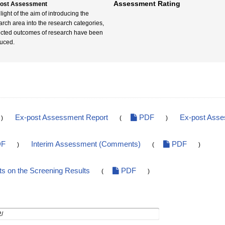
Assessment Rating
post Assessment
 light of the aim of introducing the
arch area into the research categories,
cted outcomes of research have been
uced.
Ex-post Assessment Report
PDF
Ex-post Ass
)
(
)
F
Interim Assessment (Comments)
PDF
)
(
)
 on the Screening Results
PDF
(
)