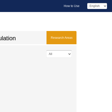
How to Use
ulation
Research Areas