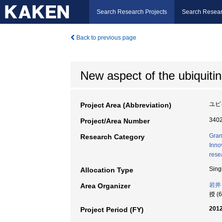
Search Research Projects
Search Resear
Back to previous page
New aspect of the ubiquitin
ユビ
Project Area (Abbreviation)
340
Project/Area Number
Gran
Research Category
Inno
rese
Sing
Allocation Type
岩井
Area Organizer
授 (
2012
Project Period (FY)