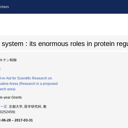
chers
 system : its enormous roles in protein reg
キチン制御
2
t-in-Aid for Scientific Research on
vative Areas (Research in a proposed
arch area)
le-year Grants
 一宏
京都大学, 医学研究科, 教
60252459)
-06-28 – 2017-03-31