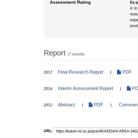
Assessment Rating
Ex-
A: In
rese
expe
prod
Report
(7 results)
Final Research Report
PDF
2017
(
Interim Assessment Report
PD
2014
(
Abstract
PDF
Comments
2012
(
)
URL: