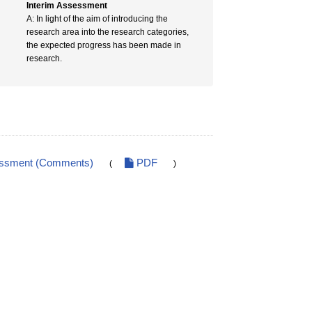
Interim Assessment
A: In light of the aim of introducing the
research area into the research categories,
the expected progress has been made in
research.
essment (Comments)
PDF
(
)