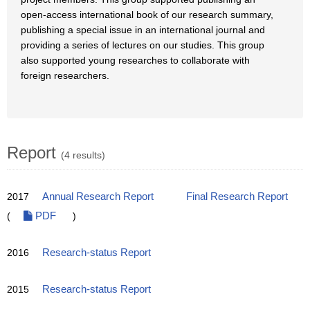
open-access international book of our research summary,
publishing a special issue in an international journal and
providing a series of lectures on our studies. This group
also supported young researches to collaborate with
foreign researchers.
Report
(4 results)
2017
Annual Research Report
Final Research Report
(
PDF
)
2016
Research-status Report
2015
Research-status Report