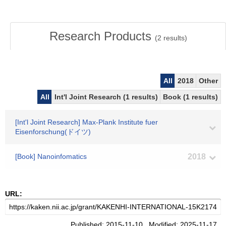
Research Products
(
2
results)
All
2018
Other
All
Int'l Joint Research (1 results)
Book (1 results)
[Int'l Joint Research] Max-Plank Institute fuer
Eisenforschung(ドイツ)
[Book] Nanoinfomatics
2018
URL:
Published: 2015-11-10 Modified: 2025-11-17