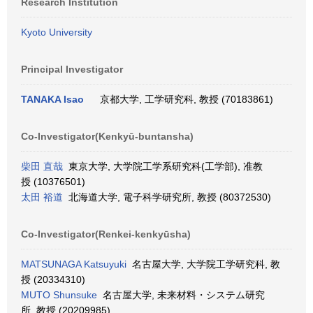
Research Institution
Kyoto University
Principal Investigator
TANAKA Isao
京都大学, 工学研究科, 教授 (70183861)
Co-Investigator(Kenkyū-buntansha)
柴田 直哉
東京大学, 大学院工学系研究科(工学部), 准教
授 (10376501)
太田 裕道
北海道大学, 電子科学研究所, 教授 (80372530)
Co-Investigator(Renkei-kenkyūsha)
MATSUNAGA Katsuyuki
名古屋大学, 大学院工学研究科, 教
授 (20334310)
MUTO Shunsuke
名古屋大学, 未来材料・システム研究
所, 教授 (20209985)