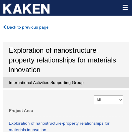
Back to previous page
Exploration of nanostructure-
property relationships for materials
innovation
International Activities Supporting Group
Project Area
Exploration of nanostructure-property relationships for
materials innovation