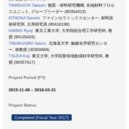
TANIGUCHI Takashi
物質・材料研究機構, 先端材料プロセ
スユニット, グループリーダー (80354413)
KITAOKA Satoshi
ファインセラミックスセンター, 材料技
術研究所, 主席研究員 (80416198)
KANNO Ryoji
東京工業大学, 大学院総合理工学研究科, 教
授 (90135426)
TAKAKUSAKI Satoru
北海道大学, 触媒化学研究センタ
ー, 准教授 (30359484)
TSUDA Koji
東京大学, 大学院新領域創成科学研究科, 教
授 (90357517)
Project Period (FY)
2015-11-06 – 2018-03-31
Project Status
Completed (Fiscal Year 2017)