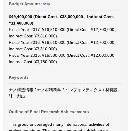
Budget Amount
*help
¥49,400,000 (Direct Cost: ¥38,000,000、Indirect Cost:
¥11,400,000)
Fiscal Year 2017: ¥16,510,000 (Direct Cost: ¥12,700,000、
Indirect Cost: ¥3,810,000)
Fiscal Year 2016: ¥16,510,000 (Direct Cost: ¥12,700,000、
Indirect Cost: ¥3,810,000)
Fiscal Year 2015: ¥16,380,000 (Direct Cost: ¥12,600,000、
Indirect Cost: ¥3,780,000)
Keywords
ナノ構造情報 / ナノ材料科学 / インフォマティクス / 材料設
計・創出
Outline of Final Research Achievements
This group encouraged many international activities of
project members. This group supported publishing an