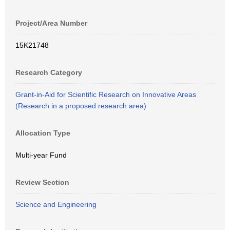
Project/Area Number
15K21748
Research Category
Grant-in-Aid for Scientific Research on Innovative Areas
(Research in a proposed research area)
Allocation Type
Multi-year Fund
Review Section
Science and Engineering