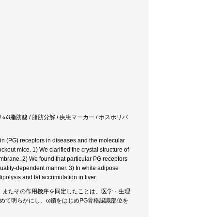
 ω3脂肪酸 / 脂肪分解 / 疾患マーカー / ホスホリパ
din (PG) receptors in diseases and the molecular
ut mice. 1) We clarified the crystal structure of
rane. 2) We found that particular PG receptors
uality-dependent manner. 3) In white adipose
olysis and fat accumulation in liver.
、またその作用機序を同定したことは、医学・生理
めて明らかにし、ω鎖をはじめPG骨格認識部位を