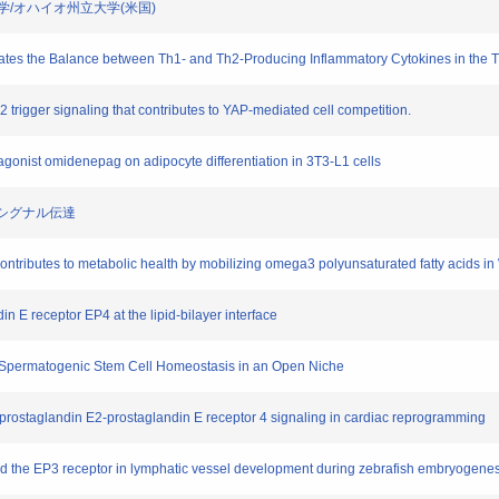
ビルト大学/オハイオ州立大学(米国)
lates the Balance between Th1- and Th2-Producing Inflammatory Cytokines in the T
2 trigger signaling that contributes to YAP-mediated cell competition.
r agonist omidenepag on adipocyte differentiation in 3T3-L1 cells
ーのシグナル伝達
ntributes to metabolic health by mobilizing omega3 polyunsaturated fatty acids i
in E receptor EP4 at the lipid-bilayer interface
es Spermatogenic Stem Cell Homeostasis in an Open Niche
 prostaglandin E2-prostaglandin E receptor 4 signaling in cardiac reprogramming
 and the EP3 receptor in lymphatic vessel development during zebrafish embryogene