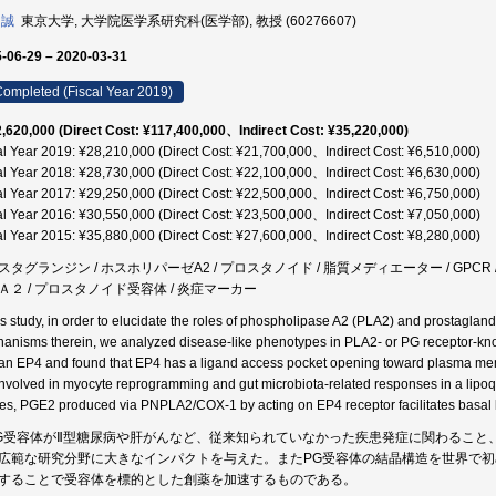
 誠
東京大学, 大学院医学系研究科(医学部), 教授 (60276607)
-06-29 – 2020-03-31
ompleted (Fiscal Year 2019)
,620,000 (Direct Cost: ¥117,400,000、Indirect Cost: ¥35,220,000)
al Year 2019: ¥28,210,000 (Direct Cost: ¥21,700,000、Indirect Cost: ¥6,510,000)
al Year 2018: ¥28,730,000 (Direct Cost: ¥22,100,000、Indirect Cost: ¥6,630,000)
al Year 2017: ¥29,250,000 (Direct Cost: ¥22,500,000、Indirect Cost: ¥6,750,000)
al Year 2016: ¥30,550,000 (Direct Cost: ¥23,500,000、Indirect Cost: ¥7,050,000)
al Year 2015: ¥35,880,000 (Direct Cost: ¥27,600,000、Indirect Cost: ¥8,280,000)
スタグランジン / ホスホリパーゼA2 / プロスタノイド / 脂質メディエーター / GPCR /
Ａ２ / プロスタノイド受容体 / 炎症マーカー
his study, in order to elucidate the roles of phospholipase A2 (PLA2) and prostaglan
anisms therein, we analyzed disease-like phenotypes in PLA2- or PG receptor-knocko
n EP4 and found that EP4 has a ligand access pocket opening toward plasma memb
involved in myocyte reprogramming and gut microbiota-related responses in a lipoq
ues, PGE2 produced via PNPLA2/COX-1 by acting on EP4 receptor facilitates basal lip
G受容体がⅡ型糖尿病や肝がんなど、従来知られていなかった疾患発症に関わること
広範な研究分野に大きなインパクトを与えた。またPG受容体の結晶構造を世界で初
することで受容体を標的とした創薬を加速するものである。