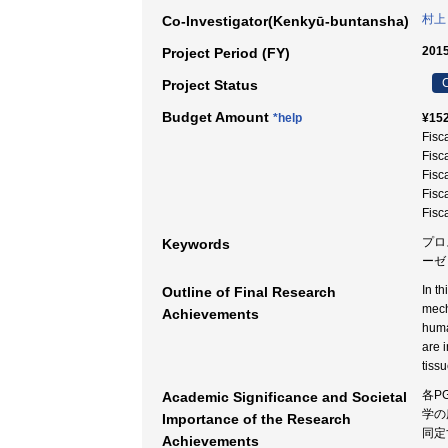
村上
Co-Investigator(Kenkyū-buntansha)
2015
Project Period (FY)
C
Project Status
Budget Amount
*help
¥152
Fisc
Fisc
Fisc
Fisc
Fisc
プロ
Keywords
ーゼ
In t
Outline of Final Research
mech
Achievements
huma
are 
tiss
各P
Academic Significance and Societal
学の
Importance of the Research
同定
Achievements