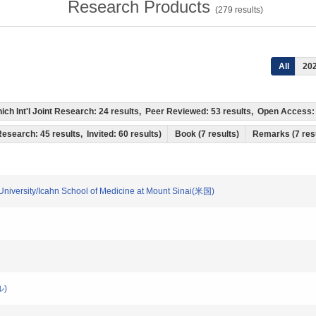
Research Products
(
279
results)
All
20
 which Int'l Joint Research: 24 results, Peer Reviewed: 53 results, Open Acces
 Research: 45 results, Invited: 60 results)
Book (7 results)
Remarks (7 res
a University/Icahn School of Medicine at Mount Sinai(米国)
ル)