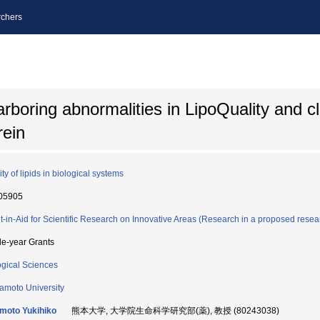
chers
arboring abnormalities in LipoQuality and cla
rein
ty of lipids in biological systems
05905
t-in-Aid for Scientific Research on Innovative Areas (Research in a proposed resea
le-year Grants
ogical Sciences
moto University
moto Yukihiko
熊本大学, 大学院生命科学研究部(薬), 教授 (80243038)