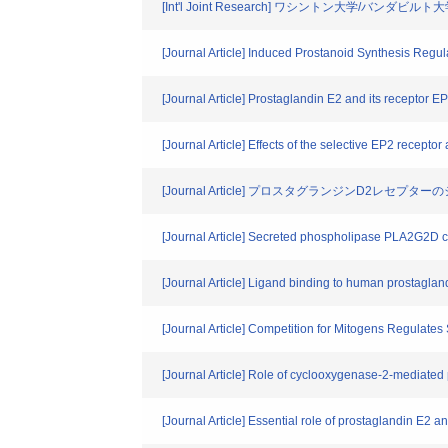
[Int'l Joint Research] ワシントン大学/バンダ
[Journal Article] Induced Prostanoid Synthesis Regu
[Journal Article] Prostaglandin E2 and its receptor EP
[Journal Article] Effects of the selective EP2 recepto
[Journal Article] プロスタグランジンD2レセプタ
[Journal Article] Secreted phospholipase PLA2G2D co
[Journal Article] Ligand binding to human prostagland
[Journal Article] Competition for Mitogens Regulat
[Journal Article] Role of cyclooxygenase-2-mediated
[Journal Article] Essential role of prostaglandin E2