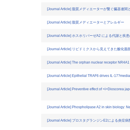
[Journal Article] 脂質メディエーターが繋ぐ臓器
[Journal Article] 脂質メディエーターとアレルギー
[Journal Article] ホスホリパーゼA2 による代謝と
[Journal Article] リピドミクスから見えてき
[Journal Article] The orphan nuclear receptor NR4A1
[Journal Article] Epithelial TRAF6 drives IL-17?media
[Journal Article] Preventive effect of <i>Dioscorea
[Journal Article] Phospholipase A2 in skin biology: 
[Journal Article] プロスタグランジンE2による炎