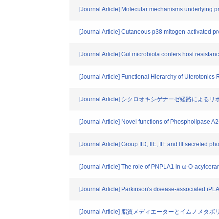
[Journal Article] Molecular mechanisms underlying 
[Journal Article] Cutaneous p38 mitogen-activated prot
[Journal Article] Gut microbiota confers host resistan
[Journal Article] Functional Hierarchy of Uterotonics 
[Journal Article] シクロオキシゲナーゼ経路によ
[Journal Article] Novel functions of Phospholipase A2
[Journal Article] Group IID, IIE, IIF and III secreted 
[Journal Article] The role of PNPLA1 in ω-O-acylcera
[Journal Article] Parkinson's disease-associated iP
[Journal Article] 脂質メディエーターとイムノメタ