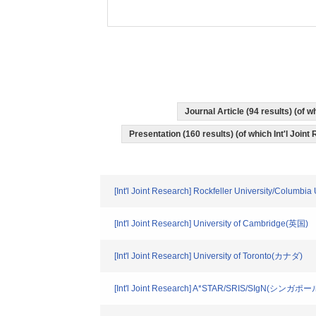
Journal Article (94 results) (of
Presentation (160 results) (of which Int'l Joint
[Int'l Joint Research] Rockfeller University/Columbi
[Int'l Joint Research] University of Cambridge(英国)
[Int'l Joint Research] University of Toronto(カナダ)
[Int'l Joint Research] A*STAR/SRIS/SIgN(シンガポー