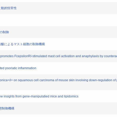
連関と動的恒常性
疾患の制御
た酸化脂肪酸によるマスト細胞の制御機構
 promotes FcepsilonRI-stimulated mast cell activation and anaphylaxis by countera
ted psoriatic inflammation
 japonica</i> on squamous cell carcinoma of mouse skin involving down-regulation 
New insights from gene-manipulatied mice and lipidomics
症病態制御機構