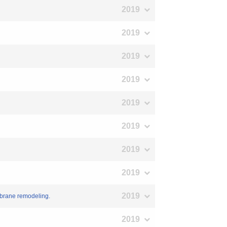
2019
2019
2019
2019
2019
2019
2019
2019
2019
mbrane remodeling.
2019