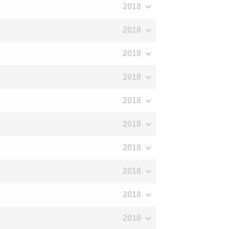
2018
2018
2018
2018
2018
2018
2018
2018
2018
2018