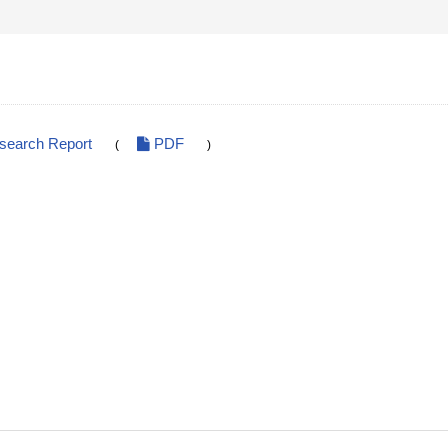
esearch Report
PDF
(
)