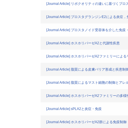
[Journal Article] リポクオリティの違いに基づ
[Journal Article] プロスタグランジンE2による炎
[Journal Article] プロスタノイド受容体を介した
[Journal Article] ホスホリパーゼA2と代謝性疾患
[Journal Article] ホスホリパーゼA2ファミリー
[Journal Article] 脂質による皮膚バリア形成と疾患制
[Journal Article] 脂質によるマスト細胞の制御とア
[Journal Article] ホスホリパーゼA2ファミリ
[Journal Article] sPLA2と炎症・免疫
[Journal Article] ホスホリパーゼA2群による免疫制御