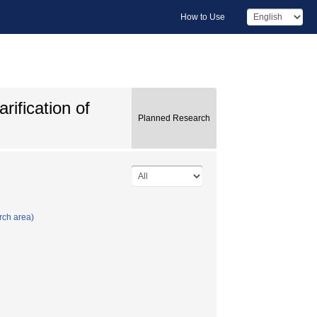
How to Use
rification of
Planned Research
rch area)