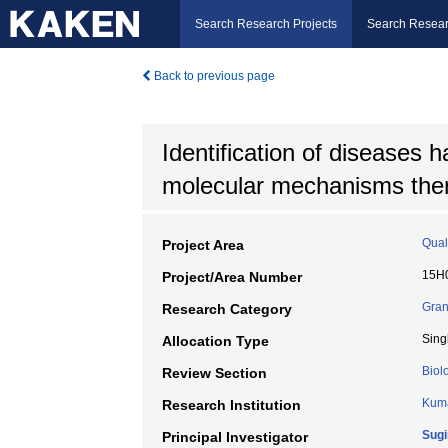
Search Research Projects
Search Resear
Back to previous page
Identification of diseases h
molecular mechanisms the
Quali
Project Area
15H
Project/Area Number
Gran
Research Category
Sing
Allocation Type
Biol
Review Section
Kuma
Research Institution
Sugi
Principal Investigator