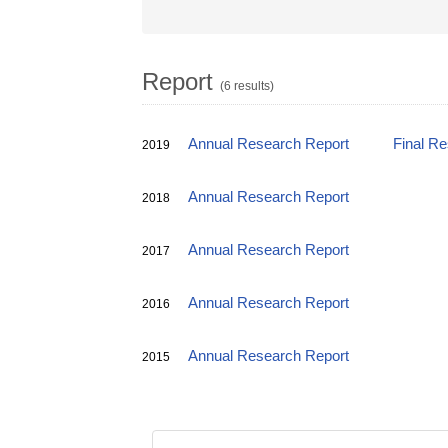
Report
(6 results)
Annual Research Report
Final R
2019
Annual Research Report
2018
Annual Research Report
2017
Annual Research Report
2016
Annual Research Report
2015