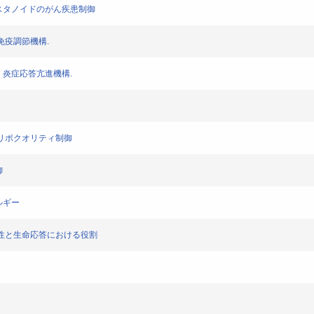
くプロスタノイドのがん疾患制御
症，免疫調節機構.
免疫・炎症応答亢進機構.
によるリポクオリティ制御
御
レルギー
ーの多様性と生命応答における役割