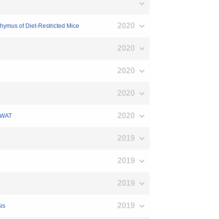
2020
hymus of Diet-Restricted Mice
2020
2020
2020
2020
n WAT
2019
2019
2019
2019
sis