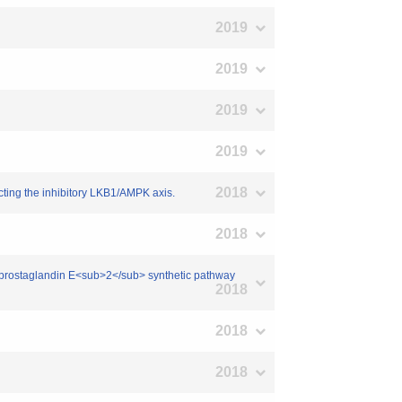
2019
2019
2019
2019
2018
cting the inhibitory LKB1/AMPK axis.
2018
of prostaglandin E<sub>2</sub> synthetic pathway
2018
2018
2018