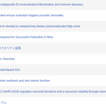
prostaglandin E2-exacerbated inflammation and immune diseases.
ein kinase activation triggers psoriatic dermatitis.
ce to obesity by metabolizing dietary polyunsaturated fatty acids
Required for Successful Parturition in Mice
るリポクオリティ認識
s: Overview.
phospholipase A2s.
mide synthesis and skin barrier function
LA2-VIA/PLA2G6 regulates neuronal functions and α-synuclein stability through me
ボリズム