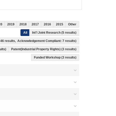
20
2019
2018
2017
2016
2015
Other
All
Int'l Joint Research (5 results)
s: 46 results, Acknowledgement Compliant: 7 results)
ults)
Patent(Industrial Property Rights) (3 results)
Funded Workshop (3 results)