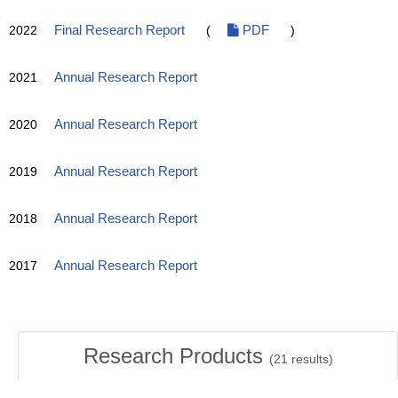
2022
Final Research Report
(
PDF
)
2021
Annual Research Report
2020
Annual Research Report
2019
Annual Research Report
2018
Annual Research Report
2017
Annual Research Report
Research Products
(
21
results)