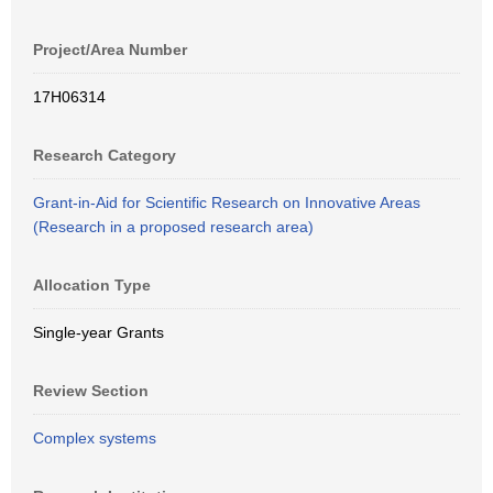
Project/Area Number
17H06314
Research Category
Grant-in-Aid for Scientific Research on Innovative Areas
(Research in a proposed research area)
Allocation Type
Single-year Grants
Review Section
Complex systems