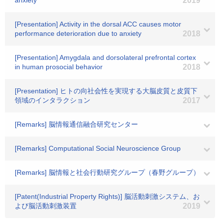
anxiety
2019
[Presentation] Activity in the dorsal ACC causes motor
performance deterioration due to anxiety
2018
[Presentation] Amygdala and dorsolateral prefrontal cortex
in human prosocial behavior
2018
[Presentation] ヒトの向社会性を実現する大脳皮質と皮質下
領域のインタラクション
2017
[Remarks] 脳情報通信融合研究センター
[Remarks] Computational Social Neuroscience Group
[Remarks] 脳情報と社会行動研究グループ（春野グループ）
[Patent(Industrial Property Rights)] 脳活動刺激システム、お
よび脳活動刺激装置
2019