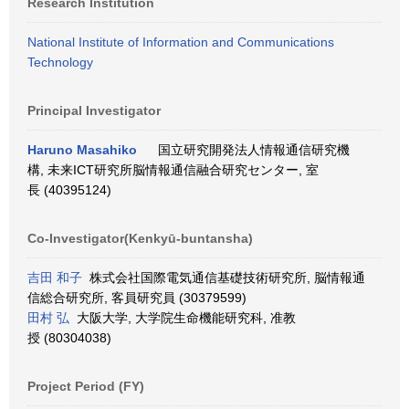
Research Institution
National Institute of Information and Communications
Technology
Principal Investigator
Haruno Masahiko
国立研究開発法人情報通信研究機
構, 未来ICT研究所脳情報通信融合研究センター, 室
長 (40395124)
Co-Investigator(Kenkyū-buntansha)
吉田 和子
株式会社国際電気通信基礎技術研究所, 脳情報通
信総合研究所, 客員研究員 (30379599)
田村 弘
大阪大学, 大学院生命機能研究科, 准教
授 (80304038)
Project Period (FY)