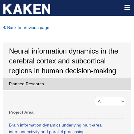
Back to previous page
Neural information dynamics in the
cerebral cortex and subcortical
regions in human decision-making
Planned Research
Project Area
Brain information dynamics underlying multi-area
interconnectivity and parallel processing