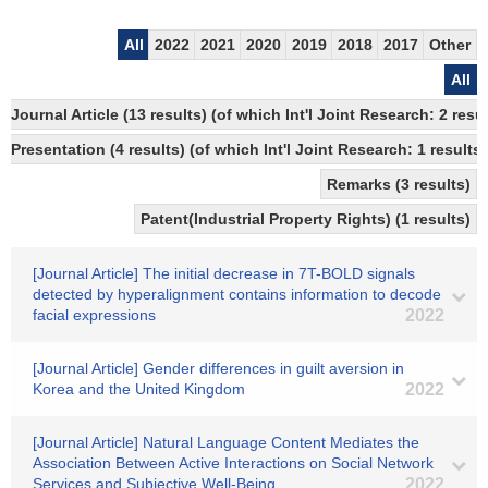
All
2022
2021
2020
2019
2018
2017
Other
All
Journal Article (13 results) (of which Int'l Joint Research: 2 re
Presentation (4 results) (of which Int'l Joint Research: 1 results,
Remarks (3 results)
Patent(Industrial Property Rights) (1 results)
[Journal Article] The initial decrease in 7T-BOLD signals
detected by hyperalignment contains information to decode
facial expressions
2022
[Journal Article] Gender differences in guilt aversion in
Korea and the United Kingdom
2022
[Journal Article] Natural Language Content Mediates the
Association Between Active Interactions on Social Network
Services and Subjective Well-Being
2022