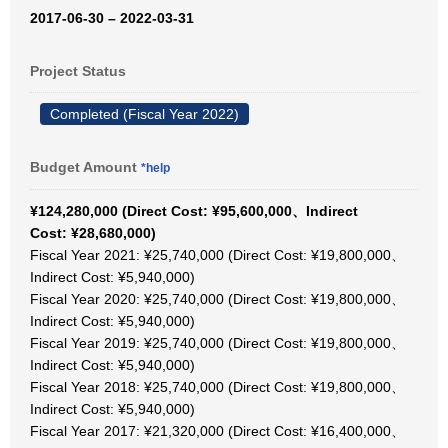
2017-06-30 – 2022-03-31
Project Status
Completed (Fiscal Year 2022)
Budget Amount
*help
¥124,280,000 (Direct Cost: ¥95,600,000、Indirect
Cost: ¥28,680,000)
Fiscal Year 2021: ¥25,740,000 (Direct Cost: ¥19,800,000、
Indirect Cost: ¥5,940,000)
Fiscal Year 2020: ¥25,740,000 (Direct Cost: ¥19,800,000、
Indirect Cost: ¥5,940,000)
Fiscal Year 2019: ¥25,740,000 (Direct Cost: ¥19,800,000、
Indirect Cost: ¥5,940,000)
Fiscal Year 2018: ¥25,740,000 (Direct Cost: ¥19,800,000、
Indirect Cost: ¥5,940,000)
Fiscal Year 2017: ¥21,320,000 (Direct Cost: ¥16,400,000、