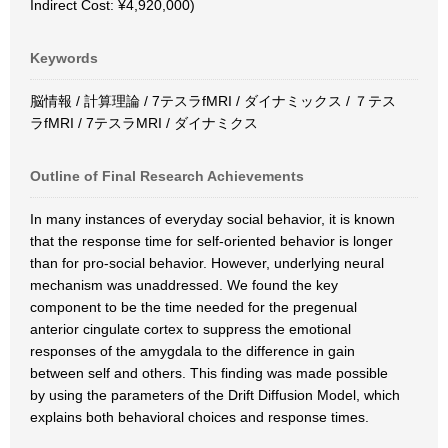
Indirect Cost: ¥4,920,000)
Keywords
脳情報 / 計算理論 / 7テスラfMRI / ダイナミックス / ７テス
ラfMRI / 7テスラMRI / ダイナミクス
Outline of Final Research Achievements
In many instances of everyday social behavior, it is known
that the response time for self-oriented behavior is longer
than for pro-social behavior. However, underlying neural
mechanism was unaddressed. We found the key
component to be the time needed for the pregenual
anterior cingulate cortex to suppress the emotional
responses of the amygdala to the difference in gain
between self and others. This finding was made possible
by using the parameters of the Drift Diffusion Model, which
explains both behavioral choices and response times.