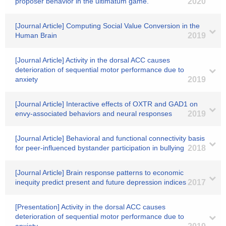
proposer behavior in the ultimatum game.
2020
[Journal Article] Computing Social Value Conversion in the
Human Brain
2019
[Journal Article] Activity in the dorsal ACC causes
deterioration of sequential motor performance due to
anxiety
2019
[Journal Article] Interactive effects of OXTR and GAD1 on
envy-associated behaviors and neural responses
2019
[Journal Article] Behavioral and functional connectivity basis
for peer-influenced bystander participation in bullying
2018
[Journal Article] Brain response patterns to economic
inequity predict present and future depression indices
2017
[Presentation] Activity in the dorsal ACC causes
deterioration of sequential motor performance due to