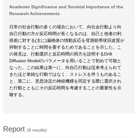
Academic Significance and Societal Importance of the
Research Achievements
日常の社会行動の多くの場合において、向社会行動より向
自己行動の方が反応時間が長くなるのは、自己と他者の利
得差に対する(主に)扁桃体の情動反応を背測前帯状回皮質が
抑制することに時間を要するためであることを示した。こ
の発見は、行動選択と反応時間の両方を説明するDrift
Diffusion Modelのパラメータを用いることで初めて可能と
なった。この結果は第一に、向自己行動は従来考えられて
きたほど単純な行動ではなく、ストレスを伴うものあるこ
と、第二に、意思決定の神経機構を同定する際に選択され
た行動とともにその反応時間を考慮することの重要性を示
唆する。
Report
(6 results)