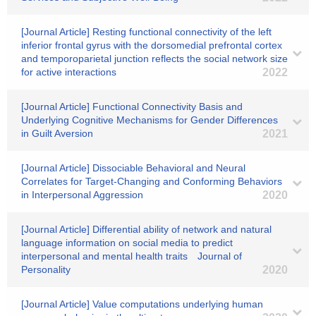
[Journal Article] Resting functional connectivity of the left
inferior frontal gyrus with the dorsomedial prefrontal cortex
and temporoparietal junction reflects the social network size
for active interactions
2022
[Journal Article] Functional Connectivity Basis and
Underlying Cognitive Mechanisms for Gender Differences
in Guilt Aversion
2021
[Journal Article] Dissociable Behavioral and Neural
Correlates for Target-Changing and Conforming Behaviors
in Interpersonal Aggression
2020
[Journal Article] Differential ability of network and natural
language information on social media to predict
interpersonal and mental health traits Journal of
Personality
2020
[Journal Article] Value computations underlying human