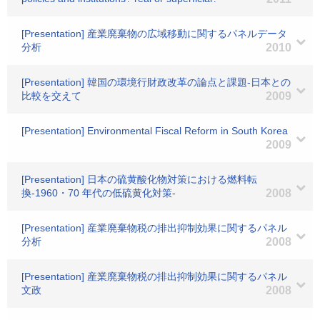
[Presentation] 産業廃棄物の広域移動に関するパネルデータ
分析
2010
[Presentation] 韓国の環境行財政改革の論点と課題-日本との
比較を交えて
2009
[Presentation] Environmental Fiscal Reform in South Korea
2009
[Presentation] 日本の硫黄酸化物対策における燃料転
換-1960・70 年代の低硫黄化対策-
2008
[Presentation] 産業廃棄物税の排出抑制効果に関するパネル
分析
2008
[Presentation] 産業廃棄物税の排出抑制効果に関するパネル
文政
2008