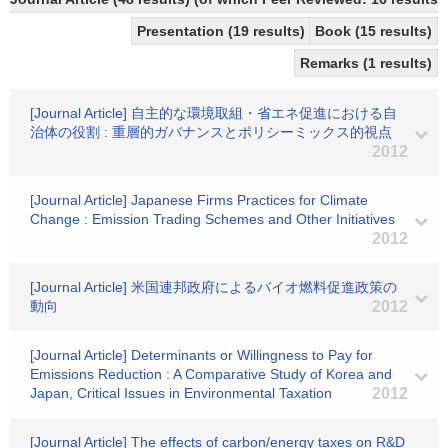
Presentation (19 results)
Book (15 results)
Remarks (1 results)
[Journal Article] 自主的な環境取組・省エネ促進における自
治体の役割 : 重層的ガバナンスとポリシーミックス的視点
2012
[Journal Article] Japanese Firms Practices for Climate
Change : Emission Trading Schemes and Other Initiatives
2012
[Journal Article] 米国連邦政府によるバイオ燃料促進政策の
動向
2012
[Journal Article] Determinants or Willingness to Pay for
Emissions Reduction : A Comparative Study of Korea and
Japan, Critical Issues in Environmental Taxation
2012
[Journal Article] The effects of carbon/energy taxes on R&D