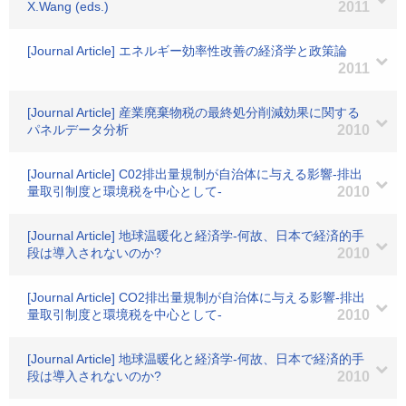
X.Wang (eds.)
2011
[Journal Article] エネルギー効率性改善の経済学と政策論
2011
[Journal Article] 産業廃棄物税の最終処分削減効果に関する
パネルデータ分析
2010
[Journal Article] C02排出量規制が自治体に与える影響-排出
量取引制度と環境税を中心として-
2010
[Journal Article] 地球温暖化と経済学-何故、日本で経済的手
段は導入されないのか?
2010
[Journal Article] CO2排出量規制が自治体に与える影響-排出
量取引制度と環境税を中心として-
2010
[Journal Article] 地球温暖化と経済学-何故、日本で経済的手
段は導入されないのか?
2010