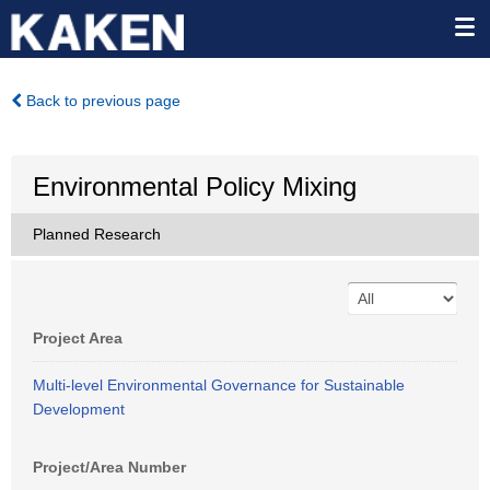
Back to previous page
Environmental Policy Mixing
Planned Research
Project Area
Multi-level Environmental Governance for Sustainable
Development
Project/Area Number