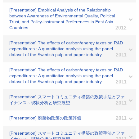
[Presentation] Empirical Analysis of the Relationship
between Awareness of Environmental Quality, Political
Trust, and Policy-instrument Preferences in East Asia
Countries
2012
[Presentation] The effects of carbon/energy taxes on R&D
expenditures : A quantitative analysis using the panel
dataset of the Swedish pulp and paper industry
2011
[Presentation] The effects of carbon/energy taxes on R&D
expenditures : A quantitative analysis using the panel
dataset of the Swedish pulp and paper industry
2011
[Presentation] スマートコミュニティ構築の政策手法とファ
イナンス～現状分析と研究展望
2011
[Presentation] 廃棄物政策の政策評価
2011
[Presentation] スマートコミュニティ構築の政策手法とファ