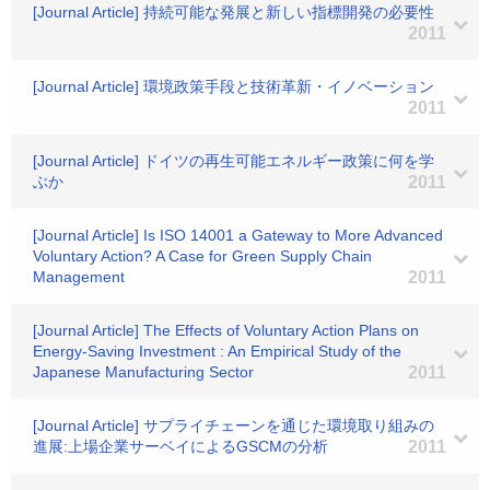
[Journal Article] 持続可能な発展と新しい指標開発の必要性
2011
[Journal Article] 環境政策手段と技術革新・イノベーション
2011
[Journal Article] ドイツの再生可能エネルギー政策に何を学
ぶか
2011
[Journal Article] Is ISO 14001 a Gateway to More Advanced
Voluntary Action? A Case for Green Supply Chain
Management
2011
[Journal Article] The Effects of Voluntary Action Plans on
Energy-Saving Investment : An Empirical Study of the
Japanese Manufacturing Sector
2011
[Journal Article] サプライチェーンを通じた環境取り組みの
進展:上場企業サーベイによるGSCMの分析
2011