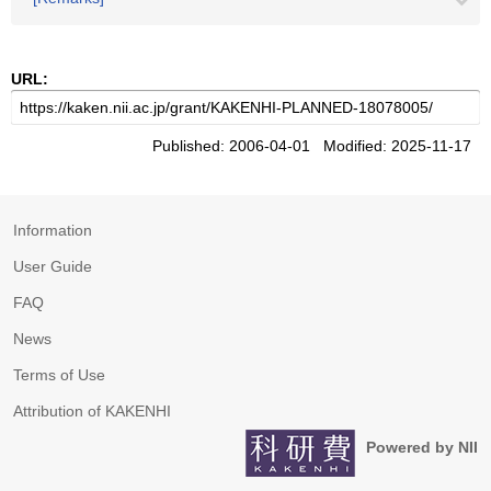
URL:
Published: 2006-04-01 Modified: 2025-11-17
Information
User Guide
FAQ
News
Terms of Use
Attribution of KAKENHI
Powered by NII