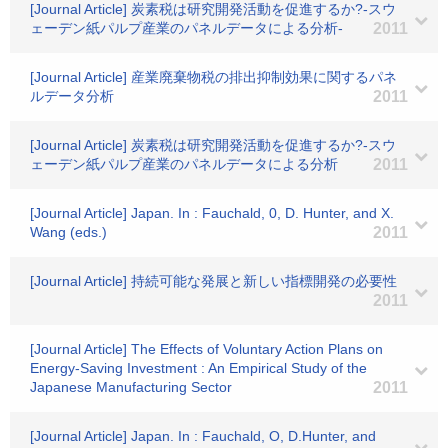
[Journal Article] 炭素税は研究開発活動を促進するか?-スウ
ェーデン紙パルプ産業のパネルデータによる分析-
2011
[Journal Article] 産業廃棄物税の排出抑制効果に関するパネ
ルデータ分析
2011
[Journal Article] 炭素税は研究開発活動を促進するか?-スウ
ェーデン紙パルプ産業のパネルデータによる分析
2011
[Journal Article] Japan. In : Fauchald, 0, D. Hunter, and X.
Wang (eds.)
2011
[Journal Article] 持続可能な発展と新しい指標開発の必要性
2011
[Journal Article] The Effects of Voluntary Action Plans on
Energy-Saving Investment : An Empirical Study of the
Japanese Manufacturing Sector
2011
[Journal Article] Japan. In : Fauchald, O, D.Hunter, and