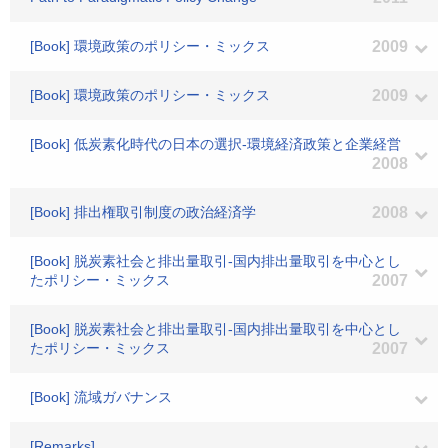
[Book] 環境政策のポリシー・ミックス
2009
[Book] 環境政策のポリシー・ミックス
2009
[Book] 低炭素化時代の日本の選択-環境経済政策と企業経営
2008
[Book] 排出権取引制度の政治経済学
2008
[Book] 脱炭素社会と排出量取引-国内排出量取引を中心とし
たポリシー・ミックス
2007
[Book] 脱炭素社会と排出量取引-国内排出量取引を中心とし
たポリシー・ミックス
2007
[Book] 流域ガバナンス
[Remarks]