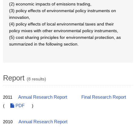
(2) economic impacts of emissions trading,
(3) policy effects of environmental policy instruments on
innovation,
(4) policy effects of local environmental taxes and their
policy mixes with other environmental policy instruments,
(5) cost sharing principles for environmental protection, as
summarized in the following section.
Report
(8 results)
2011
Annual Research Report
Final Research Report
(
PDF
)
2010
Annual Research Report