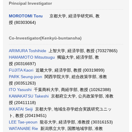
Principal Investigator
MOROTOMI Toru
京都大学, 経済学研究科, 教
授 (80303064)
Co-Investigator(Kenkyū-buntansha)
ARIMURA Toshihide
上智大学, 経済学部, 教授 (70327865)
HAMAMOTO Mitsutsugu
獨協大学, 経済学部, 教
授 (00316697)
FUJITA Kaori
近畿大学, 経済学部, 教授 (00319899)
PARK Seung-joon
関西学院大学, 総合政策学部, 准教
授 (00351263)
ITO Yasushi
千葉商科大学, 商経学部, 教授 (10262388)
KAWAKATSU Takeshi
京都府立大学, 公共政策学部, 准教
授 (20411118)
IKKATAI Seiji
京都大学, 地域生存学総合実践研究ユニッ
ト, 教授 (20419451)
LEE Tae-yeoun
龍谷大学, 経済学部, 准教授 (30316153)
WATANABE Rie
新潟県立大学, 国際地域学部, 准教