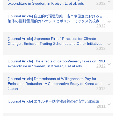
expenditure in Sweden, in Kreiser, L. et al. eds
2012
[Journal Article] 自主的な環境取組・省エネ促進における自
治体の役割:重層的ガバナンスとポリシーミックス的視点
2012
[Journal Article] Japanese Firms' Practices for Climate
Change : Emission Trading Schemes and Other Initiatives
2012
[Journal Article] The effects of carbon/energy taxes on R&D
expenditure in Sweden, in Kreiser, L.et al.eds
2012
[Journal Article] Determinants of Willingness to Pay for
Emissions Reduction : A Comparative Study of Korea and
Japan
2012
[Journal Article] エネルギー効率性改善の経済学と政策論
2011