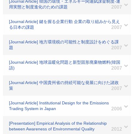
[Journal Article] 韓国の環境・エネルギー関連賦課金制度-運
用実態と制度進化のための課題
2007
[Journal Article] 鍵を握る企業行動 企業の取り組みから見え
る日本の課題
2007
[Journal Article] 地方環境税の可能性と制度設計をめぐる課
題
2007
[Journal Article] 地球温暖化問題と新型固形廃棄物燃料(韓国
語)
2007
[Journal Article] 中国貴州省の持続可能な発展に向けた諸政
策
2007
[Journal Article] Institutional Design for the Emissions
Trading System in Japan
2006
[Presentation] Empirical Analysis of the Relationship
between Awareness of Environmental Quality
2012