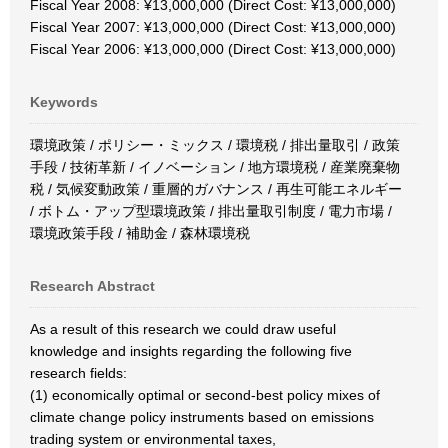
Fiscal Year 2008: ¥13,000,000 (Direct Cost: ¥13,000,000)
Fiscal Year 2007: ¥13,000,000 (Direct Cost: ¥13,000,000)
Fiscal Year 2006: ¥13,000,000 (Direct Cost: ¥13,000,000)
Keywords
環境政策 / ポリシー・ミックス / 環境税 / 排出量取引 / 政策
手段 / 技術革新 / イノベーション / 地方環境税 / 産業廃棄物
税 / 気候変動政策 / 重層的ガバナンス / 再生可能エネルギー
/ ボトム・アップ型環境政策 / 排出量取引制度 / 電力市場 /
環境政策手段 / 補助金 / 森林環境税
Research Abstract
As a result of this research we could draw useful
knowledge and insights regarding the following five
research fields:
(1) economically optimal or second-best policy mixes of
climate change policy instruments based on emissions
trading system or environmental taxes,