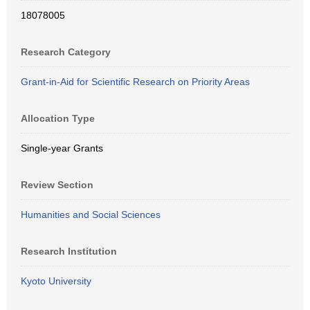
18078005
Research Category
Grant-in-Aid for Scientific Research on Priority Areas
Allocation Type
Single-year Grants
Review Section
Humanities and Social Sciences
Research Institution
Kyoto University