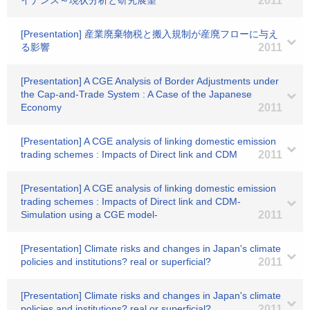
イナンス～現状分析と研究展望
2011
[Presentation] 産業廃棄物税と搬入規制が産廃フローに与え
る影響
2011
[Presentation] A CGE Analysis of Border Adjustments under
the Cap-and-Trade System : A Case of the Japanese
Economy
2011
[Presentation] A CGE analysis of linking domestic emission
trading schemes : Impacts of Direct link and CDM
2011
[Presentation] A CGE analysis of linking domestic emission
trading schemes : Impacts of Direct link and CDM-
Simulation using a CGE model-
2011
[Presentation] Climate risks and changes in Japan's climate
policies and institutions? real or superficial?
2011
[Presentation] Climate risks and changes in Japan's climate
policies and institutions? real or superficial?
2011