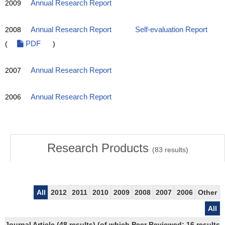
2009
Annual Research Report
2008
Annual Research Report
Self-evaluation Report
(
PDF
)
2007
Annual Research Report
2006
Annual Research Report
Research Products
(
83
results)
All
2012
2011
2010
2009
2008
2007
2006
Other
All
Journal Article (48 results) (of which Peer Reviewed: 16 results)