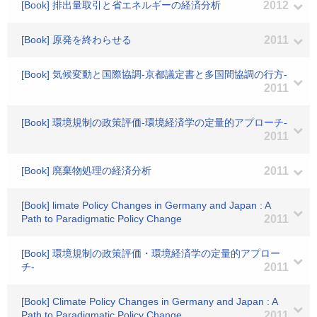
[Book] 排出量取引と省エネルギーの経済分析
2012
[Book] 原発を終わらせる
2011
[Book] 気候変動と国際協調-京都議定書と多国間協調の行方-
2011
[Book] 環境規制の政策評価-環境経済学の定量的アプローチ-
2011
[Book] 廃棄物処理の経済分析
2011
[Book] limate Policy Changes in Germany and Japan : A
Path to Paradigmatic Policy Change
2011
[Book] 環境規制の政策評価・環境経済学の定量的アプロー
チ-
2011
[Book] Climate Policy Changes in Germany and Japan : A
Path to Paradigmatic Policy Change
2011