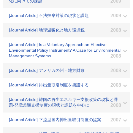
化に向けての課題
2009
[Journal Article] 不法投棄対策の現状と課題
2009
[Journal Article] 地球温暖化と地方環境税
2008
[Journal Article] Is a Voluntary Approach an Effective
Environmental Policy Instrument? A Case for Environmental
Management Systems
2008
[Journal Article] アメリカの州・地方財政
2008
[Journal Article] 排出量取引制度を擁護する
2008
[Journal Article] 韓国の再生エネルギー支援政策の現状と課
題-発電差額支援制度の現状と課題を中心に
2008
[Journal Article] 下流型国内排出量取引制度の提案
2007