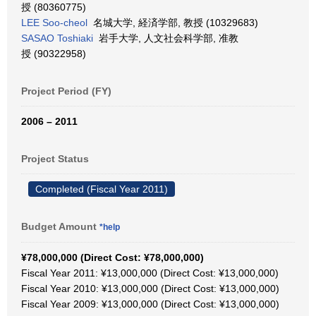
授 (80360775)
LEE Soo-cheol
名城大学, 経済学部, 教授 (10329683)
SASAO Toshiaki
岩手大学, 人文社会科学部, 准教
授 (90322958)
Project Period (FY)
2006 – 2011
Project Status
Completed (Fiscal Year 2011)
Budget Amount
*help
¥78,000,000 (Direct Cost: ¥78,000,000)
Fiscal Year 2011: ¥13,000,000 (Direct Cost: ¥13,000,000)
Fiscal Year 2010: ¥13,000,000 (Direct Cost: ¥13,000,000)
Fiscal Year 2009: ¥13,000,000 (Direct Cost: ¥13,000,000)