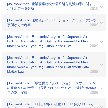
[Journal Article] 産業廃棄物税の最終処分削減効果に関する
パネルデータ分析
2010
[Journal Article] 環境税とイノペーションースウェーデンの
事例からの考察-
2009
[Journal Article] Economic Analysis of a Japanese Air
Pollution Regulation : An Optimal Retirement Problem
under Vehicle Type Regulation in the NOx
2009
[Journal Article] Economic Analysis of a Japanese Air
Pollution Regulation : An Optimal Retirement Problem
under Vehicle Type Regulation in the NOx?Particulate
Matter Law
2009
[Journal Article] 「環境税とイノベーションースウェーデン
の事例からの考察-」(号数では2008年だが、出版年は2009
年の為、記載)
2009
[Journal Article] EU 排出枠取引制度(EU ETS)のグローバル