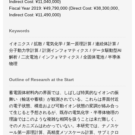
Indirect Cost: ¥11,040,000)
Fiscal Year 2019: ¥49,790,000 (Direct Cost: ¥38,300,000、
Indirect Cost: ¥11,490,000)
Keywords
イオニクス / 拡散 / 電気化学 / 第一原理計算 / 連続体計算 /
分子動力学計算 / 計測インフォマティクス / データ駆動型AI
解析 / 二次電池 / インフォマティクス / 全固体電池 / 半導体
物理
Outline of Research at the Start
蓄電固体材料内の界面では、しばしば特異的なイオンの振
舞い（輸送や蓄積）が観測されている。これらは界面付近
の電子状態、構造および可動イオン状態の変調が絡み合っ
て生じると予想されるが、既存の電気化学・半導体物理の
理論ではこのような複雑な相関を扱うことは未だ難しく、
そのメカニズムはわかっていない。本研究では、ナノスケ
ール第一原理計算、高精度メソスケール計算、サブミクロ