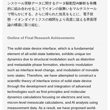
ンスケール実験データに関するデータ駆動型AI解析を有機
的に組み合わせることでイオンの振舞いをマルチスケール
で明らかにする。さらに得られた知見をもとに、電子状
態・イオンダイナミクスの相関をより高度に扱える界面理
論の構築に取り組む。
Outline of Final Research Achievements
The solid-state device interface, which is a fundamental
element of all-solid-state batteries, exhibits unique ion
dynamics due to structural modulation such as distortion
and metastable phase formation, electronic modulation
such as interface level change, and modulation of movable
ionic states. Therefore, we have attempted to construct a
scientific theory of interface ionics of solid-state device
through the development and integration of advanced
technologies such as first-principles and molecular
dynamics calculations focusing on electrons and ions,
micron-level mesoscale calculations, and AI analysis using
measurement data. As a result, we have proposed world-