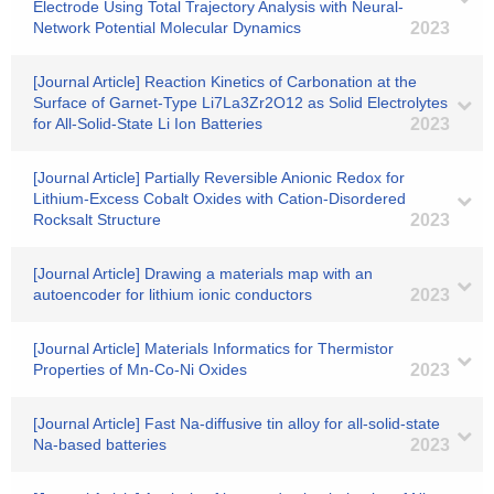
Electrode Using Total Trajectory Analysis with Neural-
Network Potential Molecular Dynamics
2023
[Journal Article] Reaction Kinetics of Carbonation at the
Surface of Garnet-Type Li7La3Zr2O12 as Solid Electrolytes
for All-Solid-State Li Ion Batteries
2023
[Journal Article] Partially Reversible Anionic Redox for
Lithium-Excess Cobalt Oxides with Cation-Disordered
Rocksalt Structure
2023
[Journal Article] Drawing a materials map with an
autoencoder for lithium ionic conductors
2023
[Journal Article] Materials Informatics for Thermistor
Properties of Mn-Co-Ni Oxides
2023
[Journal Article] Fast Na-diffusive tin alloy for all-solid-state
Na-based batteries
2023