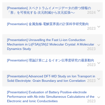
[Presentation] スペクトラムイメージデータの持つ情報の
「形」を可視化する-次元削減から次元拡張へ-
2024
[Presentation] 金属負極-電解質界面の計算科学研究動向
2023
[Presentation] Unravelling the Fast Li-ion Conduction
Mechanism in Li(FSA)(SN)2 Molecular Crystal: A Molecular
Dynamics Study
2023
[Presentation] 理論計算によるイオン伝導度研究の最新動向
2023
[Presentation] Advanced DFT-MD Study on Ion Transport in
Solid Electrolyte: Grain Boundary and Ion Correlation
2023
[Presentation] Evaluation of Battery Positive-electrode
Performance with Ab-inito Simultaneous Calculations of the
Electronic and Ionic Conductivities
2023