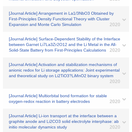
[Journal Article] Arrangement in La1/3NbO3 Obtained by
First-Principles Density Functional Theory with Cluster
Expansion and Monte Carlo Simulation
2020
[Journal Article] Surface-Dependent Stability of the Interface
between Garnet Li7La3Zr2O12 and the Li Metal in the All-
Solid-State Battery from First-Principles Calculations
2020
[Journal Article] Activation and stabilization mechanisms of
anionic redox for Li storage applications: Joint experimental
and theoretical study on Li2TiO3?LiMnO2 binary system
2020
[Journal Article] Multiorbital bond formation for stable
oxygen-redox reaction in battery electrodes
2020
[Journal Article] Li-ion transport at the interface between a
graphite anode and Li2CO3 solid electrolyte interphase: ab
initio molecular dynamics study
2020