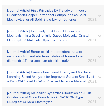
[Journal Article] First-Principles DFT study on Inverse
Ruddlesden-Popper Tetragonal Compounds as Solid
Electrolytes for All-Solid-State Li+-Ion Batteries
2021
[Journal Article] Peculiarly Fast Li-ion Conduction
Mechanism in a Succinonitrile-Based Molecular Crystal
Electrolyte: A Molecular Dynamics Study
2021
[Journal Article] Boron position-dependent surface
reconstruction and electronic states of boron-doped
diamond(111) surfaces: an ab initio study
2021
[Journal Article] Density Functional Theory and Machine
Learning-Based Analyses for Improved Surface Stability of
a BaTiO3-Coated LiCoO2 Positive Electrode Material
2021
[Journal Article] Molecular Dynamics Simulation of Li-Ion
Conduction at Grain Boundaries in NASICON-Type
LiZr2(PO4)3 Solid Electrolytes
2021