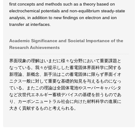
first concepts and methods such as a theory based on
electrochemical potentials and non-equilibrium steady-state
analysis, in addition to new findings on electron and ion
transfer at interfaces.
Academic Significance and Societal Importance of the
Research Achievements
界面現象の理解はいまだに様々な分野において重要課題と
なっている。我々が提示しした蓄電固体界面科学に関する
新理論、新概念、新手法はこの蓄電固体に限らず界面イオ
ニクス一般に対して重要な基礎的知見を与えるものになっ
ている。またこの理論は全固体電池やスーパーキャパシタ
など次世代エネルギー蓄積デバイスの基礎を担うものであ
り、カーボンニュートラル社会に向けた材料科学の進展に
大きく貢献するものと考えられる。