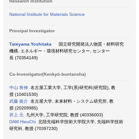
Research Institution
National Institute for Materials Science
Principal Investigator
Tateyama Yoshitaka
国立研究開発法人物質・材料研究
機構, エネルギー・環境材料研究センター, センター
長 (70354149)
Co-Investigator(Kenkyū-buntansha)
中山 将伸
名古屋工業大学, 工学(系)研究科(研究院), 教
授 (10401530)
武藤 俊介
名古屋大学, 未来材料・システム研究所, 教
授 (20209985)
井上 元
九州大学, 工学研究院, 教授 (40336003)
DAM HieuChi
北陸先端科学技術大学院大学, 先端科学技術
研究科, 教授 (70397230)