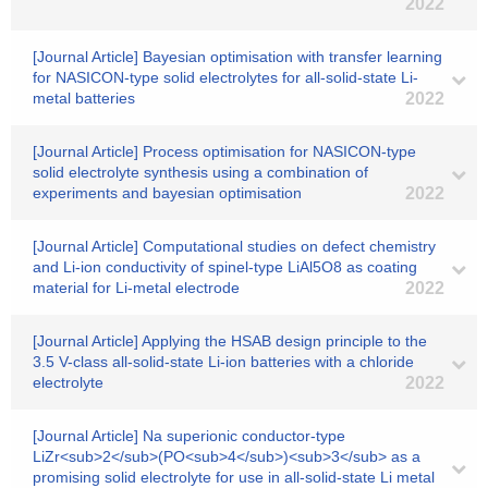
2022
[Journal Article] Bayesian optimisation with transfer learning
for NASICON-type solid electrolytes for all-solid-state Li-
metal batteries
2022
[Journal Article] Process optimisation for NASICON-type
solid electrolyte synthesis using a combination of
experiments and bayesian optimisation
2022
[Journal Article] Computational studies on defect chemistry
and Li-ion conductivity of spinel-type LiAl5O8 as coating
material for Li-metal electrode
2022
[Journal Article] Applying the HSAB design principle to the
3.5 V-class all-solid-state Li-ion batteries with a chloride
electrolyte
2022
[Journal Article] Na superionic conductor-type
LiZr<sub>2</sub>(PO<sub>4</sub>)<sub>3</sub> as a
promising solid electrolyte for use in all-solid-state Li metal