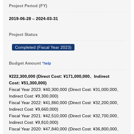
Project Period (FY)
2019-06-28 – 2024-03-31
Project Status
Completed (Fiscal Year 2023)
Budget Amount
*help
¥222,300,000 (Direct Cost: ¥171,000,000、Indirect
Cost: ¥51,300,000)
Fiscal Year 2023: ¥40,300,000 (Direct Cost: ¥31,000,000、
Indirect Cost: ¥9,300,000)
Fiscal Year 2022: ¥41,860,000 (Direct Cost: ¥32,200,000、
Indirect Cost: ¥9,660,000)
Fiscal Year 2021: ¥42,510,000 (Direct Cost: ¥32,700,000、
Indirect Cost: ¥9,810,000)
Fiscal Year 2020: ¥47,840,000 (Direct Cost: ¥36,800,000、