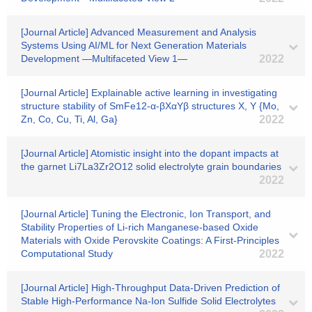
[Journal Article] Advanced Measurement and Analysis
Systems Using AI/ML for Next Generation Materials
Development ―Multifaceted View 1―
2022
[Journal Article] Explainable active learning in investigating
structure stability of SmFe12-α-βXαYβ structures X, Y {Mo,
Zn, Co, Cu, Ti, Al, Ga}
2022
[Journal Article] Atomistic insight into the dopant impacts at
the garnet Li7La3Zr2O12 solid electrolyte grain boundaries
2022
[Journal Article] Tuning the Electronic, Ion Transport, and
Stability Properties of Li-rich Manganese-based Oxide
Materials with Oxide Perovskite Coatings: A First-Principles
Computational Study
2022
[Journal Article] High‐Throughput Data‐Driven Prediction of
Stable High‐Performance Na‐Ion Sulfide Solid Electrolytes