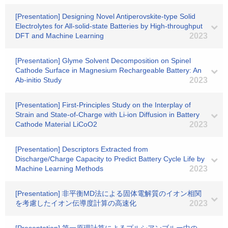
[Presentation] Designing Novel Antiperovskite-type Solid
Electrolytes for All-solid-state Batteries by High-throughput
DFT and Machine Learning
2023
[Presentation] Glyme Solvent Decomposition on Spinel
Cathode Surface in Magnesium Rechargeable Battery: An
Ab-initio Study
2023
[Presentation] First-Principles Study on the Interplay of
Strain and State-of-Charge with Li-ion Diffusion in Battery
Cathode Material LiCoO2
2023
[Presentation] Descriptors Extracted from
Discharge/Charge Capacity to Predict Battery Cycle Life by
Machine Learning Methods
2023
[Presentation] 非平衡MD法による固体電解質のイオン相関
を考慮したイオン伝導度計算の高速化
2023