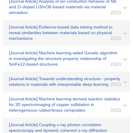
[Journal Article] Analysis of ion conduction behavior of Nb-
and Zr-doped Li3InCl6-based materials via material
simulation
2023
[Journal Article] Evidence-based data mining method to
reveal similarities between materials based on physical
mechanisms
2023
[Journal Article] Machine learning-aided Genetic algorithm
in investigating the structure property relationship of
SmFe12-based structures
2023
[Journal Article] Towards understanding structure - property
relations in materials with interpretable deep learning
2023
[Journal Article] Machine learning-derived reaction statistics
for 3D spectroimaging of copper sulfidation in
heterogeneous rubber/brass composites
2023
[Journal Article] Coupling x-ray photon correlation
spectroscopy and dynamic coherent x-ray diffraction