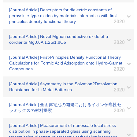
[Journal Article] Descriptors for dielectric constants of
perovskite-type oxides by materials informatics with first-
principles density functional theory
2020
[Journal Article] Novel Mg-ion conductive oxide of μ-
cordierite Mg0.6Al1.2Si1.8O6
2020
[Journal Article] First-Principles Density Functional Theory
Calculations for Formic Acid Adsorption onto Hydro-Garnet
Compounds
2020
[Journal Article] Asymmetry in the Solvation?Desolvation
Resistance for Li Metal Batteries
2020
[Journal Article] 全固体電池の開発におけるイオン伝導性セ
ラミックスの材料探索
2020
[Journal Article] Measurement of nanoscale local stress
distribution in phase-separated glass using scanning