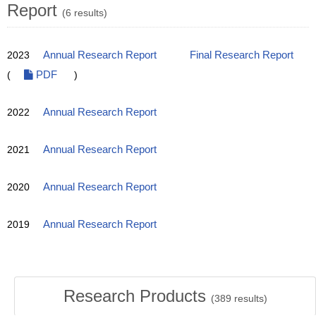
Report
(6 results)
2023
Annual Research Report
Final Research Report
(
PDF
)
2022
Annual Research Report
2021
Annual Research Report
2020
Annual Research Report
2019
Annual Research Report
Research Products
(
389
results)