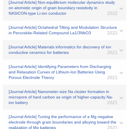
[Journal Article] Non-equilibrium molecular dynamics study
on atomistic origin of grain boundary resistivity in
NASICON-type Li-ion conductor
2022
[Journal Article] Octahedral Tilting and Modulation Structure
in Perovskite-Related Compound La1/3NbO3
2022
[Journal Article] Materials informatics for discovery of ion
conductive ceramics for batteries
2021
[Journal Article] Identifying Parameters from Discharging
and Relaxation Curves of Lithium-Ion Batteries Using
Porous Electrode Theory
2021
[Journal Article] Nanometer-size Na cluster formation in
micropore of hard carbon as origin of higher-capacity Na-
ion battery
2021
[Journal Article] Tuning the performance of a Mg negative
electrode through grain boundaries and alloying toward the
realization of Mg batteries
2021