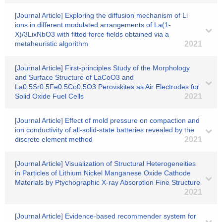
[Journal Article] Exploring the diffusion mechanism of Li
ions in different modulated arrangements of La(1-
X)/3LixNbO3 with fitted force fields obtained via a
metaheuristic algorithm
2021
[Journal Article] First-principles Study of the Morphology
and Surface Structure of LaCoO3 and
La0.5Sr0.5Fe0.5Co0.5O3 Perovskites as Air Electrodes for
Solid Oxide Fuel Cells
2021
[Journal Article] Effect of mold pressure on compaction and
ion conductivity of all-solid-state batteries revealed by the
discrete element method
2021
[Journal Article] Visualization of Structural Heterogeneities
in Particles of Lithium Nickel Manganese Oxide Cathode
Materials by Ptychographic X-ray Absorption Fine Structure
2021
[Journal Article] Evidence-based recommender system for