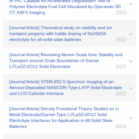
of Pt/C Catalyst for Accelerated Degradation Test of
Polymer Electrolyte Fuel Cell Visualized by Operando 3D
CT‐XAFS Imaging
2022
[Journal Article] Theoretical study on stability and ion
transport property with halide doping of Na3SbS4
electrolyte for all-solid-state batteries
2022
[Journal Article] Revealing Atomic-Scale Ionic Stability and
Transport around Grain Boundaries of Garnet
Li7La3Zr2O12 Solid Electrolyte
2022
[Journal Article] STEM-EELS Spectrum Imaging of an
Aerosol-Deposited NASICON-Type LATP Solid Electrolyte
and LCO Cathode Interface
2022
[Journal Article] Density Functional Theory Studies on Li
Metal Electrode/Garnet-Type Li7La3Zr2O12 Solid
Electrolyte Interfaces for Application in All-Solid-State
Batteries
2022