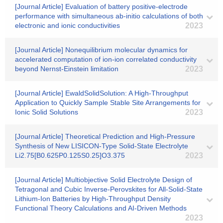
[Journal Article] Evaluation of battery positive-electrode
performance with simultaneous ab-initio calculations of both
electronic and ionic conductivities
2023
[Journal Article] Nonequilibrium molecular dynamics for
accelerated computation of ion-ion correlated conductivity
beyond Nernst-Einstein limitation
2023
[Journal Article] EwaldSolidSolution: A High-Throughput
Application to Quickly Sample Stable Site Arrangements for
Ionic Solid Solutions
2023
[Journal Article] Theoretical Prediction and High-Pressure
Synthesis of New LISICON-Type Solid-State Electrolyte
Li2.75[B0.625P0.125S0.25]O3.375
2023
[Journal Article] Multiobjective Solid Electrolyte Design of
Tetragonal and Cubic Inverse-Perovskites for All-Solid-State
Lithium-Ion Batteries by High-Throughput Density
Functional Theory Calculations and AI-Driven Methods
2023