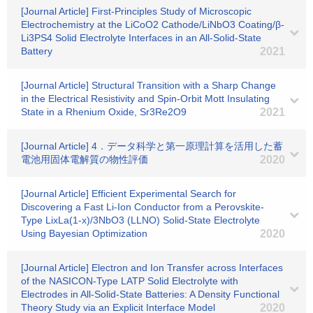
[Journal Article] First-Principles Study of Microscopic
Electrochemistry at the LiCoO2 Cathode/LiNbO3 Coating/β-
Li3PS4 Solid Electrolyte Interfaces in an All-Solid-State
Battery
2021
[Journal Article] Structural Transition with a Sharp Change
in the Electrical Resistivity and Spin-Orbit Mott Insulating
State in a Rhenium Oxide, Sr3Re2O9
2021
[Journal Article] 4．データ科学と第一原理計算を活用した蓄
電池用固体電解質の物性評価
2020
[Journal Article] Efficient Experimental Search for
Discovering a Fast Li-Ion Conductor from a Perovskite-
Type LixLa(1-x)/3NbO3 (LLNO) Solid-State Electrolyte
Using Bayesian Optimization
2020
[Journal Article] Electron and Ion Transfer across Interfaces
of the NASICON-Type LATP Solid Electrolyte with
Electrodes in All-Solid-State Batteries: A Density Functional
Theory Study via an Explicit Interface Model
2020