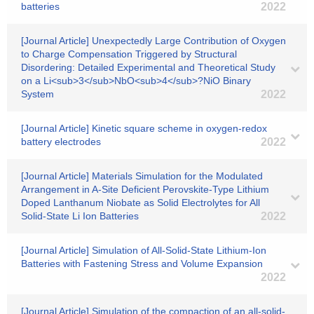
batteries
2022
[Journal Article] Unexpectedly Large Contribution of Oxygen
to Charge Compensation Triggered by Structural
Disordering: Detailed Experimental and Theoretical Study
on a Li<sub>3</sub>NbO<sub>4</sub>?NiO Binary
System
2022
[Journal Article] Kinetic square scheme in oxygen-redox
battery electrodes
2022
[Journal Article] Materials Simulation for the Modulated
Arrangement in A-Site Deficient Perovskite-Type Lithium
Doped Lanthanum Niobate as Solid Electrolytes for All
Solid-State Li Ion Batteries
2022
[Journal Article] Simulation of All-Solid-State Lithium-Ion
Batteries with Fastening Stress and Volume Expansion
2022
[Journal Article] Simulation of the compaction of an all-solid-