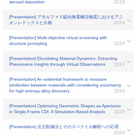
aerosol deposition
2019
[Presentation] アモルファス硫化物電極活物質におけるアニ
オンレドックスと分相
2024
[Presentation] Multi-objective virtual screening with
structure prompting
2024
[Presentation] Elucidating Material Dynamics: Extracting
Phenomena Insights through Virtual Observations
2024
[Presentation] An evidential framework to measure
similarities between materials with considering uncertainty
for high-entropy alloy discovery
2024
[Presentation] Optimizing Geometric Shapes as Apertures
in Single-Frame CDI: A Simulation-Based Analysis
2024
[Presentation] 次元削減法とそのスペクトル解析への応用
2024