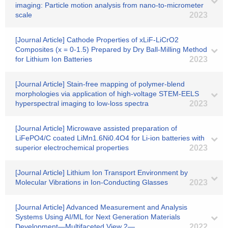
imaging: Particle motion analysis from nano-to-micrometer
scale
2023
[Journal Article] Cathode Properties of xLiF-LiCrO2
Composites (x = 0-1.5) Prepared by Dry Ball-Milling Method
for Lithium Ion Batteries
2023
[Journal Article] Stain-free mapping of polymer-blend
morphologies via application of high-voltage STEM-EELS
hyperspectral imaging to low-loss spectra
2023
[Journal Article] Microwave assisted preparation of
LiFePO4/C coated LiMn1.6Ni0.4O4 for Li-ion batteries with
superior electrochemical properties
2023
[Journal Article] Lithium Ion Transport Environment by
Molecular Vibrations in Ion-Conducting Glasses
2023
[Journal Article] Advanced Measurement and Analysis
Systems Using AI/ML for Next Generation Materials
Development―Multifaceted View 2―
2022