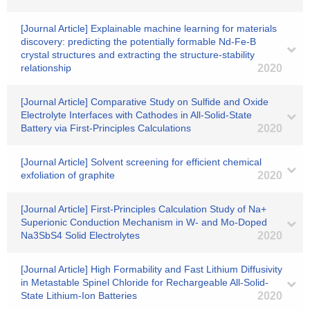
[Journal Article] Explainable machine learning for materials
discovery: predicting the potentially formable Nd-Fe-B
crystal structures and extracting the structure-stability
relationship
2020
[Journal Article] Comparative Study on Sulfide and Oxide
Electrolyte Interfaces with Cathodes in All-Solid-State
Battery via First-Principles Calculations
2020
[Journal Article] Solvent screening for efficient chemical
exfoliation of graphite
2020
[Journal Article] First-Principles Calculation Study of Na+
Superionic Conduction Mechanism in W- and Mo-Doped
Na3SbS4 Solid Electrolytes
2020
[Journal Article] High Formability and Fast Lithium Diffusivity
in Metastable Spinel Chloride for Rechargeable All‐Solid‐
State Lithium‐Ion Batteries
2020