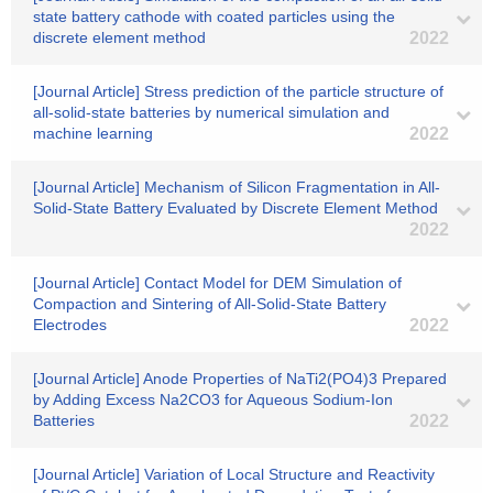
state battery cathode with coated particles using the
discrete element method
2022
[Journal Article] Stress prediction of the particle structure of
all-solid-state batteries by numerical simulation and
machine learning
2022
[Journal Article] Mechanism of Silicon Fragmentation in All-
Solid-State Battery Evaluated by Discrete Element Method
2022
[Journal Article] Contact Model for DEM Simulation of
Compaction and Sintering of All-Solid-State Battery
Electrodes
2022
[Journal Article] Anode Properties of NaTi2(PO4)3 Prepared
by Adding Excess Na2CO3 for Aqueous Sodium-Ion
Batteries
2022
[Journal Article] Variation of Local Structure and Reactivity