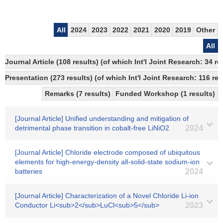
All
2024
2023
2022
2021
2020
2019
Other
All
Journal Article (108 results) (of which Int'l Joint Research: 34 
Presentation (273 results) (of which Int'l Joint Research: 116 res
Remarks (7 results)
Funded Workshop (1 results)
[Journal Article] Unified understanding and mitigation of
detrimental phase transition in cobalt-free LiNiO2
2024
[Journal Article] Chloride electrode composed of ubiquitous
elements for high-energy-density all-solid-state sodium-ion
batteries
2024
[Journal Article] Characterization of a Novel Chloride Li-ion
Conductor Li<sub>2</sub>LuCl<sub>5</sub>
2023