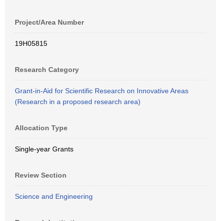
Project/Area Number
19H05815
Research Category
Grant-in-Aid for Scientific Research on Innovative Areas
(Research in a proposed research area)
Allocation Type
Single-year Grants
Review Section
Science and Engineering