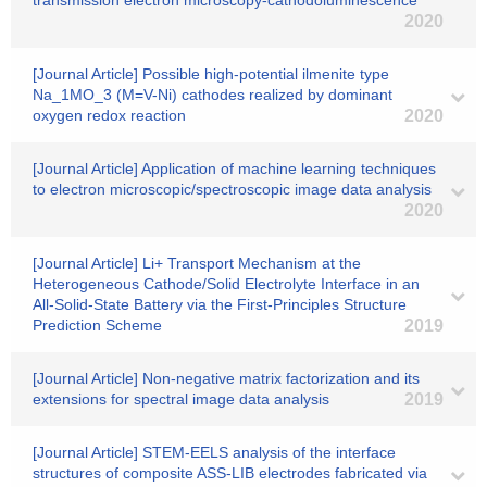
transmission electron microscopy-cathodoluminescence
2020
[Journal Article] Possible high-potential ilmenite type
Na_1MO_3 (M=V-Ni) cathodes realized by dominant
oxygen redox reaction
2020
[Journal Article] Application of machine learning techniques
to electron microscopic/spectroscopic image data analysis
2020
[Journal Article] Li+ Transport Mechanism at the
Heterogeneous Cathode/Solid Electrolyte Interface in an
All-Solid-State Battery via the First-Principles Structure
Prediction Scheme
2019
[Journal Article] Non-negative matrix factorization and its
extensions for spectral image data analysis
2019
[Journal Article] STEM‐EELS analysis of the interface
structures of composite ASS‐LIB electrodes fabricated via