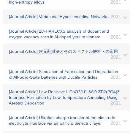
high-entropy alloys
2021
[Journal Article] Variational Hyper-encoding Networks
2021
[Journal Article] 2D‐HARECXS analysis of dopant and
oxygen vacancy sites in Al‐doped yttrium titanate
2021
[Journal Article] 次元削減法とそのスペクトル解析への応用
2021
[Journal Article] Simulation of Fabrication and Degradation
of All-Solid-State Batteries with Ductile Particles
2021
[Journal Article] Low-Resistive LiCoO2/Li1.3Al0.3Ti2(PO4)3
Interface Formation by Low-Temperature Annealing Using
Aerosol Deposition
2021
[Journal Article] Ultrafast charge transfer at the electrode-
electrolyte interface via an artificial dielectric layer
2021