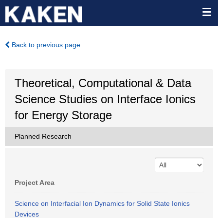
Back to previous page
Theoretical, Computational & Data
Science Studies on Interface Ionics
for Energy Storage
Planned Research
Project Area
Science on Interfacial Ion Dynamics for Solid State Ionics
Devices