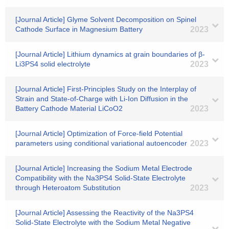
[Journal Article] Glyme Solvent Decomposition on Spinel
Cathode Surface in Magnesium Battery
2023
[Journal Article] Lithium dynamics at grain boundaries of β-
Li3PS4 solid electrolyte
2023
[Journal Article] First-Principles Study on the Interplay of
Strain and State-of-Charge with Li-Ion Diffusion in the
Battery Cathode Material LiCoO2
2023
[Journal Article] Optimization of Force-field Potential
parameters using conditional variational autoencoder
2023
[Journal Article] Increasing the Sodium Metal Electrode
Compatibility with the Na3PS4 Solid-State Electrolyte
through Heteroatom Substitution
2023
[Journal Article] Assessing the Reactivity of the Na3PS4
Solid-State Electrolyte with the Sodium Metal Negative