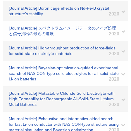
[Journal Article] Boron cage effects on Nd-Fe-B crystal
structure’s stability
2020
[Journal Article] スペクトラムイメージデータのノイズ処理
と信号抽出の最近の進展
2020
[Journal Article] High-throughput production of force-fields
for solid-state electrolyte materials
2020
[Journal Article] Bayesian-optimization-guided experimental
search of NASICON-type solid electrolytes for all-solid-state
Li-ion batteries
2020
[Journal Article] Metastable Chloride Solid Electrolyte with
High Formability for Rechargeable All-Solid-State Lithium
Metal Batteries
2020
[Journal Article] Exhaustive and informatics-aided search
for fast Li-ion conductor with NASICON-type structure using
material simulation and Bayesian optimization
2020