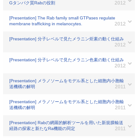
Gタンパク質Rabの役割
2012
[Presentation] The Rab family small GTPases regulate
membrane trafficking in melanocytes.
2012
[Presentation] 分子レベルで見たメラニン炬素の動く仕組み
2012
[Presentation] 分子レベルで見たメラニン色素の動く仕組み
2012
[Presentation] メラノソームをモデル系とした細胞内小胞輸
送機構の解明
2011
[Presentation] メラノソームをモデル系とした細胞内小胞輸
送機構の解明
2011
[Presentation] Rabの網羅的解析ツールを用いた新規膜輸送
経路の探索と新たなRa機能の同定
2011