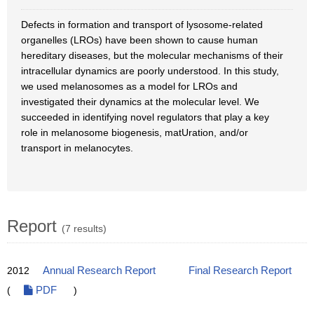
Defects in formation and transport of lysosome-related
organelles (LROs) have been shown to cause human
hereditary diseases, but the molecular mechanisms of their
intracellular dynamics are poorly understood. In this study,
we used melanosomes as a model for LROs and
investigated their dynamics at the molecular level. We
succeeded in identifying novel regulators that play a key
role in melanosome biogenesis, matUration, and/or
transport in melanocytes.
Report
(7 results)
2012
Annual Research Report
Final Research Report
(
PDF
)