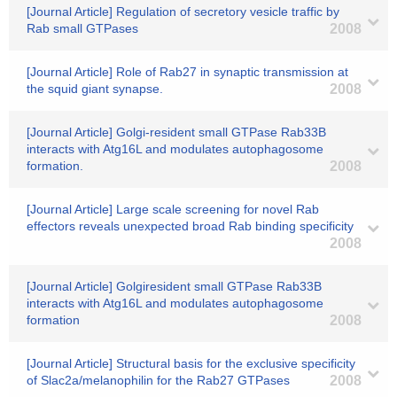
[Journal Article] Regulation of secretory vesicle traffic by
Rab small GTPases
2008
[Journal Article] Role of Rab27 in synaptic transmission at
the squid giant synapse.
2008
[Journal Article] Golgi-resident small GTPase Rab33B
interacts with Atg16L and modulates autophagosome
formation.
2008
[Journal Article] Large scale screening for novel Rab
effectors reveals unexpected broad Rab binding specificity
2008
[Journal Article] Golgiresident small GTPase Rab33B
interacts with Atg16L and modulates autophagosome
formation
2008
[Journal Article] Structural basis for the exclusive specificity
of Slac2a/melanophilin for the Rab27 GTPases
2008