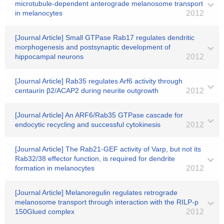
microtubule-dependent anterograde melanosome transport
in melanocytes
2012
[Journal Article] Small GTPase Rab17 regulates dendritic
morphogenesis and postsynaptic development of
hippocampal neurons
2012
[Journal Article] Rab35 regulates Arf6 activity through
centaurin β2/ACAP2 during neurite outgrowth
2012
[Journal Article] An ARF6/Rab35 GTPase cascade for
endocytic recycling and successful cytokinesis
2012
[Journal Article] The Rab21-GEF activity of Varp, but not its
Rab32/38 effector function, is required for dendrite
formation in melanocytes
2012
[Journal Article] Melanoregulin regulates retrograde
melanosome transport through interaction with the RILP-p
150Glued complex
2012