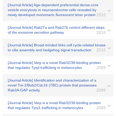
[Journal Article] Age-dependent preferential dense-core
vesicle exocytosis in neuroendocrine cells revealed by
newly developed monomeric fluorescent timer protein
2010
[Journal Article] Rab27a and Rab27b control different steps
of the exosome secretion pathway
2010
[Journal Article] Broad-minded links cell cycle-related kinase
to cilia assembly and hedgehog signal transduction
2010
[Journal Article] Varp is a novel Rab32/38-binding protein
that regulates Tyrpl trafficking in melanocytes
2009
[Journal Article] Identification and characterization of a
novel Tre-2/Bub2/Cdc16 (TBC) protein that possesses
Rab3A-GAP activity
2009
[Journal Article] Varp is a novel Rab32/38-binding protein
that regulates Tyrp1 trafficking in melanocytes.
2009