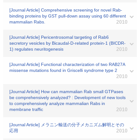
[Journal Article] Comprehensive screening for novel Rab-
binding proteins by GST pull-down assay using 60 different
mammalian Rabs.
2010
[Journal Article] Pericentrosomal targeting of Rab6
secretory vesicles by Bicaudal-D-related protein-1 (BICDR-
1) regulates neuritogenesis
2010
[Journal Article] Functional characterization of two RAB27A
missense mutations found in Griscelli syndrome type 2
2010
[Journal Article] How can mammalian Rab small GTPases
be comprehensively analyzed? : Development of new tools
to comprehensively analyze mammalian Rabs in
membrane traffic
2010
[Journal Article] メラニン輸送の分子メカニズム解明とその
応用
2010