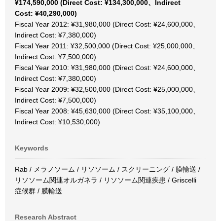
¥174,590,000 (Direct Cost: ¥134,300,000、Indirect
Cost: ¥40,290,000)
Fiscal Year 2012: ¥31,980,000 (Direct Cost: ¥24,600,000、
Indirect Cost: ¥7,380,000)
Fiscal Year 2011: ¥32,500,000 (Direct Cost: ¥25,000,000、
Indirect Cost: ¥7,500,000)
Fiscal Year 2010: ¥31,980,000 (Direct Cost: ¥24,600,000、
Indirect Cost: ¥7,380,000)
Fiscal Year 2009: ¥32,500,000 (Direct Cost: ¥25,000,000、
Indirect Cost: ¥7,500,000)
Fiscal Year 2008: ¥45,630,000 (Direct Cost: ¥35,100,000、
Indirect Cost: ¥10,530,000)
Keywords
Rab / メラノソーム / リソソーム / スクリーニング / 膜輸送 /
リソソーム関連オルガネラ / リソソーム関連疾患 / Griscelli
症候群 / 膜輪送
Research Abstract