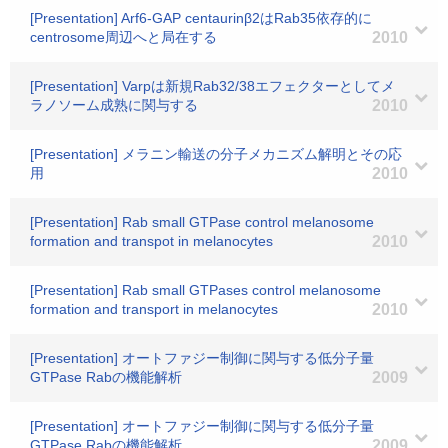
[Presentation] Arf6-GAP centaurinβ2はRab35依存的に
centrosome周辺へと局在する
2010
[Presentation] Varpは新規Rab32/38エフェクターとしてメ
ラノソーム成熟に関与する
2010
[Presentation] メラニン輸送の分子メカニズム解明とその応
用
2010
[Presentation] Rab small GTPase control melanosome
formation and transpot in melanocytes
2010
[Presentation] Rab small GTPases control melanosome
formation and transport in melanocytes
2010
[Presentation] オートファジー制御に関与する低分子量
GTPase Rabの機能解析
2009
[Presentation] オートファジー制御に関与する低分子量
GTPase Rabの機能解析
2009