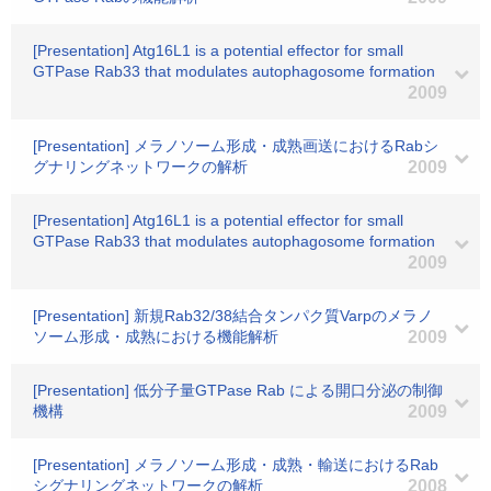
[Presentation] Atg16L1 is a potential effector for small
GTPase Rab33 that modulates autophagosome formation
2009
[Presentation] メラノソーム形成・成熟画送におけるRabシ
グナリングネットワークの解析
2009
[Presentation] Atg16L1 is a potential effector for small
GTPase Rab33 that modulates autophagosome formation
2009
[Presentation] 新規Rab32/38結合タンパク質Varpのメラノ
ソーム形成・成熟における機能解析
2009
[Presentation] 低分子量GTPase Rab による開口分泌の制御
機構
2009
[Presentation] メラノソーム形成・成熟・輸送におけるRab
シグナリングネットワークの解析
2008