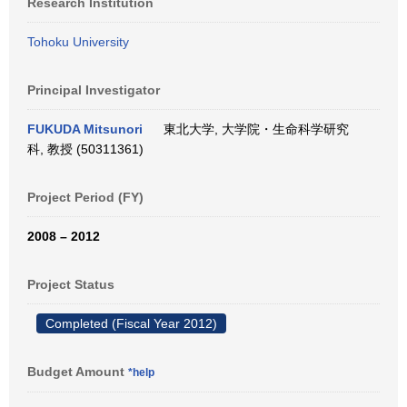
Research Institution
Tohoku University
Principal Investigator
FUKUDA Mitsunori
東北大学, 大学院・生命科学研究
科, 教授 (50311361)
Project Period (FY)
2008 – 2012
Project Status
Completed (Fiscal Year 2012)
Budget Amount
*help