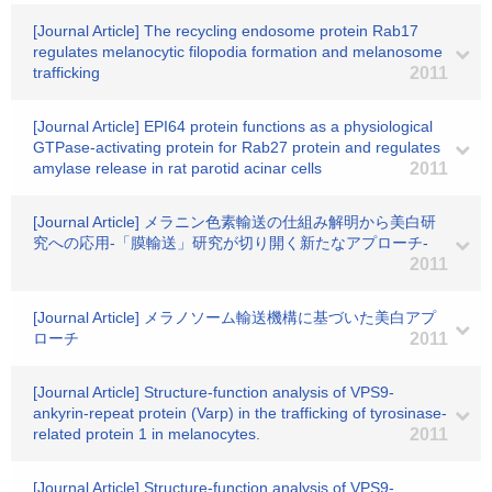
[Journal Article] The recycling endosome protein Rab17
regulates melanocytic filopodia formation and melanosome
trafficking
2011
[Journal Article] EPI64 protein functions as a physiological
GTPase-activating protein for Rab27 protein and regulates
amylase release in rat parotid acinar cells
2011
[Journal Article] メラニン色素輸送の仕組み解明から美白研
究への応用-「膜輸送」研究が切り開く新たなアプローチ-
2011
[Journal Article] メラノソーム輸送機構に基づいた美白アプ
ローチ
2011
[Journal Article] Structure-function analysis of VPS9-
ankyrin-repeat protein (Varp) in the trafficking of tyrosinase-
related protein 1 in melanocytes.
2011
[Journal Article] Structure-function analysis of VPS9-