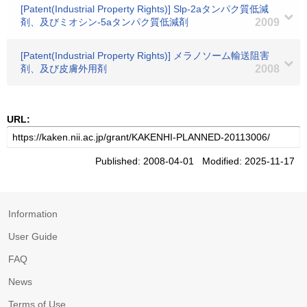
[Patent(Industrial Property Rights)] Slp-2aタンパク質低減
剤、及びミオシン-5aタンパク質低減剤
2009
[Patent(Industrial Property Rights)] メラノソーム輸送阻害
剤、及び皮膚外用剤
2008
URL:
Published: 2008-04-01 Modified: 2025-11-17
Information
User Guide
FAQ
News
Terms of Use