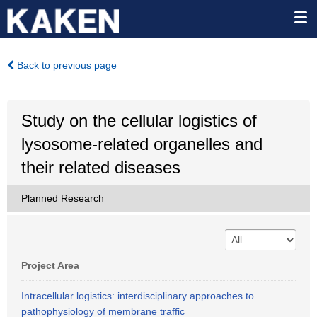
Back to previous page
Study on the cellular logistics of
lysosome-related organelles and
their related diseases
Planned Research
Project Area
Intracellular logistics: interdisciplinary approaches to
pathophysiology of membrane traffic