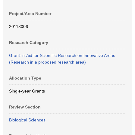
Project/Area Number
20113006
Research Category
Grant-in-Aid for Scientific Research on Innovative Areas
(Research in a proposed research area)
Allocation Type
Single-year Grants
Review Section
Biological Sciences