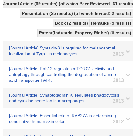
Journal Article (69 results) (of which Peer Reviewed: 61 results)
Presentation (25 results) (of which Invited: 2 results)
Book (2 results)
Remarks (5 results)
Patent(Industrial Property Rights) (6 results)
[Journal Article] Syntaxin-3 is required for melanosomal
localization of Tyrp1 in melanocytes
2013
[Journal Article] Rab12 regulates mTORC1 activity and
autophagy through controlling the degradation of amino-
acid transporter PAT4.
2013
[Journal Article] Synaptotagmin XI regulates phagocytosis
and cytokine secretion in macrophages.
2013
[Journal Article] Essential role of RAB27A in determining
constitutive human skin color
2012