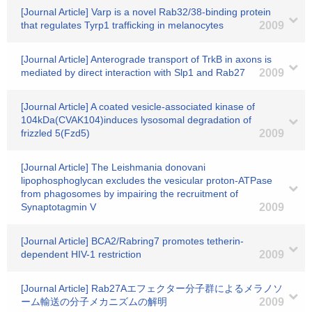
[Journal Article] Varp is a novel Rab32/38-binding protein
that regulates Tyrp1 trafficking in melanocytes
2009
[Journal Article] Anterograde transport of TrkB in axons is
mediated by direct interaction with Slp1 and Rab27
2009
[Journal Article] A coated vesicle-associated kinase of
104kDa(CVAK104)induces lysosomal degradation of
frizzled 5(Fzd5)
2009
[Journal Article] The Leishmania donovani
lipophosphoglycan excludes the vesicular proton-ATPase
from phagosomes by impairing the recruitment of
Synaptotagmin V
2009
[Journal Article] BCA2/Rabring7 promotes tetherin-
dependent HIV-1 restriction
2009
[Journal Article] Rab27Aエフェクター分子群によるメラノソ
ーム輸送の分子メカニズムの解明
2009