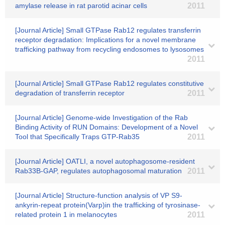
amylase release in rat parotid acinar cells
2011
[Journal Article] Small GTPase Rab12 regulates transferrin
receptor degradation: Implications for a novel membrane
trafficking pathway from recycling endosomes to lysosomes
2011
[Journal Article] Small GTPase Rab12 regulates constitutive
degradation of transferrin receptor
2011
[Journal Article] Genome-wide Investigation of the Rab
Binding Activity of RUN Domains: Development of a Novel
Tool that Specifically Traps GTP-Rab35
2011
[Journal Article] OATLI, a novel autophagosome-resident
Rab33B-GAP, regulates autophagosomal maturation
2011
[Journal Article] Structure-function analysis of VP S9-
ankyrin-repeat protein(Varp)in the trafficking of tyrosinase-
related protein 1 in melanocytes
2011