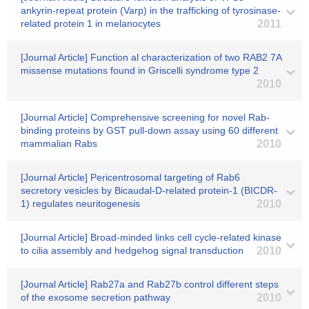
ankyrin-repeat protein (Varp) in the trafficking of tyrosinase-
related protein 1 in melanocytes
2011
[Journal Article] Function al characterization of two RAB2 7A
missense mutations found in Griscelli syndrome type 2
2010
[Journal Article] Comprehensive screening for novel Rab-
binding proteins by GST pull-down assay using 60 different
mammalian Rabs
2010
[Journal Article] Pericentrosomal targeting of Rab6
secretory vesicles by Bicaudal-D-related protein-1 (BICDR-
1) regulates neuritogenesis
2010
[Journal Article] Broad-minded links cell cycle-related kinase
to cilia assembly and hedgehog signal transduction
2010
[Journal Article] Rab27a and Rab27b control different steps
of the exosome secretion pathway
2010