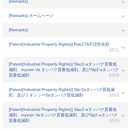
[Remarks]
[Remarks] ホームページ
[Remarks]
[Patent(Industrial Property Rights)] Rab27A不活性化剤
2011
[Patent(Industrial Property Rights)] Slac2-aタンパク質量低
減剤、myosin Va タンパク質量低減剤、及びSlp2-aタンパク
質量低減剤
2009
[Patent(Industrial Property Rights)] Slp-2aタンパク質低減
剤、及びミオシンー5aタンパク質低減剤
2009
[Patent(Industrial Property Rights)] Slac2-aタンパク質量低
減剤、myosin Vaタンパク質量低減剤、及びSlp2-aタンパク
質量低減剤
2009