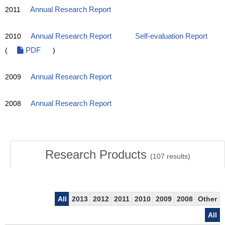
2011
Annual Research Report
2010
Annual Research Report
Self-evaluation Report
(
PDF
)
2009
Annual Research Report
2008
Annual Research Report
Research Products
(
107
results)
All
2013
2012
2011
2010
2009
2008
Other
All