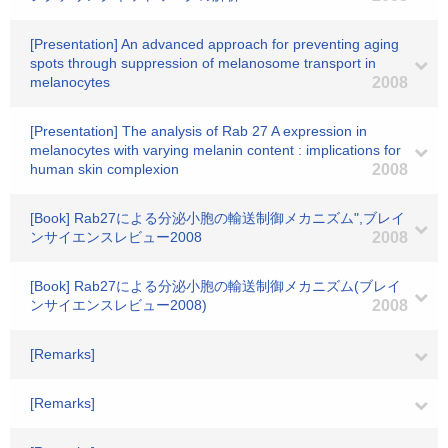
[Presentation] An advanced approach for preventing aging
spots through suppression of melanosome transport in
melanocytes
2008
[Presentation] The analysis of Rab 27 A expression in
melanocytes with varying melanin content : implications for
human skin complexion
2008
[Book] Rab27による分泌小胞の輸送制御メカニズム",ブレイ
ンサイエンスレビュー2008
2008
[Book] Rab27による分泌小胞の輸送制御メカニズム(ブレイ
ンサイエンスレビュー2008)
2008
[Remarks]
[Remarks]