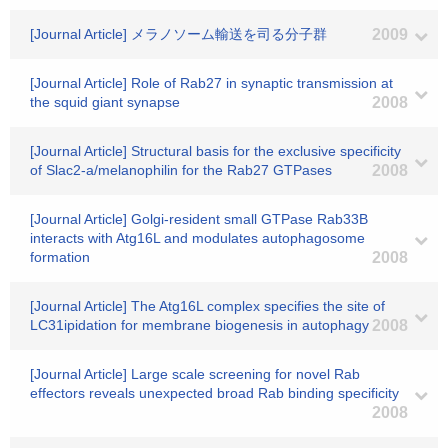
[Journal Article] メラノソーム輸送を司る分子群
2009
[Journal Article] Role of Rab27 in synaptic transmission at
the squid giant synapse
2008
[Journal Article] Structural basis for the exclusive specificity
of Slac2-a/melanophilin for the Rab27 GTPases
2008
[Journal Article] Golgi-resident small GTPase Rab33B
interacts with Atg16L and modulates autophagosome
formation
2008
[Journal Article] The Atg16L complex specifies the site of
LC31ipidation for membrane biogenesis in autophagy
2008
[Journal Article] Large scale screening for novel Rab
effectors reveals unexpected broad Rab binding specificity
2008