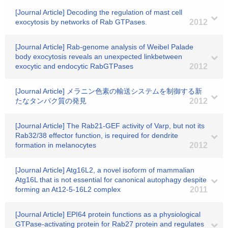
[Journal Article] Decoding the regulation of mast cell
exocytosis by networks of Rab GTPases.
2012
[Journal Article] Rab-genome analysis of Weibel Palade
body exocytosis reveals an unexpected linkbetween
exocytic and endocytic RabGTPases
2012
[Journal Article] メラニン色素の輸送システムを制御する新
たなタンパク質の発見
2012
[Journal Article] The Rab21-GEF activity of Varp, but not its
Rab32/38 effector function, is required for dendrite
formation in melanocytes
2012
[Journal Article] Atg16L2, a novel isoform of mammalian
Atg16L that is not essential for canonical autophagy despite
forming an At12-5-16L2 complex
2011
[Journal Article] EPI64 protein functions as a physiological
GTPase-activating protein for Rab27 protein and regulates