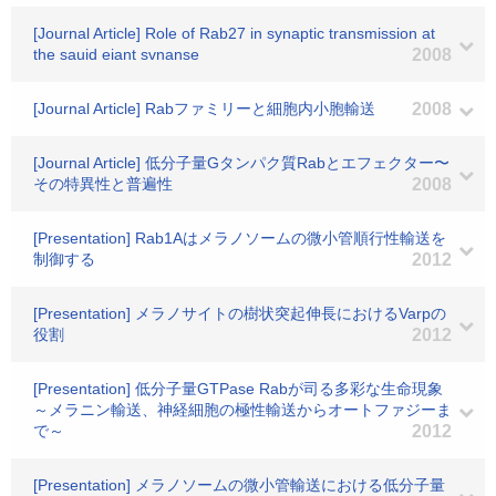
[Journal Article] Role of Rab27 in synaptic transmission at
the sauid eiant svnanse
2008
[Journal Article] Rabファミリーと細胞内小胞輸送
2008
[Journal Article] 低分子量Gタンパク質Rabとエフェクター〜
その特異性と普遍性
2008
[Presentation] Rab1Aはメラノソームの微小管順行性輸送を
制御する
2012
[Presentation] メラノサイトの樹状突起伸長におけるVarpの
役割
2012
[Presentation] 低分子量GTPase Rabが司る多彩な生命現象
～メラニン輸送、神経細胞の極性輸送からオートファジーま
で～
2012
[Presentation] メラノソームの微小管輸送における低分子量