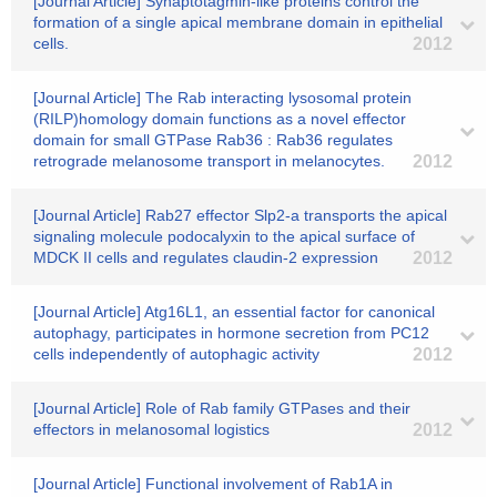
[Journal Article] Synaptotagmin-like proteins control the
formation of a single apical membrane domain in epithelial
cells.
2012
[Journal Article] The Rab interacting lysosomal protein
(RILP)homology domain functions as a novel effector
domain for small GTPase Rab36 : Rab36 regulates
retrograde melanosome transport in melanocytes.
2012
[Journal Article] Rab27 effector Slp2-a transports the apical
signaling molecule podocalyxin to the apical surface of
MDCK II cells and regulates claudin-2 expression
2012
[Journal Article] Atg16L1, an essential factor for canonical
autophagy, participates in hormone secretion from PC12
cells independently of autophagic activity
2012
[Journal Article] Role of Rab family GTPases and their
effectors in melanosomal logistics
2012
[Journal Article] Functional involvement of Rab1A in