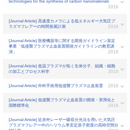
technologies for the synthesis of carbon nanomaterials
2016
[Journal Article] 高速度カメラによる低エネルギー大気圧プ
ラズマフレアーの時間発展計測
2016
[Journal Article] 医療機器等に関する開発ガイドライン策定
事業「低侵襲プラズマ止血装置開発ガイドラインの教育講
演」
2016
[Journal Article] 低温プラズマが拓く生体分子、組織・細胞
の加工とプロセス科学
2016
[Journal Article] 外科手術用低侵襲プラズマ止血装置
2016
[Journal Article] 低侵襲プラズマ止血装置の開発・実用化と
国際標準化
2016
[Journal Article] 近赤外レーザー吸収分光法を用いた大気圧
プラズマフレアー中のヘリウム準安定原子密度の高時空間分