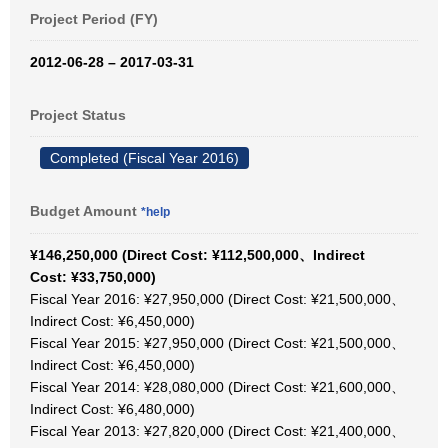
Project Period (FY)
2012-06-28 – 2017-03-31
Project Status
Completed (Fiscal Year 2016)
Budget Amount
*help
¥146,250,000 (Direct Cost: ¥112,500,000、Indirect
Cost: ¥33,750,000)
Fiscal Year 2016: ¥27,950,000 (Direct Cost: ¥21,500,000、
Indirect Cost: ¥6,450,000)
Fiscal Year 2015: ¥27,950,000 (Direct Cost: ¥21,500,000、
Indirect Cost: ¥6,450,000)
Fiscal Year 2014: ¥28,080,000 (Direct Cost: ¥21,600,000、
Indirect Cost: ¥6,480,000)
Fiscal Year 2013: ¥27,820,000 (Direct Cost: ¥21,400,000、