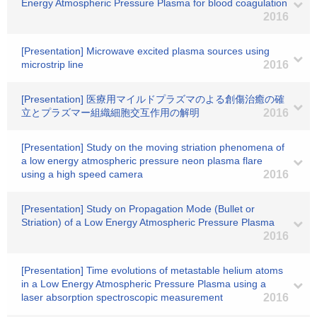
Energy Atmospheric Pressure Plasma for blood coagulation
2016
[Presentation] Microwave excited plasma sources using
microstrip line
2016
[Presentation] 医療用マイルドプラズマのよる創傷治癒の確
立とプラズマー組織細胞交互作用の解明
2016
[Presentation] Study on the moving striation phenomena of
a low energy atmospheric pressure neon plasma flare
using a high speed camera
2016
[Presentation] Study on Propagation Mode (Bullet or
Striation) of a Low Energy Atmospheric Pressure Plasma
2016
[Presentation] Time evolutions of metastable helium atoms
in a Low Energy Atmospheric Pressure Plasma using a
laser absorption spectroscopic measurement
2016