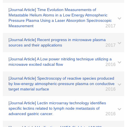
[Journal Article] Time Evolution Measurements of
Metastable Helium Atoms in a Low Energy Atmospheric
Pressure Plasma Using a Laser Absorption Spectroscopic
Measurement
2017
[Journal Article] Recent progress in microwave plasma
sources and their applications
2017
[Journal Article] A Low power nitriding technique utilizing a
microwave excited radical flow
2016
[Journal Article] Spectroscopy of reactive species produced
by low-energy atmospheric-pressure plasma on conductive
target material surface
2016
[Journal Article] Lectin microarray technology identifies
specific lectins related to lymph node metastasis of
advanced gastric cancer.
2016