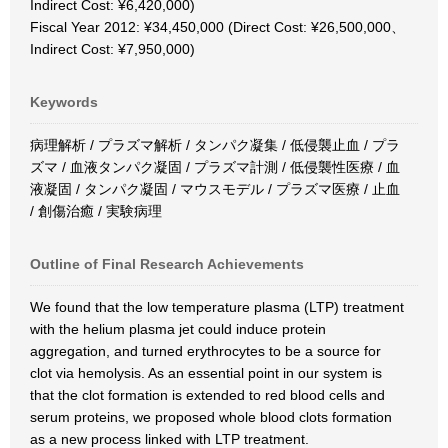
Indirect Cost: ¥6,420,000)
Fiscal Year 2012: ¥34,450,000 (Direct Cost: ¥26,500,000、
Indirect Cost: ¥7,950,000)
Keywords
病理解析 / プラズマ解析 / タンパク凝集 / 低侵襲止血 / プラ
ズマ / 血液タンパク凝固 / プラズマ計測 / 低侵襲性医療 / 血
液凝固 / タンパク凝固 / マウスモデル / プラズマ医療 / 止血
/ 創傷治癒 / 実験病理
Outline of Final Research Achievements
We found that the low temperature plasma (LTP) treatment
with the helium plasma jet could induce protein
aggregation, and turned erythrocytes to be a source for
clot via hemolysis. As an essential point in our system is
that the clot formation is extended to red blood cells and
serum proteins, we proposed whole blood clots formation
as a new process linked with LTP treatment.