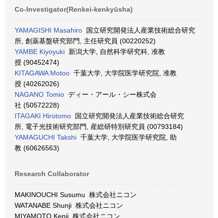
Co-Investigator(Renkei-kenkyūsha)
YAMAGISHI Masahiro
国立研究開発法人産業技術総合研究
所, 創薬基盤研究部門, 主任研究員 (00220252)
YAMBE Kiyoyuki
新潟大学, 自然科学研究科, 准教
授 (90452474)
KITAGAWA Motoo
千葉大学, 大学院医学研究院, 准教
授 (40262026)
NAGANO Tomio
ディー・アール・シー株式会
社 (50572228)
ITAGAKI Hirotomo
国立研究開発法人産業技術総合研究
所, 電子光技術研究部門, 産総研特別研究員 (00793184)
YAMAGUCHI Takshi
千葉大学, 大学院医学研究院, 助
教 (60626563)
Research Collaborator
MAKINOUCHI Susumu 株式会社ニコン
WATANABE Shunji 株式会社ニコン
MIYAMOTO Kenji 株式会社ニコン