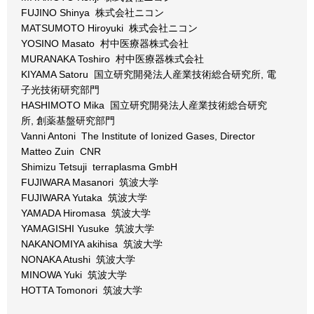
FUJINO Shinya 株式会社ニコン
MATSUMOTO Hiroyuki 株式会社ニコン
YOSINO Masato 村中医療器株式会社
MURANAKA Toshiro 村中医療器株式会社
KIYAMA Satoru 国立研究開発法人産業技術総合研究所, 電
子光技術研究部門
HASHIMOTO Mika 国立研究開発法人産業技術総合研究
所, 創薬基盤研究部門
Vanni Antoni The Institute of Ionized Gases, Director
Matteo Zuin CNR
Shimizu Tetsuji terraplasma GmbH
FUJIWARA Masanori 筑波大学
FUJIWARA Yutaka 筑波大学
YAMADA Hiromasa 筑波大学
YAMAGISHI Yusuke 筑波大学
NAKANOMIYA akihisa 筑波大学
NONAKA Atushi 筑波大学
MINOWA Yuki 筑波大学
HOTTA Tomonori 筑波大学