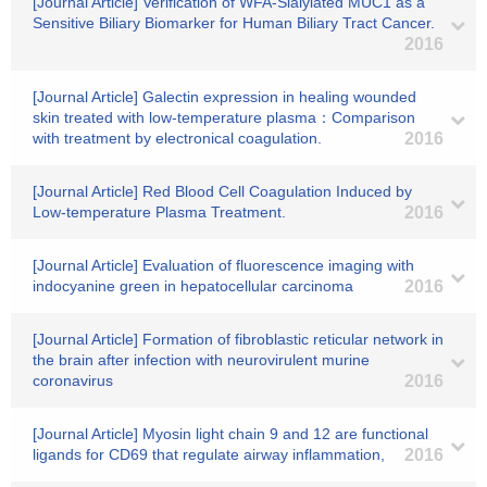
[Journal Article] Verification of WFA-Sialylated MUC1 as a
Sensitive Biliary Biomarker for Human Biliary Tract Cancer.
2016
[Journal Article] Galectin expression in healing wounded
skin treated with low-temperature plasma：Comparison
with treatment by electronical coagulation.
2016
[Journal Article] Red Blood Cell Coagulation Induced by
Low-temperature Plasma Treatment.
2016
[Journal Article] Evaluation of fluorescence imaging with
indocyanine green in hepatocellular carcinoma
2016
[Journal Article] Formation of fibroblastic reticular network in
the brain after infection with neurovirulent murine
coronavirus
2016
[Journal Article] Myosin light chain 9 and 12 are functional
ligands for CD69 that regulate airway inflammation,
2016