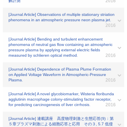
解計測
2016
[Journal Article] Observations of multiple stationary striation
phenomena in an atmospheric pressure neon plasma jet.
2016
[Journal Article] Bending and turbulent enhancement
phenomena of neutral gas flow containing an atmospheric
pressure plasma by applying external electric fields
measured by schlieren optical method.
2016
[Journal Article] Dependence of Plasma Plume Formation
on Applied Voltage Waveform in Atmospheric-Pressure
Plasma.
2016
[Journal Article] A novel glycobiomarker, Wisteria floribunda
agglutinin macrophage colony-stimulating factor receptor,
for predicting carcinogenesis of liver cirrhosis.
2016
[Journal Article] 連載講座 高度物理刺激と生態応答(9)：第
５章プラズマ刺激による細胞応答と応用 その３, 5.7 低侵