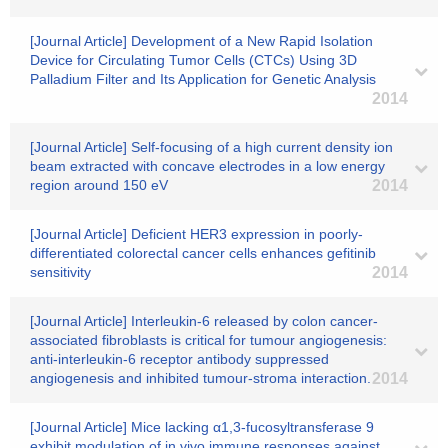
[Journal Article] Development of a New Rapid Isolation
Device for Circulating Tumor Cells (CTCs) Using 3D
Palladium Filter and Its Application for Genetic Analysis
2014
[Journal Article] Self-focusing of a high current density ion
beam extracted with concave electrodes in a low energy
region around 150 eV
2014
[Journal Article] Deficient HER3 expression in poorly-
differentiated colorectal cancer cells enhances gefitinib
sensitivity
2014
[Journal Article] Interleukin-6 released by colon cancer-
associated fibroblasts is critical for tumour angiogenesis:
anti-interleukin-6 receptor antibody suppressed
angiogenesis and inhibited tumour-stroma interaction.
2014
[Journal Article] Mice lacking α1,3-fucosyltransferase 9
exhibit modulation of in vivo immune responses against