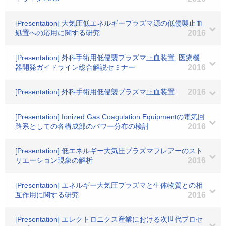
[Presentation] 大気圧低エネルギープラズマ源の低侵襲止血
処置への応用に関する研究
2016
[Presentation] 外科手術用低侵襲プラズマ止血装置, 医療機
器開発ガイドライン総合解説セミナー
2016
[Presentation] 外科手術用低侵襲プラズマ止血装置
2016
[Presentation] Ionized Gas Coagulation Equipmentの電気回
路系としての各構成部のパワー分布の検討
2016
[Presentation] 低エネルギー大気圧プラズマフレアーのスト
リエーション現象の解析
2016
[Presentation] エネルギー大気圧プラズマと生体物質との相
互作用に関する研究
2016
[Presentation] エレクトロニクス産業における次世代プロセ