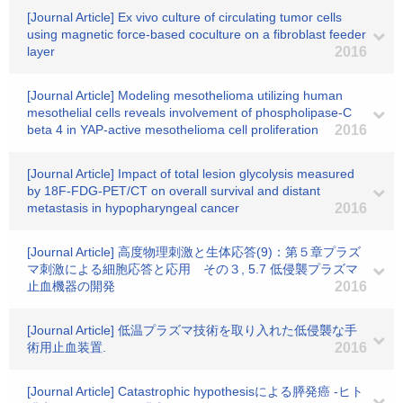
[Journal Article] Ex vivo culture of circulating tumor cells
using magnetic force-based coculture on a fibroblast feeder
layer
2016
[Journal Article] Modeling mesothelioma utilizing human
mesothelial cells reveals involvement of phospholipase-C
beta 4 in YAP-active mesothelioma cell proliferation
2016
[Journal Article] Impact of total lesion glycolysis measured
by 18F-FDG-PET/CT on overall survival and distant
metastasis in hypopharyngeal cancer
2016
[Journal Article] 高度物理刺激と生体応答(9)：第５章プラズ
マ刺激による細胞応答と応用 その３, 5.7 低侵襲プラズマ
止血機器の開発
2016
[Journal Article] 低温プラズマ技術を取り入れた低侵襲な手
術用止血装置.
2016
[Journal Article] Catastrophic hypothesisによる膵発癌 -ヒト