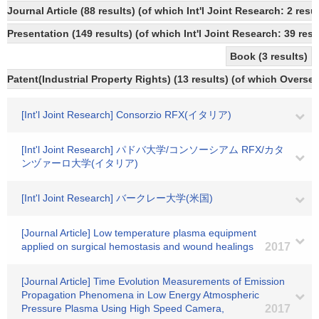
Journal Article (88 results) (of which Int'l Joint Research: 2 
Presentation (149 results) (of which Int'l Joint Research: 39 resu
Book (3 results)
Patent(Industrial Property Rights) (13 results) (of which Oversea
[Int'l Joint Research] Consorzio RFX(イタリア)
[Int'l Joint Research] パドバ大学/コンソーシアム RFX/カタ
ンヅァーロ大学(イタリア)
[Int'l Joint Research] バークレー大学(米国)
[Journal Article] Low temperature plasma equipment
applied on surgical hemostasis and wound healings
2017
[Journal Article] Time Evolution Measurements of Emission
Propagation Phenomena in Low Energy Atmospheric
Pressure Plasma Using High Speed Camera,
2017