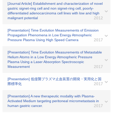
[Journal Article] Establishment and characterization of novel
gastric signet-ring cell and non signet-ring cell, poorly-
differentiated adenocarcinoma cell lines with low and high
malignant potential
2012
[Presentation] Time Evolution Measurements of Emission
Propagation Phenomena in Low Energy Atmospheric
Pressure Plasma Using High Speed Camera
2017
[Presentation] Time Evolution Measurements of Metastable
Helium Atoms in a Low Energy Atmospheric Pressure
Plasma Using a Laser Absorption Spectroscopic
Measurement
2017
[Presentation] 低侵襲プラズマ止血装置の開発・実用化と国
際標準化
2017
[Presentation] A new therapeutic modality with Plasma-
Activated Medium targeting peritoneal micrometastasis in
human gastric cancer.
2017