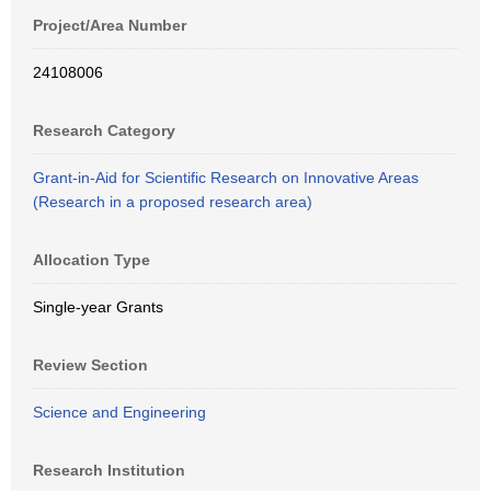
Project/Area Number
24108006
Research Category
Grant-in-Aid for Scientific Research on Innovative Areas
(Research in a proposed research area)
Allocation Type
Single-year Grants
Review Section
Science and Engineering
Research Institution