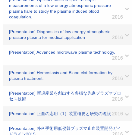
measurements of a low energy atmospheric pressure
plasma flare to study the plasma induced blood
coagulation.
2016
[Presentation] Diagnostics of low energy atmospheric
pressure plasma for medical application
2016
[Presentation] Advanced microwave plasma technology.
2016
[Presentation] Hemostasis and Blood clot formation by
plasma treatment.
2016
[Presentation] 新規産業を創出する多様な先進プラズマプロ
セス技術
2016
[Presentation] 止血の応用（1）装置概要と研究の現状
2016
[Presentation] 外科手術用低侵襲プラズマ止血装置開発ガイ
ドライン2015
2016