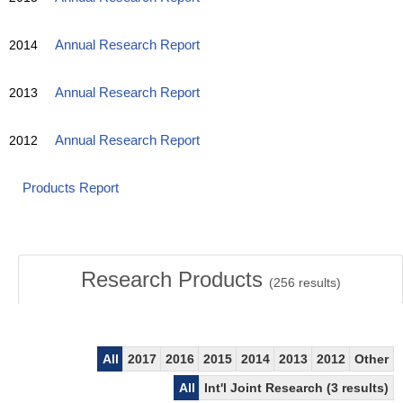
2014
Annual Research Report
2013
Annual Research Report
2012
Annual Research Report
Products Report
Research Products
(
256
results)
All
2017
2016
2015
2014
2013
2012
Other
All
Int'l Joint Research (3 results)