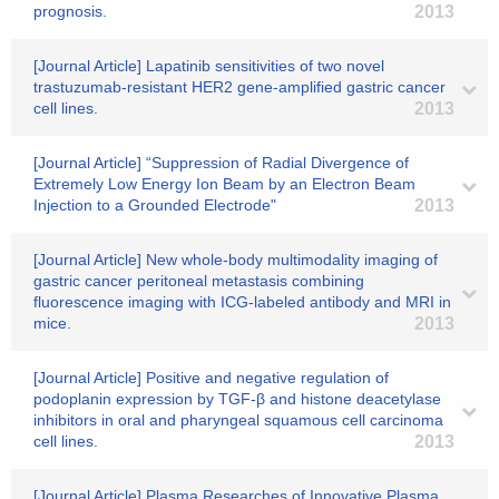
prognosis.
2013
[Journal Article] Lapatinib sensitivities of two novel
trastuzumab-resistant HER2 gene-amplified gastric cancer
cell lines.
2013
[Journal Article] “Suppression of Radial Divergence of
Extremely Low Energy Ion Beam by an Electron Beam
Injection to a Grounded Electrode"
2013
[Journal Article] New whole-body multimodality imaging of
gastric cancer peritoneal metastasis combining
fluorescence imaging with ICG-labeled antibody and MRI in
mice.
2013
[Journal Article] Positive and negative regulation of
podoplanin expression by TGF-β and histone deacetylase
inhibitors in oral and pharyngeal squamous cell carcinoma
cell lines.
2013
[Journal Article] Plasma Researches of Innovative Plasma