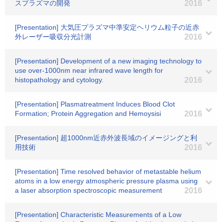
スプラズマの開発
2016
[Presentation] 大気圧プラズマ中準安定ヘリウム粒子の近赤
外レーザー吸収分光計測
2016
[Presentation] Development of a new imaging technology to
use over-1000nm near infrared wave length for
histopathology and cytology.
2016
[Presentation] Plasmatreatment Induces Blood Clot
Formation; Protein Aggregation and Hemoysisi
2016
[Presentation] 超1000nm近赤外波長域のイメージングと利
用技術
2016
[Presentation] Time resolved behavior of metastable helium
atoms in a low energy atmospheric pressure plasma using
a laser absorption spectroscopic measurement
2016
[Presentation] Characteristic Measurements of a Low