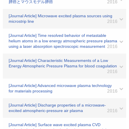
膵癌とマウスモデル膵癌
2016
[Journal Article] Microwave excited plasma sources using
microstrip line
2016
[Journal Article] Time resolved behavior of metastable
helium atoms in a low energy atmospheric pressure plasma
using a laser absorption spectroscopic measurement
2016
[Journal Article] Characteristic Measurements of a Low
Energy Atmospheric Pressure Plasma for blood coagulation
2016
[Journal Article] Advanced microwave plasma technology
for materials processing
2016
[Journal Article] Discharge properties of a microwave-
excited atmospheric-pressure air plasma
2016
[Journal Article] Surface wave excited plasma CVD