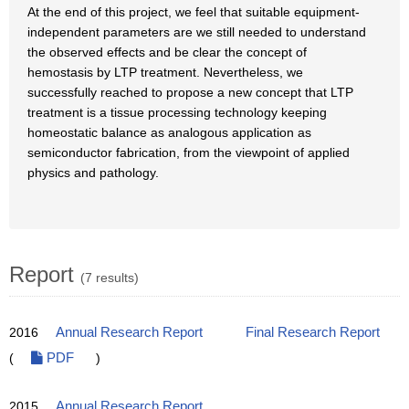
At the end of this project, we feel that suitable equipment-
independent parameters are we still needed to understand
the observed effects and be clear the concept of
hemostasis by LTP treatment. Nevertheless, we
successfully reached to propose a new concept that LTP
treatment is a tissue processing technology keeping
homeostatic balance as analogous application as
semiconductor fabrication, from the viewpoint of applied
physics and pathology.
Report
(7 results)
2016
Annual Research Report
Final Research Report
(
PDF
)
2015
Annual Research Report