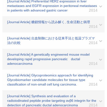
[Journal Article] Preferential HER2 expression in liver
metastases and EGFR expression in peritoneal metastases
in patients with advanced gastric cancer
2014
[Journal Article] 糖鎖情報から読み解く, 生命活動と病理
2014
[Journal Article] 出血制御における従来手法と低温プラズマ
法の比較
2014
[Journal Article] A genetically engineered mouse model
developing rapid progressive pancreatic ductal
adenocarcinoma
2014
[Journal Article] Glycoproteomics approach for identifying
Glycobiomarker candidate molecules for tissue type
classification of non-small cell lung carcinoma.
2014
[Journal Article] Synthesis and evaluation of a
radioiodinated peptide probe targeting αvβ6 integrin for the
detection of pancreatic ductal adenocarcinoma
2014