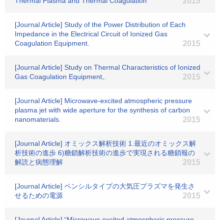
Thermal Plasma and Thermal Coagulation
2015
[Journal Article] Study of the Power Distribution of Each
Impedance in the Electrical Circuit of Ionized Gas
Coagulation Equipment.
2015
[Journal Article] Study on Thermal Characteristics of Ionized
Gas Coagulation Equipment,.
2015
[Journal Article] Microwave-excited atmospheric pressure
plasma jet with wide aperture for the synthesis of carbon
nanomaterials.
2015
[Journal Article] オミックス解析技術 1.最近のオミックス解
析技術の進歩 6)糖鎖解析技術の進歩で実現される糖鎖報の
解読と病態理解
2015
[Journal Article] ペンシルタイプの大気圧プラズマを発生さ
せるための電源
2015
[Journal Article] “Microwave excited atmospheric pressure