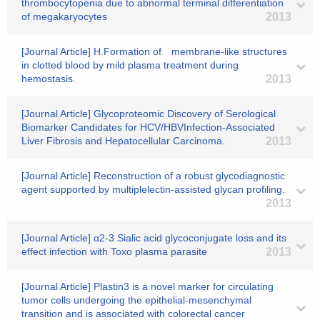
thrombocytopenia due to abnormal terminal differentiation
of megakaryocytes
2013
[Journal Article] H.Formation of membrane-like structures
in clotted blood by mild plasma treatment during
hemostasis.
2013
[Journal Article] Glycoproteomic Discovery of Serological
Biomarker Candidates for HCV/HBVInfection-Associated
Liver Fibrosis and Hepatocellular Carcinoma.
2013
[Journal Article] Reconstruction of a robust glycodiagnostic
agent supported by multiplelectin-assisted glycan profiling.
2013
[Journal Article] α2-3 Sialic acid glycoconjugate loss and its
effect infection with Toxo plasma parasite
2013
[Journal Article] Plastin3 is a novel marker for circulating
tumor cells undergoing the epithelial-mesenchymal
transition and is associated with colorectal cancer