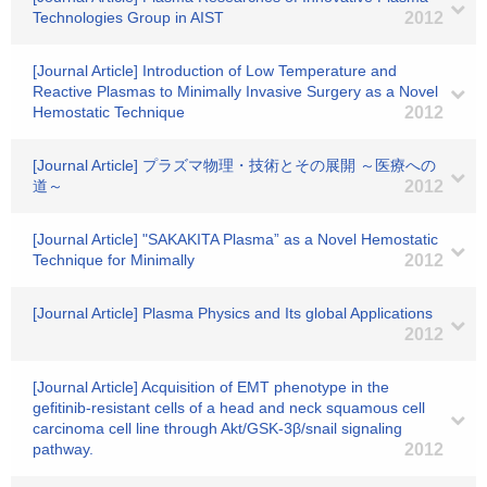
Technologies Group in AIST
2012
[Journal Article] Introduction of Low Temperature and
Reactive Plasmas to Minimally Invasive Surgery as a Novel
Hemostatic Technique
2012
[Journal Article] プラズマ物理・技術とその展開 ～医療への
道～
2012
[Journal Article] "SAKAKITA Plasma” as a Novel Hemostatic
Technique for Minimally
2012
[Journal Article] Plasma Physics and Its global Applications
2012
[Journal Article] Acquisition of EMT phenotype in the
gefitinib-resistant cells of a head and neck squamous cell
carcinoma cell line through Akt/GSK-3β/snail signaling
pathway.
2012