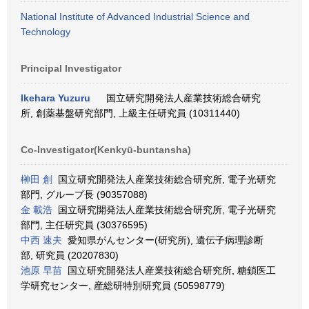
National Institute of Advanced Industrial Science and
Technology
Principal Investigator
Ikehara Yuzuru
国立研究開発法人産業技術総合研究
所, 創薬基盤研究部門, 上級主任研究員 (10311440)
Co-Investigator(Kenkyū-buntansha)
榊田 創
国立研究開発法人産業技術総合研究所, 電子光研究
部門, グループ長 (90357088)
金 載浩
国立研究開発法人産業技術総合研究所, 電子光研究
部門, 主任研究員 (30376595)
中西 速夫
愛知県がんセンター(研究所), 遺伝子病理診断
部, 研究員 (20207830)
池原 早苗
国立研究開発法人産業技術総合研究所, 糖鎖医工
学研究センター, 産総研特別研究員 (50598779)