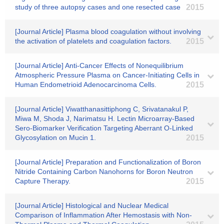
study of three autopsy cases and one resected case
2015
[Journal Article] Plasma blood coagulation without involving
the activation of platelets and coagulation factors.
2015
[Journal Article] Anti-Cancer Effects of Nonequilibrium
Atmospheric Pressure Plasma on Cancer-Initiating Cells in
Human Endometrioid Adenocarcinoma Cells.
2015
[Journal Article] Viwatthanasittiphong C, Srivatanakul P,
Miwa M, Shoda J, Narimatsu H. Lectin Microarray-Based
Sero-Biomarker Verification Targeting Aberrant O-Linked
Glycosylation on Mucin 1.
2015
[Journal Article] Preparation and Functionalization of Boron
Nitride Containing Carbon Nanohorns for Boron Neutron
Capture Therapy.
2015
[Journal Article] Histological and Nuclear Medical
Comparison of Inflammation After Hemostasis with Non-