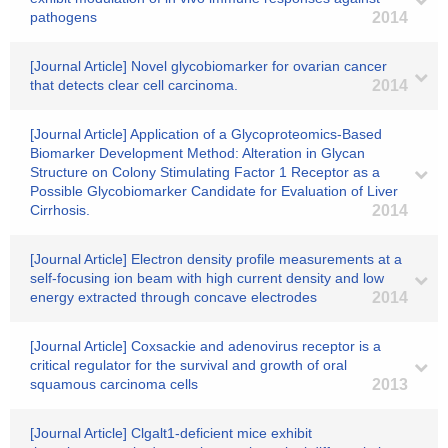
pathogens
2014
[Journal Article] Novel glycobiomarker for ovarian cancer
that detects clear cell carcinoma.
2014
[Journal Article] Application of a Glycoproteomics-Based
Biomarker Development Method: Alteration in Glycan
Structure on Colony Stimulating Factor 1 Receptor as a
Possible Glycobiomarker Candidate for Evaluation of Liver
Cirrhosis.
2014
[Journal Article] Electron density profile measurements at a
self-focusing ion beam with high current density and low
energy extracted through concave electrodes
2014
[Journal Article] Coxsackie and adenovirus receptor is a
critical regulator for the survival and growth of oral
squamous carcinoma cells
2013
[Journal Article] Clgalt1-deficient mice exhibit