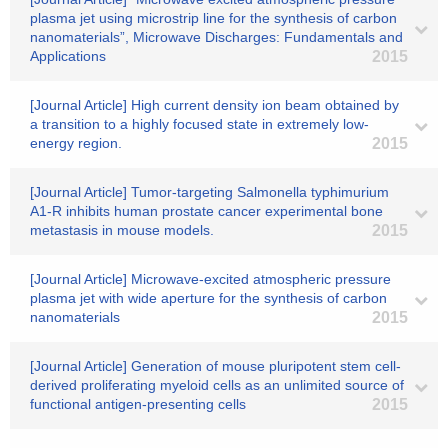
plasma jet using microstrip line for the synthesis of carbon
nanomaterials”, Microwave Discharges: Fundamentals and
Applications
2015
[Journal Article] High current density ion beam obtained by
a transition to a highly focused state in extremely low-
energy region.
2015
[Journal Article] Tumor-targeting Salmonella typhimurium
A1-R inhibits human prostate cancer experimental bone
metastasis in mouse models.
2015
[Journal Article] Microwave-excited atmospheric pressure
plasma jet with wide aperture for the synthesis of carbon
nanomaterials
2015
[Journal Article] Generation of mouse pluripotent stem cell-
derived proliferating myeloid cells as an unlimited source of
functional antigen-presenting cells
2015