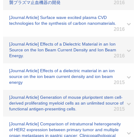
襲プラズマ止血機器の開発
2016
[Journal Article] Surface wave excited plasma CVD
technologies for the synthesis of carbon nanomaterials.
2016
[Journal Article] Effects of a Dielectric Material in an Ion
Source on the Ion Beam Current Density and Ion Beam
Energy.
2016
[Journal Article] Effects of a dielectric material in an ion
source on the ion beam current density and ion beam
energy
2015
[Journal Article] Generation of mouse pluripotent stem cell-
derived proliferating myeloid cells as an unlimited source of
functional antigen-presenting cells.
2015
[Journal Article] Comparison of intratumoral heterogeneity
of HER2 expression between primary tumor and multiple
organ metastases in gastric cancer: Clinicopathological