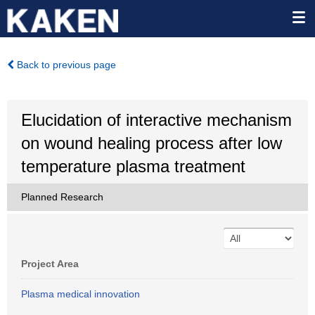
Back to previous page
Elucidation of interactive mechanism
on wound healing process after low
temperature plasma treatment
Planned Research
Project Area
Plasma medical innovation