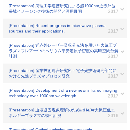
[Presentation] 病理工学連携研究による超1000nm近赤外波
長域イメージング技術の開発と医用展開
2017
[Presentation] Recent progress in microwave plasma
sources and their applications,
2017
[Presentation] 近赤外レーザー吸収分光法を用いた大気圧プ
ラズマフレアー中のヘリウム準安定原子密度の高時空間分解
計測
2017
[Presentation] 産業技術総合研究所・電子光技術研究部門に
おける先進プラズマプロセス研究
2017
[Presentation] Development of a new near infrared imaging
technology over 1000nm wavelength.
2017
[Presentation] 血液凝固現象理解のためのHe/Ar大気圧低エ
ネルギープラズマの特性計測
2016
[Presentation] Optical emission spectroscopic