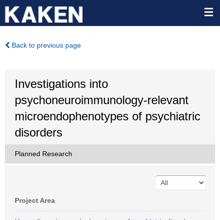
Back to previous page
Investigations into
psychoneuroimmunology-relevant
microendophenotypes of psychiatric
disorders
Planned Research
Project Area