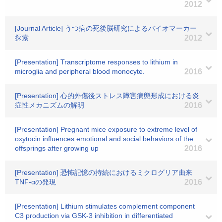
2012
[Journal Article] うつ病の死後脳研究によるバイオマーカー
探索
2012
[Presentation] Transcriptome responses to lithium in
microglia and peripheral blood monocyte.
2016
[Presentation] 心的外傷後ストレス障害病態形成における炎
症性メカニズムの解明
2016
[Presentation] Pregnant mice exposure to extreme level of
oxytocin influences emotional and social behaviors of the
offsprings after growing up
2016
[Presentation] 恐怖記憶の持続におけるミクログリア由来
TNF-αの発現
2016
[Presentation] Lithium stimulates complement component
C3 production via GSK-3 inhibition in differentiated