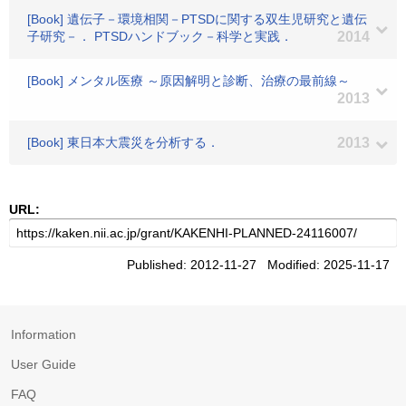
[Book] 遺伝子－環境相関－PTSDに関する双生児研究と遺伝
子研究－． PTSDハンドブック－科学と実践．
2014
[Book] メンタル医療 ～原因解明と診断、治療の最前線～
2013
[Book] 東日本大震災を分析する．
2013
URL:
Published: 2012-11-27 Modified: 2025-11-17
Information
User Guide
FAQ