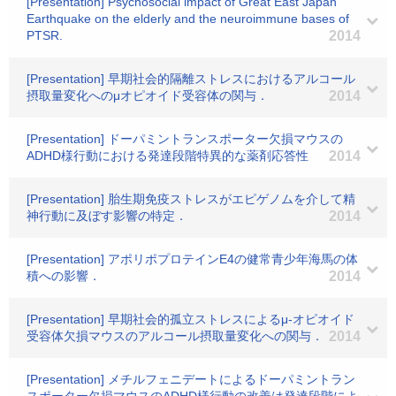
[Presentation] Psychosocial impact of Great East Japan
Earthquake on the elderly and the neuroimmune bases of
PTSR.
2014
[Presentation] 早期社会的隔離ストレスにおけるアルコール
摂取量変化へのμオピオイド受容体の関与．
2014
[Presentation] ドーパミントランスポーター欠損マウスの
ADHD様行動における発達段階特異的な薬剤応答性
2014
[Presentation] 胎生期免疫ストレスがエピゲノムを介して精
神行動に及ぼす影響の特定．
2014
[Presentation] アポリポプロテインE4の健常青少年海馬の体
積への影響．
2014
[Presentation] 早期社会的孤立ストレスによるμ-オピオイド
受容体欠損マウスのアルコール摂取量変化への関与．
2014
[Presentation] メチルフェニデートによるドーパミントラン