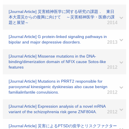
[Journal Article] 災害精神医学に関する研究の課題． 東日
本大震災からの復興に向けて ～災害精神医学・医療の課
題と展望～
2014
[Journal Article] G protein-linked signaling pathways in
bipolar and major depressive disorders.
2013
[Journal Article] Missense mutations in the DNA-
binding/dimerization domain of NFIX cause Sotos-like
features
2012
[Journal Article] Mutations in PRRT2 responsible for
paroxysmal kinesigenic dyskinesias also cause benign
familialinfantile convulsions.
2012
[Journal Article] Expression analysis of a novel mRNA
variant of the schizophrenia risk gene ZNF804A.
2012
[Journal Article] 災害によるPTSDの疫学とリスクファクター