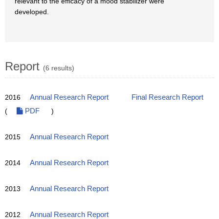
relevant to the efficacy of a mood stabilizer were
developed.
Report
(6 results)
2016
Annual Research Report
Final Research Report
(
PDF
)
2015
Annual Research Report
2014
Annual Research Report
2013
Annual Research Report
2012
Annual Research Report