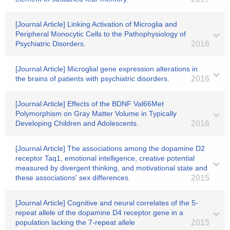
[Journal Article] Linking Activation of Microglia and
Peripheral Monocytic Cells to the Pathophysiology of
Psychiatric Disorders.
2016
[Journal Article] Microglial gene expression alterations in
the brains of patients with psychiatric disorders.
2016
[Journal Article] Effects of the BDNF Val66Met
Polymorphism on Gray Matter Volume in Typically
Developing Children and Adolescents.
2016
[Journal Article] The associations among the dopamine D2
receptor Taq1, emotional intelligence, creative potential
measured by divergent thinking, and motivational state and
these associations' sex differences.
2015
[Journal Article] Cognitive and neural correlates of the 5-
repeat allele of the dopamine D4 receptor gene in a
population lacking the 7-repeat allele
2015