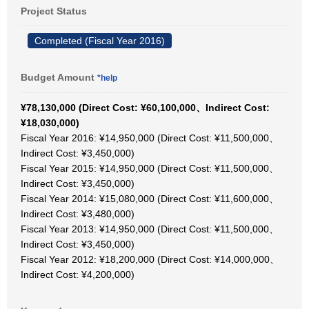
Project Status
Completed (Fiscal Year 2016)
Budget Amount
*help
¥78,130,000 (Direct Cost: ¥60,100,000、Indirect Cost:
¥18,030,000)
Fiscal Year 2016: ¥14,950,000 (Direct Cost: ¥11,500,000、
Indirect Cost: ¥3,450,000)
Fiscal Year 2015: ¥14,950,000 (Direct Cost: ¥11,500,000、
Indirect Cost: ¥3,450,000)
Fiscal Year 2014: ¥15,080,000 (Direct Cost: ¥11,600,000、
Indirect Cost: ¥3,480,000)
Fiscal Year 2013: ¥14,950,000 (Direct Cost: ¥11,500,000、
Indirect Cost: ¥3,450,000)
Fiscal Year 2012: ¥18,200,000 (Direct Cost: ¥14,000,000、
Indirect Cost: ¥4,200,000)