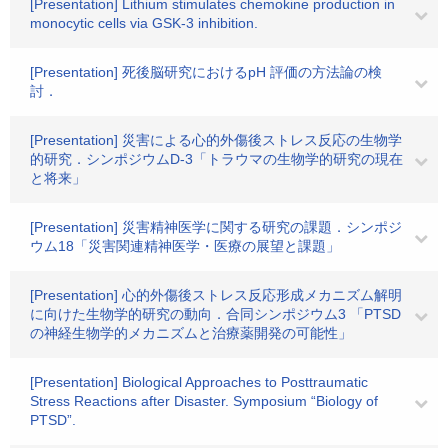
[Presentation] Lithium stimulates chemokine production in
monocytic cells via GSK-3 inhibition.
[Presentation] 死後脳研究におけるpH 評価の方法論の検
討．
[Presentation] 災害による心的外傷後ストレス反応の生物学
的研究．シンポジウムD-3「トラウマの生物学的研究の現在
と将来」
[Presentation] 災害精神医学に関する研究の課題．シンポジ
ウム18「災害関連精神医学・医療の展望と課題」
[Presentation] 心的外傷後ストレス反応形成メカニズム解明
に向けた生物学的研究の動向．合同シンポジウム3 「PTSD
の神経生物学的メカニズムと治療薬開発の可能性」
[Presentation] Biological Approaches to Posttraumatic
Stress Reactions after Disaster. Symposium “Biology of
PTSD”.