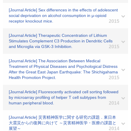
[Journal Article] Sex differences in the effects of adolescent
social deprivation on alcohol consumption in μ-opioid
receptor knockout mice.
2015
[Journal Article] Therapeutic Concentration of Lithium
Stimulates Complement C3 Production in Dendritic Cells
and Microglia via GSK-3 Inhibition.
2015
[Journal Article] The Association Between Medical
Treatment of Physical Diseases and Psychological Distress
After the Great East Japan Earthquake: The Shichigahama
Health Promotion Project.
2015
[Journal Article] Fluorescently activated cell sorting followed
by microarray profiling of helper T cell subtypes from
human peripheral blood.
2014
[Journal Article] 災害精神医学に関する研究の課題．東日本
大震災からの復興に向けて ～災害精神医学・医療の課題と
展望～
2014