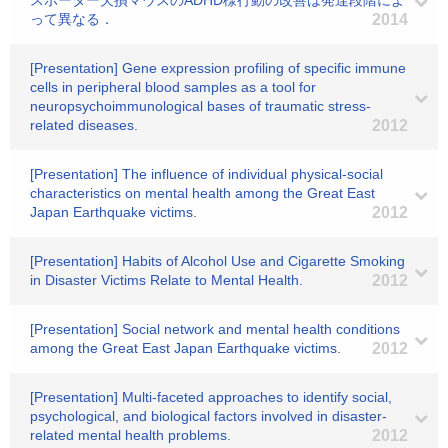
スポーター欠損マウスのADHD様行動の改善は発達段階によ
って異なる．
2014
[Presentation] Gene expression profiling of specific immune
cells in peripheral blood samples as a tool for
neuropsychoimmunological bases of traumatic stress-
related diseases.
2012
[Presentation] The influence of individual physical-social
characteristics on mental health among the Great East
Japan Earthquake victims.
2012
[Presentation] Habits of Alcohol Use and Cigarette Smoking
in Disaster Victims Relate to Mental Health.
2012
[Presentation] Social network and mental health conditions
among the Great East Japan Earthquake victims.
2012
[Presentation] Multi-faceted approaches to identify social,
psychological, and biological factors involved in disaster-
related mental health problems.
2012