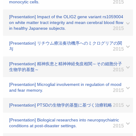
monocytic cells.
2015
[Presentation] Impact of the OLIG2 gene variant rs1059004
on white matter tract integrity and mean cerebral blood flow
in healthy Japanese subjects.
2015
[Presentation] リチウム療法奏功機序へのミクログリアの関
与
2015
[Presentation] 精神疾患と精神神経免疫相関～その細胞分子
生物学的基盤～
2015
[Presentation] Microglial involvement in regulation of mood
and fear memory.
2015
[Presentation] PTSDの生物学的基盤に基づく治療戦略
2015
[Presentation] Biological researches into neuropsychiatric
conditions at post-disaster settings.
2015