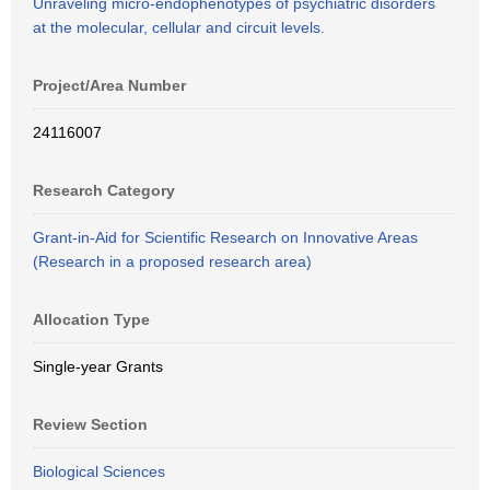
Unraveling micro-endophenotypes of psychiatric disorders
at the molecular, cellular and circuit levels.
Project/Area Number
24116007
Research Category
Grant-in-Aid for Scientific Research on Innovative Areas
(Research in a proposed research area)
Allocation Type
Single-year Grants
Review Section
Biological Sciences