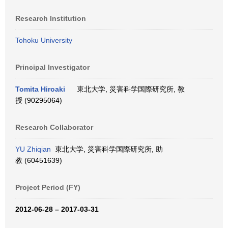
Research Institution
Tohoku University
Principal Investigator
Tomita Hiroaki
東北大学, 災害科学国際研究所, 教
授 (90295064)
Research Collaborator
YU Zhiqian
東北大学, 災害科学国際研究所, 助
教 (60451639)
Project Period (FY)
2012-06-28 – 2017-03-31