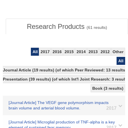
Research Products
(
61
results)
All
2017
2016
2015
2014
2013
2012
Other
All
Journal Article (19 results) (of which Peer Reviewed: 13 resul
Presentation (39 results) (of which Int'l Joint Research: 3 results
Book (3 results)
[Journal Article] The VEGF gene polymorphism impacts
brain volume and arterial blood volume.
2017
[Journal Article] Microglial production of TNF-alpha is a key
element of sustained fear memory.
2017