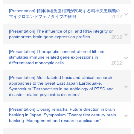
[Presentation] 精神神経免疫相関が関与する精神疾患病態の
マイクロエンドフェノタイプの解明．
2012
[Presentation] The influence of pH and RNA integrity on
postmortem brain gene expression profiles.
2012
[Presentation] Therapeutic concentration of lithium
stimulates immune related gene expressions in
differentiated monocytic cells．
2012
[Presentation] Multi-faceted basic and clinical research
approaches to the Great East Japan Earthquake.
Symposium “Perspectives in neurobiology of PTSD and
disaster-related psychiatric disorders”
[Presentation] Closing remarks: Future direction in brain
banking in Japan. Symposium “Twenty first century brain
banking: Management and research application”.