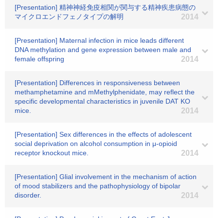
[Presentation] 精神神経免疫相関が関与する精神疾患病態の
マイクロエンドフェノタイプの解明
2014
[Presentation] Maternal infection in mice leads different
DNA methylation and gene expression between male and
female offspring
2014
[Presentation] Differences in responsiveness between
methamphetamine and mMethylphenidate, may reflect the
specific developmental characteristics in juvenile DAT KO
mice.
2014
[Presentation] Sex differences in the effects of adolescent
social deprivation on alcohol consumption in μ-opioid
receptor knockout mice.
2014
[Presentation] Glial involvement in the mechanism of action
of mood stabilizers and the pathophysiology of bipolar
disorder.
2014