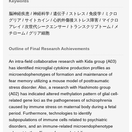
Keywords
脳神経疾患 / 神経科学 / 遺伝子 / ストレス / 免疫学 / ミクロ
グリア / サイトカイン / 心的外傷後ストレス障害 / マイクロ
アレイ / 次世代シークエンサー / トランスクリプトーム / メ
チローム / グリア細胞
Outline of Final Research Achievements
An intra-field collaborative research with Kida group (A03)
has identified microglial cytokine production profiles as
microendophenotypes of formation and maintenance of
fear memory utilizing a mouse model of posttraumatic
stress disorder. Also, a research with Hashimoto group
(A02) has indicated altered methylation pattern of glial cell-
related gene loci as the pathogeneses of schizophrenia
caused by immune stress on maternal body during a fetal
period. Furthermore, technologies to identify
subpopulations of immune cells related to psychiatric
disorders, and an immune-related microendophenotype