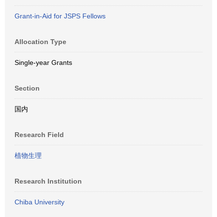
Grant-in-Aid for JSPS Fellows
Allocation Type
Single-year Grants
Section
国内
Research Field
植物生理
Research Institution
Chiba University