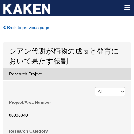
Back to previous page
シアン代謝が植物の成長と発育に
おいて果たす役割
Research Project
Project/Area Number
00J06340
Research Category