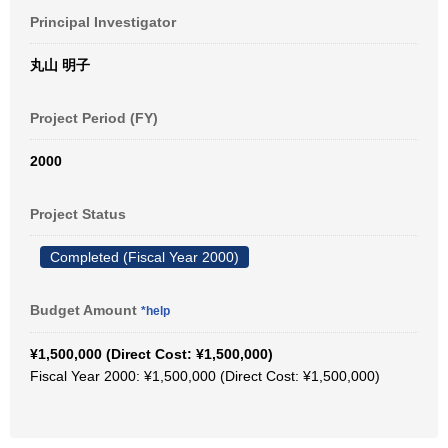
Principal Investigator
丸山 明子
Project Period (FY)
2000
Project Status
Completed (Fiscal Year 2000)
Budget Amount
*help
¥1,500,000 (Direct Cost: ¥1,500,000)
Fiscal Year 2000: ¥1,500,000 (Direct Cost: ¥1,500,000)