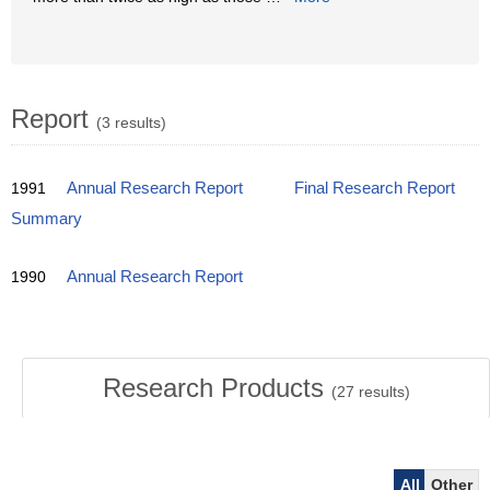
Report
(3 results)
1991
Annual Research Report
Final Research Report
Summary
1990
Annual Research Report
Research Products
(
27
results)
All
Other