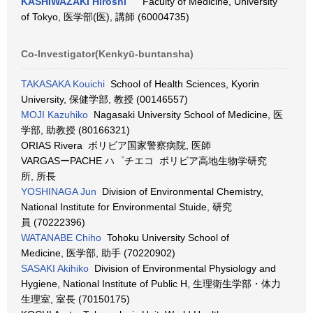
KASHIWAZAKI Hiroshi
Faculty of Medicine, University
of Tokyo, 医学部(医), 講師 (60004735)
Co-Investigator(Kenkyū-buntansha)
TAKASAKA Kouichi
School of Health Sciences, Kyorin
University, 保健学部, 教授 (00146557)
MOJI Kazuhiko
Nagasaki University School of Medicine, 医
学部, 助教授 (80166321)
ORIAS Rivera ボリビア国家警察病院, 医師
VARGASーPACHE ハ゜チエコ ボリビア高地生物学研究
所, 所長
YOSHINAGA Jun
Division of Environmental Chemistry,
National Institute for Environmental Stuide, 研究
員 (70222396)
WATANABE Chiho
Tohoku University School of
Medicine, 医学部, 助手 (70220902)
SASAKI Akihiko
Division of Environmental Physiology and
Hygiene, National Institute of Public H, 生理衛生学部・体力
生理室, 室長 (70150175)