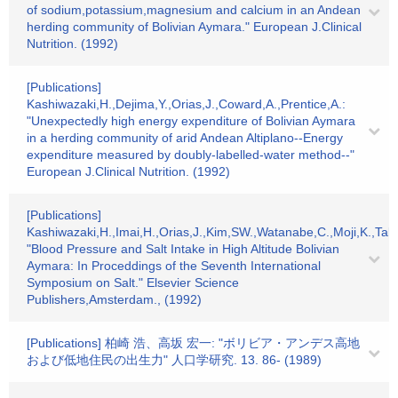
of sodium,potassium,magnesium and calcium in an Andean
herding community of Bolivian Aymara." European J.Clinical
Nutrition. (1992)
[Publications]
Kashiwazaki,H.,Dejima,Y.,Orias,J.,Coward,A.,Prentice,A.:
"Unexpectedly high energy expenditure of Bolivian Aymara
in a herding community of arid Andean Altiplano--Energy
expenditure measured by doubly-labelled-water method--"
European J.Clinical Nutrition. (1992)
[Publications]
Kashiwazaki,H.,Imai,H.,Orias,J.,Kim,SW.,Watanabe,C.,Moji,K.,Tak
"Blood Pressure and Salt Intake in High Altitude Bolivian
Aymara: In Proceddings of the Seventh International
Symposium on Salt." Elsevier Science
Publishers,Amsterdam., (1992)
[Publications] 柏崎 浩、高坂 宏一: "ボリビア・アンデス高地
および低地住民の出生力" 人口学研究. 13. 86- (1989)