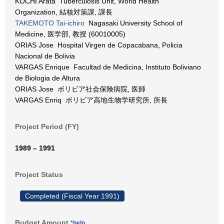
KOCHI Arata Tuberculosis Unit, World Health
Organization, 結核対策課, 課長
TAKEMOTO Tai-ichiro
Nagasaki University School of
Medicine, 医学部, 教授 (60010005)
ORIAS Jose Hospital Virgen de Copacabana, Policia
Nacional de Bolivia
VARGAS Enrique Facultad de Medicina, Instituto Boliviano
de Biologia de Altura
ORIAS Jose ボリビア社会保険病院, 医師
VARGAS Enriq ボリビア高地生物学研究所, 所長
Project Period (FY)
1989 – 1991
Project Status
Completed (Fiscal Year 1991)
Budget Amount
*help