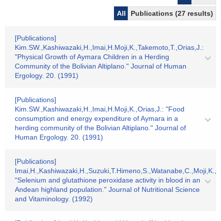
All
Publications (27 results)
[Publications]
Kim.SW.,Kashiwazaki,H.,Imai,H.Moji,K.,Takemoto,T.,Orias,J.:
"Physical Growth of Aymara Children in a Herding
Community of the Bolivian Altiplano." Journal of Human
Ergology. 20. (1991)
[Publications]
Kim.SW.,Kashiwazaki,H.,Imai,H.Moji,K.,Orias,J.: "Food
consumption and energy expenditure of Aymara in a
herding community of the Bolivian Altiplano." Journal of
Human Ergology. 20. (1991)
[Publications]
Imai,H.,Kashiwazaki,H.,Suzuki,T.Himeno,S.,Watanabe,C.,Moji,K.,K
"Selenium and glutathione peroxidase activity in blood in an
Andean highland population." Journal of Nutritional Science
and Vitaminology. (1992)