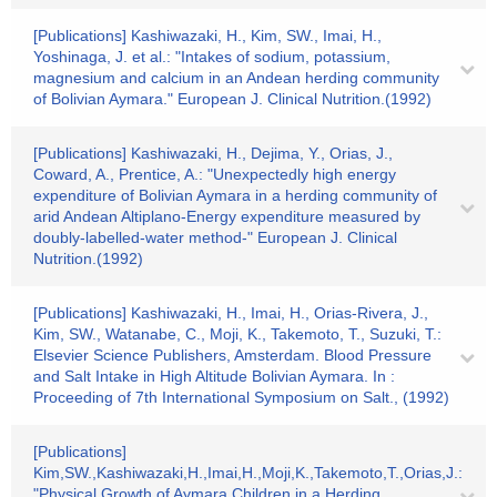
[Publications] Kashiwazaki, H., Kim, SW., Imai, H.,
Yoshinaga, J. et al.: "Intakes of sodium, potassium,
magnesium and calcium in an Andean herding community
of Bolivian Aymara." European J. Clinical Nutrition.(1992)
[Publications] Kashiwazaki, H., Dejima, Y., Orias, J.,
Coward, A., Prentice, A.: "Unexpectedly high energy
expenditure of Bolivian Aymara in a herding community of
arid Andean Altiplano-Energy expenditure measured by
doubly-labelled-water method-" European J. Clinical
Nutrition.(1992)
[Publications] Kashiwazaki, H., Imai, H., Orias-Rivera, J.,
Kim, SW., Watanabe, C., Moji, K., Takemoto, T., Suzuki, T.:
Elsevier Science Publishers, Amsterdam. Blood Pressure
and Salt Intake in High Altitude Bolivian Aymara. In :
Proceeding of 7th International Symposium on Salt., (1992)
[Publications]
Kim,SW.,Kashiwazaki,H.,Imai,H.,Moji,K.,Takemoto,T.,Orias,J.:
"Physical Growth of Aymara Children in a Herding