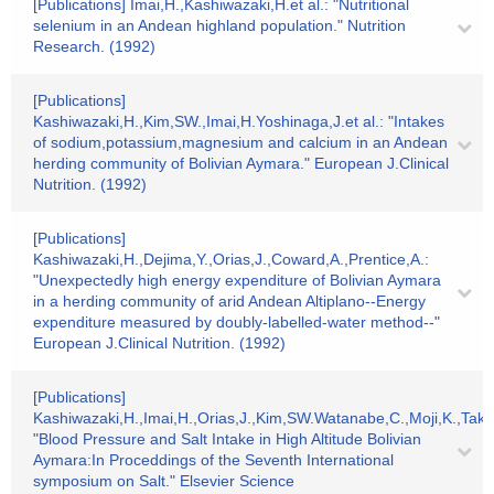
[Publications] Imai,H.,Kashiwazaki,H.et al.: "Nutritional
selenium in an Andean highland population." Nutrition
Research. (1992)
[Publications]
Kashiwazaki,H.,Kim,SW.,Imai,H.Yoshinaga,J.et al.: "Intakes
of sodium,potassium,magnesium and calcium in an Andean
herding community of Bolivian Aymara." European J.Clinical
Nutrition. (1992)
[Publications]
Kashiwazaki,H.,Dejima,Y.,Orias,J.,Coward,A.,Prentice,A.:
"Unexpectedly high energy expenditure of Bolivian Aymara
in a herding community of arid Andean Altiplano--Energy
expenditure measured by doubly-labelled-water method--"
European J.Clinical Nutrition. (1992)
[Publications]
Kashiwazaki,H.,Imai,H.,Orias,J.,Kim,SW.Watanabe,C.,Moji,K.,Take
"Blood Pressure and Salt Intake in High Altitude Bolivian
Aymara:In Proceddings of the Seventh International
symposium on Salt." Elsevier Science