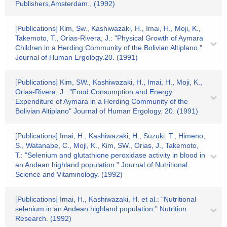
Publishers,Amsterdam., (1992)
[Publications] Kim, Sw., Kashiwazaki, H., Imai, H., Moji, K.,
Takemoto, T., Orias-Rivera, J.: "Physical Growth of Aymara
Children in a Herding Community of the Bolivian Altiplano."
Journal of Human Ergology.20. (1991)
[Publications] Kim, SW., Kashiwazaki, H., Imai, H., Moji, K.,
Orias-Rivera, J.: "Food Consumption and Energy
Expenditure of Aymara in a Herding Community of the
Bolivian Altiplano" Journal of Human Ergology. 20. (1991)
[Publications] Imai, H., Kashiwazaki, H., Suzuki, T., Himeno,
S., Watanabe, C., Moji, K., Kim, SW., Orias, J., Takemoto,
T.: "Selenium and glutathione peroxidase activity in blood in
an Andean highland population." Journal of Nutritional
Science and Vitaminology. (1992)
[Publications] Imai, H., Kashiwazaki, H. et al.: "Nutritional
selenium in an Andean highland population." Nutrition
Research. (1992)