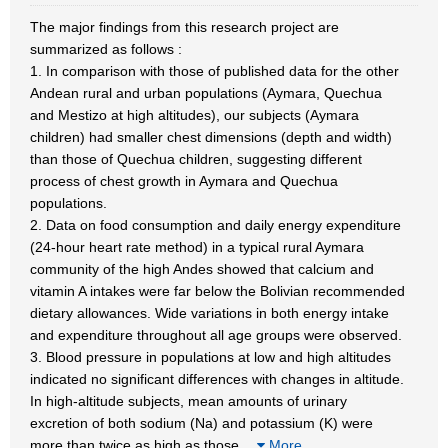
The major findings from this research project are
summarized as follows :
1. In comparison with those of published data for the other
Andean rural and urban populations (Aymara, Quechua
and Mestizo at high altitudes), our subjects (Aymara
children) had smaller chest dimensions (depth and width)
than those of Quechua children, suggesting different
process of chest growth in Aymara and Quechua
populations.
2. Data on food consumption and daily energy expenditure
(24-hour heart rate method) in a typical rural Aymara
community of the high Andes showed that calcium and
vitamin A intakes were far below the Bolivian recommended
dietary allowances. Wide variations in both energy intake
and expenditure throughout all age groups were observed.
3. Blood pressure in populations at low and high altitudes
indicated no significant differences with changes in altitude.
In high-altitude subjects, mean amounts of urinary
excretion of both sodium (Na) and potassium (K) were
more than twice as high as those
…
More