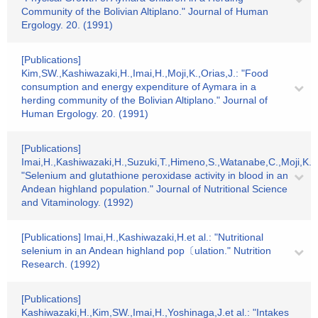
Community of the Bolivian Altiplano." Journal of Human
Ergology. 20. (1991)
[Publications]
Kim,SW.,Kashiwazaki,H.,Imai,H.,Moji,K.,Orias,J.: "Food
consumption and energy expenditure of Aymara in a
herding community of the Bolivian Altiplano." Journal of
Human Ergology. 20. (1991)
[Publications]
Imai,H.,Kashiwazaki,H.,Suzuki,T.,Himeno,S.,Watanabe,C.,Moji,K.,
"Selenium and glutathione peroxidase activity in blood in an
Andean highland population." Journal of Nutritional Science
and Vitaminology. (1992)
[Publications] Imai,H.,Kashiwazaki,H.et al.: "Nutritional
selenium in an Andean highland pop〔ulation." Nutrition
Research. (1992)
[Publications]
Kashiwazaki,H.,Kim,SW.,Imai,H.,Yoshinaga,J.et al.: "Intakes