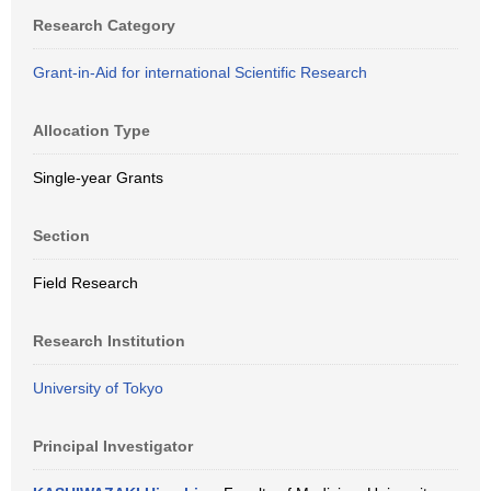
Research Category
Grant-in-Aid for international Scientific Research
Allocation Type
Single-year Grants
Section
Field Research
Research Institution
University of Tokyo
Principal Investigator