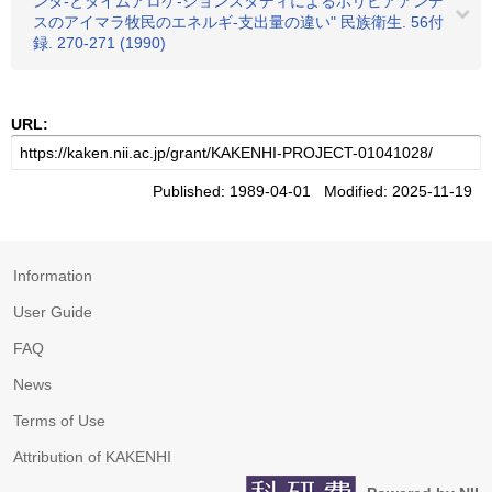
ンタ-とタイムアロケ-ションスタディによるボリビアアンデ
スのアイマラ牧民のエネルギ-支出量の違い" 民族衛生. 56付
録. 270-271 (1990)
URL:
Published: 1989-04-01 Modified: 2025-11-19
Information
User Guide
FAQ
News
Terms of Use
Attribution of KAKENHI