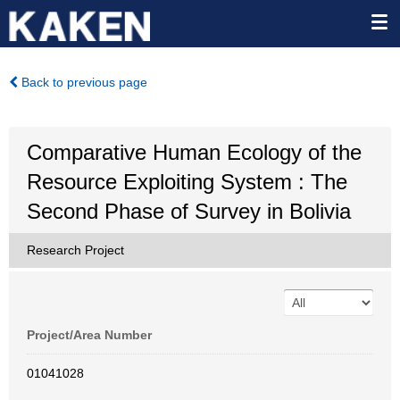
Back to previous page
Comparative Human Ecology of the
Resource Exploiting System : The
Second Phase of Survey in Bolivia
Research Project
Project/Area Number
01041028