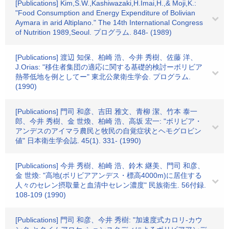
[Publications] Kim,S.W.,Kashiwazaki,H.Imai,H.,& Moji,K.:
"Food Consumption and Energy Expenditure of Bolivian
Aymara in arid Altiplano." The 14th International Congress
of Nutrition 1989,Seoul. プログラム. 848- (1989)
[Publications] 渡辺 知保、柏崎 浩、今井 秀樹、佐藤 洋、
J.Orias: "移住者集団の適応に関する基礎的検討ーボリビア
熱帯低地を例としてー" 東北公衆衛生学会. プログラム.
(1990)
[Publications] 門司 和彦、吉田 雅文、青柳 潔、竹本 泰一
郎、今井 秀樹、金 世煥、柏崎 浩、高坂 宏一: "ボリビア・
アンデスのアイマラ農民と牧民の自覚症状とヘモグロビン
値" 日本衛生学会誌. 45(1). 331- (1990)
[Publications] 今井 秀樹、柏崎 浩、鈴木 継美、門司 和彦、
金 世煥: "高地(ボリビアアンデス・標高4000m)に居住する
人々のセレン摂取量と血清中セレン濃度" 民族衛生. 56付録.
108-109 (1990)
[Publications] 門司 和彦、今井 秀樹: "加速度式カロリ-カウ