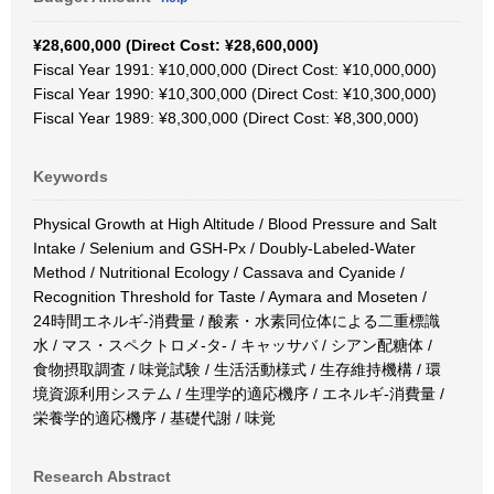
¥28,600,000 (Direct Cost: ¥28,600,000)
Fiscal Year 1991: ¥10,000,000 (Direct Cost: ¥10,000,000)
Fiscal Year 1990: ¥10,300,000 (Direct Cost: ¥10,300,000)
Fiscal Year 1989: ¥8,300,000 (Direct Cost: ¥8,300,000)
Keywords
Physical Growth at High Altitude / Blood Pressure and Salt
Intake / Selenium and GSH-Px / Doubly-Labeled-Water
Method / Nutritional Ecology / Cassava and Cyanide /
Recognition Threshold for Taste / Aymara and Moseten /
24時間エネルギ-消費量 / 酸素・水素同位体による二重標識
水 / マス・スペクトロメ-タ- / キャッサバ / シアン配糖体 /
食物摂取調査 / 味覚試験 / 生活活動様式 / 生存維持機構 / 環
境資源利用システム / 生理学的適応機序 / エネルギ-消費量 /
栄養学的適応機序 / 基礎代謝 / 味覚
Research Abstract