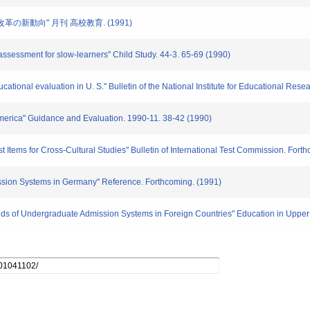
試改革の新動向" 月刊 高校教育. (1991)
s assessment for slow-learners" Child Study. 44-3. 65-69 (1990)
cational evaluation in U. S." Bulletin of the National Institute for Educational Rese
 America" Guidance and Evaluation. 1990-11. 38-42 (1990)
Test Items for Cross-Cultural Studies" Bulletin of International Test Commission. Fort
mission Systems in Germany" Reference. Forthcoming. (1991)
rends of Undergraduate Admission Systems in Foreign Countries" Education in Uppe