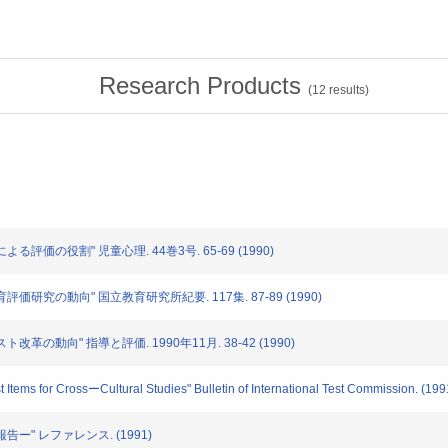
Research Products
(
12
results)
による評価の役割" 児童心理. 44巻3号. 65-69 (1990)
教育評価研究の動向" 国立教育研究所紀要. 117集. 87-89 (1990)
スト改革の動向" 指導と評価. 1990年11月. 38-42 (1990)
est Items for CrossーCultural Studies" Bulletin of International Test Commission. (199
報告ー" レファレンス. (1991)