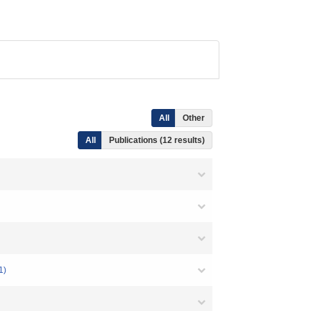
All
Other
All
Publications (12 results)
1)