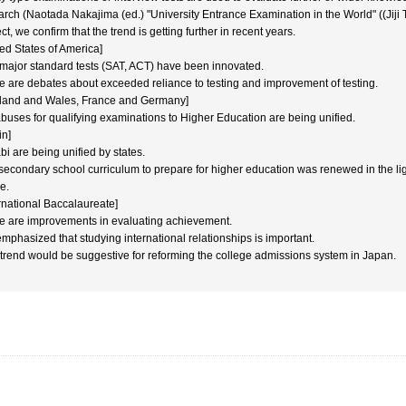
arch (Naotada Nakajima (ed.) "University Entrance Examination in the World" ((Jiji 
ct, we confirm that the trend is getting further in recent years.
ted States of America]
major standard tests (SAT, ACT) have been innovated.
e are debates about exceeded reliance to testing and improvement of testing.
land and Wales, France and Germany]
abuses for qualifying examinations to Higher Education are being unified.
in]
bi are being unified by states.
secondary school curriculum to prepare for higher education was renewed in the ligh
e.
ernational Baccalaureate]
e are improvements in evaluating achievement.
 emphasized that studying international relationships is important.
 trend would be suggestive for reforming the college admissions system in Japan.