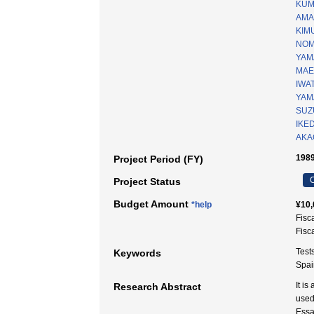
KUM
AMA
KIMU
NOM
YAM
MAE
IWA
YAM
SUZU
IKE
AKAG
1989
Project Period (FY)
C
Project Status
Budget Amount
*help
¥10,
Fisc
Fisc
Test
Keywords
Spai
It i
Research Abstract
used
Essa