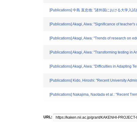
[Publications] 中島 直忠他: "諸外国における大学入
[Publications] Akagi, Aiwa: "Significance of teacher'
[Publications] Akagi, Aiwa: "Trends of research on edu
[Publications] Akagi, Aiwa: "Transforming testing in
[Publications] Akagi, Aiwa: "Difficulties in Adapting 
[Publications] Kido, Hiroshi: "Recent University Ad
[Publications] Nakajima, Naotada et al.: "Recent T
URL: