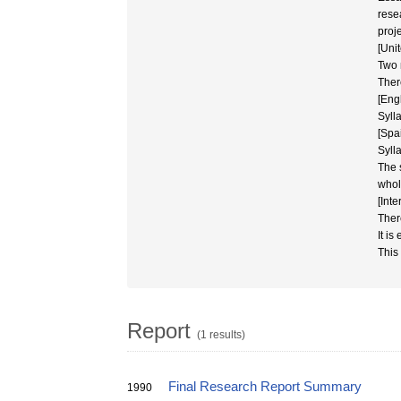
rese
proje
[Uni
Two 
Ther
[Eng
Syll
[Spa
Sylla
The 
whol
[Int
Ther
It is
This
Report
(1 results)
Final Research Report Summary
1990