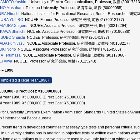
AMOTO Yoshiro
University of Electro-Communications, Professor, 教授 (30017313
NO Masaharu
Tsukuba University, Professor, 教育学系, 教授 (50000055)
RA Hiroshi
National Institute for Educational Research, Senior Researcher, 研
URA YUJIRO
NCUEE, Former Professor, 研究開発部, 前教授 (70012177)
AMURA Shigeru
NCUEE, Assistant Professor, 研究開発部, 助手 (30212294)
KAWA Shinichi
NCUEE, Associate Professor, 研究開発部, 助教授 (70190288)
TSUBO Shuichi
NCUEE, Professor, 研究開発部, 教授 (20141997)
ADA Fumiyasu
NCUEE, Associate Professor, 研究開発部, 助教授 (40158217)
KI Norio
NCUEE, Associate Professor, 研究開発部, 助教授 (70154565)
DA Terumasa
NCUEE, Associate Professor, 研究開発部, 助教授 (90117060)
I Aiwa
NCUEE, Professor, 研究開発部, 教授 (70125243)
 – 1990
ompleted (Fiscal Year 1990)
000,000 (Direct Cost: ¥10,000,000)
al Year 1990: ¥5,000,000 (Direct Cost: ¥5,000,000)
al Year 1989: ¥5,000,000 (Direct Cost: ¥5,000,000)
s for University Entrance Examination / Admission Standards / United States of Ame
n / International Baccalaureate
s a recent trend in developed countries that essay type tests and personal criteria su
 in university admissions in addition to objective tests or written examinations wh
y type examinations or interview tests are used to evaluate further or wider knowle