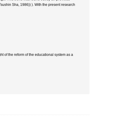
Tsushin Sha, 1986)) ). With the present research
t of the reform of the educational system as a