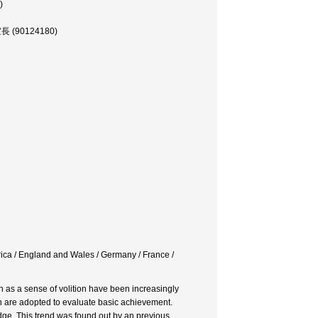
)
究室長 (90124180)
rica / England and Wales / Germany / France /
ch as a sense of volition have been increasingly
ich are adopted to evaluate basic achievement.
dge. This trend was found out by an previous