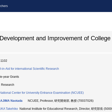
chers
 Development and Improvement of College
41102
t-in-Aid for international Scientific Research
le-year Grants
d Research
National Center for University Entrance Examination (NCUEE)
AJIMA Naotada
NCUEE, Professor, 研究開発部, 教授 (70037026)
UKA Takehiko
National Institute for Educational Research, Director, 研究部長 (500