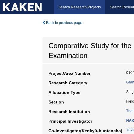
Search Research Projects
Search Resear
Back to previous page
Comparative Study for the
Examination
010
Project/Area Number
Gran
Research Category
Sing
Allocation Type
Fiel
Section
The 
Research Institution
NAK
Principal Investigator
TEZ
Co-Investigator(Kenkyū-buntansha)