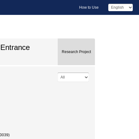
How to Use
 Entrance
Research Project
00039)