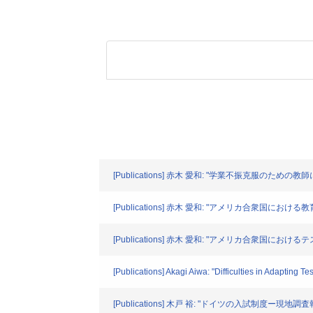
[Publications] 赤木 愛和: "学業不振克服のための教師
[Publications] 赤木 愛和: "アメリカ合衆国における
[Publications] 赤木 愛和: "アメリカ合衆国におけるテ
[Publications] Akagi Aiwa: "Difficulties in Adapting T
[Publications] 木戸 裕: "ドイツの入試制度ー現地調査