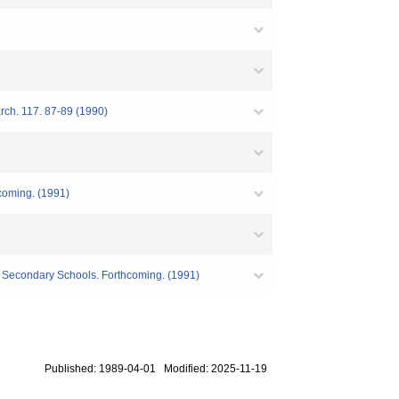
arch. 117. 87-89 (1990)
hcoming. (1991)
r Secondary Schools. Forthcoming. (1991)
Published: 1989-04-01 Modified: 2025-11-19