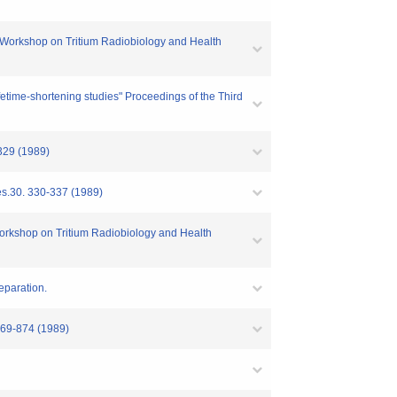
n-US Workshop on Tritium Radiobiology and Health
fetime-shortening studies" Proceedings of the Third
-329 (1989)
Res.30. 330-337 (1989)
 Workshop on Tritium Radiobiology and Health
reparation.
 869-874 (1989)