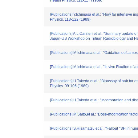
Health Phsyics. 112-117 (1989)
[Publications] Y.Ichimasa et al.: "How far intensive i
Physics. 118-122 (1989)
[Publications] A.L.Carsten et al.: "Summary update of
Japan-US Workshop on Tritium Radiobiology and He
[Publications] M.Ichimasa et al.: "Oxidation oof atm
[Publications] M.Ichimasa et al.: "In vivo Fixation o
[Publications] H.Takeda et al.: "Bioassay of hair fo
Physics. 99-106 (1989)
[Publications] H.Takeda et al.: "Incorporation and dist
[Publications] M.Saito,et al.: "Dose-modification fa
[Publications] S.Hisamatsu et al.: "Fallout ^3H in h