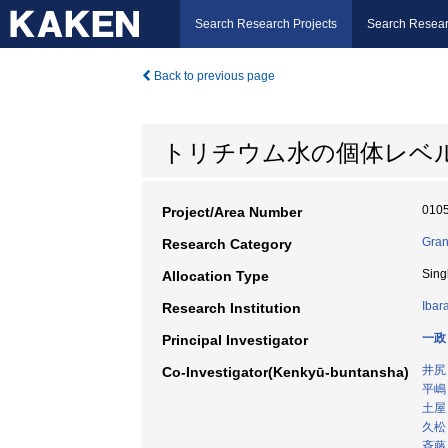
Search Research Projects
Search Resear
Back to previous page
トリチウム水の個体レベ
010
Project/Area Number
Gran
Research Category
Sing
Allocation Type
Ibar
Research Institution
一政
Principal Investigator
井尻
Co-Investigator(Kenkyū-buntansha)
平嶋
土屋
久松
斉藤