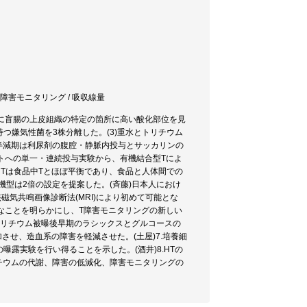
/ 障害モニタリング / 吸収線量
、特に盲腸の上皮組織の特定の箇所に高い酸化部位を見
持つ嫌気性菌を3株分離した。(3)重水とトリチウム
学的半減期は利尿剤の腹腔・静脈内投与とサッカリンの
ットへの単一・連続投与実験から、有機結合型Tによ
中Tは食品中Tとほぼ平衡であり、食品と人体間での
機型は2倍の設定を提案した。(斉藤)日本人におけ
骨髄核磁気共鳴画像診断法(MRI)により初めて可能とな
に最適なことを明らかにし、T障害モニタリングの新しい
トリチウム被曝後早期のラシックスとグルコースの
させ、造血系の障害を軽減させた。(土屋)7.培養細
曝露実験を行い得ることを示した。(酒井)8.HTの
リチウムの代謝、障害の低減化、障害モニタリングの