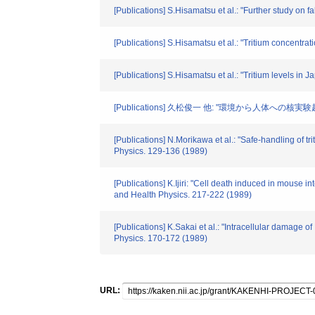
[Publications] S.Hisamatsu et al.: "Further study on 
[Publications] S.Hisamatsu et al.: "Tritium concentra
[Publications] S.Hisamatsu et al.: "Tritium levels i
[Publications] 久松俊一 他: "環境から人体への核実験起源ト
[Publications] N.Morikawa et al.: "Safe-handling of 
Physics. 129-136 (1989)
[Publications] K.Ijiri: "Cell death induced in mouse 
and Health Physics. 217-222 (1989)
[Publications] K.Sakai et al.: "Intracellular damage
Physics. 170-172 (1989)
URL: