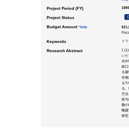
198
Project Period (FY)
C
Project Status
Budget Amount
*help
¥21,
Fisc
トリ
Keywords
1.
Research Abstract
いだ
水(
経口
る被
生物
るT
る。
方法
投与
胞の
曝露
研究