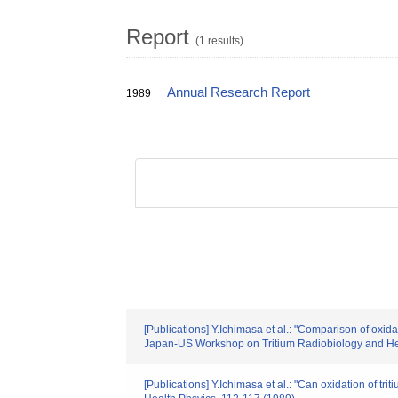
Report
(1 results)
Annual Research Report
1989
[Publications] Y.Ichimasa et al.: "Comparison of oxida
Japan-US Workshop on Tritium Radiobiology and Hea
[Publications] Y.Ichimasa et al.: "Can oxidation of 