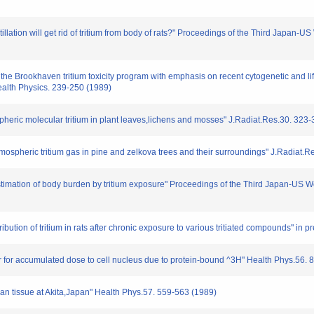
nstillation will get rid of tritium from body of rats?" Proceedings of the Third Japa
 the Brookhaven tritium toxicity program with emphasis on recent cytogenetic and li
alth Physics. 239-250 (1989)
ospheric molecular tritium in plant leaves,lichens and mosses" J.Radiat.Res.30. 323
f atmospheric tritium gas in pine and zelkova trees and their surroundings" J.Radiat.
r estimation of body burden by tritium exposure" Proceedings of the Third Japan-US
ribution of tritium in rats after chronic exposure to various tritiated compounds" in p
ctor for accumulated dose to cell nucleus due to protein-bound ^3H" Health Phys.56.
uman tissue at Akita,Japan" Health Phys.57. 559-563 (1989)