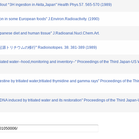
fallout ^3H ingestion in Akita,Japan" Health Phys.57. 565-570 (1989)
tion in some European foods" J.Environ.Radioactivity. (1990)
n Japanese diet and human tissue" J.Radioanal.Nucl.Chem.Art.
リチウムの移行" Radioisotopes. 38. 381-389 (1989)
tritiated water--hood,monitoring and inventory--" Proceedings of the Third Japan-U
intestine by tritiated water,tritiated thymidine and gamma rays" Proceedings of the
 of DNA induced by tritiated water and its restoration" Proceedings of the Third Ja