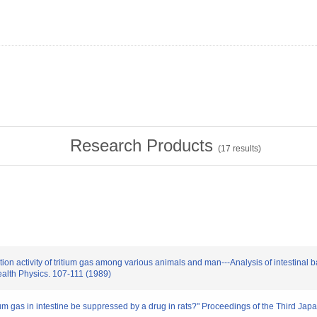
Research Products
(
17
results)
tion activity of tritium gas among various animals and man---Analysis of intestinal ba
lth Physics. 107-111 (1989)
tritium gas in intestine be suppressed by a drug in rats?" Proceedings of the Third