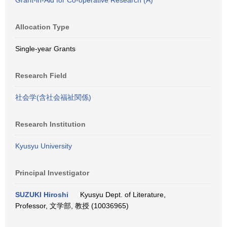
Grant-in-Aid for Co-operative Research (A)
Allocation Type
Single-year Grants
Research Field
社会学(含社会福祉関係)
Research Institution
Kyusyu University
Principal Investigator
SUZUKI Hiroshi
Kyusyu Dept. of Literature,
Professor, 文学部, 教授 (10036965)