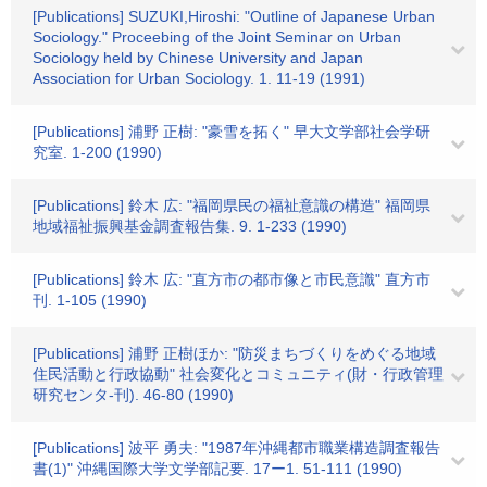
[Publications] SUZUKI,Hiroshi: "Outline of Japanese Urban
Sociology." Proceebing of the Joint Seminar on Urban
Sociology held by Chinese University and Japan
Association for Urban Sociology. 1. 11-19 (1991)
[Publications] 浦野 正樹: "豪雪を拓く" 早大文学部社会学研
究室. 1-200 (1990)
[Publications] 鈴木 広: "福岡県民の福祉意識の構造" 福岡県
地域福祉振興基金調査報告集. 9. 1-233 (1990)
[Publications] 鈴木 広: "直方市の都市像と市民意識" 直方市
刊. 1-105 (1990)
[Publications] 浦野 正樹ほか: "防災まちづくりをめぐる地域
住民活動と行政協動" 社会変化とコミュニティ(財・行政管理
研究センタ-刊). 46-80 (1990)
[Publications] 波平 勇夫: "1987年沖縄都市職業構造調査報告
書(1)" 沖縄国際大学文学部記要. 17ー1. 51-111 (1990)