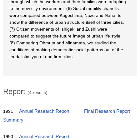
through which the workers and their families were adapting
to the new city environment. (6) Social mobility chanells
were compared between Kagoshima, Naze and Naha, to
show the difference of urban structure itself of three cities.
(7) Citizen movements of Ishigaki and Zushi were
compared to suggest the future Image of urban life style.
(8) Comparing Ohmuta and Minamata, we studied the
conditions of making democratic social patterns out of the
feudalistic type of one firm cities.
Report
(4 results)
1991
Annual Research Report
Final Research Report
Summary
1990
Annual Research Report