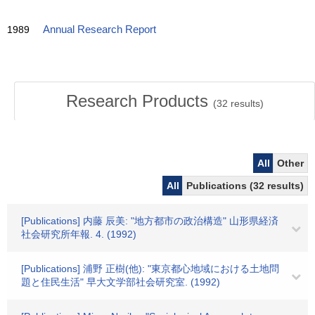
1989
Annual Research Report
Research Products
(
32
results)
All
Other
All
Publications (32 results)
[Publications] 内藤 辰美: "地方都市の政治構造" 山形県経済
社会研究所年報. 4. (1992)
[Publications] 浦野 正樹(他): "東京都心地域における土地問
題と住民生活" 早大文学部社会研究室. (1992)