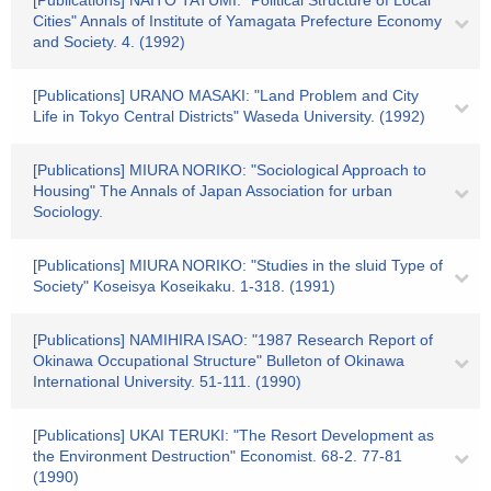
[Publications] NAITO TATUMI: "Political Structure of Local
Cities" Annals of Institute of Yamagata Prefecture Economy
and Society. 4. (1992)
[Publications] URANO MASAKI: "Land Problem and City
Life in Tokyo Central Districts" Waseda University. (1992)
[Publications] MIURA NORIKO: "Sociological Approach to
Housing" The Annals of Japan Association for urban
Sociology.
[Publications] MIURA NORIKO: "Studies in the sluid Type of
Society" Koseisya Koseikaku. 1-318. (1991)
[Publications] NAMIHIRA ISAO: "1987 Research Report of
Okinawa Occupational Structure" Bulleton of Okinawa
International University. 51-111. (1990)
[Publications] UKAI TERUKI: "The Resort Development as
the Environment Destruction" Economist. 68-2. 77-81
(1990)