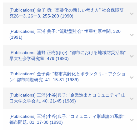
[Publications] 金子 勇: "高齢化の新しい考え方" 社会保障研
究26ー3. 26ー3. 255-269 (1990)
[Publications] 三浦 典子: "流動型社会" 恒星社厚生閣, 320
(1991)
[Publications] 浦野 正樹(ほか): "都市における地域防災活動"
早大社会学研究室, 479 (1990)
[Publications] 金子勇: "都市高齢化とボランタリ-・アクショ
ン" 都市問題研究. 41. 15-31 (1989)
[Publications] 三浦(小谷)典子: "企業進出とコミュニティ" 山
口大学文学会志. 40. 21-45 (1989)
[Publications] 三浦(小谷)典子: "コミュニティ形成論の系譜"
都市問題. 81. 17-30 (1990)