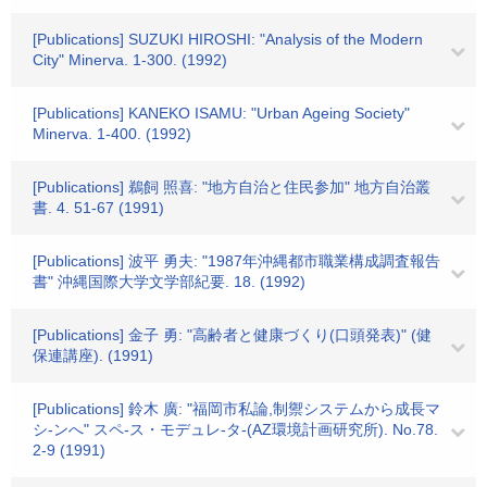
[Publications] SUZUKI HIROSHI: "Analysis of the Modern
City" Minerva. 1-300. (1992)
[Publications] KANEKO ISAMU: "Urban Ageing Society"
Minerva. 1-400. (1992)
[Publications] 鵜飼 照喜: "地方自治と住民参加" 地方自治叢
書. 4. 51-67 (1991)
[Publications] 波平 勇夫: "1987年沖縄都市職業構成調査報告
書" 沖縄国際大学文学部紀要. 18. (1992)
[Publications] 金子 勇: "高齢者と健康づくり(口頭発表)" (健
保連講座). (1991)
[Publications] 鈴木 廣: "福岡市私論,制禦システムから成長マ
シ-ンへ" スペ-ス・モデュレ-タ-(AZ環境計画研究所). No.78.
2-9 (1991)