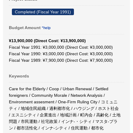
Completed (Fiscal Year 1991)
Budget Amount
*help
¥13,900,000 (Direct Cost: ¥13,900,000)
Fiscal Year 1991: ¥3,000,000 (Direct Cost: ¥3,000,000)
Fiscal Year 1990: ¥3,000,000 (Direct Cost: ¥3,000,000)
Fiscal Year 1989: ¥7,900,000 (Direct Cost: ¥7,900,000)
Keywords
Care for the Elderly / Coop / Urban Renewal / Settled
foreigners / Community Morale / Network Analysis /
Environment assesment / One-Firm Ruling City / コミュニ
ティ / 地域住民組織 / 過剰都市化 / ハウジング / ホスト社会
/ エスニシティ / 企業進出 / 地域計画 / 町内会 / 高齢化 / 土地
問題 / 市民運動 / 社宅政策 / インナ-・シティ / マスタ-プラ
ン / 都市活性化 / インナ-シティ / 住民運動 / 都市化