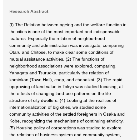
Research Abstract
(I) The Relation between ageing and the welfare function in
the cities is one of the most important and indispensable
features. Especially the relation of neighborhood
community and administration was investigate, comparing
Otaru and Chitose, to make clear some conditions of
mutual assistance activities. (2) The functions of
neighborhood associations were explored, comparing,
Yanagata and Tsuruoka, particularly the relation of
kominkan (Town Hall), coop, and chonaikai. (3) The rapid
upgrowing of land value in Tokyo was studied focusing, at
the effects of changing land-use patterns on the life
structure of city dwellers. (4) Looking at the realities of
internationalization of big cities, we studied some
community activities of the settled foreigners in Osaka and
Kobe, recognizing the mechanisms of continuing ethnicity.
(5) Housing policy of corporations was studied to explore
the relations of business system and community system,