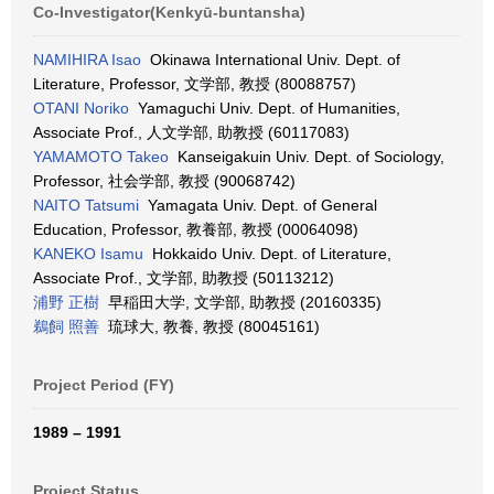
Co-Investigator(Kenkyū-buntansha)
NAMIHIRA Isao
Okinawa International Univ. Dept. of
Literature, Professor, 文学部, 教授 (80088757)
OTANI Noriko
Yamaguchi Univ. Dept. of Humanities,
Associate Prof., 人文学部, 助教授 (60117083)
YAMAMOTO Takeo
Kanseigakuin Univ. Dept. of Sociology,
Professor, 社会学部, 教授 (90068742)
NAITO Tatsumi
Yamagata Univ. Dept. of General
Education, Professor, 教養部, 教授 (00064098)
KANEKO Isamu
Hokkaido Univ. Dept. of Literature,
Associate Prof., 文学部, 助教授 (50113212)
浦野 正樹
早稲田大学, 文学部, 助教授 (20160335)
鵜飼 照善
琉球大, 教養, 教授 (80045161)
Project Period (FY)
1989 – 1991
Project Status