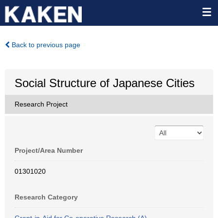
Back to previous page
Social Structure of Japanese Cities
Research Project
Project/Area Number
01301020
Research Category