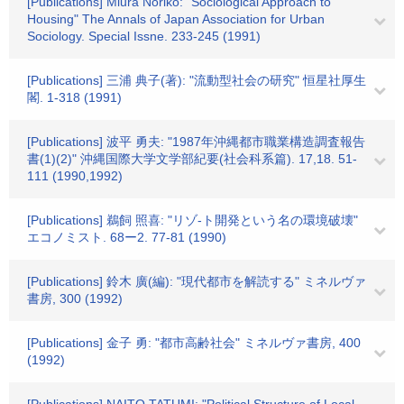
[Publications] Miura Noriko: "Sociological Approach to
Housing" The Annals of Japan Association for Urban
Sociology. Special Issne. 233-245 (1991)
[Publications] 三浦 典子(著): "流動型社会の研究" 恒星社厚生
閣. 1-318 (1991)
[Publications] 波平 勇夫: "1987年沖縄都市職業構造調査報告
書(1)(2)" 沖縄国際大学文学部紀要(社会科系篇). 17,18. 51-
111 (1990,1992)
[Publications] 鵜飼 照喜: "リゾ-ト開発という名の環境破壊"
エコノミスト. 68ー2. 77-81 (1990)
[Publications] 鈴木 廣(編): "現代都市を解読する" ミネルヴァ
書房, 300 (1992)
[Publications] 金子 勇: "都市高齢社会" ミネルヴァ書房, 400
(1992)