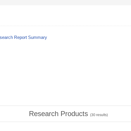
esearch Report Summary
Research Products
(
30
results)