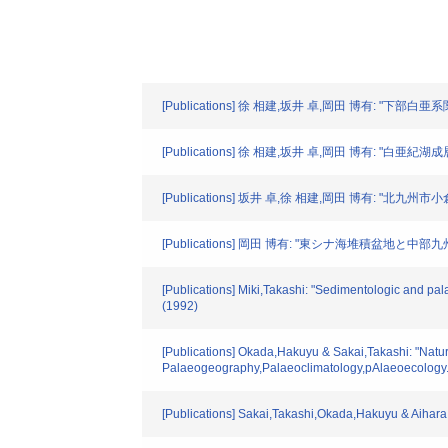
[Publications] 徐 相建,坂井 卓,岡田 博有: "下部
[Publications] 徐 相建,坂井 卓,岡田 博有: 
[Publications] 坂井 卓,徐 相建,岡田 博有:
[Publications] 岡田 博有: "東シナ海堆積盆地と中部九州
[Publications] Miki,Takashi: "Sedimentologic and pal
(1992)
[Publications] Okada,Hakuyu & Sakai,Takashi: "Natu
Palaeogeography,Palaeoclimatology,pAlaeoecology.
[Publications] Sakai,Takashi,Okada,Hakuyu & Aihara,