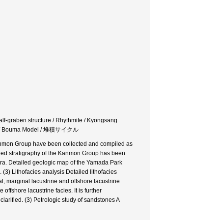
lf-graben structure / Rhythmite / Kyongsang
 Bouma Model / 堆積サイクル
s Kanmon Group have been collected and compiled as
ailed stratigraphy of the Kanmon Group has been
kura. Detailed geologic map of the Yamada Park
(3) Lithofacies analysis Detailed lithofacies
l, marginal lacustrine and offshore lacustrine
offshore lacustrine facies. It is further
clarified. (3) Petrologic study of sandstones A