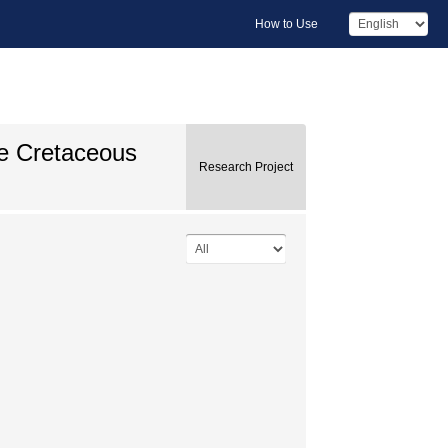
How to Use
he Cretaceous
Research Project