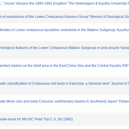
.: "Unzen Volcano the 1990-1992 Eruption" The Nishinippon & Kyushu University 
igin of sandstones of the Lower Cretaceous Kanmon Group" Memoir of Geological So
hythmites in Lower cretaceous lacustrine sediments in the Wakino Subgroup, Kyushu
mentological features of the Lower Cretaceous Wakino Subgroup in and around Yamad
entary basins on the shelf area in the East China Sea and the Central Kyushu Rift 
atic classification of Cretaceous red beds in East Asia: a General view" Journal of
f late Meso-zoic and early Cenozoic sedimentary basins in Southwest Japan" Pala
uide-book for 9th IGC Field Trip C-3, 38 (1992)