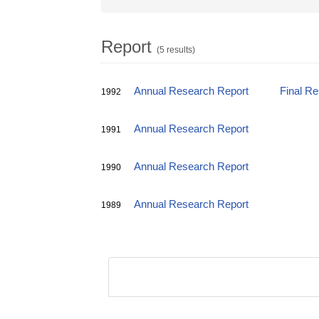
Report
(5 results)
Annual Research Report
Final R
1992
Annual Research Report
1991
Annual Research Report
1990
Annual Research Report
1989