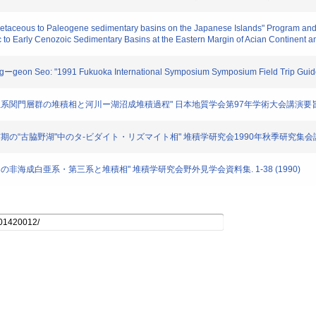
retaceous to Paleogene sedimentary basins on the Japanese Islands" Program and
c to Early Cenozoic Sedimentary Basins at the Eastern Margin of Acian Continent 
ngーgeon Seo: "1991 Fukuoka International Symposium Symposium Field Trip Guide
 "下部白亜系関門層群の堆積相と河川ー湖沼成堆積過程" 日本地質学会第97年学術大会講演要旨. 28
"白亜紀前期の“古脇野湖"中のタ-ビダイト・リズマイト相" 堆積学研究会1990年秋季研究集会講演要
"北部九州の非海成白亜系・第三系と堆積相" 堆積学研究会野外見学会資料集. 1-38 (1990)