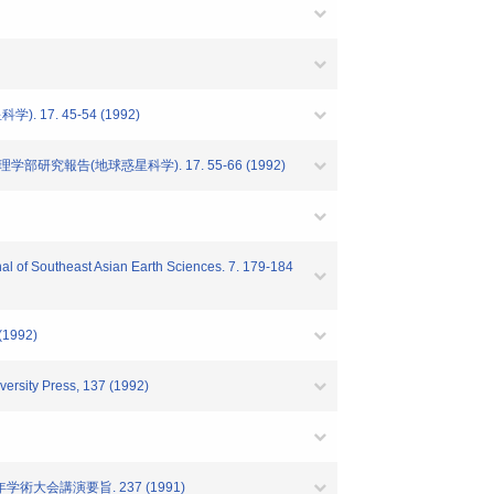
7. 45-54 (1992)
究報告(地球惑星科学). 17. 55-66 (1992)
rnal of Southeast Asian Earth Sciences. 7. 179-184
 (1992)
ersity Press, 137 (1992)
術大会講演要旨. 237 (1991)