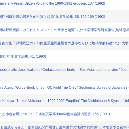
University Press. Unzen Volcano the 1990-1992 eruption, 137 (1992)
白亜系関門層群砂岩の岩石学的性質と起源" 地質学論集. 38. 155-169 (1992)
"白亜紀湖成層脇野亜層群にみられるリズマイトの産状と起源" 九州大学理学部研究報告(地球惑星科学). 1
 "北九州市小倉南方山田緑地周辺の下部白亜系脇野亜層群の層序ならびに堆積学的特徴" 九州大学理学部研
地溝" 地質学論集. 41. (1993)
aeoclimatic classification of Cretaceous res beds in East Asia: a general view" Jou
a,Atsuo: "Guide-Book for 9th IGC Figld Trip C-30" Geological Survey of Japan, 38
a,Kazuya: "Unzen Volcano the 1990-1992 Eruption" The Nishinippon & Kyushu Univ
に含まれる赤色岩層について" 日本地質学第98年学術大会講演要旨. 156 (1991)
武藤 鉄司: "砂岩組成からみた下部白亜紀関門層群と慶尚層群の地質学的関係" 日本地質学会第98年学