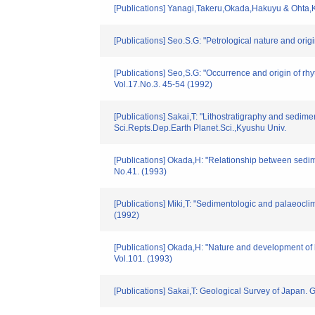
[Publications] Yanagi,Takeru,Okada,Hakuyu & Ohta,K
[Publications] Seo.S.G: "Petrological nature and or
[Publications] Seo,S.G: "Occurrence and origin of r
Vol.17.No.3. 45-54 (1992)
[Publications] Sakai,T: "Lithostratigraphy and sedi
Sci.Repts.Dep.Earth Planet.Sci.,Kyushu Univ.
[Publications] Okada,H: "Relationship between sedim
No.41. (1993)
[Publications] Miki,T: "Sedimentologic and palaeoclim
(1992)
[Publications] Okada,H: "Nature and development o
Vol.101. (1993)
[Publications] Sakai,T: Geological Survey of Japan. G