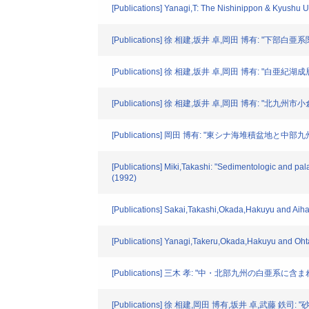
[Publications] Yanagi,T: The Nishinippon & Kyushu 
[Publications] 徐 相建,坂井 卓,岡田 博有: "下部
[Publications] 徐 相建,坂井 卓,岡田 博有: 
[Publications] 徐 相建,坂井 卓,岡田 博有:
[Publications] 岡田 博有: "東シナ海堆積盆地と中部九州
[Publications] Miki,Takashi: "Sedimentologic and pal
(1992)
[Publications] Sakai,Takashi,Okada,Hakuyu and Aihar
[Publications] Yanagi,Takeru,Okada,Hakuyu and Oht
[Publications] 三木 孝: "中・北部九州の白亜系
[Publications] 徐 相建,岡田 博有,坂井 卓,