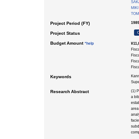
SAKA
MIKI
TOM
1989
Project Period (FY)
C
Project Status
Budget Amount
*help
¥11,
Fisc
Fisc
Fisc
Fisc
Kanm
Keywords
Sup
(1) 
Research Abstract
a bi
esta
area
anal
facie
subd
comp