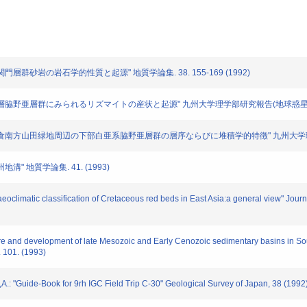
白亜系関門層群砂岩の岩石学的性質と起源" 地質学論集. 38. 155-169 (1992)
"白亜紀湖成層脇野亜層群にみられるリズマイトの産状と起源" 九州大学理学部研究報告(地球惑星科学). 1
 "北九州市小倉南方山田緑地周辺の下部白亜系脇野亜層群の層序ならびに堆積学的特徴" 九州大学理学部研
地溝" 地質学論集. 41. (1993)
aeoclimatic classification of Cretaceous red beds in East Asia:a general view" Jour
re and development of late Mesozoic and Early Cenozoic sedimentary basins in S
 101. (1993)
A.: "Guide-Book for 9rh IGC Field Trip C-30" Geological Survey of Japan, 38 (1992