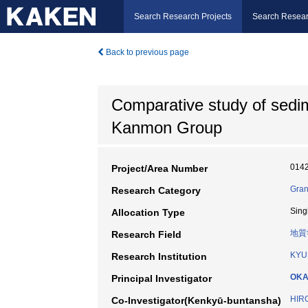
Search Research Projects
Search Resear
Back to previous page
Comparative study of sedi
Kanmon Group
014
Project/Area Number
Gran
Research Category
Sing
Allocation Type
地質
Research Field
KYU
Research Institution
OKA
Principal Investigator
HIR
Co-Investigator(Kenkyū-buntansha)