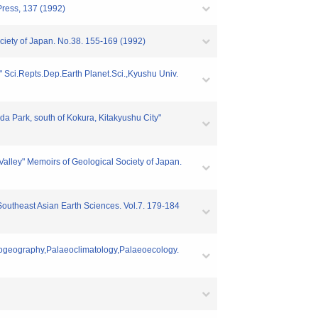
Press, 137 (1992)
ciety of Japan. No.38. 155-169 (1992)
" Sci.Repts.Dep.Earth Planet.Sci.,Kyushu Univ.
a Park, south of Kokura, Kitakyushu City"
Valley" Memoirs of Geological Society of Japan.
 Southeast Asian Earth Sciences. Vol.7. 179-184
eogeography,Palaeoclimatology,Palaeoecology.