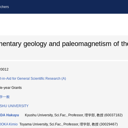
chers
mentary geology and paleomagnetism of t
20012
t-in-Aid for General Scientific Research (A)
le-year Grants
学一般
SHU UNIVERSITY
DA Hakuyu
Kyushu University, Sci.Fac., Professor, 理学部, 教授 (60037182)
OOKA Kimio
Toyama University, Sci.Fac., Professor, 理学部, 教授 (30029467)