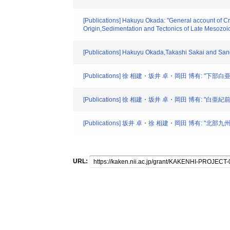
[Publications] Hakuyu Okada: "General account of C
Origin,Sedimentation and Tectonics of Late Mesozoi
[Publications] Hakuyu Okada,Takashi Sakai and Sa
[Publications] 徐 相建・坂井 卓・岡田 博有:
[Publications] 徐 相建・坂井 卓・岡田 博有: 
[Publications] 坂井 卓・徐 相建・岡田 博有: 
URL: