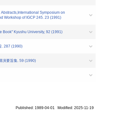
 Abstracts,International Symposium on
and Workshop of IGCP 245. 23 (1991)
 Book" Kyushu University, 92 (1991)
7 (1990)
旨集. 59 (1990)
Published: 1989-04-01 Modified: 2025-11-19