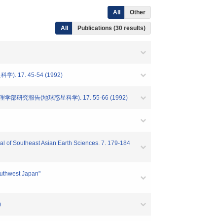
All
Other
All
Publications (30 results)
7. 45-54 (1992)
究報告(地球惑星科学). 17. 55-66 (1992)
nal of Southeast Asian Earth Sciences. 7. 179-184
outhwest Japan"
)