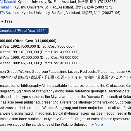
I Takashi
Kyushu University, Sci.Fac., Assistant, 理学部, 助手 (70128023)
 Takashi
Kyushu University, Sci.Fac., Assistant, 理学部, 助手 (50037272)
ITA Suzuomi
Kyushu University, Sci.Fac., Assistant, 理学部, 助手 (20037196)
 – 1992
ompleted (Fiscal Year 1992)
000,000 (Direct Cost: ¥11,000,000)
al Year 1992: ¥500,000 (Direct Cost: ¥500,000)
al Year 1991: ¥1,900,000 (Direct Cost: ¥1,900,000)
al Year 1990: ¥2,000,000 (Direct Cost: ¥2,000,000)
al Year 1989: ¥6,600,000 (Direct Cost: ¥6,600,000)
on Group / Wakino Subgroup / Lacustrine facies / Red beds / Paleomagnetism / Ha
ergroup / 砂岩組成 / 古流系 / 千石層 / 石質アレナイト / 古流向 / 若宮層 / タ-ビダイト /
Preparation of bibliography All the available literatures related to the Cretaceou
bliography. (2) Study of stratigraphy Along some reference geological sections,det
blished in the type section of the Miyata area and in the Yamada Park south of Ko
 has also been published, presenting a reference lithology of the Wakino Subgroup. 
ysis was carried out on the Wakino Subgroup,and three major facies of alluvio-fluvia
s were discriminated. In addition, typical rhythmite facies has been recognized in the 
ivisible into three subfacies of types A,B and C. Origins of each of these types were 
arative study of the sandstones of the Wakino Subgrou
…
More