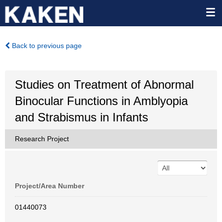
Back to previous page
Studies on Treatment of Abnormal
Binocular Functions in Amblyopia
and Strabismus in Infants
Research Project
Project/Area Number
01440073