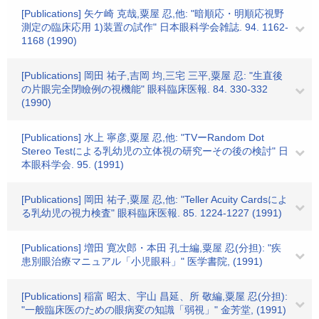
[Publications] 矢ケ崎 克哉,粟屋 忍,他: "暗順応・明順応視野
測定の臨床応用 1)装置の試作" 日本眼科学会雑誌. 94. 1162-
1168 (1990)
[Publications] 岡田 祐子,吉岡 均,三宅 三平,粟屋 忍: "生直後
の片眼完全閉瞼例の視機能" 眼科臨床医報. 84. 330-332
(1990)
[Publications] 水上 寧彦,粟屋 忍,他: "TVーRandom Dot
Stereo Testによる乳幼児の立体視の研究ーその後の検討" 日
本眼科学会. 95. (1991)
[Publications] 岡田 祐子,粟屋 忍,他: "Teller Acuity Cardsによ
る乳幼児の視力検査" 眼科臨床医報. 85. 1224-1227 (1991)
[Publications] 増田 寛次郎・本田 孔士編,粟屋 忍(分担): "疾
患別眼治療マニュアル「小児眼科」" 医学書院, (1991)
[Publications] 稲富 昭太、宇山 昌延、所 敬編,粟屋 忍(分担):
"一般臨床医のための眼病変の知識「弱視」" 金芳堂, (1991)