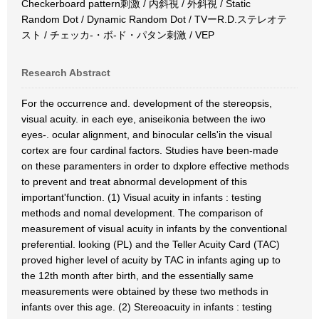
Checkerboard pattern刺激 / 内斜視 / 外斜視 / Static
Random Dot / Dynamic Random Dot / TVーR.D.ステレオテ
スト / チェッカ-・ボ-ド・パタン刺激 / VEP
Research Abstract
For the occurrence and. development of the stereopsis,
visual acuity. in each eye, aniseikonia between the iwo
eyes-. ocular alignment, and binocular cells'in the visual
cortex are four cardinal factors. Studies have been-made
on these paramenters in order to dxplore effective methods
to prevent and treat abnormal development of this
important'function. (1) Visual acuity in infants : testing
methods and nomal development. The comparison of
measurement of visual acuity in infants by the conventional
preferential. looking (PL) and the Teller Acuity Card (TAC)
proved higher level of acuity by TAC in infants aging up to
the 12th month after birth, and the essentially same
measurements were obtained by these two methods in
infants over this age. (2) Stereoacuity in infants : testing