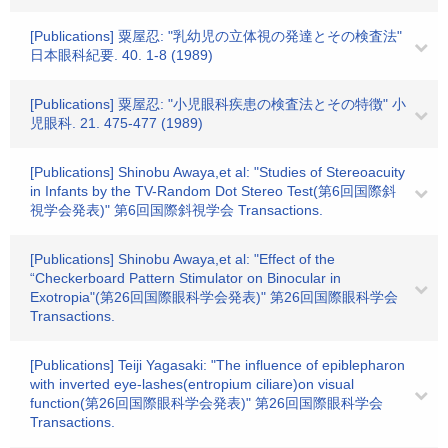
[Publications] 粟屋忍: "乳幼児の立体視の発達とその検査法"
日本眼科紀要. 40. 1-8 (1989)
[Publications] 粟屋忍: "小児眼科疾患の検査法とその特徴" 小
児眼科. 21. 475-477 (1989)
[Publications] Shinobu Awaya,et al: "Studies of Stereoacuity
in Infants by the TV-Random Dot Stereo Test(第6回国際斜
視学会発表)" 第6回国際斜視学会 Transactions.
[Publications] Shinobu Awaya,et al: "Effect of the
“Checkerboard Pattern Stimulator on Binocular in
Exotropia"(第26回国際眼科学会発表)" 第26回国際眼科学会
Transactions.
[Publications] Teiji Yagasaki: "The influence of epiblepharon
with inverted eye-lashes(entropium ciliare)on visual
function(第26回国際眼科学会発表)" 第26回国際眼科学会
Transactions.