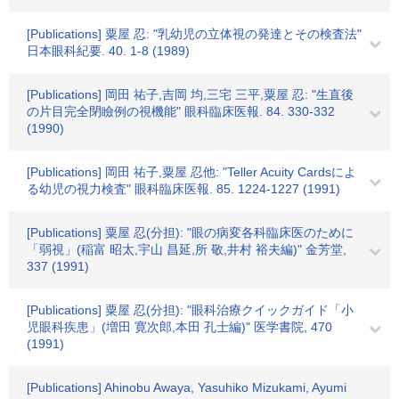
[Publications] 粟屋 忍: "乳幼児の立体視の発達とその検査法"
日本眼科紀要. 40. 1-8 (1989)
[Publications] 岡田 祐子,吉岡 均,三宅 三平,粟屋 忍: "生直後
の片目完全閉瞼例の視機能" 眼科臨床医報. 84. 330-332
(1990)
[Publications] 岡田 祐子,粟屋 忍他: "Teller Acuity Cardsによ
る幼児の視力検査" 眼科臨床医報. 85. 1224-1227 (1991)
[Publications] 粟屋 忍(分担): "眼の病変各科臨床医のために
「弱視」(稲富 昭太,宇山 昌延,所 敬,井村 裕夫編)" 金芳堂,
337 (1991)
[Publications] 粟屋 忍(分担): "眼科治療クイックガイド「小
児眼科疾患」(増田 寛次郎,本田 孔士編)" 医学書院, 470
(1991)
[Publications] Ahinobu Awaya, Yasuhiko Mizukami, Ayumi