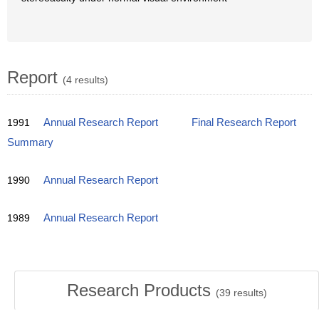
Report
(4 results)
1991
Annual Research Report
Final Research Report
Summary
1990
Annual Research Report
1989
Annual Research Report
Research Products
(
39
results)