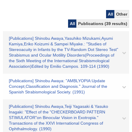
All
Other
All
Publications (39 results)
[Publications] Shinobu Awaya,Yasuhiko Mizukami,Ayumi
Kamiya,Eriko Koizumi & Sampei Miyake.: "Studies of
Stereoacuity in Infants by the TV-Random Dot Stereo Test"
Strabismus and Ocular Motility Disorders(Proceedings of
the Sixth Meeting of the International Strabismological
Association)Edited by Emilio Campos. 109-114 (1990)
[Publications] Shinobu Awaya: "AMBLYOPIA:Update
Concept,Classification and Diagnosis." Journal of the
Spanish Strabismological Society. (1991)
[Publications] Shinobu Awaya,Teiji Yagasaki & Yasuko
Inagaki: "Effect of the "CHECKERBOARD PATTERN
STIMULATOR"on Binocular Vision in Exotropia."
Transactions of the XXVI International Congress of
Ophthalmology. (1990)