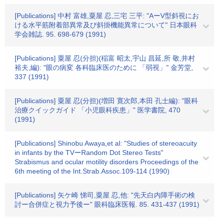
[Publications] 中村 富雄,粟屋 忍,三宅 三平: "AーV型斜視にお
ける水平筋附着部異常及び斜掛機能異常について" 日本眼科
学会雑誌. 95. 698-679 (1991)
[Publications] 粟屋 忍(分担)(稲富 昭太,宇山 昌延,所 敬,井村
裕夫,編): "眼の病変 各科臨床医のために 「弱視」" 金芳堂,
337 (1991)
[Publications] 粟屋 忍(分担)(増田 寛次郎,本田 孔士編): "眼科
治療クイックガイド 「小児眼科疾患」" 医学書院, 470
(1991)
[Publications] Shinobu Awaya,et al: "Studies of stereoacuity
in infants by the TVーRandom Dot Stereo Tests"
Strabismus and ocular motility disorders Proceedings of the
6th meeting of the Int.Strab.Assoc.109-114 (1990)
[Publications] 矢ケ崎 悌司,粟屋 忍,他: "先天白内障手術の検
討ー合併症と視力予後ー" 眼科臨床医報. 85. 431-437 (1991)