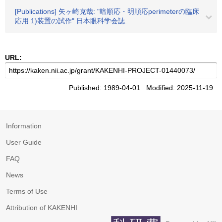
[Publications] 矢ヶ崎克哉: "暗順応・明順応perimeterの臨床
応用 1)装置の試作" 日本眼科学会誌.
URL:
Published: 1989-04-01 Modified: 2025-11-19
Information
User Guide
FAQ
News
Terms of Use
Attribution of KAKENHI