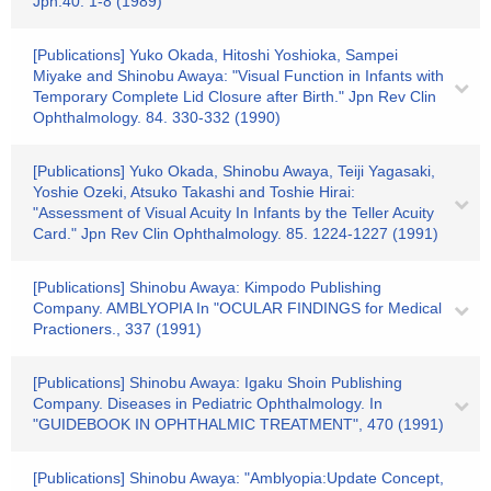
Jpn.40. 1-8 (1989)
[Publications] Yuko Okada, Hitoshi Yoshioka, Sampei
Miyake and Shinobu Awaya: "Visual Function in Infants with
Temporary Complete Lid Closure after Birth." Jpn Rev Clin
Ophthalmology. 84. 330-332 (1990)
[Publications] Yuko Okada, Shinobu Awaya, Teiji Yagasaki,
Yoshie Ozeki, Atsuko Takashi and Toshie Hirai:
"Assessment of Visual Acuity In Infants by the Teller Acuity
Card." Jpn Rev Clin Ophthalmology. 85. 1224-1227 (1991)
[Publications] Shinobu Awaya: Kimpodo Publishing
Company. AMBLYOPIA In "OCULAR FINDINGS for Medical
Practioners., 337 (1991)
[Publications] Shinobu Awaya: Igaku Shoin Publishing
Company. Diseases in Pediatric Ophthalmology. In
"GUIDEBOOK IN OPHTHALMIC TREATMENT", 470 (1991)
[Publications] Shinobu Awaya: "Amblyopia:Update Concept,