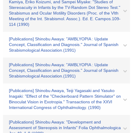
Kamiya, Eriko Koizumi, and Sampei Miyake: "Studies of
Stereoacuity in Infants by the TV-Random Dot Stereo Test."
Strabismus and Ocular Motility Disorders (Proc. of the VIth
Meeting of the Int. Strabismol. Assoc.). Ed. E. Campos.109-
114 (1990)
[Publications] Shinobu Awaya: "AMBLYOPIA : Update
Concept, Classification and Diagnosis." Journal of Spanish
Strabismological Association.(1991)
[Publications] Shinobu Awaya: "AMBLYOPIA : Update
Concept, Classification and Diagnosis." Journal of Spanish
Strabismological Association.(1991)
[Publications] Shinobu Awaya, Teiji Yagasaki and Yasuko
Inagaki: "Effect of the "Checkerboard Pattern Stimulator" on
Binoculat Vision in Exotropia." Transactions of the XXVI
International Congress of Ophthalmology. (1990)
[Publications] Shinobu Awaya: "Development and
Assessment of Stereopsis in Infants" Folia Ophthalmologica