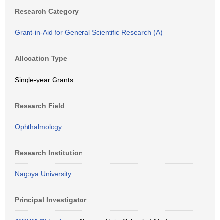
Research Category
Grant-in-Aid for General Scientific Research (A)
Allocation Type
Single-year Grants
Research Field
Ophthalmology
Research Institution
Nagoya University
Principal Investigator