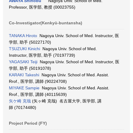
AWAYA Shinobu
Nagoya Univ. School of Med.
Professor, 医学部, 教授 (00023755)
Co-Investigator(Kenkyū-buntansha)
TANAKA Hiroto
Nagoya Univ. School of Med. Instructor, 医
学部, 助手 (50227170)
TSUZUKI Kinichi
Nagoya Univ. School of Med.
Instructor, 医学部, 助手 (70197739)
YAGASAKI Teiji
Nagoya Univ. School of Med. Instructor, 医
学部, 助手 (50191078)
KARAKI Takeshi
Nagoya Univ. School of Med. Assist.
Rrof., 医学部, 講師 (90224708)
MIYAKE Sampie
Nagoya Univ. School of Med. Assist.
Rrof., 医学部, 講師 (40115639)
矢ケ崎 克哉
(矢ヶ崎 克哉) 名古屋大学, 医学部, 講
師 (70174480)
Project Period (FY)