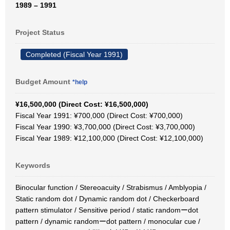
1989 – 1991
Project Status
Completed (Fiscal Year 1991)
Budget Amount
*help
¥16,500,000 (Direct Cost: ¥16,500,000)
Fiscal Year 1991: ¥700,000 (Direct Cost: ¥700,000)
Fiscal Year 1990: ¥3,700,000 (Direct Cost: ¥3,700,000)
Fiscal Year 1989: ¥12,100,000 (Direct Cost: ¥12,100,000)
Keywords
Binocular function / Stereoacuity / Strabismus / Amblyopia /
Static random dot / Dynamic random dot / Checkerboard
pattern stimulator / Sensitive period / static randomーdot
pattern / dynamic randomーdot pattern / monocular cue /