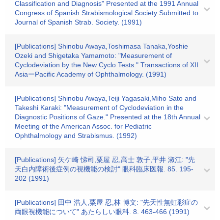
Classification and Diagnosis" Presented at the 1991 Annual
Congress of Spanish Strabismological Society Submitted to
Journal of Spanish Strab. Society. (1991)
[Publications] Shinobu Awaya,Toshimasa Tanaka,Yoshie
Ozeki and Shigetaka Yamamoto: "Measurement of
Cyclodeviation by the New Cyclo Tests." Transactions of XII
AsiaーPacific Academy of Ophthalmology. (1991)
[Publications] Shinobu Awaya,Teiji Yagasaki,Miho Sato and
Takeshi Karaki: "Measurement of Cyclodeviation in the
Diagnostic Positions of Gaze." Presented at the 18th Annual
Meeting of the American Assoc. for Pediatric
Ophthalmology and Strabismus. (1992)
[Publications] 矢ケ崎 悌司,粟屋 忍,高士 敦子,平井 淑江: "先
天白内障術後症例の視機能の検討" 眼科臨床医報. 85. 195-
202 (1991)
[Publications] 田中 浩人,粟屋 忍,林 博文: "先天性無虹彩症の
両眼視機能について" あたらしい眼科. 8. 463-466 (1991)