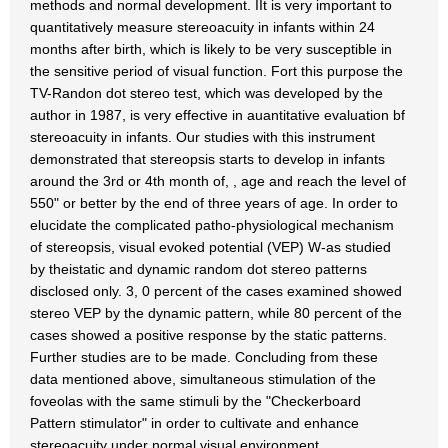
methods and normal development. IIt is very important to
quantitatively measure stereoacuity in infants within 24
months after birth, which is likely to be very susceptible in
the sensitive period of visual function. Fort this purpose the
TV-Randon dot stereo test, which was developed by the
author in 1987, is very effective in auantitative evaluation bf
stereoacuity in infants. Our studies with this instrument
demonstrated that stereopsis starts to develop in infants
around the 3rd or 4th month of, , age and reach the level of
550" or better by the end of three years of age. In order to
elucidate the complicated patho-physiological mechanism
of stereopsis, visual evoked potential (VEP) W-as studied
by theistatic and dynamic random dot stereo patterns
disclosed only. 3, 0 percent of the cases examined showed
stereo VEP by the dynamic pattern, while 80 percent of the
cases showed a positive response by the static patterns.
Further studies are to be made. Concluding from these
data mentioned above, simultaneous stimulation of the
foveolas with the same stimuli by the "Checkerboard
Pattern stimulator" in order to cultivate and enhance
stereoacuity under normal visual environment