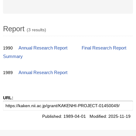
Report
(3 results)
1990
Annual Research Report
Final Research Report
Summary
1989
Annual Research Report
URL:
Published: 1989-04-01 Modified: 2025-11-19