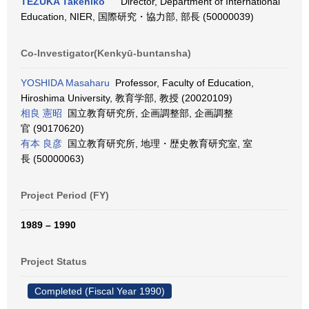
TEZUKA Takehiko
Director, Department of International
Education, NIER, 国際研究・協力部, 部長 (50000039)
Co-Investigator(Kenkyū-buntansha)
YOSHIDA Masaharu
Professor, Faculty of Education,
Hiroshima University, 教育学部, 教授 (20020109)
相良 憲昭
国立教育研究所, 企画調整部, 企画調整
官 (90170620)
有本 良彦
国立教育研究所, 地理・歴史教育研究室, 室
長 (50000063)
Project Period (FY)
1989 – 1990
Project Status
Completed (Fiscal Year 1990)