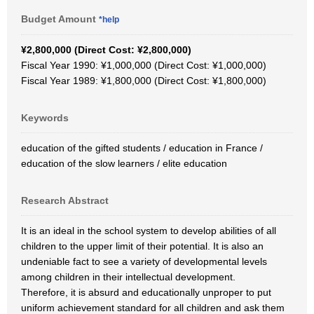
Budget Amount
*help
¥2,800,000 (Direct Cost: ¥2,800,000)
Fiscal Year 1990: ¥1,000,000 (Direct Cost: ¥1,000,000)
Fiscal Year 1989: ¥1,800,000 (Direct Cost: ¥1,800,000)
Keywords
education of the gifted students / education in France /
education of the slow learners / elite education
Research Abstract
It is an ideal in the school system to develop abilities of all
children to the upper limit of their potential. It is also an
undeniable fact to see a variety of developmental levels
among children in their intellectual development.
Therefore, it is absurd and educationally unproper to put
uniform achievement standard for all children and ask them