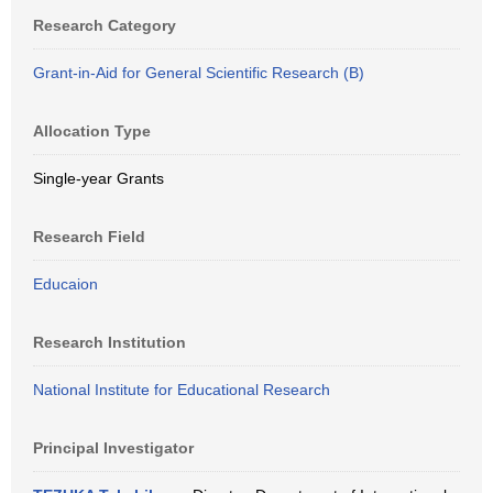
Research Category
Grant-in-Aid for General Scientific Research (B)
Allocation Type
Single-year Grants
Research Field
Educaion
Research Institution
National Institute for Educational Research
Principal Investigator