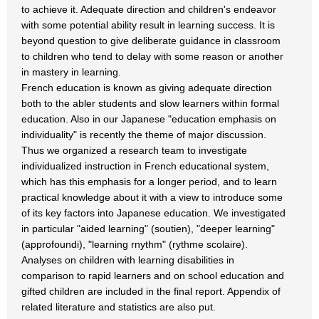
to achieve it. Adequate direction and children's endeavor
with some potential ability result in learning success. It is
beyond question to give deliberate guidance in classroom
to children who tend to delay with some reason or another
in mastery in learning.
French education is known as giving adequate direction
both to the abler students and slow learners within formal
education. Also in our Japanese "education emphasis on
individuality" is recently the theme of major discussion.
Thus we organized a research team to investigate
individualized instruction in French educational system,
which has this emphasis for a longer period, and to learn
practical knowledge about it with a view to introduce some
of its key factors into Japanese education. We investigated
in particular "aided learning" (soutien), "deeper learning"
(approfoundi), "learning rnythm" (rythme scolaire).
Analyses on children with learning disabilities in
comparison to rapid learners and on school education and
gifted children are included in the final report. Appendix of
related literature and statistics are also put.