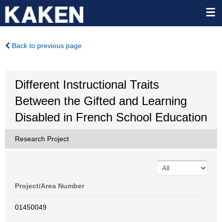
Back to previous page
Different Instructional Traits
Between the Gifted and Learning
Disabled in French School Education
Research Project
Project/Area Number
01450049