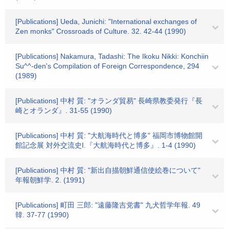
[Publications] Ueda, Junichi: "International exchanges of
Zen monks" Crossroads of Culture. 32. 42-44 (1990)
[Publications] Nakamura, Tadashi: The Ikoku Nikki: Konchiin
Su^^-den's Compilation of Foreign Correspondence, 294
(1989)
[Publications] 中村 質: "オランダ貿易" 長崎県教委発行『長
崎とオランダ』. 31-55 (1990)
[Publications] 中村 質: "大航海時代と博多" 福岡市博物館開
館記念展 対外交流史I.『大航海時代と博多』. 1-4 (1990)
[Publications] 中村 質: "新出自描朝鮮通信使絵巻について"
年報朝鮮学. 2. (1991)
[Publications] 町田 三郎: "遠藤隆吉党書" 九犬哲学年報. 49
韓. 37-77 (1990)