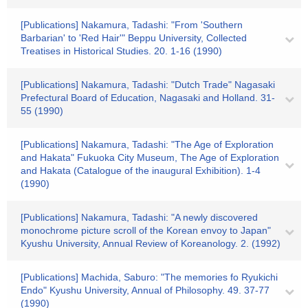
[Publications] Nakamura, Tadashi: "From 'Southern
Barbarian' to 'Red Hair'" Beppu University, Collected
Treatises in Historical Studies. 20. 1-16 (1990)
[Publications] Nakamura, Tadashi: "Dutch Trade" Nagasaki
Prefectural Board of Education, Nagasaki and Holland. 31-
55 (1990)
[Publications] Nakamura, Tadashi: "The Age of Exploration
and Hakata" Fukuoka City Museum, The Age of Exploration
and Hakata (Catalogue of the inaugural Exhibition). 1-4
(1990)
[Publications] Nakamura, Tadashi: "A newly discovered
monochrome picture scroll of the Korean envoy to Japan"
Kyushu University, Annual Review of Koreanology. 2. (1992)
[Publications] Machida, Saburo: "The memories fo Ryukichi
Endo" Kyushu University, Annual of Philosophy. 49. 37-77
(1990)