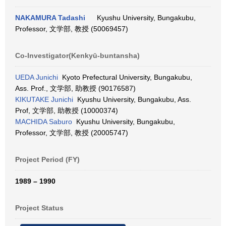
NAKAMURA Tadashi
Kyushu University, Bungakubu,
Professor, 文学部, 教授 (50069457)
Co-Investigator(Kenkyū-buntansha)
UEDA Junichi
Kyoto Prefectural University, Bungakubu,
Ass. Prof., 文学部, 助教授 (90176587)
KIKUTAKE Junichi
Kyushu University, Bungakubu, Ass.
Prof, 文学部, 助教授 (10000374)
MACHIDA Saburo
Kyushu University, Bungakubu,
Professor, 文学部, 教授 (20005747)
Project Period (FY)
1989 – 1990
Project Status