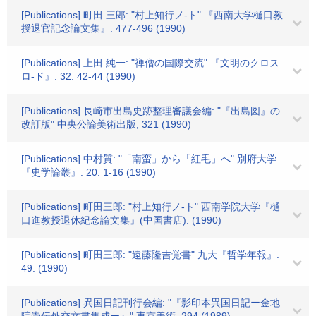
[Publications] 町田 三郎: "村上知行ノ-ト" 『西南大学樋口教
授退官記念論文集』. 477-496 (1990)
[Publications] 上田 純一: "禅僧の国際交流" 『文明のクロス
ロ-ド』. 32. 42-44 (1990)
[Publications] 長崎市出島史跡整理審議会編: "『出島図』の
改訂版" 中央公論美術出版, 321 (1990)
[Publications] 中村質: "「南蛮」から「紅毛」へ" 別府大学
『史学論叢』. 20. 1-16 (1990)
[Publications] 町田三郎: "村上知行ノ-ト" 西南学院大学『樋
口進教授退休紀念論文集』(中国書店). (1990)
[Publications] 町田三郎: "遠藤隆吉覚書" 九大『哲学年報』.
49. (1990)
[Publications] 異国日記刊行会編: "『影印本異国日記ー金地