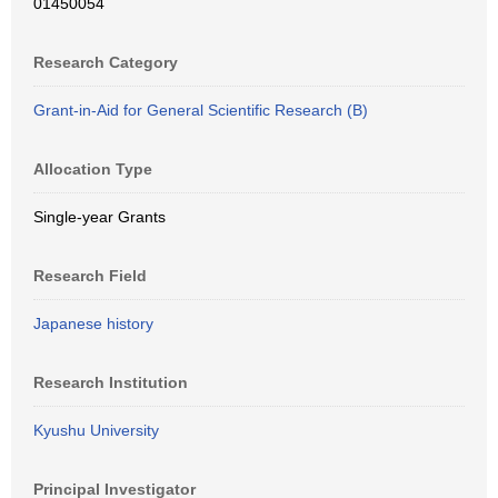
01450054
Research Category
Grant-in-Aid for General Scientific Research (B)
Allocation Type
Single-year Grants
Research Field
Japanese history
Research Institution
Kyushu University
Principal Investigator