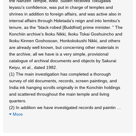
the Nanzen Temple, lived. Suden received Tokugawa
leyasu's confidence, was put in charge of temples and
shrines in addition to foreign affairs, and was active also in
internal affairs through Hidetada's reign and into Iemitsu's
tenure, as the "black-robed [Buddhist] prime minister. " The
Konchiin archive's Ikoku Nikki, Ikoku Tokai Goshuincho and
Ikoku Kinnen Goshosoan, Honkokokushi Nikki, and others
are already well known, but concerning other materials in
the archive, all we have is a very simple, provisional
catalogue of archival documents and objects by Sakurai
Keiyu, et al., dated 1982.
(1) The main investigation has completed a thorough
survey of old documents, records, screen paintings, and
India ink hanging scrolls originally in the Konchiin holdings
and scattered throughout the main temple and living
quarters.
(2) In addition we have investigated records and paintin
…
More