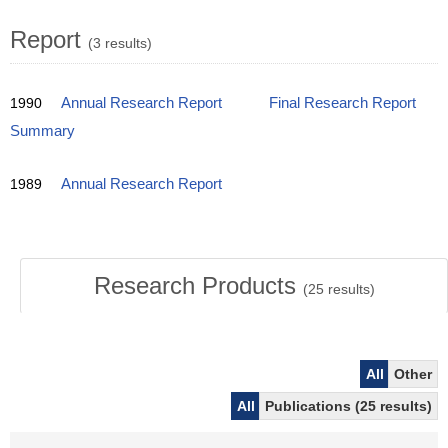
Report
(3 results)
1990
Annual Research Report
Final Research Report
Summary
1989
Annual Research Report
Research Products
(
25
results)
All
Other
All
Publications (25 results)