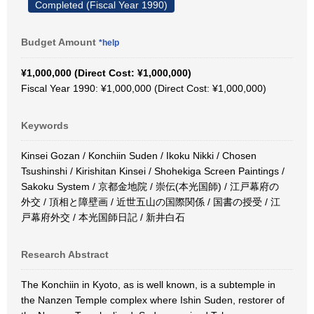
Completed (Fiscal Year 1990)
Budget Amount
*help
¥1,000,000 (Direct Cost: ¥1,000,000)
Fiscal Year 1990: ¥1,000,000 (Direct Cost: ¥1,000,000)
Keywords
Kinsei Gozan / Konchiin Suden / Ikoku Nikki / Chosen
Tsushinshi / Kirishitan Kinsei / Shohekiga Screen Paintings /
Sakoku System / 京都金地院 / 崇伝(本光国師) / 江戸幕府の
外交 / 頂相と障壁画 / 近世五山の国際関係 / 国書の授受 / 江
戸幕府外交 / 本光国師日記 / 新井白石
Research Abstract
The Konchiin in Kyoto, as is well known, is a subtemple in
the Nanzen Temple complex where Ishin Suden, restorer of