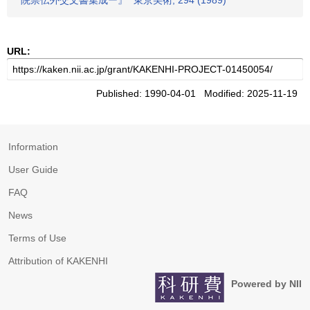
院崇伝外交文書集成ー』" 東京美術, 294 (1989)
URL:
Published: 1990-04-01 Modified: 2025-11-19
Information
User Guide
FAQ
News
Terms of Use
Attribution of KAKENHI
Powered by NII