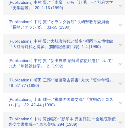
[Publications] 中村 質: "「南蛮」から「紅毛」へ" 別府大学
『史学論叢』. 20. 1-16 (1990)
[Publications] 中村 質: "オランダ貿易" 長崎県教育委員会
『長崎とオランダ』. 31-55 (1990)
[Publications] 中村 質: "大航海時代と博多" 福岡市立博物館
『大航海時代と博多』(開館記念展目録). 1-4 (1990)
[Publications] 中村 質: "新出自描 朝鮮通信使絵巻について"
九大『年報朝鮮学』. 2. (1992)
[Publications] 町田 三郎: "遠藤隆吉覚書" 丸大『哲学年報』.
49. 37-77 (1990)
[Publications] 上田 純一: "禅僧の国際交流" 『文明のクロス
ロ-ド』. 32. 42-44 (1990)
[Publications] 中村 質(解説): "影印本 異国日記 ー金地院崇伝
外交文書集成ー" 東京美術, 294 (1989)