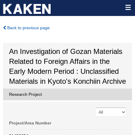
Back to previous page
An Investigation of Gozan Materials
Related to Foreign Affairs in the
Early Modern Period : Unclassified
Materials in Kyoto's Konchiin Archive
Research Project
Project/Area Number