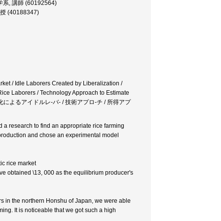
会工学系, 講師 (60192564)
 教授 (40188347)
ket / Idle Laborers Created by Liberalization /
 Rice Laborers / Technology Approach to Estimate
国内自由化 / 自由化によるアイドルレ-バ- / 技術アプロ-チ / 所得アプ
 a research to find an appropriate rice farming
f production and chose an experimental model
tic rice market
ve obtained \13, 000 as the equilibrium producer's
ers in the northern Honshu of Japan, we were able
ming. It is noticeable that we got such a high