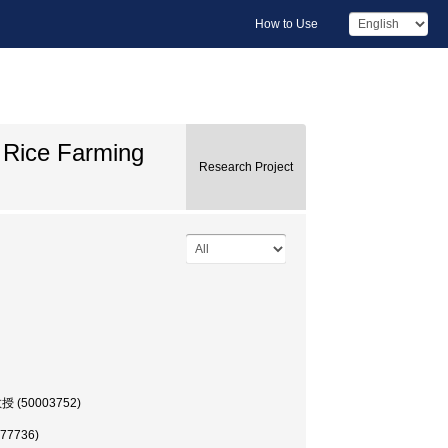
How to Use
w Rice Farming
Research Project
, 教授 (50003752)
177736)