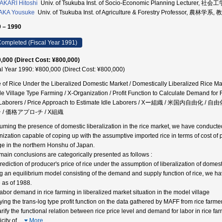
KARI Hitoshi
Univ. of Tsukuba Inst. of Socio-Economic Planning Lecturer, 社
AKA Yousuke
Univ. of Tsukuba Inst. of Agriculture & Forestry Professor, 農林学系,
 – 1990
ompleted (Fiscal Year 1991)
,000 (Direct Cost: ¥800,000)
al Year 1990: ¥800,000 (Direct Cost: ¥800,000)
e of Rice Under the Liberalized Domestic Market / Domestically Liberalized Rice Mar
e Village Type Farming / X-Organization / Profit Function to Calculate Demand for
e Laborers / Price Approach to Estimate Idle Laborers / Xー組織 / 米
 / 価格アプロ-チ / X組織
uming the presence of domestic liberalization in the rice market, we have conducted
nization capable of coping up with the assumptive imported rice in terms of cost o
age in the northern Honshu of Japan.
main conclusions are categorically presented as follows :
Prediction of producer's price of rice under the assumption of liberalization of domes
g an equilibrium model consisting of the demand and supply function of rice, we ha
e as of 1988.
Labor demand in rice farming in liberalized market situation in the model village
ying the trans-log type profit function on the data gathered by MAFF from rice farm
arify the functional relation between rice price level and demand for labor in rice far
icity of
…
More