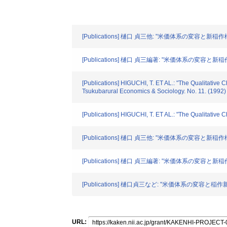
[Publications] 樋口 貞三他: "米価体系の変容と新
[Publications] 樋口 貞三編著: "米価体系の変容と新稲
[Publications] HIGUCHI, T. ET AL.: "The Qualitative C
Tsukubarural Economics & Sociology. No. 11. (1992)
[Publications] HIGUCHI, T. ET AL.: "The Qualitative 
[Publications] 樋口 貞三他: "米価体系の変容と新
[Publications] 樋口 貞三編著: "米価体系の変容と新稲
[Publications] 樋口貞三など: "米価体系の変容と
URL: