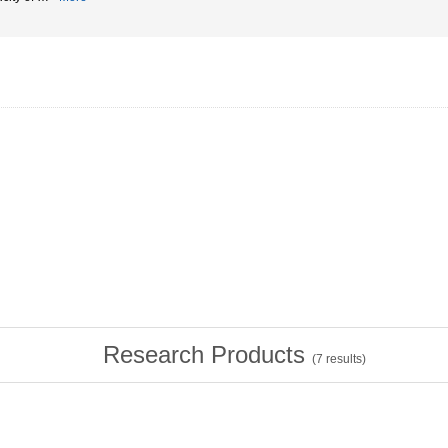
Research Products
(
7
results)