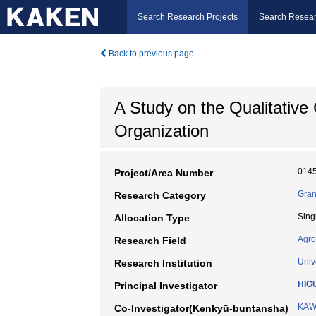
Search Research Projects
Search Resear
Back to previous page
A Study on the Qualitative
Organization
014
Project/Area Number
Gran
Research Category
Sing
Allocation Type
Agro
Research Field
Univ
Research Institution
HIGU
Principal Investigator
KAW
Co-Investigator(Kenkyū-buntansha)