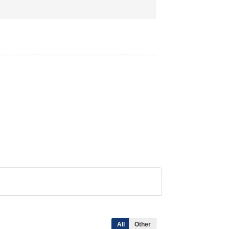
All
Other