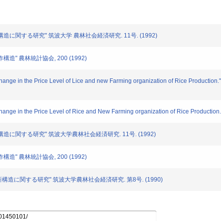
稲作構造に関する研究" 筑波大学 農林社会経済研究. 11号. (1992)
作構造" 農林統計協会, 200 (1992)
hange in the Price Level of Lice and new Farming organization of Rice Production." Me
Change in the Price Level of Rice and New Farming organization of Rice Production.
稲作構造に関する研究" 筑波大学農林社会経済研究. 11号. (1992)
作構造" 農林統計協会, 200 (1992)
稲作新構造に関する研究" 筑波大学農林社会経済研究. 第8号. (1990)