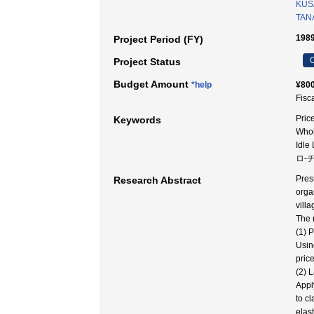
KUSA
TAN
1989
Project Period (FY)
C
Project Status
Budget Amount
*help
¥800
Fisc
Pric
Keywords
Whol
Idl
ロ-チ
Pres
Research Abstract
orga
vill
The 
(1) 
Usin
pric
(2) 
Appl
to cl
elast