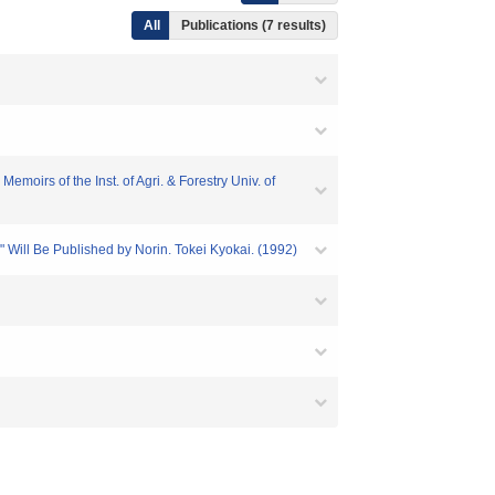
All
Publications (7 results)
moirs of the Inst. of Agri. & Forestry Univ. of
" Will Be Published by Norin. Tokei Kyokai. (1992)