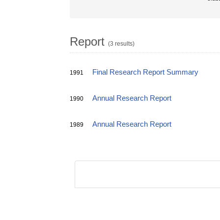
Report
(3 results)
Final Research Report Summary
1991
Annual Research Report
1990
Annual Research Report
1989