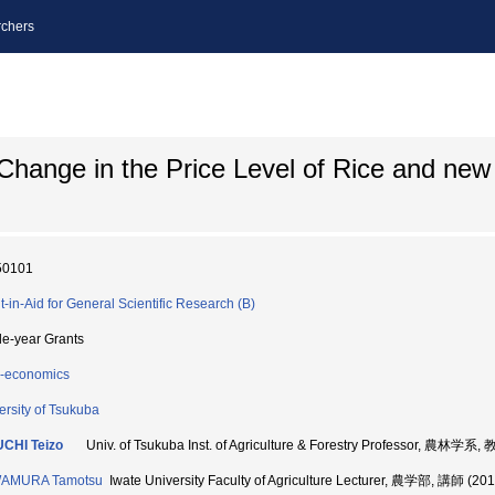
chers
 Change in the Price Level of Rice and ne
50101
t-in-Aid for General Scientific Research (B)
le-year Grants
-economics
ersity of Tsukuba
CHI Teizo
Univ. of Tsukuba Inst. of Agriculture & Forestry Professor, 農林学系
AMURA Tamotsu
Iwate University Faculty of Agriculture Lecturer, 農学部, 講師 (20