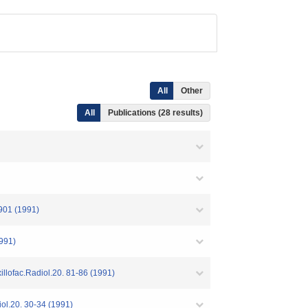
All
Other
All
Publications (28 results)
-901 (1991)
1991)
illofac.Radiol.20. 81-86 (1991)
iol.20. 30-34 (1991)