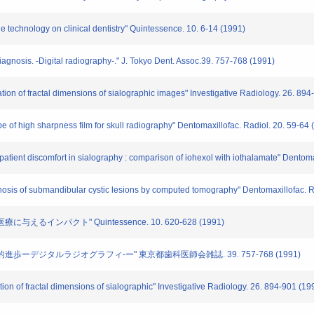
age technology on clinical dentistry" Quintessence. 10. 6-14 (1991)
iagnosis. -Digital radiography-." J. Tokyo Dent. Assoc.39. 757-768 (1991)
ation of fractal dimensions of sialographic images" Investigative Radiology. 26. 89
ype of high sharpness film for skull radiography" Dentomaxillofac. Radiol. 20. 59-64
d patient discomfort in sialography : comparison of iohexol with iothalamate" Dentom
diagnosis of submandibular cystic lesions by computed tomography" Dentomaxillofac. 
に与えるインパクト" Quintessence. 10. 620-628 (1991)
技術的進歩ーデジタルラジオグラフィ-ー" 東京都歯科医師会雑誌. 39. 757-768 (1991)
tion of fractal dimensions of sialographic" Investigative Radiology. 26. 894-901 (19