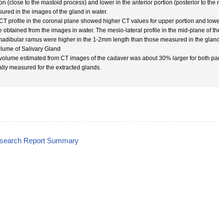
ion (close to the mastoid process) and lower in the anterior portion (posterior to th
ured in the images of the gland in water.
CT profile in the coronal plane showed higher CT values for upper portion and lower
e obtained from the images in water. The mesio-lateral profile in the mid-plane of th
madibular ramus were higher in the 1-2mm length than those measured in the gland 
olume of Salivary Gland
volume estimated from CT images of the cadaver was about 30% larger for both pa
ally measured for the extracted glands.
esearch Report Summary