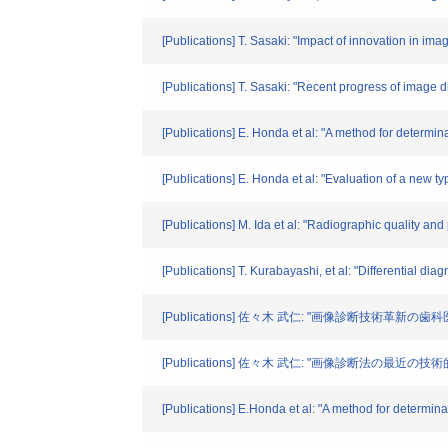
[Publications] T. Sasaki: "Impact of innovation in im
[Publications] T. Sasaki: "Recent progress of image d
[Publications] E. Honda et al: "A method for determin
[Publications] E. Honda et al: "Evaluation of a new t
[Publications] M. Ida et al: "Radiographic quality an
[Publications] T. Kurabayashi, et al: "Differential 
[Publications] 佐々木 武仁: "画像診断技術革新の歯科医療
[Publications] 佐々木 武仁: "画像診断法の最近の
[Publications] E.Honda et al: "A method for determina