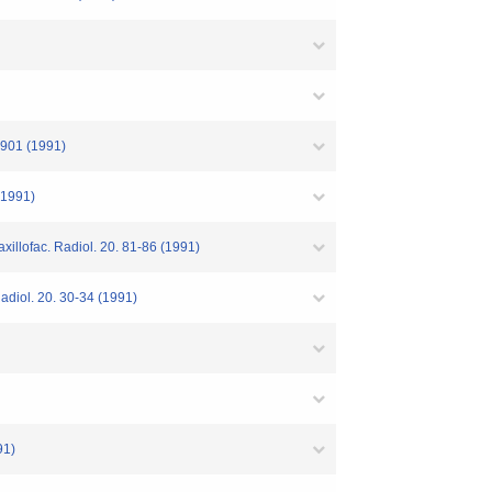
4-901 (1991)
 (1991)
axillofac. Radiol. 20. 81-86 (1991)
Radiol. 20. 30-34 (1991)
91)