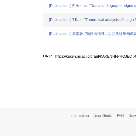
[Publications] E.Honcla: "Dental radiographic signs 
[Publications] T.Kato: "Theoretical analysis of image
[Publications] 渡部敦: "顎顔面領域における計量画像診断
URL:
Information
User Guide
FAQ
New