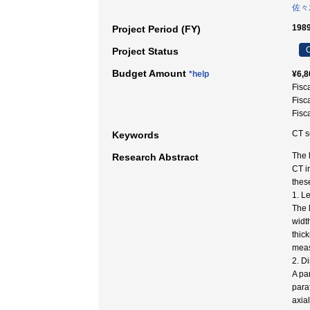
佐々
1989
Project Period (FY)
C
Project Status
Budget Amount
*help
¥6,8
Fisc
Fisc
Fisc
CT s
Keywords
The 
Research Abstract
CT i
thes
1. L
The 
widt
thic
meas
2. Di
A pa
para
axia