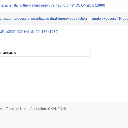
characteristic to the Hallermann-Streiff syndrome" OS,OM&OP. (1990)
 formation process in quantitative dual-energy subtraction in single exposure." Nip
の基礎" 歯科放射線. 29. 186 (1989)
s
Terms of Use
Attribution of KAKENHI