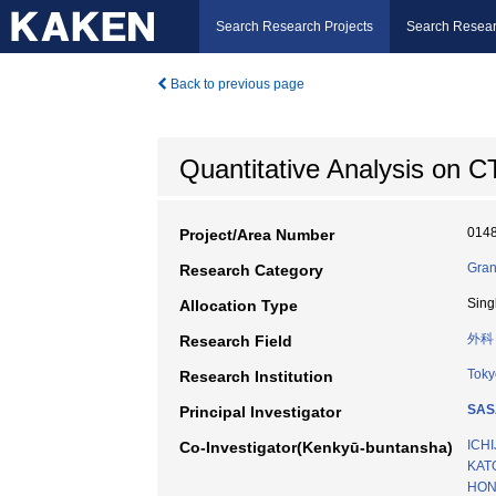
Search Research Projects
Search Resear
Back to previous page
Quantitative Analysis on C
014
Project/Area Number
Gran
Research Category
Sing
Allocation Type
外科
Research Field
Toky
Research Institution
SASA
Principal Investigator
ICHI
Co-Investigator(Kenkyū-buntansha)
KAT
HOND