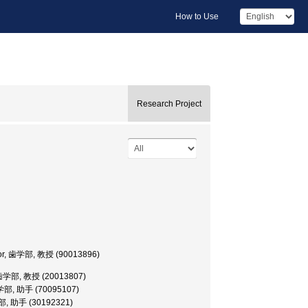
How to Use
Research Project
fessor, 歯学部, 教授 (90013896)
or, 歯学部, 教授 (20013807)
t, 歯学部, 助手 (70095107)
 歯学部, 助手 (30192321)