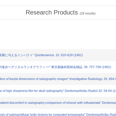
Research Products
(
28
results)
に与えるインパクト" Quintessence. 10. 620-628 (1991)
技術的進歩ーデジタルラジオグラフィ-ー" 東京都歯科医師会雑誌. 39. 757-768 (1991)
tion of fractal dimensions of sialographic images" Investigative Radiology. 26. 894
pe of high sharpness film for skull radiography" Dentomaxillofac.Radiol.20. 59-64 (
 patient discomfort in sialography:comparison of iohexol with iothalamate" Dentomax
agnosis of submandifular tystic lesions by computed tomography" Dentomaxillofac.Rad