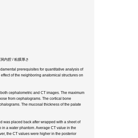
act / 上顎洞内腔 / 粘膜厚さ
damental prerequisites for quantitative analysis of
e effect of the neighboring anatomical structures on
 in both cephalometric and CT images. The maximum
 those from cephalograms. The cortical bone
phalograms. The mucosal thickness of the palate
nd was placed back after wrapped with a sheet of
so in a water phantom. Average CT value in the
ver, the CT values were higher in the posterior