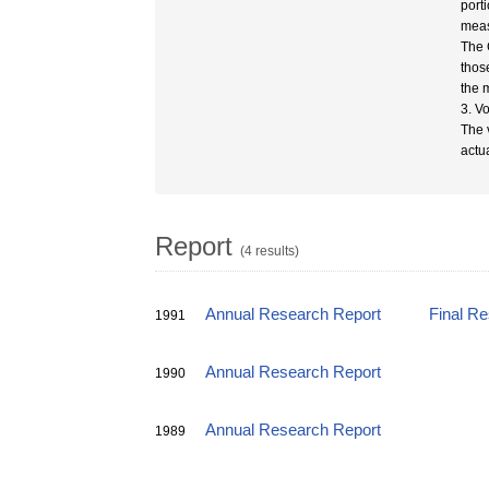
port
meas
The 
thos
the 
3. V
The 
actu
Report
(4 results)
Annual Research Report
Final R
1991
Annual Research Report
1990
Annual Research Report
1989