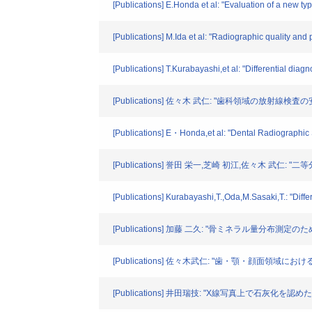
[Publications] E.Honda et al: "Evaluation of a new ty
[Publications] M.Ida et al: "Radiographic quality and
[Publications] T.Kurabayashi,et al: "Differential di
[Publications] 佐々木 武仁: "歯科領域の放射線検査の
[Publications] E・Honda,et al: "Dental Radiographic
[Publications] 誉田 栄一,芝崎 初江,佐々木 武仁
[Publications] Kurabayashi,T.,Oda,M.Sasaki,T.: "Di
[Publications] 加藤 二久: "骨ミネラル量分布測定のた
[Publications] 佐々木武仁: "歯・顎・顔面領域に
[Publications] 井田瑞技: "X線写真上で石灰化を認めた顎下線