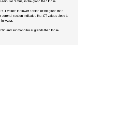
e madibular ramus) in the gland than those
 CT values for lower portion of the gland than
e coronal section indicated that CT values close to
in water.
rotid and submandibular glands than those