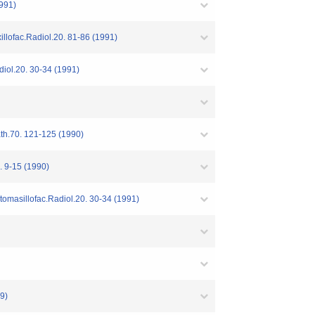
1991)
illofac.Radiol.20. 81-86 (1991)
diol.20. 30-34 (1991)
ath.70. 121-125 (1990)
15 (1990)
tomasillofac.Radiol.20. 30-34 (1991)
9)