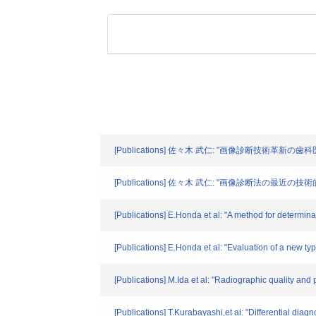
[Publications] 佐々木 武仁: "画像診断技術革新の歯科医療
[Publications] 佐々木 武仁: "画像診断法の最近の
[Publications] E.Honda et al: "A method for determina
[Publications] E.Honda et al: "Evaluation of a new ty
[Publications] M.Ida et al: "Radiographic quality and
[Publications] T.Kurabayashi,et al: "Differential di