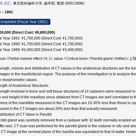
木 武仁
東京医科歯科大学, 歯学部, 教授 (90013896)
 – 1991
ompleted (Fiscal Year 1991)
00,000 (Direct Cost: ¥6,800,000)
al Year 1991: ¥1,700,000 (Direct Cost: ¥1,700,000)
al Year 1990: ¥1,700,000 (Direct Cost: ¥1,700,000)
al Year 1989: ¥3,400,000 (Direct Cost: ¥3,400,000)
can / Partial volume effect / H. U. value / Cortical bone / Parotid gland / Artif
length, volume and distribution of CT values in the anatomical structures are the fun
mages in the maxillofacial region. The purpose of this investigation is to analyze th
e morphometric values.
ength of Anatomical Structures.
length involved in bone and soft tissue structures of 14 cadavers were measured
h and height of the maxillary sinus obtained from CT images are well correlated to
kness of the mandible measured in the CT images are 10-30% less than those in ce
ured in the CT images are about 20% less than that actually measured.
stribution of CT Value in Parotid
rotid gland was carefully removed from a cadaver with 32 teeth normally erupted a
ffin wax. CT scan was performed for the parotid gland in the cadaver in situ and al
l CT image at the cervival plane of the maxilla was equivalent to that of water. Howe