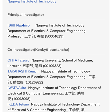
Nagoya Institute of Technology
Principal Investigator
ISHII Naohiro
Nagoya Institute of Technology
Department of Electrical & Computer Engineering,
Professor, 工学部, 教授 (50004619)
Co-Investigator(Kenkyū-buntansha)
OHTA Tatsuro
Nagoya University, School of Medicine,
Lecturer, 医学部, 講師 (00109323)
TAKAHASHI Kenichi
Nagoya Institute of Technology
Department of Electrical & Computer Engineering., 工学
部, 助教授 (10126922)
IWATA Akira
Nagoya Institute of Technology Department of
Electrical & Computer Engineering,, 工学部, 助教
授 (10093098)
IKEDA Tetsuo
Nagoya Institute of Technology Department
of Electrical & Computer Engineering,, 工学部, 教