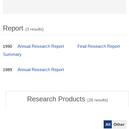
Report
(3 results)
1990
Annual Research Report
Final Research Report
Summary
1989
Annual Research Report
Research Products
(
26
results)
All
Other