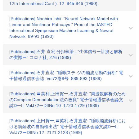
12th Internationsl Cont.). 12. 845-846 (1990)
[Publications] Naohiro Ishii: "Neurol Network Model with
Linear and Nonlinear Pathuays." Proc.of the IASTED
International Symposium:Machine Leaming & Newral
Network. 89-91 (1990)
[Publications] 石井 直宏 分担執筆.: "生体信号ー計測と解析
の実際ー" コロナ社, 276 (1989)
[Publications] 石井直宏: "睡眠ステ-ジの脳波活動の解析" 電
子情報通信学会誌. Vol72巻8号. 889-893 (1989)
[Publications] 〓英利,上田賀一,石井直宏: "周波数解析のため
のComplex Demodulation法の改良" 電子情報通信学会論文
誌DーII. VolJ72ーDIINo.10. 1723-1729 (1989)
[Publications] 上田賀一,〓英利,石井直宏: "睡眠脳波解析にお
ける紡錘波の自動検出法" 電子情報通信学会論文誌DーII.
VolJ72ーDIINo.12. 2121-2128 (1989)