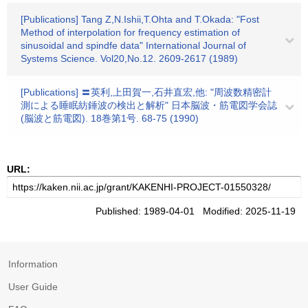
[Publications] Tang Z,N.Ishii,T.Ohta and T.Okada: "Fost
Method of interpolation for frequency estimation of
sinusoidal and spindfe data" International Journal of
Systems Science. Vol20,No.12. 2609-2617 (1989)
[Publications] 〓英利,上田賀一,石井直宏,他: "周波数精密計
測による睡眠紡錘波の検出と解析" 日本脳波・筋電図学会誌
(脳波と筋電図). 18巻第1号. 68-75 (1990)
URL:
Published: 1989-04-01 Modified: 2025-11-19
Information
User Guide