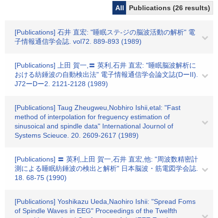
All
Publications (26 results)
[Publications] 石井 直宏: "睡眠ステ-ジの脳波活動の解析" 電
子情報通信学会誌. vol72. 889-893 (1989)
[Publications] 上田 賀一,〓 英利,石井 直宏: "睡眠脳波解析に
おける紡錘波の自動検出法" 電子情報通信学会論文誌(DーII).
J72ーDー2. 2121-2128 (1989)
[Publications] Taug Zheugweu,Nobhiro Ishii,etal: "Fast
method of interpolation for freguency estimation of
sinusoical and spindle data" International Journol of
Systems Scieuce. 20. 2609-2617 (1989)
[Publications] 〓 英利,上田 賀一,石井 直宏,他: "周波数精密計
測による睡眠紡錘波の検出と解析" 日本脳波・筋電図学会誌.
18. 68-75 (1990)
[Publications] Yoshikazu Ueda,Naohiro Ishii: "Spread Foms
of Spindle Waves in EEG" Proceedings of the Twelfth