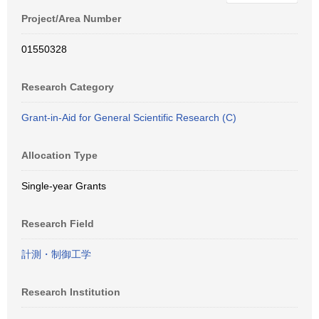
Project/Area Number
01550328
Research Category
Grant-in-Aid for General Scientific Research (C)
Allocation Type
Single-year Grants
Research Field
計測・制御工学
Research Institution