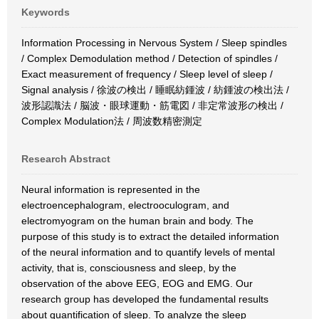
Keywords
Information Processing in Nervous System / Sleep spindles
/ Complex Demodulation method / Detection of spindles /
Exact measurement of frequency / Sleep level of sleep /
Signal analysis / 徐波の検出 / 睡眠紡鍾波 / 紡鍾波の検出法 /
波形認識法 / 脳波・眼球運動・筋電図 / 非定常波形の検出 /
Complex Modulation法 / 周波数精密測定
Research Abstract
Neural information is represented in the
electroencephalogram, electrooculogram, and
electromyogram on the human brain and body. The
purpose of this study is to extract the detailed information
of the neural information and to quantify levels of mental
activity, that is, consciousness and sleep, by the
observation of the above EEG, EOG and EMG. Our
research group has developed the fundamental results
about quantification of sleep. To analyze the sleep