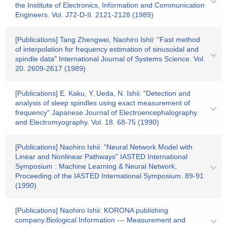
the Institute of Electronics, Information and Communication
Engineers. Vol. J72-D-II. 2121-2128 (1989)
[Publications] Tang Zhengwei, Naohiro Ishii: "Fast method
of interpolation for frequency estimation of sinusoidal and
spindle data" International Journal of Systems Science. Vol.
20. 2609-2617 (1989)
[Publications] E. Kaku, Y. Ueda, N. Ishii: "Detection and
analysis of sleep spindles using exact measurement of
frequency" Japanese Journal of Electroencephalography
and Electromyography. Vol. 18. 68-75 (1990)
[Publications] Naohiro Ishii: "Neural Network Model with
Linear and Nonlinear Pathways" IASTED International
Symposium : Machine Learning & Neural Network,
Proceeding of the IASTED International Symposium. 89-91
(1990)
[Publications] Naohiro Ishii: KORONA publishing
company.Biological Information --- Measurement and