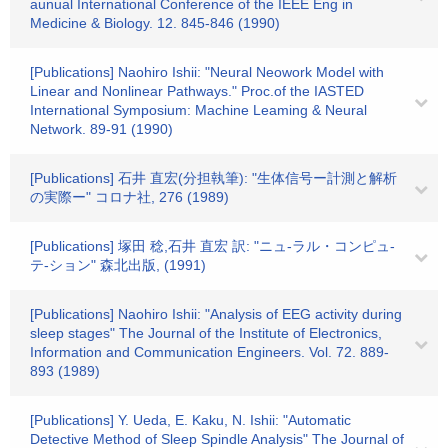
aunual International Conference of the IEEE Eng in
Medicine & Biology. 12. 845-846 (1990)
[Publications] Naohiro Ishii: "Neural Neowork Model with
Linear and Nonlinear Pathways." Proc.of the IASTED
International Symposium: Machine Leaming & Neural
Network. 89-91 (1990)
[Publications] 石井 直宏(分担執筆): "生体信号ー計測と解析
の実際ー" コロナ社, 276 (1989)
[Publications] 塚田 稔,石井 直宏 訳: "ニュ-ラル・コンピュ-
テ-ション" 森北出版, (1991)
[Publications] Naohiro Ishii: "Analysis of EEG activity during
sleep stages" The Journal of the Institute of Electronics,
Information and Communication Engineers. Vol. 72. 889-
893 (1989)
[Publications] Y. Ueda, E. Kaku, N. Ishii: "Automatic
Detective Method of Sleep Spindle Analysis" The Journal of