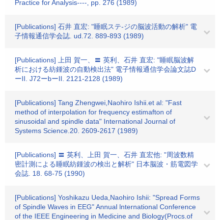
Practice for Analysis----, pp. 276 (1989)
[Publications] 石井 直宏: "睡眠ステ-ジの脳波活動の解析" 電
子情報通信学会誌. ud.72. 889-893 (1989)
[Publications] 上田 賀一、〓 英利、石井 直宏: "睡眠脳波解
析における紡鍾波の自動検出法" 電子情報通信学会論文誌D
ーII. J72ーbーII. 2121-2128 (1989)
[Publications] Tang Zhengwei,Naohiro Ishii.et al: "Fast
method of interpolation for frequency estimafton of
sinusoidal and spindle data" International Journal of
Systems Science.20. 2609-2617 (1989)
[Publications] 〓 英利、上田 賀一、石井 直宏他: "周波数精
密計測による睡眠紡鍾波の検出と解析" 日本脳波・筋電図学
会誌. 18. 68-75 (1990)
[Publications] Yoshikazu Ueda,Naohiro Ishii: "Spread Forms
of Spindle Waves in EEG" Annual lnternational Conference
of the IEEE Engineering in Medicine and Biology(Procs.of