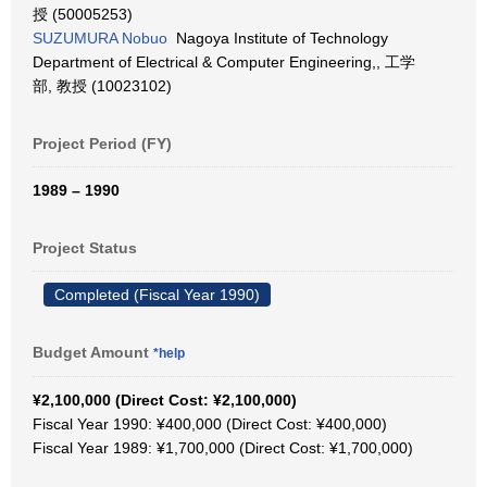
授 (50005253)
SUZUMURA Nobuo
Nagoya Institute of Technology
Department of Electrical & Computer Engineering,, 工学
部, 教授 (10023102)
Project Period (FY)
1989 – 1990
Project Status
Completed (Fiscal Year 1990)
Budget Amount
*help
¥2,100,000 (Direct Cost: ¥2,100,000)
Fiscal Year 1990: ¥400,000 (Direct Cost: ¥400,000)
Fiscal Year 1989: ¥1,700,000 (Direct Cost: ¥1,700,000)