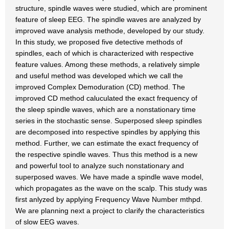
structure, spindle waves were studied, which are prominent
feature of sleep EEG. The spindle waves are analyzed by
improved wave analysis methode, developed by our study.
In this study, we proposed five detective methods of
spindles, each of which is characterized with respective
feature values. Among these methods, a relatively simple
and useful method was developed which we call the
improved Complex Demoduration (CD) method. The
improved CD method caluculated the exact frequency of
the sleep spindle waves, which are a nonstationary time
series in the stochastic sense. Superposed sleep spindles
are decomposed into respective spindles by applying this
method. Further, we can estimate the exact frequency of
the respective spindle waves. Thus this method is a new
and powerful tool to analyze such nonstationary and
superposed waves. We have made a spindle wave model,
which propagates as the wave on the scalp. This study was
first anlyzed by applying Frequency Wave Number mthpd.
We are planning next a project to clarify the characteristics
of slow EEG waves.