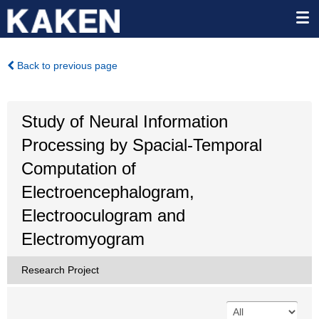
Back to previous page
Study of Neural Information
Processing by Spacial-Temporal
Computation of
Electroencephalogram,
Electrooculogram and
Electromyogram
Research Project