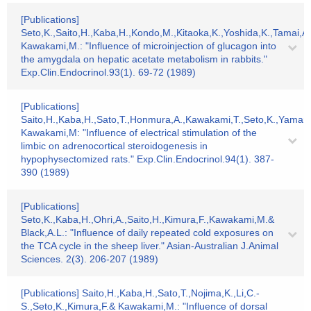
[Publications]
Seto,K.,Saito,H.,Kaba,H.,Kondo,M.,Kitaoka,K.,Yoshida,K.,Tamai,A
Kawakami,M.: "Influence of microinjection of glucagon into
the amygdala on hepatic acetate metabolism in rabbits."
Exp.Clin.Endocrinol.93(1). 69-72 (1989)
[Publications]
Saito,H.,Kaba,H.,Sato,T.,Honmura,A.,Kawakami,T.,Seto,K.,Yama
Kawakami,M: "Influence of electrical stimulation of the
limbic on adrenocortical steroidogenesis in
hypophysectomized rats." Exp.Clin.Endocrinol.94(1). 387-
390 (1989)
[Publications]
Seto,K.,Kaba,H.,Ohri,A.,Saito,H.,Kimura,F.,Kawakami,M.&
Black,A.L.: "Influence of daily repeated cold exposures on
the TCA cycle in the sheep liver." Asian-Australian J.Animal
Sciences. 2(3). 206-207 (1989)
[Publications] Saito,H.,Kaba,H.,Sato,T.,Nojima,K.,Li,C.-
S.,Seto,K.,Kimura,F.& Kawakami,M.: "Influence of dorsal