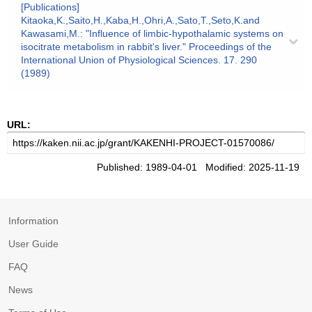
[Publications]
Kitaoka,K.,Saito,H.,Kaba,H.,Ohri,A.,Sato,T.,Seto,K.and
Kawasami,M.: "Influence of limbic-hypothalamic systems on
isocitrate metabolism in rabbit's liver." Proceedings of the
International Union of Physiological Sciences. 17. 290
(1989)
URL:
Published: 1989-04-01 Modified: 2025-11-19
Information
User Guide
FAQ
News