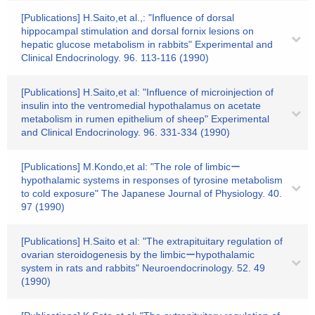
[Publications] H.Saito,et al.,: "Influence of dorsal
hippocampal stimulation and dorsal fornix lesions on
hepatic glucose metabolism in rabbits" Experimental and
Clinical Endocrinology. 96. 113-116 (1990)
[Publications] H.Saito,et al: "Influence of microinjection of
insulin into the ventromedial hypothalamus on acetate
metabolism in rumen epithelium of sheep" Experimental
and Clinical Endocrinology. 96. 331-334 (1990)
[Publications] M.Kondo,et al: "The role of limbicー
hypothalamic systems in responses of tyrosine metabolism
to cold exposure" The Japanese Journal of Physiology. 40.
97 (1990)
[Publications] H.Saito et al: "The extrapituitary regulation of
ovarian steroidogenesis by the limbicーhypothalamic
system in rats and rabbits" Neuroendocrinology. 52. 49
(1990)