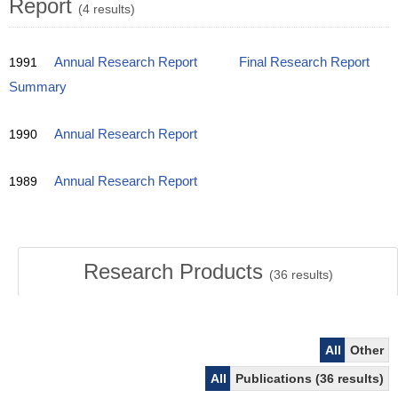
Report
(4 results)
1991
Annual Research Report
Final Research Report
Summary
1990
Annual Research Report
1989
Annual Research Report
Research Products
(
36
results)
All
Other
All
Publications (36 results)