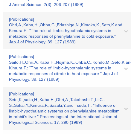
J.Animal Science. 2(3). 206-207 (1989)
[Publications]
Ohri,A.,Kaba,H.,Ohba,C.,Edashige,N.,Kitaoka,K.,Seto,K.and
Kimura,F.: "The role of limbic-hypothalamic systems in
metabolic responses of phenylalanine to cold exposure."
Jap.J.of Physiology. 39. 127 (1989)
[Publications]
Saito,H.,Ohri,A.,Kaba,H.,Nojima,K.,Ohba,C.,Kondo,M.,Seto,K.and
Kimura,F.: "The role of limbic-hypothalamic systems in
metabolic responses of citrate to heat exposure." Jap.J.of
Physiology. 39. 127 (1989)
[Publications]
Seto,K.,saito,H.,Kaba,H.,Ohri,A.,Takahashi,T.,Li,C.-
S.,Sakai,Y.,Kimura,F.,Sasaki,Y.and Tsuda,T.: "Influence of
limbic-hypothalamic systems on phenylalanine metabolism
in rabbit's liver." Proceedings of the International Union of
Physiological Sciences. 17. 290 (1989)