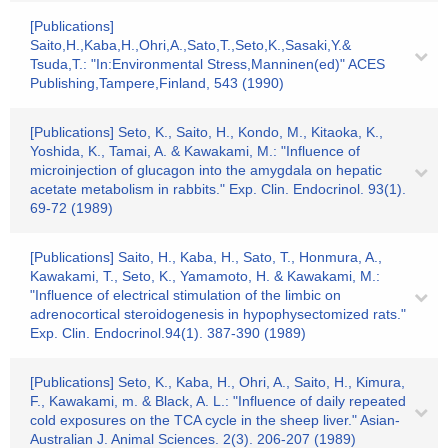
[Publications]
Saito,H.,Kaba,H.,Ohri,A.,Sato,T.,Seto,K.,Sasaki,Y.&
Tsuda,T.: "In:Environmental Stress,Manninen(ed)" ACES
Publishing,Tampere,Finland, 543 (1990)
[Publications] Seto, K., Saito, H., Kondo, M., Kitaoka, K.,
Yoshida, K., Tamai, A. & Kawakami, M.: "Influence of
microinjection of glucagon into the amygdala on hepatic
acetate metabolism in rabbits." Exp. Clin. Endocrinol. 93(1).
69-72 (1989)
[Publications] Saito, H., Kaba, H., Sato, T., Honmura, A.,
Kawakami, T., Seto, K., Yamamoto, H. & Kawakami, M.:
"Influence of electrical stimulation of the limbic on
adrenocortical steroidogenesis in hypophysectomized rats."
Exp. Clin. Endocrinol.94(1). 387-390 (1989)
[Publications] Seto, K., Kaba, H., Ohri, A., Saito, H., Kimura,
F., Kawakami, m. & Black, A. L.: "Influence of daily repeated
cold exposures on the TCA cycle in the sheep liver." Asian-
Australian J. Animal Sciences. 2(3). 206-207 (1989)