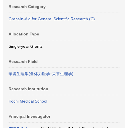
Research Category
Grant-in-Aid for General Scientific Research (C)
Allocation Type
Single-year Grants
Research Field
環境生理学(含体力医学･栄養生理学)
Research Institution
Kochi Medical School
Principal Investigator