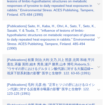
lesions of limbic-hypothalamic structures on metabolic
responses of tyrosine to daily repeated heat exposures in
rabbits." Environmental Stress. ACES Publishing, Tampere,
Finland. 475-484 (1990)
[Publications] Saito, H., Kaba, H., Ohri, A., Sato, T., Seto, K.,
Sasaki, Y. & Tsuda, T.: "influence of lesions of limbic-
hypothalamic structures on metabolic responses of glucose
to daily repeated heat exposures in rabbits." Environmental
Stress. ACES Publishing, Tampere, Finland. 485-494
(1990)
[Publications] 枝重 則治,大利 文乃,川上 照彦,北岡 和雄,平川
憲生,斉藤 英郎,細木 秀美,瀬戸 勝男,山本 博司,Roborts,S.:
"ウサギの肝におけるグルタミン酸代謝に対する大脳辺縁ー
視床下部系刺激の影響" 医学と生物学. 122. 63-65 (1991)
[Publications] 毛利 元彦,他: "正常ヒツジの肝におけるロイシ
ン代謝に対する反復寒冷曝露の影響" 医学と生物学. 122.
123-125 (1991)