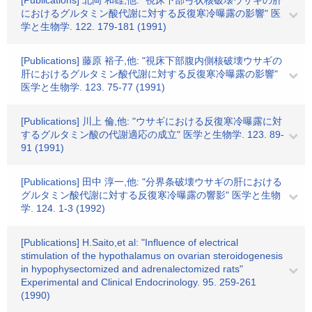
[Publications] 北岡 和雄,他: "視床下部弓状核破壊ウサギの肝
におけるグルタミン酸代謝に対する反復寒冷曝露の影響" 医
学と生物学. 122. 179-181 (1991)
[Publications] 藤原 裕子,他: "視床下部腹内側核破壊ウサギの
肝におけるグルタミン酸代謝に対する反復寒冷曝露の影響"
医学と生物学. 123. 75-77 (1991)
[Publications] 川上 倫,他: "ウサギにおける反復寒冷曝露に対
するグルタミン酸の代謝適応の成立" 医学と生物学. 123. 89-
91 (1991)
[Publications] 田中 淳一,他: "分界条破壊ウサギの肝における
グルタミン酸代謝に対する反復寒冷曝露の響影" 医学と生物
学. 124. 1-3 (1992)
[Publications] H.Saito,et al: "Influence of electrical
stimulation of the hypothalamus on ovarian steroidogenesis
in hypophysectomized and adrenalectomized rats"
Experimental and Clinical Endocrinology. 95. 259-261
(1990)