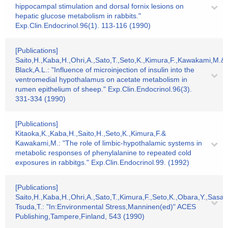
hippocampal stimulation and dorsal fornix lesions on
hepatic glucose metabolism in rabbits."
Exp.Clin.Endocrinol.96(1). 113-116 (1990)
[Publications]
Saito,H.,Kaba,H.,Ohri,A.,Sato,T.,Seto,K.,Kimura,F.,Kawakami,M.&
Black,A.L.: "Influence of microinjection of insulin into the
ventromedial hypothalamus on acetate metabolism in
rumen epithelium of sheep." Exp.Clin.Endocrinol.96(3).
331-334 (1990)
[Publications]
Kitaoka,K.,Kaba,H.,Saito,H.,Seto,K.,Kimura,F.&
Kawakami,M.: "The role of limbic-hypothalamic systems in
metabolic responses of phenylalanine to repeated cold
exposures in rabbitgs." Exp.Clin.Endocrinol.99. (1992)
[Publications]
Saito,H.,Kaba,H.,Ohri,A.,Sato,T.,Kimura,F.,Seto,K.,Obara,Y.,Sasak
Tsuda,T.: "In:Environmental Stress,Manninen(ed)" ACES
Publishing,Tampere,Finland, 543 (1990)