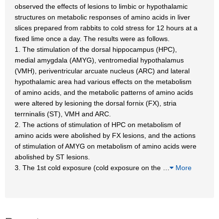
observed the effects of lesions to limbic or hypothalamic
structures on metabolic responses of amino acids in liver
slices prepared from rabbits to cold stress for 12 hours at a
fixed lime once a day. The results were as follows.
1. The stimulation of the dorsal hippocampus (HPC),
medial amygdala (AMYG), ventromedial hypothalamus
(VMH), periventricular arcuate nucleus (ARC) and lateral
hypothalamic area had various effects on the metabolism
of amino acids, and the metabolic patterns of amino acids
were altered by lesioning the dorsal fornix (FX), stria
terrninalis (ST), VMH and ARC.
2. The actions of stimulation of HPC on metabolism of
amino acids were abolished by FX lesions, and the actions
of stimulation of AMYG on metabolism of amino acids were
abolished by ST lesions.
3. The 1st cold exposure (cold exposure on the
…
More