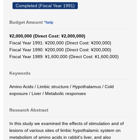
Completed (Fiscal Year 1991)
Budget Amount
*help
¥2,000,000 (Direct Cost: ¥2,000,000)
Fiscal Year 1991: ¥200,000 (Direct Cost: ¥200,000)
Fiscal Year 1990: ¥200,000 (Direct Cost: ¥200,000)
Fiscal Year 1989: ¥1,600,000 (Direct Cost: ¥1,600,000)
Keywords
Amino Acids / Limbic structure / Hypothalamus / Cold
exposure / Liver / Metabolic responses
Research Abstract
In this study we examined the effects of stimulation and of
lesions of various sites of limbic hypothalamic system on
metabolism of amino acids in rabbit's liver, and also