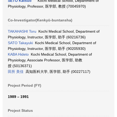
SETO Katsuo
Kochi Medical School, Department of
Physiology, Professor, 医学部, 教授 (70045970)
Co-Investigator(Kenkyū-buntansha)
TAKAHASHI Toru
Kochi Medical School, Department of
Physiology, Instructor, 医学部, 助手 (60216736)
SATO Takayuki
Kochi Medical School, Department of
Physiology, Instructor, 医学部, 助手 (90205930)
KABA Hideto
Kochi Medical School, Department of
Physiology, Associate Professor, 医学部, 助教
授 (50136371)
田所 美佳
高知医科大学, 医学部, 助手 (00227117)
Project Period (FY)
1989 – 1991
Project Status