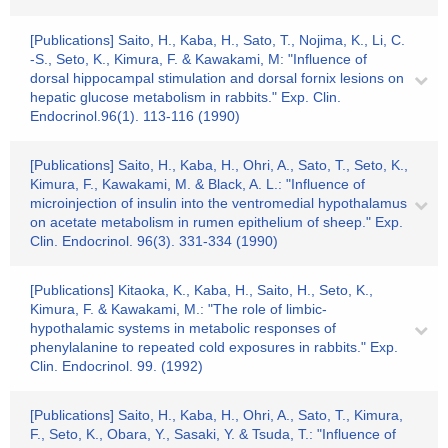
[Publications] Saito, H., Kaba, H., Sato, T., Nojima, K., Li, C.
-S., Seto, K., Kimura, F. & Kawakami, M: "Influence of
dorsal hippocampal stimulation and dorsal fornix lesions on
hepatic glucose metabolism in rabbits." Exp. Clin.
Endocrinol.96(1). 113-116 (1990)
[Publications] Saito, H., Kaba, H., Ohri, A., Sato, T., Seto, K.,
Kimura, F., Kawakami, M. & Black, A. L.: "Influence of
microinjection of insulin into the ventromedial hypothalamus
on acetate metabolism in rumen epithelium of sheep." Exp.
Clin. Endocrinol. 96(3). 331-334 (1990)
[Publications] Kitaoka, K., Kaba, H., Saito, H., Seto, K.,
Kimura, F. & Kawakami, M.: "The role of limbic-
hypothalamic systems in metabolic responses of
phenylalanine to repeated cold exposures in rabbits." Exp.
Clin. Endocrinol. 99. (1992)
[Publications] Saito, H., Kaba, H., Ohri, A., Sato, T., Kimura,
F., Seto, K., Obara, Y., Sasaki, Y. & Tsuda, T.: "Influence of