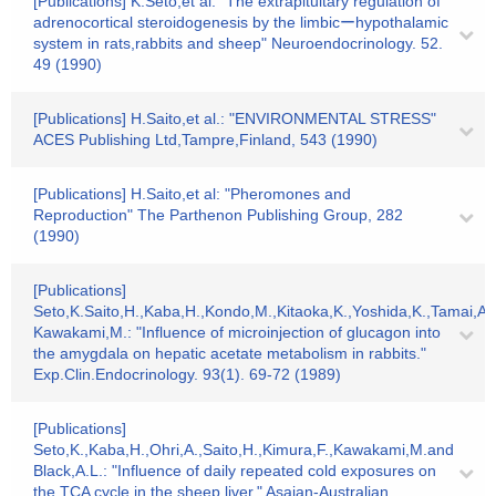
[Publications] K.Seto,et al: "The extrapituitary regulation of
adrenocortical steroidogenesis by the limbicーhypothalamic
system in rats,rabbits and sheep" Neuroendocrinology. 52.
49 (1990)
[Publications] H.Saito,et al.: "ENVIRONMENTAL STRESS"
ACES Publishing Ltd,Tampre,Finland, 543 (1990)
[Publications] H.Saito,et al: "Pheromones and
Reproduction" The Parthenon Publishing Group, 282
(1990)
[Publications]
Seto,K.Saito,H.,Kaba,H.,Kondo,M.,Kitaoka,K.,Yoshida,K.,Tamai,A
Kawakami,M.: "Influence of microinjection of glucagon into
the amygdala on hepatic acetate metabolism in rabbits."
Exp.Clin.Endocrinology. 93(1). 69-72 (1989)
[Publications]
Seto,K.,Kaba,H.,Ohri,A.,Saito,H.,Kimura,F.,Kawakami,M.and
Black,A.L.: "Influence of daily repeated cold exposures on
the TCA cycle in the sheep.liver." Asaian-Australian