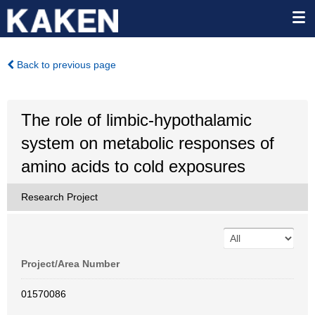
Back to previous page
The role of limbic-hypothalamic
system on metabolic responses of
amino acids to cold exposures
Research Project
Project/Area Number
01570086