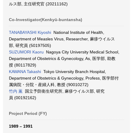
ルス部, 主任研究官 (20211162)
Co-Investigator(Kenkyū-buntansha)
TANABAYASHI Kiyoshi
National Institute of Health,
Department of Measles Virus, Researcher, 麻疹ウイルス
部, 研究員 (50197505)
SUZUMORI Kaoru
Nagoya City University Medical School,
Department of Obstetrics & Gynecology, As, 医学部, 助教
授 (80117829)
KAWANA Takashi
Tokyo University Branch Hospital,
Department of Obstetrics & Gynecology, Profess, 医学部付
属病院・分院・産婦人科, 教授 (90010272)
竹内 薫
国立予防衛生研究所, 麻疹ウイルス部, 研究
員 (00192162)
Project Period (FY)
1989 – 1991