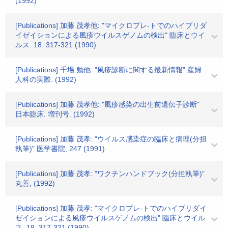
(1992)
[Publications] 加藤 茂孝他: "マイクロプレ-トでのハイブリダ
イゼイションによる風疹ウイルスゲノムの検出" 臨床とウイ
ルス. 18. 317-321 (1990)
[Publications] 千場 勉他: "風疹診断に関する最新情報" 産婦
人科の実際. (1992)
[Publications] 加藤 茂孝他: "風疹感染の出生前遺伝子診断"
日本臨床. 増刊号. (1992)
[Publications] 加藤 茂孝: "ウイルス感染症の臨床と病理(分担
執筆)" 医学書院, 247 (1991)
[Publications] 加藤 茂孝: "ワクチンハンドブック(分担執筆)"
丸善, (1992)
[Publications] 加藤 茂孝: "マイクロプレ-トでのハイブリダイ
ゼイションによる風疹ウイルスゲノムの検出" 臨床とウイル
ス. 18. 317-321 (1990)