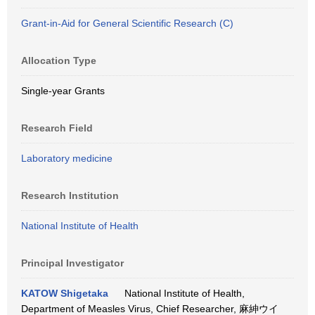
Grant-in-Aid for General Scientific Research (C)
Allocation Type
Single-year Grants
Research Field
Laboratory medicine
Research Institution
National Institute of Health
Principal Investigator
KATOW Shigetaka
National Institute of Health,
Department of Measles Virus, Chief Researcher, 麻紳ウイ