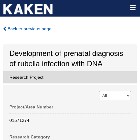
Back to previous page
Development of prenatal diagnosis
of rubella infection with DNA
Research Project
Project/Area Number
01571274
Research Category