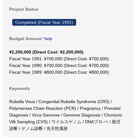
Project Status
Completed (Fiscal Year 1991)
Budget Amount
*help
¥2,200,000 (Direct Cost: ¥2,200,000)
Fiscal Year 1991: ¥700,000 (Direct Cost: ¥700,000)
Fiscal Year 1990: ¥700,000 (Direct Cost: ¥700,000)
Fiscal Year 1989: ¥800,000 (Direct Cost: ¥800,000)
Keywords
Rubella Virus / Congenital Rubella Syndrome (CRS) /
Polymerase Chain Reaction (PCR) / Pregnancy / Prenatal
Diagnosis / Virus Genome / Genome Diagnosis / Chorionic
Villi Sampling (CVS) / ウイルスゲノム / DNAプロ-ベ / 胎児
診断 / ゲノム診断 / 先天性風疹