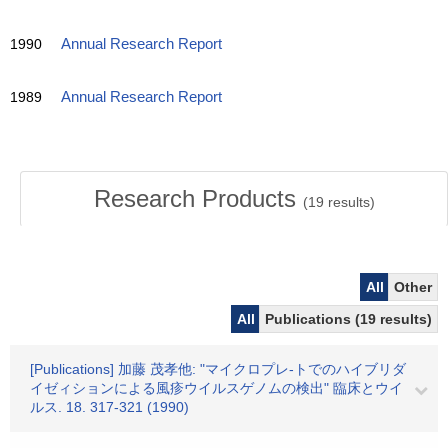
1990
Annual Research Report
1989
Annual Research Report
Research Products
(
19
results)
All
Other
All
Publications (19 results)
[Publications] 加藤 茂孝他: "マイクロプレ-トでのハイブリダ
イゼィションによる風疹ウイルスゲノムの検出" 臨床とウイ
ルス. 18. 317-321 (1990)