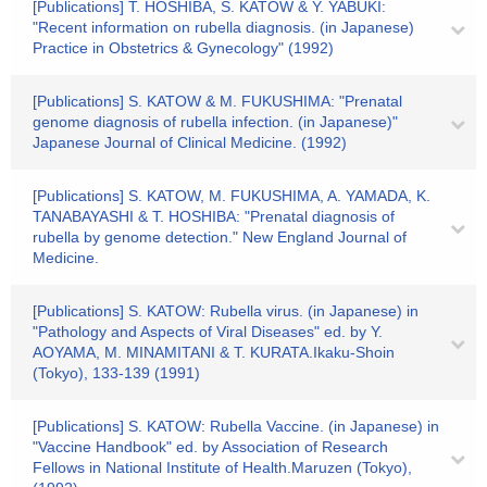
[Publications] T. HOSHIBA, S. KATOW & Y. YABUKI:
"Recent information on rubella diagnosis. (in Japanese)
Practice in Obstetrics & Gynecology" (1992)
[Publications] S. KATOW & M. FUKUSHIMA: "Prenatal
genome diagnosis of rubella infection. (in Japanese)"
Japanese Journal of Clinical Medicine. (1992)
[Publications] S. KATOW, M. FUKUSHIMA, A. YAMADA, K.
TANABAYASHI & T. HOSHIBA: "Prenatal diagnosis of
rubella by genome detection." New England Journal of
Medicine.
[Publications] S. KATOW: Rubella virus. (in Japanese) in
"Pathology and Aspects of Viral Diseases" ed. by Y.
AOYAMA, M. MINAMITANI & T. KURATA.Ikaku-Shoin
(Tokyo), 133-139 (1991)
[Publications] S. KATOW: Rubella Vaccine. (in Japanese) in
"Vaccine Handbook" ed. by Association of Research
Fellows in National Institute of Health.Maruzen (Tokyo),