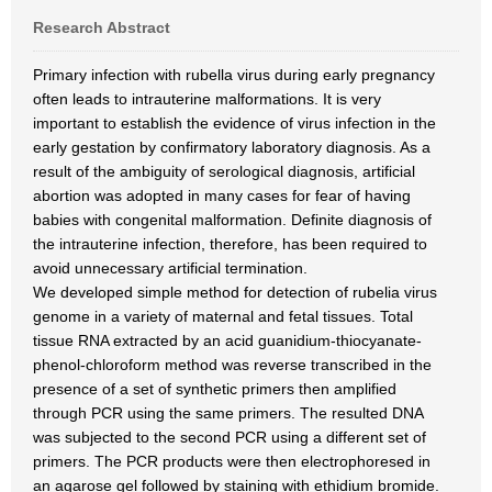
Research Abstract
Primary infection with rubella virus during early pregnancy
often leads to intrauterine malformations. It is very
important to establish the evidence of virus infection in the
early gestation by confirmatory laboratory diagnosis. As a
result of the ambiguity of serological diagnosis, artificial
abortion was adopted in many cases for fear of having
babies with congenital malformation. Definite diagnosis of
the intrauterine infection, therefore, has been required to
avoid unnecessary artificial termination.
We developed simple method for detection of rubelia virus
genome in a variety of maternal and fetal tissues. Total
tissue RNA extracted by an acid guanidium-thiocyanate-
phenol-chloroform method was reverse transcribed in the
presence of a set of synthetic primers then amplified
through PCR using the same primers. The resulted DNA
was subjected to the second PCR using a different set of
primers. The PCR products were then electrophoresed in
an agarose gel followed by staining with ethidium bromide.