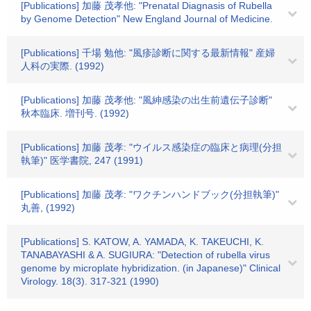
[Publications] 加藤 茂孝他: "Prenatal Diagnasis of Rubella
by Genome Detection" New England Journal of Medicine.
[Publications] 千場 勉他: "風疹診断に関する最新情報" 産婦
人科の実際. (1992)
[Publications] 加藤 茂孝他: "風紳感染の出生前遺伝子診断"
秋本臨床. 増刊号. (1992)
[Publications] 加藤 茂孝: "ウイルス感染症の臨床と病理(分担
執筆)" 医学書院, 247 (1991)
[Publications] 加藤 茂孝: "ワクチンハンドブック(分担執筆)"
丸善, (1992)
[Publications] S. KATOW, A. YAMADA, K. TAKEUCHI, K.
TANABAYASHI & A. SUGIURA: "Detection of rubella virus
genome by microplate hybridization. (in Japanese)" Clinical
Virology. 18(3). 317-321 (1990)