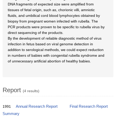
DNA fragments of expected size were amplified from
tissues of fetal origin, such as, chorionic villi, amniotic
fluids, and umbilical cord blood lymphocytes obtained by
biopsy from pregnant women infected with rubella. The
PCR products were proven to be specific to rubella virus by
direct sequencing of the products.
By the development of reliable diagnostic method of virus
infection in fetus based on viral genome detection in
addition to serological methods, we could expect reduction
in numbers of babies with congenital rubella syndrome and
of unnecessary artificial abortion of healthy babies.
Report
(4 results)
1991
Annual Research Report
Final Research Report
Summary