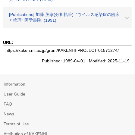
[Publications] 加藤 茂孝(分担執筆): "ウイルス感染症の臨床
と病理" 医学書院, (1991)
URL:
Published: 1989-04-01 Modified: 2025-11-19
Information
User Guide
FAQ
News
Terms of Use
Attribution of KAKENHI