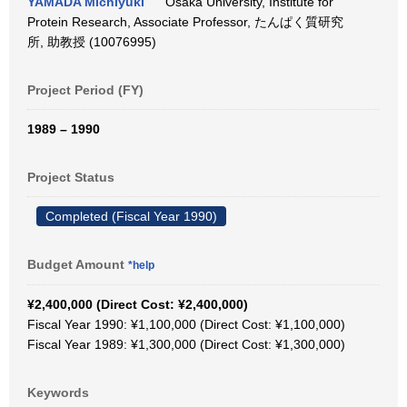
YAMADA Michiyuki
Osaka University, Institute for
Protein Research, Associate Professor, たんぱく質研究
所, 助教授 (10076995)
Project Period (FY)
1989 – 1990
Project Status
Completed (Fiscal Year 1990)
Budget Amount
*help
¥2,400,000 (Direct Cost: ¥2,400,000)
Fiscal Year 1990: ¥1,100,000 (Direct Cost: ¥1,100,000)
Fiscal Year 1989: ¥1,300,000 (Direct Cost: ¥1,300,000)
Keywords