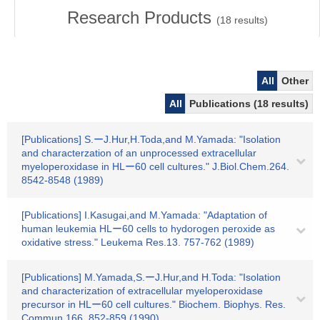
Research Products
(
18
results)
All
Other
All
Publications (18 results)
[Publications] S.ーJ.Hur,H.Toda,and M.Yamada: "Isolation
and characterzation of an unprocessed extracellular
myeloperoxidase in HLー60 cell cultures." J.Biol.Chem.264.
8542-8548 (1989)
[Publications] I.Kasugai,and M.Yamada: "Adaptation of
human leukemia HLー60 cells to hydorogen peroxide as
oxidative stress." Leukema Res.13. 757-762 (1989)
[Publications] M.Yamada,S.ーJ.Hur,and H.Toda: "Isolation
and characterization of extracellular myeloperoxidase
precursor in HLー60 cell cultures." Biochem. Biophys. Res.
Commun.166. 852-859 (1990)