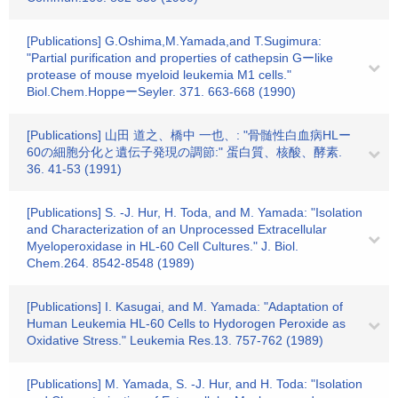
[Publications] G.Oshima,M.Yamada,and T.Sugimura:
"Partial purification and properties of cathepsin Gーlike
protease of mouse myeloid leukemia M1 cells."
Biol.Chem.HoppeーSeyler. 371. 663-668 (1990)
[Publications] 山田 道之、橋中 一也、: "骨髄性白血病HLー
60の細胞分化と遺伝子発現の調節:" 蛋白質、核酸、酵素.
36. 41-53 (1991)
[Publications] S. -J. Hur, H. Toda, and M. Yamada: "Isolation
and Characterization of an Unprocessed Extracellular
Myeloperoxidase in HL-60 Cell Cultures." J. Biol.
Chem.264. 8542-8548 (1989)
[Publications] I. Kasugai, and M. Yamada: "Adaptation of
Human Leukemia HL-60 Cells to Hydorogen Peroxide as
Oxidative Stress." Leukemia Res.13. 757-762 (1989)
[Publications] M. Yamada, S. -J. Hur, and H. Toda: "Isolation