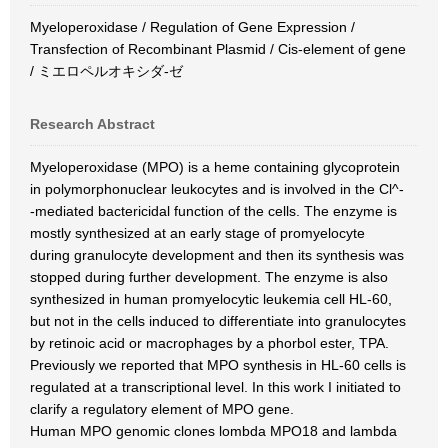
Myeloperoxidase / Regulation of Gene Expression /
Transfection of Recombinant Plasmid / Cis-element of gene
/ ミエロペルオキシダ-ゼ
Research Abstract
Myeloperoxidase (MPO) is a heme containing glycoprotein
in polymorphonuclear leukocytes and is involved in the Cl^-
-mediated bactericidal function of the cells. The enzyme is
mostly synthesized at an early stage of promyelocyte
during granulocyte development and then its synthesis was
stopped during further development. The enzyme is also
synthesized in human promyelocytic leukemia cell HL-60,
but not in the cells induced to differentiate into granulocytes
by retinoic acid or macrophages by a phorbol ester, TPA.
Previously we reported that MPO synthesis in HL-60 cells is
regulated at a transcriptional level. In this work I initiated to
clarify a regulatory element of MPO gene.
Human MPO genomic clones lombda MPO18 and lambda