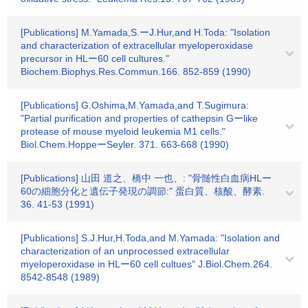
[Publications] M.Yamada,S.ーJ.Hur,and H.Toda: "Isolation
and characterization of extracellular myeloperoxidase
precursor in HLー60 cell cultures."
Biochem.Biophys.Res.Commun.166. 852-859 (1990)
[Publications] G.Oshima,M.Yamada,and T.Sugimura:
"Partial purification and properties of cathepsin Gーlike
protease of mouse myeloid leukemia M1 cells."
Biol.Chem.HoppeーSeyler. 371. 663-668 (1990)
[Publications] 山田 道之、橋中 一也、: "骨髄性白血病HLー
60の細胞分化と遺伝子発現の調節:" 蛋白質、核酸、酵素.
36. 41-53 (1991)
[Publications] S.J.Hur,H.Toda,and M.Yamada: "Isolation and
characterization of an unprocessed extracellular
myeloperoxidase in HLー60 cell cultues" J.Biol.Chem.264.
8542-8548 (1989)