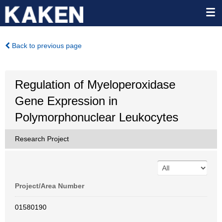
Back to previous page
Regulation of Myeloperoxidase
Gene Expression in
Polymorphonuclear Leukocytes
Research Project
Project/Area Number
01580190