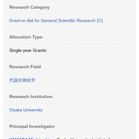
Research Category
Grant-in-Aid for General Scientific Research (C)
Allocation Type
Single-year Grants
Research Field
代謝生物化学
Research Institution
Osaka University
Principal Investigator