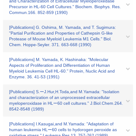
and Characterization of Extracellular Myeloperoxedase
Precursor in HL-60 Cell Cultures." Biochem. Biophys. Res.
Commun.166. 852-859 (1990)
[Publications] G. Oshima, M. Yamada, and T. Sugimura:
"Partial Purification and Properties of Cathepsin G-like
Protease of Mouse Myeloid Leukemia M1 Cells." Biol.
Chem. Hoppe-Seyler. 371. 663-668 (1990)
[Publications] M. Yamada, K. Hashinaka: "Molecular
Aspects of Proliferation and Differentiation of Human
Myeloid Leukemia Cell HL-60." Protein, Nuclic Acid and
Enzyme. 36. 41-53 (1991)
[Publications] S.ーJ.Hur,H.Toda,and M.Yamada: "Isolation
and characterization of an unprocessed extracellular
myeloperoxidase in HLー60 cell cultures." J.Biol.Chem.264.
8542-8548 (1989)
[Publications] I.Kasugai,and M.Yamada: "Adaptation of
human leukemia HLー60 cells to hydorogen peroxide as
oxidative stress." Leukema Res.13. 757-762 (1989)