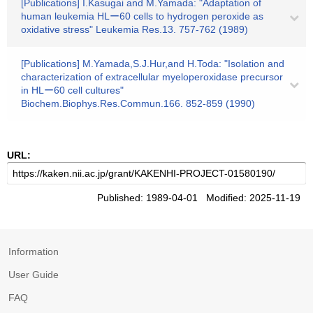
[Publications] I.Kasugai and M.Yamada: "Adaptation of
human leukemia HLー60 cells to hydrogen peroxide as
oxidative stress" Leukemia Res.13. 757-762 (1989)
[Publications] M.Yamada,S.J.Hur,and H.Toda: "Isolation and
characterization of extracellular myeloperoxidase precursor
in HLー60 cell cultures"
Biochem.Biophys.Res.Commun.166. 852-859 (1990)
URL:
Published: 1989-04-01 Modified: 2025-11-19
Information
User Guide
FAQ