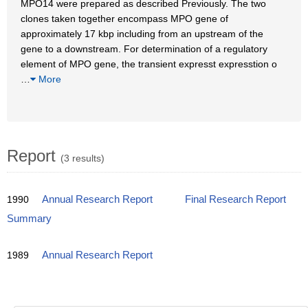
MPO14 were prepared as described Previously. The two
clones taken together encompass MPO gene of
approximately 17 kbp including from an upstream of the
gene to a downstream. For determination of a regulatory
element of MPO gene, the transient expresst expresstion o
…
More
Report
(3 results)
1990
Annual Research Report
Final Research Report
Summary
1989
Annual Research Report