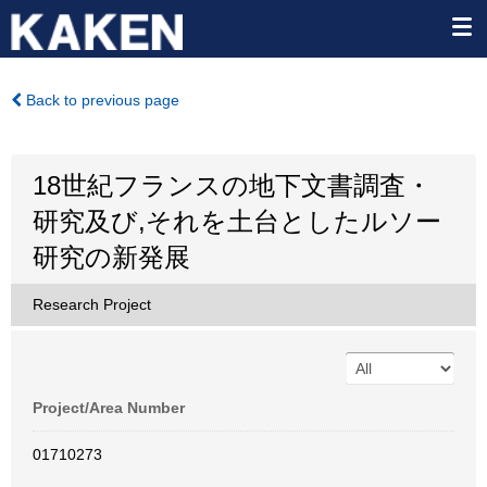
Back to previous page
18世紀フランスの地下文書調査・
研究及び,それを土台としたルソー
研究の新発展
Research Project
Project/Area Number
01710273