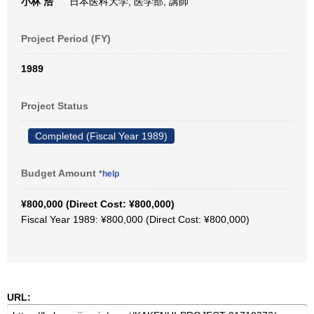
小林 浩
日本医科大学, 医学部, 講師
Project Period (FY)
1989
Project Status
Completed (Fiscal Year 1989)
Budget Amount
*help
¥800,000 (Direct Cost: ¥800,000)
Fiscal Year 1989: ¥800,000 (Direct Cost: ¥800,000)
URL: