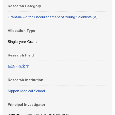
Research Category
Grant-in-Aid for Encouragement of Young Scientists (A)
Allocation Type
Single-year Grants
Research Field
仏語・仏文学
Research Institution
Nippon Medical School
Principal Investigator