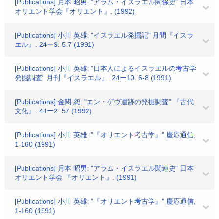
[Publications] 月本 昭男: "アラム・イスラエル関係史" 日本
オリエント学会『オリエント』. (1992)
[Publications] 小川 英雄: "イスラエル発掘記" 月間『イスラ
エル』. 24ー9. 5-7 (1991)
[Publications] 小川 英雄: "日本人によるイスラエルの考古学
発掘調査" 月刊『イスラエル』. 24ー10. 6-8 (1991)
[Publications] 金関 恕: "エン・ゲヴ遺跡の発掘調査" 『古代
文化』. 44ー2. 57 (1992)
[Publications] 小川 英雄: "『オリエント考古学』" 慶応通信,
1-160 (1991)
[Publications] 月本 昭男: "アラム・イスラエル関連史" 日本
オリエント学会 『オリエント』. (1991)
[Publications] 小川 英雄: "『オリエント考古学』" 慶応通信,
1-160 (1991)