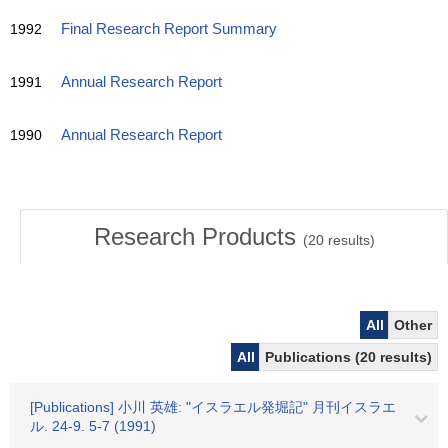
1992
Final Research Report Summary
1991
Annual Research Report
1990
Annual Research Report
Research Products
(
20
results)
All
Other
All
Publications (20 results)
[Publications] 小川 英雄: "イスラエル発堀記" 月刊イスラエ
ル. 24-9. 5-7 (1991)