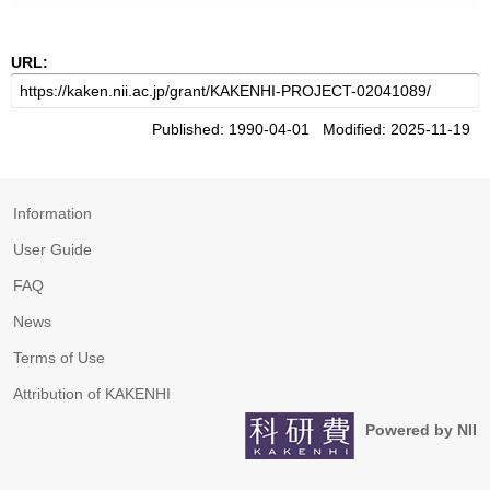
URL:
Published: 1990-04-01 Modified: 2025-11-19
Information
User Guide
FAQ
News
Terms of Use
Attribution of KAKENHI
Powered by NII