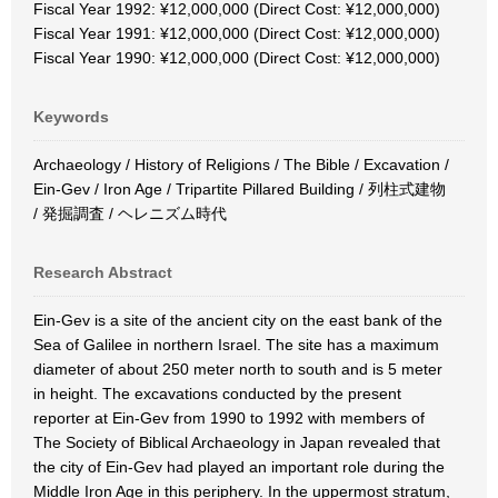
Fiscal Year 1992: ¥12,000,000 (Direct Cost: ¥12,000,000)
Fiscal Year 1991: ¥12,000,000 (Direct Cost: ¥12,000,000)
Fiscal Year 1990: ¥12,000,000 (Direct Cost: ¥12,000,000)
Keywords
Archaeology / History of Religions / The Bible / Excavation /
Ein-Gev / Iron Age / Tripartite Pillared Building / 列柱式建物
/ 発掘調査 / ヘレニズム時代
Research Abstract
Ein-Gev is a site of the ancient city on the east bank of the
Sea of Galilee in northern Israel. The site has a maximum
diameter of about 250 meter north to south and is 5 meter
in height. The excavations conducted by the present
reporter at Ein-Gev from 1990 to 1992 with members of
The Society of Biblical Archaeology in Japan revealed that
the city of Ein-Gev had played an important role during the
Middle Iron Age in this periphery. In the uppermost stratum,