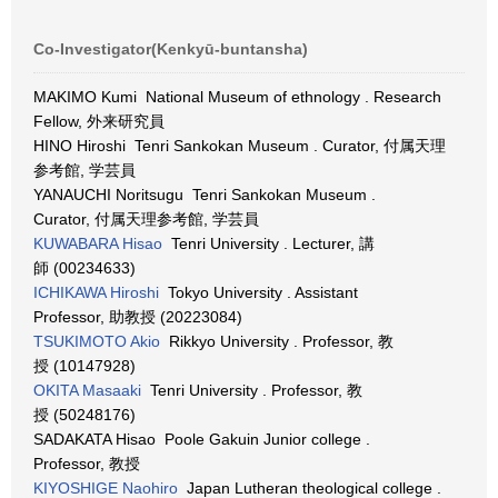
Co-Investigator(Kenkyū-buntansha)
MAKIMO Kumi National Museum of ethnology . Research
Fellow, 外来研究員
HINO Hiroshi Tenri Sankokan Museum . Curator, 付属天理
参考館, 学芸員
YANAUCHI Noritsugu Tenri Sankokan Museum .
Curator, 付属天理参考館, 学芸員
KUWABARA Hisao
Tenri University . Lecturer, 講
師 (00234633)
ICHIKAWA Hiroshi
Tokyo University . Assistant
Professor, 助教授 (20223084)
TSUKIMOTO Akio
Rikkyo University . Professor, 教
授 (10147928)
OKITA Masaaki
Tenri University . Professor, 教
授 (50248176)
SADAKATA Hisao Poole Gakuin Junior college .
Professor, 教授
KIYOSHIGE Naohiro
Japan Lutheran theological college .