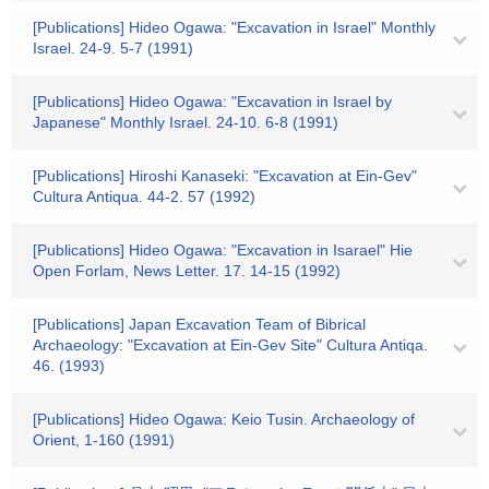
[Publications] Hideo Ogawa: "Excavation in Israel" Monthly
Israel. 24-9. 5-7 (1991)
[Publications] Hideo Ogawa: "Excavation in Israel by
Japanese" Monthly Israel. 24-10. 6-8 (1991)
[Publications] Hiroshi Kanaseki: "Excavation at Ein-Gev"
Cultura Antiqua. 44-2. 57 (1992)
[Publications] Hideo Ogawa: "Excavation in Isarael" Hie
Open Forlam, News Letter. 17. 14-15 (1992)
[Publications] Japan Excavation Team of Bibrical
Archaeology: "Excavation at Ein-Gev Site" Cultura Antiqa.
46. (1993)
[Publications] Hideo Ogawa: Keio Tusin. Archaeology of
Orient, 1-160 (1991)