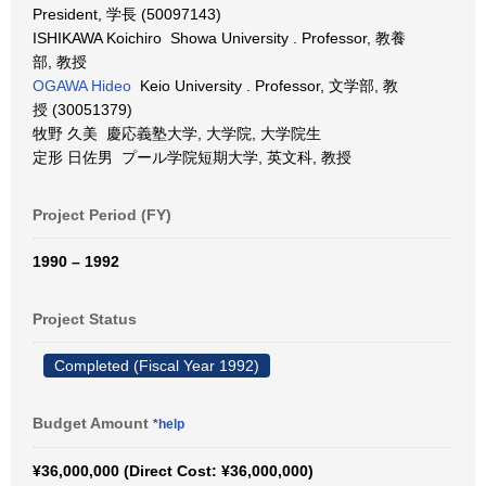
President, 学長 (50097143)
ISHIKAWA Koichiro Showa University . Professor, 教養
部, 教授
OGAWA Hideo
Keio University . Professor, 文学部, 教
授 (30051379)
牧野 久美 慶応義塾大学, 大学院, 大学院生
定形 日佐男 プール学院短期大学, 英文科, 教授
Project Period (FY)
1990 – 1992
Project Status
Completed (Fiscal Year 1992)
Budget Amount
*help
¥36,000,000 (Direct Cost: ¥36,000,000)