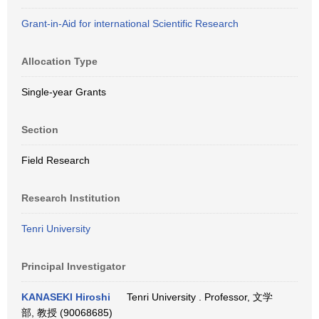
Grant-in-Aid for international Scientific Research
Allocation Type
Single-year Grants
Section
Field Research
Research Institution
Tenri University
Principal Investigator
KANASEKI Hiroshi
Tenri University . Professor, 文学
部, 教授 (90068685)