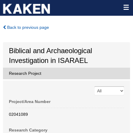
Back to previous page
Biblical and Archaeological
Investigation in ISARAEL
Research Project
Project/Area Number
02041089
Research Category