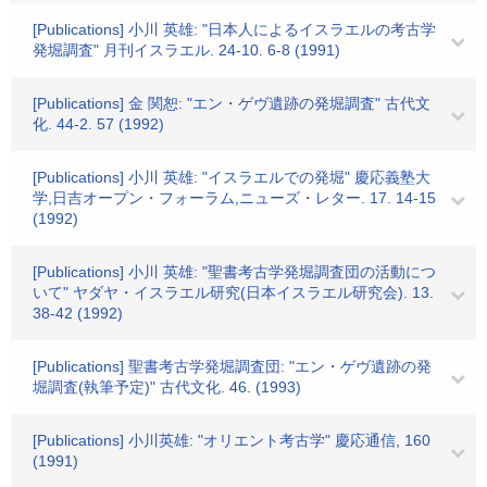
[Publications] 小川 英雄: "日本人によるイスラエルの考古学
発堀調査" 月刊イスラエル. 24-10. 6-8 (1991)
[Publications] 金 関恕: "エン・ゲヴ遺跡の発堀調査" 古代文
化. 44-2. 57 (1992)
[Publications] 小川 英雄: "イスラエルでの発堀" 慶応義塾大
学,日吉オープン・フォーラム,ニューズ・レター. 17. 14-15
(1992)
[Publications] 小川 英雄: "聖書考古学発堀調査団の活動につ
いて" ヤダヤ・イスラエル研究(日本イスラエル研究会). 13.
38-42 (1992)
[Publications] 聖書考古学発堀調査団: "エン・ゲヴ遺跡の発
堀調査(執筆予定)" 古代文化. 46. (1993)
[Publications] 小川英雄: "オリエント考古学" 慶応通信, 160
(1991)