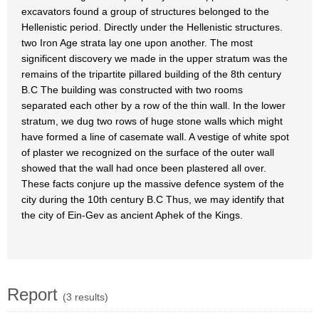
excavators found a group of structures belonged to the
Hellenistic period. Directly under the Hellenistic structures.
two Iron Age strata lay one upon another. The most
significent discovery we made in the upper stratum was the
remains of the tripartite pillared building of the 8th century
B.C The building was constructed with two rooms
separated each other by a row of the thin wall. In the lower
stratum, we dug two rows of huge stone walls which might
have formed a line of casemate wall. A vestige of white spot
of plaster we recognized on the surface of the outer wall
showed that the wall had once been plastered all over.
These facts conjure up the massive defence system of the
city during the 10th century B.C Thus, we may identify that
the city of Ein-Gev as ancient Aphek of the Kings.
Report
(3 results)