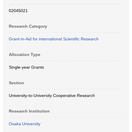
02045021
Research Category
Grant-in-Aid for international Scientific Research
Allocation Type
Single-year Grants
Section
University-to-University Cooperative Research
Research Institution
Osaka University