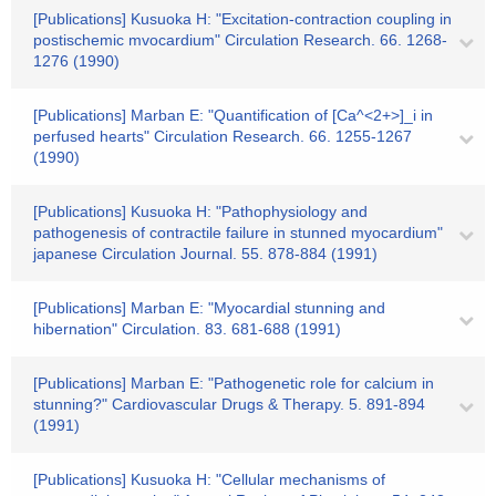
[Publications] Kusuoka H: "Excitation-contraction coupling in
postischemic mvocardium" Circulation Research. 66. 1268-
1276 (1990)
[Publications] Marban E: "Quantification of [Ca^<2+>]_i in
perfused hearts" Circulation Research. 66. 1255-1267
(1990)
[Publications] Kusuoka H: "Pathophysiology and
pathogenesis of contractile failure in stunned myocardium"
japanese Circulation Journal. 55. 878-884 (1991)
[Publications] Marban E: "Myocardial stunning and
hibernation" Circulation. 83. 681-688 (1991)
[Publications] Marban E: "Pathogenetic role for calcium in
stunning?" Cardiovascular Drugs & Therapy. 5. 891-894
(1991)
[Publications] Kusuoka H: "Cellular mechanisms of