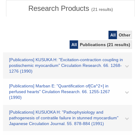
Research Products
(
21
results)
All
Other
All
Publications (21 results)
[Publications] KUSUKA H: "Excitation-contraction coupling in
postischemic myocardium" Circulation Research. 66. 1268-
1276 (1990)
[Publications] Marban E: "Quantification of[Ca^2+] in
perfused hearts" Cirulation Research. 66. 1255-1267
(1990)
[Publications] KUSUOKA H: "Pathophysiology and
pathogenesis of contratile failure in stunned myocardium"
Japanese Circulation Journal. 55. 878-884 (1991)