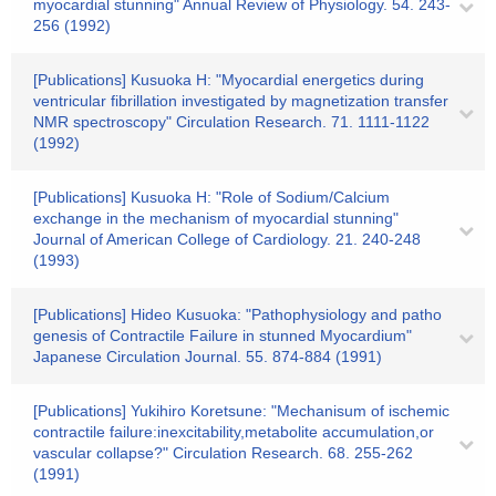
myocardial stunning" Annual Review of Physiology. 54. 243-
256 (1992)
[Publications] Kusuoka H: "Myocardial energetics during
ventricular fibrillation investigated by magnetization transfer
NMR spectroscopy" Circulation Research. 71. 1111-1122
(1992)
[Publications] Kusuoka H: "Role of Sodium/Calcium
exchange in the mechanism of myocardial stunning"
Journal of American College of Cardiology. 21. 240-248
(1993)
[Publications] Hideo Kusuoka: "Pathophysiology and patho
genesis of Contractile Failure in stunned Myocardium"
Japanese Circulation Journal. 55. 874-884 (1991)
[Publications] Yukihiro Koretsune: "Mechanisum of ischemic
contractile failure:inexcitability,metabolite accumulation,or
vascular collapse?" Circulation Research. 68. 255-262
(1991)