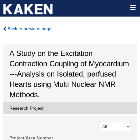
Back to previous page
A Study on the Excitation-
Contraction Coupling of Myocardium
---Analysis on Isolated, perfused
Hearts using Multi-Nuclear NMR
Methods.
Research Project
Project/Area Number