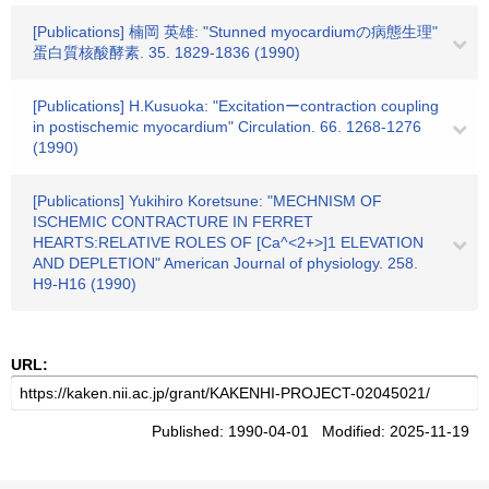
[Publications] 楠岡 英雄: "Stunned myocardiumの病態生理"
蛋白質核酸酵素. 35. 1829-1836 (1990)
[Publications] H.Kusuoka: "Excitationーcontraction coupling
in postischemic myocardium" Circulation. 66. 1268-1276
(1990)
[Publications] Yukihiro Koretsune: "MECHNISM OF
ISCHEMIC CONTRACTURE IN FERRET
HEARTS:RELATIVE ROLES OF [Ca^<2+>]1 ELEVATION
AND DEPLETION" American Journal of physiology. 258.
H9-H16 (1990)
URL:
Published: 1990-04-01 Modified: 2025-11-19