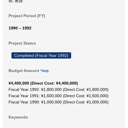
部, 教授
Project Period (FY)
1990 – 1992
Project Status
Completed (Fiscal Year 1992)
Budget Amount
*help
¥4,400,000 (Direct Cost: ¥4,400,000)
Fiscal Year 1992: ¥1,800,000 (Direct Cost: ¥1,800,000)
Fiscal Year 1991: ¥1,600,000 (Direct Cost: ¥1,600,000)
Fiscal Year 1990: ¥1,000,000 (Direct Cost: ¥1,000,000)
Keywords