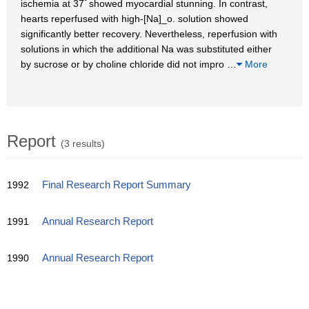
ischemia at 37ﾟshowed myocardial stunning. In contrast,
hearts reperfused with high-[Na]_o. solution showed
significantly better recovery. Nevertheless, reperfusion with
solutions in which the additional Na was substituted either
by sucrose or by choline chloride did not impro
…
More
Report
(3 results)
1992
Final Research Report Summary
1991
Annual Research Report
1990
Annual Research Report