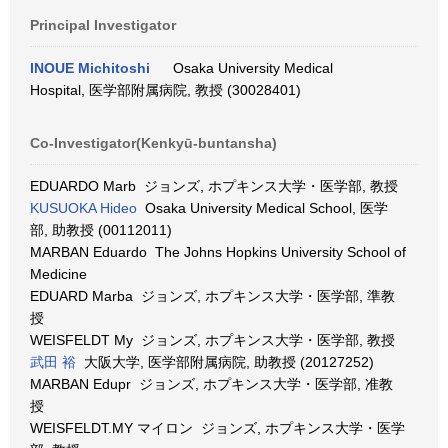
Principal Investigator
INOUE Michitoshi
Osaka University Medical
Hospital, 医学部附属病院, 教授 (30028401)
Co-Investigator(Kenkyū-buntansha)
EDUARDO Marb ジョンズ, ホプキンス大学・医学部, 教授
KUSUOKA Hideo
Osaka University Medical School, 医学
部, 助教授 (00112011)
MARBAN Eduardo The Johns Hopkins University School of
Medicine
EDUARD Marba ジョンズ, ホプキンス大学・医学部, 準教
授
WEISFELDT My ジョンズ, ホプキンス大学・医学部, 教授
武田 裕
大阪大学, 医学部附属病院, 助教授 (20127252)
MARBAN Edupr ジョンズ, ホプキンス大学・医学部, 准教
授
WEISFELDT.MY マイロン ジョンズ, ホプキンス大学・医学