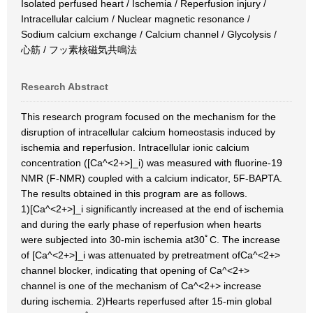
Isolated perfused heart / Ischemia / Reperfusion injury /
Intracellular calcium / Nuclear magnetic resonance /
Sodium calcium exchange / Calcium channel / Glycolysis /
心筋 / フッ素核磁気共鳴法
Research Abstract
This research program focused on the mechanism for the
disruption of intracellular calcium homeostasis induced by
ischemia and reperfusion. Intracellular ionic calcium
concentration ([Ca^<2+>]_i) was measured with fluorine-19
NMR (F-NMR) coupled with a calcium indicator, 5F-BAPTA.
The results obtained in this program are as follows.
1)[Ca^<2+>]_i significantly increased at the end of ischemia
and during the early phase of reperfusion when hearts
were subjected into 30-min ischemia at30ﾟC. The increase
of [Ca^<2+>]_i was attenuated by pretreatment ofCa^<2+>
channel blocker, indicating that opening of Ca^<2+>
channel is one of the mechanism of Ca^<2+> increase
during ischemia. 2)Hearts reperfused after 15-min global