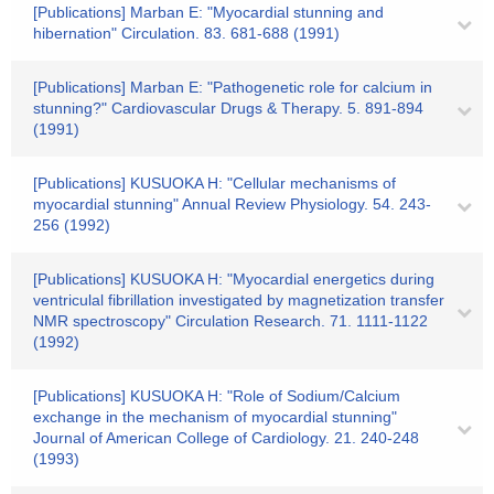
[Publications] Marban E: "Myocardial stunning and
hibernation" Circulation. 83. 681-688 (1991)
[Publications] Marban E: "Pathogenetic role for calcium in
stunning?" Cardiovascular Drugs & Therapy. 5. 891-894
(1991)
[Publications] KUSUOKA H: "Cellular mechanisms of
myocardial stunning" Annual Review Physiology. 54. 243-
256 (1992)
[Publications] KUSUOKA H: "Myocardial energetics during
ventriculal fibrillation investigated by magnetization transfer
NMR spectroscopy" Circulation Research. 71. 1111-1122
(1992)
[Publications] KUSUOKA H: "Role of Sodium/Calcium
exchange in the mechanism of myocardial stunning"
Journal of American College of Cardiology. 21. 240-248
(1993)