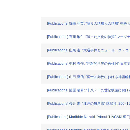
[Publications] 野崎 守英: "語りの諸層人の諸層" 中央大学
[Publications] 百川 敬仁: "湿った文化の特質" マージナル. 
[Publications] 山泉 進: "大逆事件とニューヨーク・コール
[Publications] 中村 春作: "注釈的世界の再検討" 日本文学. 
[Publications] 山田 隆信: "富士谷御枚における神話解釈" 
[Publications] 勝原 晴希: "十八・十九世紀歌論における
[Publications] 桜井 進: "江戸の無意識" 講談社, 250 (19
[Publications] Morihide Nozaki: "About "HAGAKURE(