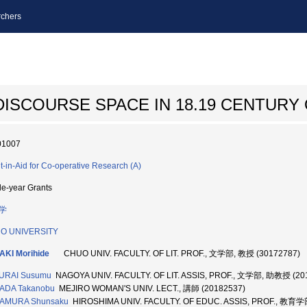
chers
ISCOURSE SPACE IN 18.19 CENTURY 
01007
t-in-Aid for Co-operative Research (A)
le-year Grants
学
O UNIVERSITY
AKI Morihide
CHUO UNIV. FACULTY. OF LIT. PROF., 文学部, 教授 (30172787)
URAI Susumu
NAGOYA UNIV. FACULTY. OF LIT. ASSIS, PROF., 文学部, 助教授 (20
ADA Takanobu
MEJIRO WOMAN'S UNIV. LECT., 講師 (20182537)
AMURA Shunsaku
HIROSHIMA UNIV. FACULTY. OF EDUC. ASSIS, PROF., 教育