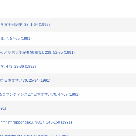
文学部紀要. 38. 1-64 (1992)
7. 57-65 (1991)
" 明治大学紀要(教養篇). 239. 52-75 (1991)
473. 29-36 (1992)
日本文学. 470. 25-34 (1991)
ロマンティシズム" 日本文学. 470. 47-57 (1991)
91)
 **** )"" Nippongaku. NO17. 143-150 (1991)