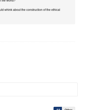
 life world?
uld whink about the construction of the ethical