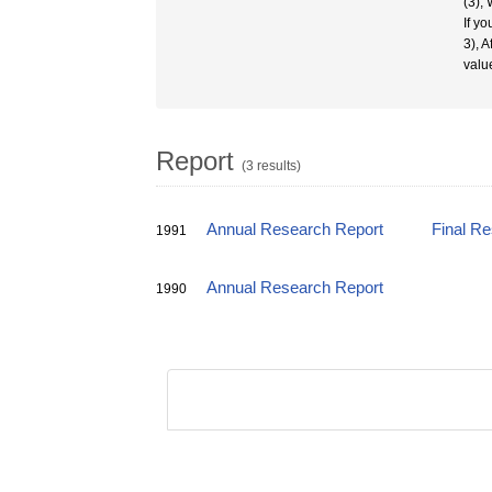
(3),
If y
3), 
valu
Report
(3 results)
Annual Research Report
Final R
1991
Annual Research Report
1990