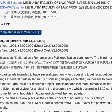
AIZUMI Susumu
MEIJI UNIV. FACULTY. OF LAW. PROF., 法学部, 教授 (10130840)
OKAWA Takahito
MEIJI UNIV. FACULTY. OF LAW. PROF., 法学部, 教授 (20012528
 一
山口大学, 人文学部, 助教授 (10155591)
 正之
三重大学, 人文学部, 教授 (60162715)
 – 1991
ompleted (Fiscal Year 1991)
00,000 (Direct Cost: ¥4,300,000)
al Year 1991: ¥2,000,000 (Direct Cost: ¥2,000,000)
al Year 1990: ¥2,300,000 (Direct Cost: ¥2,300,000)
iscussion / Nationalism / Romanticism / Folklore / Nation-community / The Mind-hom
討論への志向 / ロマンチシズム / フォ-クロア / 現在の倫理問題との関連 / 国家意識 / 幻
的認識 / 有機的な了解 / 同一性の根拠の模索 / 過去追跡と未来認識
 particularly intended to have several opportunity for discussing together about o
ings at several parts in Japan. By discussing deeply each other, we believe to have
e made 3 groups in our research project. That is nationalism team, romanticism team
 efficient point of view for analysing the discourse style which occured in 18,19 c
 some thinker's thoughts in Japan and clalyfied the next points.
Why the NATION took place as the central concept of boundary in our century?
Why ,so called ROMANTIC MIND ,had to search "MIND-HOME" over the past world ? 
ially.