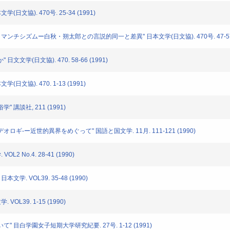
学(日文協). 470号. 25-34 (1991)
におけるロマンチシズムー白秋・朔太郎との言説的同一と差異" 日本文学(日文協). 470号. 47-57 
日文文学(日文協). 470. 58-66 (1991)
(日文協). 470. 1-13 (1991)
" 講談社, 211 (1991)
イデオロギ-ー近世的異界をめぐって" 国語と国文学. 11月. 111-121 (1990)
L2 No.4. 28-41 (1990)
本文学. VOL39. 35-48 (1990)
VOL39. 1-15 (1990)
ついて" 目白学園女子短期大学研究紀要. 27号. 1-12 (1991)