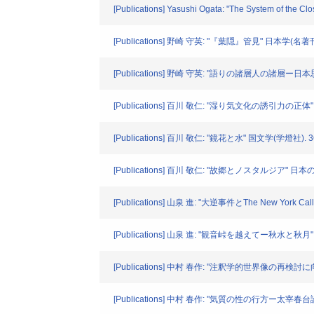
[Publications] Yasushi Ogata: "The System of the C
[Publications] 野崎 守英: "『葉隠』管見" 日本学(名著刊行会
[Publications] 野崎 守英: "語りの諸層人の諸層ー日
[Publications] 百川 敬仁: "湿り気文化の誘引力の正体" 
[Publications] 百川 敬仁: "鏡花と水" 国文学(学燈社). 36
[Publications] 百川 敬仁: "故郷とノスタルジア" 日本の
[Publications] 山泉 進: "大逆事件とThe New York C
[Publications] 山泉 進: "観音峠を越えてー秋水と秋月" 
[Publications] 中村 春作: "注釈学的世界像の再検討に向
[Publications] 中村 春作: "気質の性の行方ー太宰春台