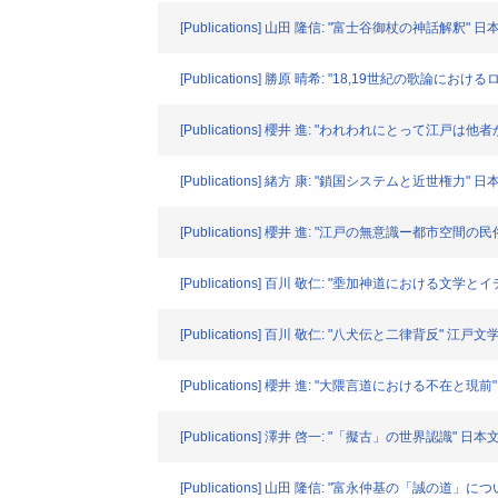
[Publications] 山田 隆信: "富士谷御杖の神話解釈" 日本文
[Publications] 勝原 晴希: "18,19世紀の歌論
[Publications] 櫻井 進: "われわれにとって江戸は他者か" 
[Publications] 緒方 康: "鎖国システムと近世権力" 日本文学
[Publications] 櫻井 進: "江戸の無意識ー都市空間の民俗学
[Publications] 百川 敬仁: "埀加神道における文学と
[Publications] 百川 敬仁: "八犬伝と二律背反" 江戸文学. VO
[Publications] 櫻井 進: "大隈言道における不在と現前" 日
[Publications] 澤井 啓一: "「擬古」の世界認識" 日本文学. 
[Publications] 山田 隆信: "富永仲基の「誠の道」に