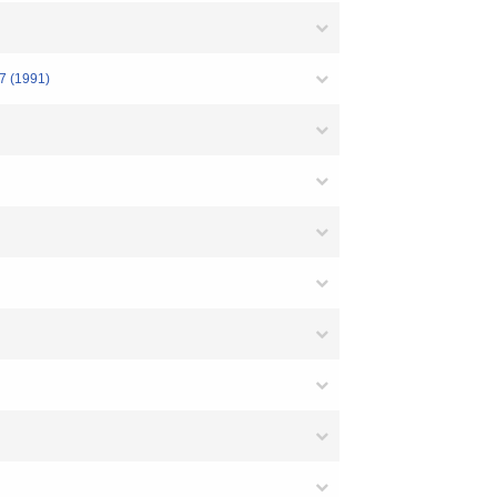
(1991)