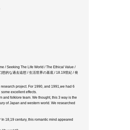
)
e / Seeking The Life World / The Ethical Value /
想的な過去追想 / 生活世界の基底 / 18.19世紀 / 発
ur research project. For 1990, and 1991,we had 6
 some excellent effects.
 and folklore team. We thought, this 3 way is the
entury of Japan and western world. We researched
In 18,19 century, this romantic mind appeared