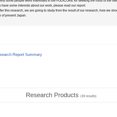
 Why some people were interested in the FOLKLORE for seeking the roots of the own
ou have some interests about our work, please read our report.
After this research, we are going to study from the result of our research, how we sho
e of present Japan.
esearch Report Summary
Research Products
(
39
results)