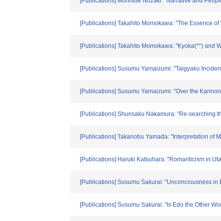
[Publications] Morihide Nozaki: "Narrative and Peopl
[Publications] Takahito Momokawa: "The Essence of 
[Publications] Takahito Momokawa: "Kyoka(**) and 
[Publications] Susumu Yamaizumi: "Taigyaku Incident
[Publications] Susumu Yamaizumi: "Over the Kannon 
[Publications] Shunsaku Nakamura: "Re-searching 
[Publications] Takanobu Yamada: "Interpretation of 
[Publications] Haruki Katsuhara: "Romanticism in Ut
[Publications] Susumu Sakurai: "Unconciousness in 
[Publications] Susumu Sakurai: "Is Edo the Other W