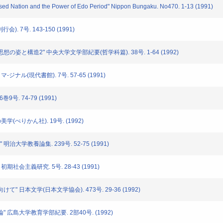
losed Nation and the Power of Edo Period" Nippon Bungaku. No470. 1-13 (1991)
). 7号. 143-150 (1991)
本思想の姿と構造2" 中央大学文学部紀要(哲学科篇). 38号. 1-64 (1992)
マ-ジナル(現代書館). 7号. 57-65 (1991)
巻9号. 74-79 (1991)
美学(ぺりかん社). 19号. (1992)
all" 明治大学教養論集. 239号. 52-75 (1991)
初期社会主義研究. 5号. 28-43 (1991)
けて" 日本文学(日本文学協会). 473号. 29-36 (1992)
論" 広島大学教育学部紀要. 2部40号. (1992)