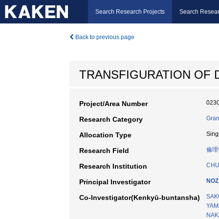
Search Research Projects
Search Resear
Back to previous page
TRANSFIGURATION OF D
023
Project/Area Number
Gran
Research Category
Sing
Allocation Type
倫理
Research Field
CHU
Research Institution
NOZ
Principal Investigator
SAK
Co-Investigator(Kenkyū-buntansha)
YAM
NAK