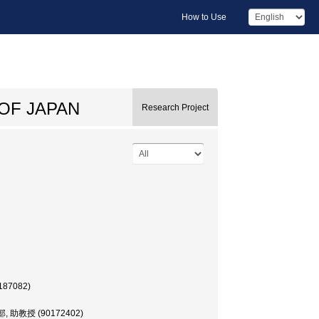
How to Use
OF JAPAN
Research Project
187082)
学部, 助教授 (90172402)