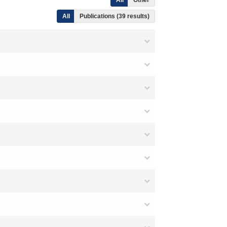
All
Other
All
Publications (39 results)