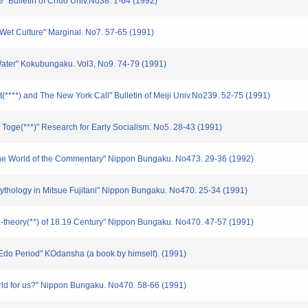
e" Bulletin of Chuo Univ.No38. 1-64 (1992)
Wet Culture" Marginal. No7. 57-65 (1991)
Water" Kokubungaku. Vol3, No9. 74-79 (1991)
(****) and The New York Call" Bulletin of Meiji Univ.No239. 52-75 (1991)
Toge(***)" Research for Early Socialism. No5. 28-43 (1991)
the World of the Commentary" Nippon Bungaku. No473. 29-36 (1992)
Mythology in Mitsue Fujitani" Nippon Bungaku. No470. 25-34 (1991)
a-theory(**) of 18.19 Century" Nippon Bungaku. No470. 47-57 (1991)
Edo Period" KOdansha (a book by himself). (1991)
orld for us?" Nippon Bungaku. No470. 58-66 (1991)