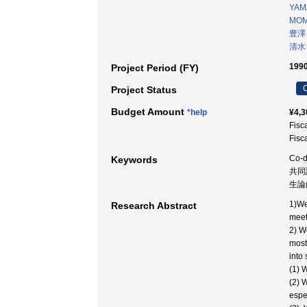
YAM
MOM
豊澤
清水
1990
Project Period (FY)
C
Project Status
Budget Amount
*help
¥4,3
Fisc
Fisc
Co-d
Keywords
共同
生論
1)We
Research Abstract
meet
2) W
most
into
(1) 
(2) 
espec