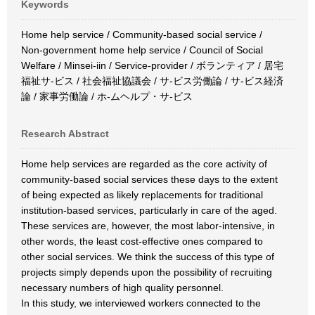
Keywords
Home help service / Community-based social service /
Non-government home help service / Council of Social
Welfare / Minsei-iin / Service-provider / ボランティア / 居宅
福祉サ-ビス / 社会福祉協議会 / サ-ビス労働論 / サ-ビス経済
論 / 家事労働論 / ホ-ムヘルプ・サ-ビス
Research Abstract
Home help services are regarded as the core activity of
community-based social services these days to the extent
of being expected as likely replacements for traditional
institution-based services, particularly in care of the aged.
These services are, however, the most labor-intensive, in
other words, the least cost-effective ones compared to
other social services. We think the success of this type of
projects simply depends upon the possibility of recruiting
necessary numbers of high quality personnel.
In this study, we interviewed workers connected to the