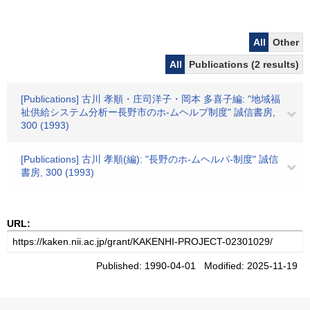
All
Other
All
Publications (2 results)
[Publications] 古川 孝順・庄司洋子・岡本 多喜子編: "地域福
祉供給システム分析ー長野市のホ-ムヘルプ制度" 誠信書房,
300 (1993)
[Publications] 古川 孝順(編): "長野のホ-ムヘルパ-制度" 誠信
書房, 300 (1993)
URL:
Published: 1990-04-01 Modified: 2025-11-19