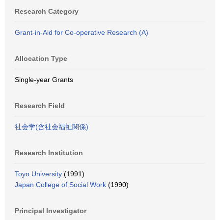
Research Category
Grant-in-Aid for Co-operative Research (A)
Allocation Type
Single-year Grants
Research Field
社会学(含社会福祉関係)
Research Institution
Toyo University
(1991)
Japan College of Social Work
(1990)
Principal Investigator