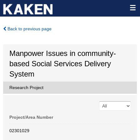
Back to previous page
Manpower Issues in community-
based Social Services Delivery
System
Research Project
Project/Area Number
02301029