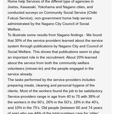
Home help Services of the differet type of agencies in
Joetsu, Kawasaki, Yokohama and Nagano cities, and
conducted surveys on Community Social Service (Chiiki
Fukusi Service), non-government home help service
administrated by the Nagano City Council of Social
Welfare.
To illustrate some results from Nagano findings : We found
that 30% of the service-providers learned about the service
system through publications by Nagano City and Council of
Social Welfare. This shows that publications seem to play
an important role in the recruitment. About 20% learned
about the service from both the community welfare
volunteers (minsei-iin) and the people engaged in the
service already.
The tasks performed by the service-providers includes
preparing meals, cleaning and personal hygene of the
clients. Most of the workers found the job to be satisfactory.
Service-providers range in age from 40 to 70 with 38% of
the workers in the 60's, 26% in the 5O's, 18% in the 40's,
and 10% in the 70's. Old people (between 60 and 74 years
of age) who are 44% of the total numbers care for 'older'