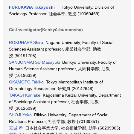
FURUKAWA Takayoshi
Tokyo University, Division of
Sociology Professor, 社会学部, 教授 (10060469)
Co-Investigator(Kenkyū-buntansha)
ROKUHARA Shiro
Nagano University, Faculty of Social
Sciences Assistant professor, 産業社会学部, 助教
授 (50191705)
SANBONMATSU Masayuki
Bunkyo University, Faculty of
Human Science Assistant professor, 人間科学部, 助教
授 (10196339)
OKAMOTO Takiko
Tokyo Metropolitan Institute of
Gerontology Researcher, 研究員 (20142648)
TAKAGI Kuniake
Kagoshima Keizai University, Department
of Sociology Assistant professor, 社会学部, 助教
授 (30126099)
SHOJI Yoko
Rikkyo University, Department of Social
Relations Professor, 社会学部, 教授 (70139351)
宮城 孝
日本社会事業大学, 社会福祉学部, 助手 (60209905)