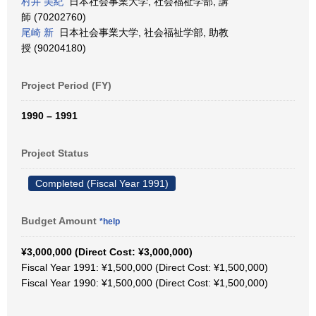
村井 美紀
日本社会事業大学, 社会福祉学部, 講
師 (70202760)
尾崎 新
日本社会事業大学, 社会福祉学部, 助教
授 (90204180)
Project Period (FY)
1990 – 1991
Project Status
Completed (Fiscal Year 1991)
Budget Amount
*help
¥3,000,000 (Direct Cost: ¥3,000,000)
Fiscal Year 1991: ¥1,500,000 (Direct Cost: ¥1,500,000)
Fiscal Year 1990: ¥1,500,000 (Direct Cost: ¥1,500,000)