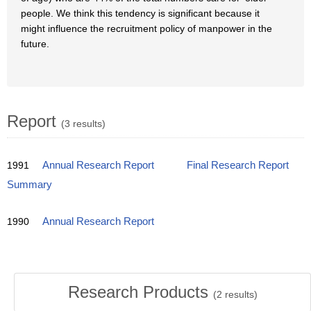
people. We think this tendency is significant because it
might influence the recruitment policy of manpower in the
future.
Report
(3 results)
1991
Annual Research Report
Final Research Report
Summary
1990
Annual Research Report
Research Products
(
2
results)