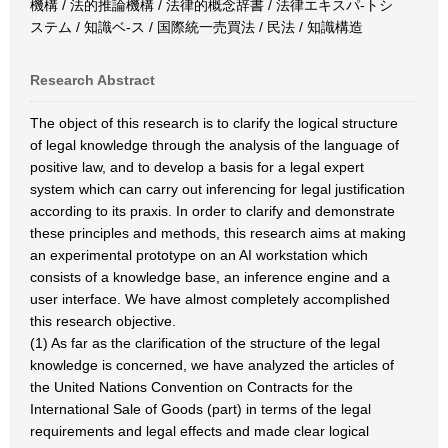
機構 / 法的推論機構 / 法律的概念辞書 / 法律エキスパ-トシ
ステム / 知識ベ-ス / 国際統一売買法 / 民法 / 知識構造
Research Abstract
The object of this research is to clarify the logical structure
of legal knowledge through the analysis of the language of
positive law, and to develop a basis for a legal expert
system which can carry out inferencing for legal justification
according to its praxis. In order to clarify and demonstrate
these principles and methods, this research aims at making
an experimental prototype on an AI workstation which
consists of a knowledge base, an inference engine and a
user interface. We have almost completely accomplished
this research objective.
(1) As far as the clarification of the structure of the legal
knowledge is concerned, we have analyzed the articles of
the United Nations Convention on Contracts for the
International Sale of Goods (part) in terms of the legal
requirements and legal effects and made clear logical