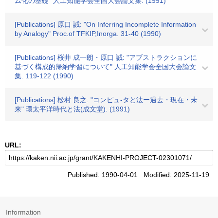
ム化の基礎" 人工知能学会全国大会論文集. (1991)
[Publications] 原口 誠: "On Inferring Incomplete Information
by Analogy" Proc.of TFKIP,Inorga. 31-40 (1990)
[Publications] 桜井 成一朗・原口 誠: "アブストラクションに
基づく構成的帰納学習について" 人工知能学会全国大会論文
集. 119-122 (1990)
[Publications] 松村 良之: "コンピュ-タと法ー過去・現在・未
来" 環太平洋時代と法(成文堂). (1991)
URL:
Published: 1990-04-01 Modified: 2025-11-19
Information