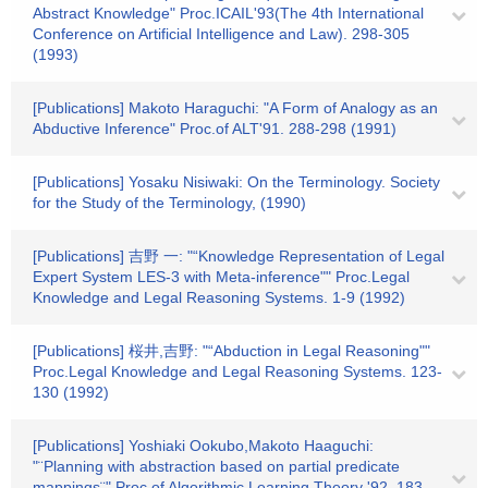
Abstract Knowledge" Proc.ICAIL'93(The 4th International
Conference on Artificial Intelligence and Law). 298-305
(1993)
[Publications] Makoto Haraguchi: "A Form of Analogy as an
Abductive Inference" Proc.of ALT'91. 288-298 (1991)
[Publications] Yosaku Nisiwaki: On the Terminology. Society
for the Study of the Terminology, (1990)
[Publications] 吉野 一: "“Knowledge Representation of Legal
Expert System LES-3 with Meta-inference"" Proc.Legal
Knowledge and Legal Reasoning Systems. 1-9 (1992)
[Publications] 桜井,吉野: "“Abduction in Legal Reasoning""
Proc.Legal Knowledge and Legal Reasoning Systems. 123-
130 (1992)
[Publications] Yoshiaki Ookubo,Makoto Haaguchi:
"¨Planning with abstraction based on partial predicate
mappings¨" Proc.of Algorithmic Learning Theory '92. 183-