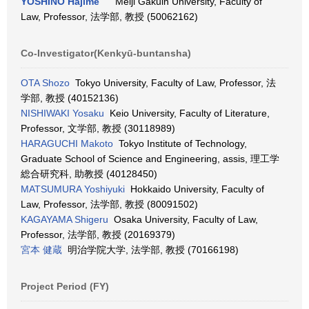
YOSHINO Hajime
Meiji Gakuin University, Faculty of
Law, Professor, 法学部, 教授 (50062162)
Co-Investigator(Kenkyū-buntansha)
OTA Shozo
Tokyo University, Faculty of Law, Professor, 法
学部, 教授 (40152136)
NISHIWAKI Yosaku
Keio University, Faculty of Literature,
Professor, 文学部, 教授 (30118989)
HARAGUCHI Makoto
Tokyo Institute of Technology,
Graduate School of Science and Engineering, assis, 理工学
総合研究科, 助教授 (40128450)
MATSUMURA Yoshiyuki
Hokkaido University, Faculty of
Law, Professor, 法学部, 教授 (80091502)
KAGAYAMA Shigeru
Osaka University, Faculty of Law,
Professor, 法学部, 教授 (20169379)
宮本 健蔵
明治学院大学, 法学部, 教授 (70166198)
Project Period (FY)