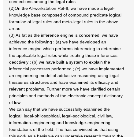
connections among the legal rules.
(2)On the AI-workstation PSI-II, we have made a legal-
knowledge base composed of compound predicate logical
formulae of legal rules and meta-legal rules in the above
areas.
(3) As fat as the inference engine is concerned, we have
achieved the following : (a) we have developed an
inference engine which performs inferencing to determine
the applicable legal rules while treating those inferences
dedctively ; (b) we have built a system to explain the
inferencial processes performed ; (c) we have implemented
an engineering model of adductive reasoning using legal
thesaurus structures and have examined its efficacy and
relevant problems. Further more we have clarified certain
principles and methods of the electronic concept dictionary
of low.
We can say that we have successfully examined the
logical, legal-philosophical, legal-sociological, civil law,
information-engineering and knowledge-engineering
foundations of the field. The has convinced us that using
this work as a basis we can undertake research toward the