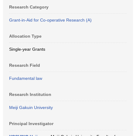
Research Category
Grant-in-Aid for Co-operative Research (A)
Allocation Type
Single-year Grants
Research Field
Fundamental law
Research Institution
Meiji Gakuin University
Principal Investigator