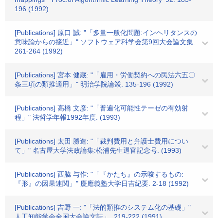
196 (1992)
[Publications] 原口 誠: "「多量一般化問題:インヘリタンスの
意味論からの接近」" ソフトウェア科学会第9回大会論文集.
261-264 (1992)
[Publications] 宮本 健蔵: "「雇用・労働契約への民法六五〇
条三項の類推適用」" 明治学院論叢. 135-196 (1992)
[Publications] 高橋 文彦: "「普遍化可能性テーゼの有効射
程」" 法哲学年報1992年度. (1993)
[Publications] 太田 勝造: "「裁判費用と弁護士費用につい
て」" 名古屋大学法政論集:松浦先生退官記念号. (1993)
[Publications] 西脇 与作: "「『かたち』の示唆するもの:
『形』の因果連関」" 慶應義塾大学日吉紀要. 2-18 (1992)
[Publications] 吉野 一: "「法的類推のシステム化の基礎」"
人工知能学会全国大会論文誌」. 219-222 (1991)