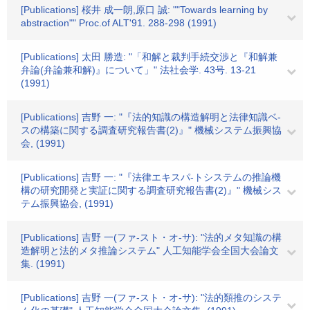
[Publications] 桜井 成一朗,原口 誠: ""Towards learning by
abstraction"" Proc.of ALT'91. 288-298 (1991)
[Publications] 太田 勝造: "「和解と裁判手続交渉と『和解兼
弁論(弁論兼和解)』について」" 法社会学. 43号. 13-21
(1991)
[Publications] 吉野 一: "『法的知識の構造解明と法律知識ベ-
スの構築に関する調査研究報告書(2)』" 機械システム振興協
会, (1991)
[Publications] 吉野 一: "『法律エキスパ-トシステムの推論機
構の研究開発と実証に関する調査研究報告書(2)』" 機械シス
テム振興協会, (1991)
[Publications] 吉野 一(ファ-スト・オ-サ): "法的メタ知識の構
造解明と法的メタ推論システム" 人工知能学会全国大会論文
集. (1991)
[Publications] 吉野 一(ファ-スト・オ-サ): "法的類推のシステ