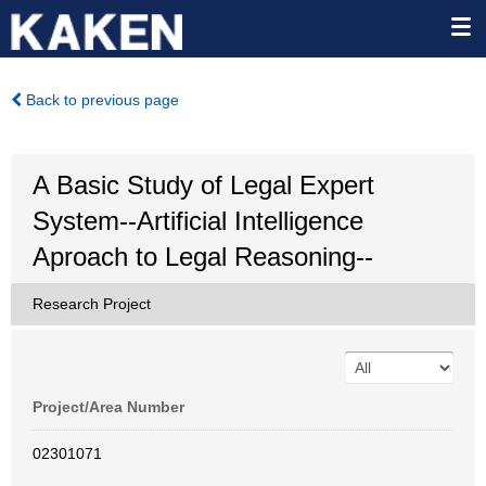
Back to previous page
A Basic Study of Legal Expert
System--Artificial Intelligence
Aproach to Legal Reasoning--
Research Project
Project/Area Number
02301071