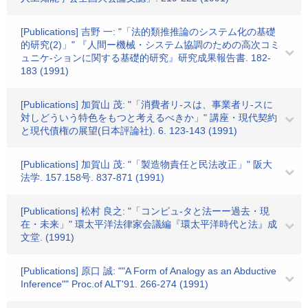
[Publications] 吉野 一: "「法的類推推論のシステム化の基礎
的研究(2)」" 『人間ー機械・システム協調のための高次コミ
ュニケ-ションに関する基礎的研究』研究成果報告書. 182-
183 (1991)
[Publications] 加賀山 茂: "「消費者リ-スは、事業者リ-スに
対しどういう特色をもつと考えるべきか」" 講座・現代契約
と現代債権の展望(日本評論社). 6. 123-143 (1991)
[Publications] 加賀山 茂: "「製造物責任と民法改正」" 阪大
法学. 157.158号. 837-871 (1991)
[Publications] 松村 良之: "「コンピュ-タと法ーー過去・現
在・未来」" 環太平洋法律家会議編『環太平洋時代と法』成
文堂. (1991)
[Publications] 原口 誠: ""A Form of Analogy as an Abductive
Inference"" Proc.of ALT'91. 266-274 (1991)