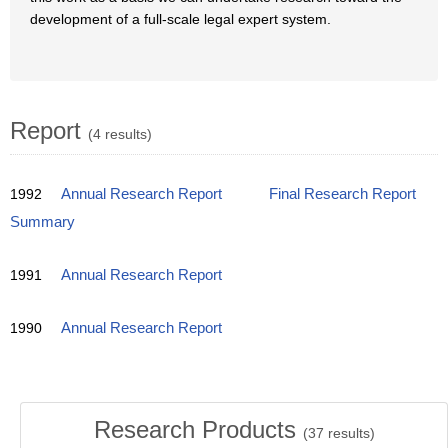
development of a full-scale legal expert system.
Report
(4 results)
1992
Annual Research Report
Final Research Report
Summary
1991
Annual Research Report
1990
Annual Research Report
Research Products
(
37
results)