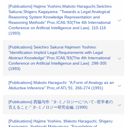
[Publications] Hajime Yoshino,Makoto Haraguchi,Seiichiro
Sakurai,Shigeru Kagayama: "Towards a Legal Analogical
Reasoning System:Knowledge Representation and
Reasoning Methods" Proc.ICAIL′93(The 4th International
Conference on Artificial Intelligence and Law). 110-116
(1993)
[Publications] Seiichiro Sakurai Hajimem Yoshino:
"Identification Implicit Legal Requirements with Legal
Abstract Knowledge" Proc.ICAIL′93(The 4th International
Conference on Artificial Intelligence and Law). 298-305
(1993)
[Publications] Makoto Haraguchi: "A Form of Analogy as an
Abductive Inference" Proc,of ATL′91. 266-274 (1991)
[Publications] 西脇与作: "タ-ミノロジーについて--哲学者の
言えること-" タ-ミノロジー研究会編, (1990)
[Publications] Hajime Yoshino, Makoto Haraguchi, Shigeru
Kagayama, Yoshiyuki Matsumura: "Foundation of