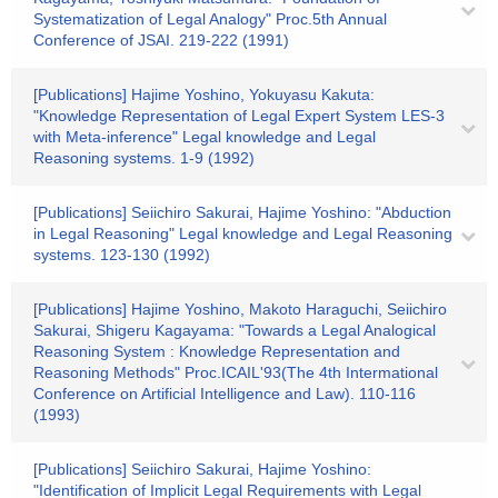
Systematization of Legal Analogy" Proc.5th Annual
Conference of JSAI. 219-222 (1991)
[Publications] Hajime Yoshino, Yokuyasu Kakuta:
"Knowledge Representation of Legal Expert System LES-3
with Meta-inference" Legal knowledge and Legal
Reasoning systems. 1-9 (1992)
[Publications] Seiichiro Sakurai, Hajime Yoshino: "Abduction
in Legal Reasoning" Legal knowledge and Legal Reasoning
systems. 123-130 (1992)
[Publications] Hajime Yoshino, Makoto Haraguchi, Seiichiro
Sakurai, Shigeru Kagayama: "Towards a Legal Analogical
Reasoning System : Knowledge Representation and
Reasoning Methods" Proc.ICAIL'93(The 4th Intermational
Conference on Artificial Intelligence and Law). 110-116
(1993)
[Publications] Seiichiro Sakurai, Hajime Yoshino:
"Identification of Implicit Legal Requirements with Legal