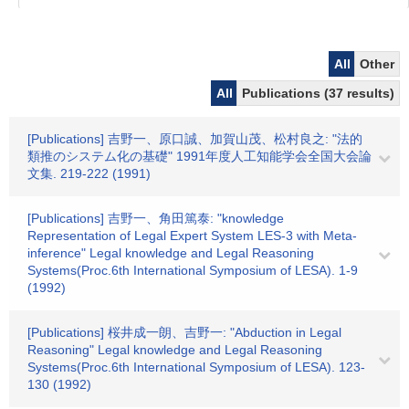
All
Other
All
Publications (37 results)
[Publications] 吉野一、原口誠、加賀山茂、松村良之: "法的
類推のシステム化の基礎" 1991年度人工知能学会全国大会論
文集. 219-222 (1991)
[Publications] 吉野一、角田篤泰: "knowledge
Representation of Legal Expert System LES-3 with Meta-
inference" Legal knowledge and Legal Reasoning
Systems(Proc.6th International Symposium of LESA). 1-9
(1992)
[Publications] 桜井成一朗、吉野一: "Abduction in Legal
Reasoning" Legal knowledge and Legal Reasoning
Systems(Proc.6th International Symposium of LESA). 123-
130 (1992)