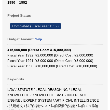
1990 – 1992
Project Status
Completed (Fiscal Year 1992)
Budget Amount
*help
¥15,000,000 (Direct Cost: ¥15,000,000)
Fiscal Year 1992: ¥2,000,000 (Direct Cost: ¥2,000,000)
Fiscal Year 1991: ¥3,000,000 (Direct Cost: ¥3,000,000)
Fiscal Year 1990: ¥10,000,000 (Direct Cost: ¥10,000,000)
Keywords
LAW / STATUTE / LEGAL REASONING / LEGAL
KNOWLEDGE / KNOWLEDGE BASE / INFERENCE
ENGINE / EXPERT SYSTEM / ARTIFICIAL INTELLIGENCE
/ 法規範文 / 法的知識ベ-ス / 法的探索的知識 / 法的メタ推論