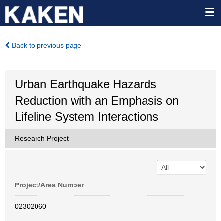
Back to previous page
Urban Earthquake Hazards
Reduction with an Emphasis on
Lifeline System Interactions
Research Project
Project/Area Number
02302060