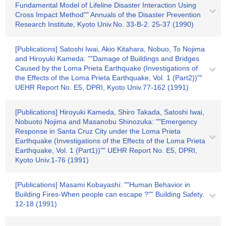
Fundamental Model of Lifeline Disaster Interaction Using
Cross Impact Method"" Annuals of the Disaster Prevention
Research Institute, Kyoto Univ.No. 33-B-2. 25-37 (1990)
[Publications] Satoshi Iwai, Akio Kitahara, Nobuo, To Nojima
and Hiroyuki Kameda: ""Damage of Buildings and Bridges
Caused by the Loma Prieta Earthquake (Investigations of
the Effects of the Loma Prieta Earthquake, Vol. 1 (Part2))""
UEHR Report No. E5, DPRI, Kyoto Univ.77-162 (1991)
[Publications] Hiroyuki Kameda, Shiro Takada, Satoshi Iwai,
Nobuoto Nojima and Masanobu Shinozuka: ""Emergency
Response in Santa Cruz City under the Loma Prieta
Earthquake (Investigations of the Effects of the Loma Prieta
Earthquake, Vol. 1 (Part1))"" UEHR Report No. E5, DPRI,
Kyoto Univ.1-76 (1991)
[Publications] Masami Kobayashi: ""Human Behavior in
Building Fires-When people can escape ?"" Building Safety.
12-18 (1991)