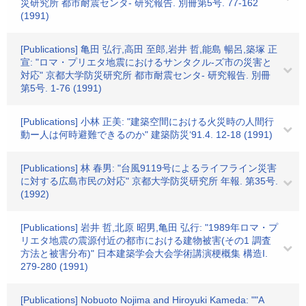
災研究所 都市耐震センタ- 研究報告. 別冊第5号. 77-162
(1991)
[Publications] 亀田 弘行,高田 至郎,岩井 哲,能島 暢呂,築塚 正
宣: "ロマ・プリエタ地震におけるサンタクル-ズ市の災害と
対応" 京都大学防災研究所 都市耐震センタ- 研究報告. 別冊
第5号. 1-76 (1991)
[Publications] 小林 正美: "建築空間における火災時の人間行
動ー人は何時避難できるのか" 建築防災‘91.4. 12-18 (1991)
[Publications] 林 春男: "台風9119号によるライフライン災害
に対する広島市民の対応" 京都大学防災研究所 年報. 第35号.
(1992)
[Publications] 岩井 哲,北原 昭男,亀田 弘行: "1989年ロマ・プ
リエタ地震の震源付近の都市における建物被害(その1 調査
方法と被害分布)" 日本建築学会大会学術講演梗概集 構造I.
279-280 (1991)
[Publications] Nobuoto Nojima and Hiroyuki Kameda: ""A