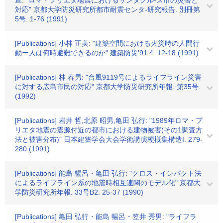
宣: "ロマ・プリエタ地震におけるサンタクル-ズ市の災害と
対応" 京都大学防災研究所都市耐震センタ-研究報告. 別冊第
5号. 1-76 (1991)
[Publications] 小林 正美: "建築空間における火災時の人間行
動ー人は何時避難できるのか" 建築防災'91.4. 12-18 (1991)
[Publications] 林 春男: "台風9119号によるライフライン災害
に対する広島市民の対応" 京都大学防災研究所年報. 第35号.
(1992)
[Publications] 岩井 哲,北原 昭男,亀田 弘行: "1989年ロマ・プ
リエタ地震の震源付近の都市における建物被害(その1調査方
法と被害分布)" 日本建築学会大会学術講演梗概集構造I. 279-
280 (1991)
[Publications] 能島 暢呂・亀田 弘行: "クロス・インパクト法
によるライフライン系の地震時相互連関のモデル化" 京都大
学防災研究所年報. 33号B2. 25-37 (1990)
[Publications] 亀田 弘行・能島 暢呂・笠井 秀男: "ライフラ