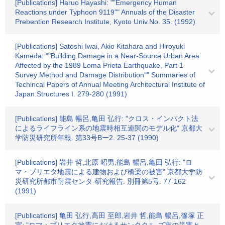
[Publications] Haruo Hayashi: ""Emergency Human
Reactions under Typhoon 9119"" Annuals of the Disaster
Prebention Research Institute, Kyoto Univ.No. 35. (1992)
[Publications] Satoshi Iwai, Akio Kitahara and Hiroyuki
Kameda: ""Building Damage in a Near-Source Urban Area
Affected by the 1989 Loma Prieta Earthquake, Part 1
Survey Method and Damage Distribution"" Summaries of
Techincal Papers of Annual Meeting Architectural Institute of
Japan.Structures I. 279-280 (1991)
[Publications] 能島 暢呂,亀田 弘行: "クロス・インパクト法
によるライフライン系の地震時相互連関のモデル化" 京都大
学防災研究所年報. 第33号Bー2. 25-37 (1990)
[Publications] 岩井 哲,北原 昭男,能島 暢呂,亀田 弘行: "ロ
マ・プリエタ地震による建物および橋梁の被害" 京都大学防
災研究所都市耐震センタ-研究報告. 別冊第5号. 77-162
(1991)
[Publications] 亀田 弘行,高田 至郎,岩井 哲,能島 暢呂,篠塚 正