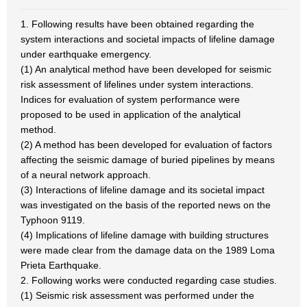
1. Following results have been obtained regarding the
system interactions and societal impacts of lifeline damage
under earthquake emergency.
(1) An analytical method have been developed for seismic
risk assessment of lifelines under system interactions.
Indices for evaluation of system performance were
proposed to be used in application of the analytical
method.
(2) A method has been developed for evaluation of factors
affecting the seismic damage of buried pipelines by means
of a neural network approach.
(3) Interactions of lifeline damage and its societal impact
was investigated on the basis of the reported news on the
Typhoon 9119.
(4) Implications of lifeline damage with building structures
were made clear from the damage data on the 1989 Loma
Prieta Earthquake.
2. Following works were conducted regarding case studies.
(1) Seismic risk assessment was performed under the