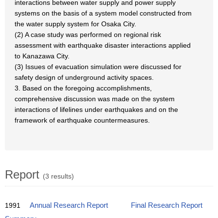
interactions between water supply and power supply
systems on the basis of a system model constructed from
the water supply system for Osaka City.
(2) A case study was performed on regional risk
assessment with earthquake disaster interactions applied
to Kanazawa City.
(3) Issues of evacuation simulation were discussed for
safety design of underground activity spaces.
3. Based on the foregoing accomplishments,
comprehensive discussion was made on the system
interactions of lifelines under earthquakes and on the
framework of earthquake countermeasures.
Report
(3 results)
1991
Annual Research Report
Final Research Report