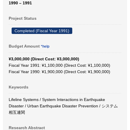
1990 – 1991
Project Status
Completed (Fiscal Year 1991)
Budget Amount
*help
¥3,000,000 (Direct Cost: ¥3,000,000)
Fiscal Year 1991: ¥1,100,000 (Direct Cost: ¥1,100,000)
Fiscal Year 1990: ¥1,900,000 (Direct Cost: ¥1,900,000)
Keywords
Lifeline Systems / System Interactions in Earthquake
Disaster / Urban Earthquake Disaster Prevention / システム
相互連関
Research Abstract