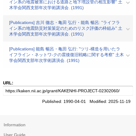
イン系の地震被害における道路と地下埋設管の相互影響" 土
木学会関西支部年次学術講演会. (1991)
[Publications] 吉川 徹志・亀田 弘行・能島 暢呂: "ライフラ
イン系の地震防災対策策定のためのリスク評価の枠組み" 土
木学会関西支部年次学術講演会. (1991)
[Publications] 能島 暢呂・亀田 弘行: "ツリ-構造を用いたラ
イフライン・ネットワ-クの震後復旧戦略に関する考察" 土木
学会関西支部年次学術講演会. (1991)
URL:
Published: 1990-04-01 Modified: 2025-11-19
Information
User Guide