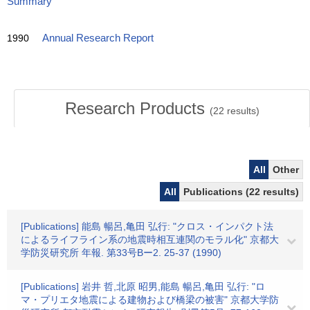
Summary
1990
Annual Research Report
Research Products
(
22
results)
All
Other
All
Publications (22 results)
[Publications] 能島 暢呂,亀田 弘行: "クロス・インパクト法
によるライフライン系の地震時相互連関のモラル化" 京都大
学防災研究所 年報. 第33号Bー2. 25-37 (1990)
[Publications] 岩井 哲,北原 昭男,能島 暢呂,亀田 弘行: "ロ
マ・プリエタ地震による建物および橋梁の被害" 京都大学防