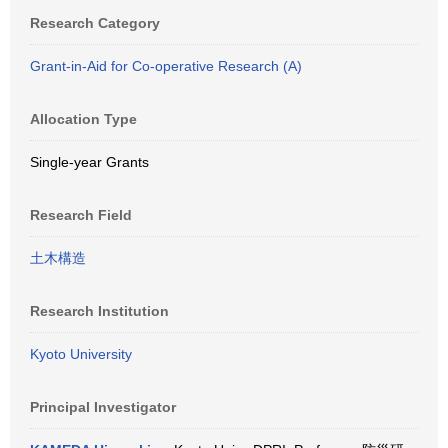
Research Category
Grant-in-Aid for Co-operative Research (A)
Allocation Type
Single-year Grants
Research Field
土木構造
Research Institution
Kyoto University
Principal Investigator