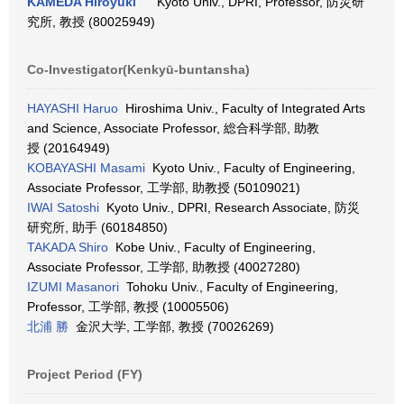
KAMEDA Hiroyuki
Kyoto Univ., DPRI, Professor, 防災研
究所, 教授 (80025949)
Co-Investigator(Kenkyū-buntansha)
HAYASHI Haruo
Hiroshima Univ., Faculty of Integrated Arts
and Science, Associate Professor, 総合科学部, 助教
授 (20164949)
KOBAYASHI Masami
Kyoto Univ., Faculty of Engineering,
Associate Professor, 工学部, 助教授 (50109021)
IWAI Satoshi
Kyoto Univ., DPRI, Research Associate, 防災
研究所, 助手 (60184850)
TAKADA Shiro
Kobe Univ., Faculty of Engineering,
Associate Professor, 工学部, 助教授 (40027280)
IZUMI Masanori
Tohoku Univ., Faculty of Engineering,
Professor, 工学部, 教授 (10005506)
北浦 勝
金沢大学, 工学部, 教授 (70026269)
Project Period (FY)