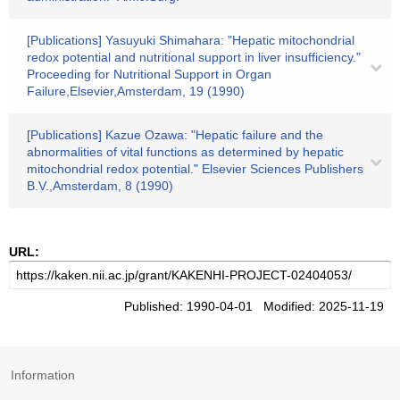
[Publications] Yasuyuki Shimahara: "Hepatic mitochondrial
redox potential and nutritional support in liver insufficiency."
Proceeding for Nutritional Support in Organ
Failure,Elsevier,Amsterdam, 19 (1990)
[Publications] Kazue Ozawa: "Hepatic failure and the
abnormalities of vital functions as determined by hepatic
mitochondrial redox potential." Elsevier Sciences Publishers
B.V.,Amsterdam, 8 (1990)
URL:
Published: 1990-04-01 Modified: 2025-11-19
Information