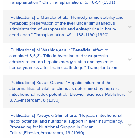
transplantation." Clin.Transplantation,. 5. 48-54 (1991)
[Publications] D.Manaka,et al.: "Hemodynamic stability and
metabolic preservation of the liver under simultaneous
administration of vasopressin and epinephrine in brain-
dead dogs." Transplantation. 49. 1188-1190 (1990)
[Publications] M.Washida,et al.: "Beneficial effect of
combined 3,5,3'- Triiodothyronine and vasopressin
administration on hepatic energy status and systemic
hemodynamics after brain death dogs." Transplantation.
[Publications] Kazue Ozawa: "Hepatic failure and the
abnormalities of vital functions as determined by hepatic
mitochondrial redox potential." Elsevier Sciences Publishers
B.V.,Amsterdam, 8 (1990)
[Publications] Yasuyuki Shimahara: "Hepatic mitochondrial
redox potential and nutritional support in liver insufficiency."
Proceeding for Nutritional Support in Organ
Failure,Elsevier,Amsterdam, 19 (1990)