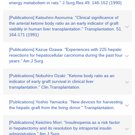
energy metabolism in rats." J.Surg.Res.49. 146-152 (1990)
[Publications] Katsuhiro Asonuma: "Clinical significance of
the arterial ketone body ratio as an early indicator of graft
viability in human liver transplantation." Transplantation. 51.
164-171 (1991)
[Publications] Kazue Ozawa: "Experiences with 225 hepatic
resections for hepatocellular carcinoma during the past four
years." Am.J.Surg.
[Publications] Nobuhiro Ozaki: "Ketone body ratio as an
indicator of early graft survival in clinical liver
transplantation." Clin.Transplantation.
[Publications] Yoshio Yamaoka: "New devices for harvesting
the hepatic graft from the living donor." Transplantation.
[Publications] Keiichiro Mori: "Insulinopenia as a risk factor
in hepatectomy and its resolution by intraportal insulin
administration." Am.J.Surg.