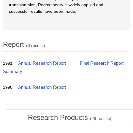
transplantaion, Redox theory is widely applied and
successful results have been made.
Report
(3 results)
1991
Annual Research Report
Final Research Report
Summary
1990
Annual Research Report
Research Products
(
29
results)