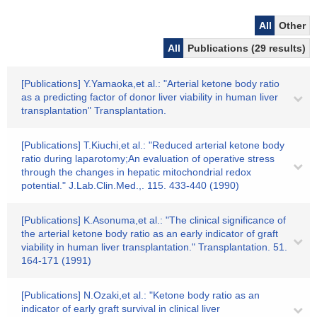
All
Other
All
Publications (29 results)
[Publications] Y.Yamaoka,et al.: "Arterial ketone body ratio
as a predicting factor of donor liver viability in human liver
transplantation" Transplantation.
[Publications] T.Kiuchi,et al.: "Reduced arterial ketone body
ratio during laparotomy;An evaluation of operative stress
through the changes in hepatic mitochondrial redox
potential." J.Lab.Clin.Med.,. 115. 433-440 (1990)
[Publications] K.Asonuma,et al.: "The clinical significance of
the arterial ketone body ratio as an early indicator of graft
viability in human liver transplantation." Transplantation. 51.
164-171 (1991)
[Publications] N.Ozaki,et al.: "Ketone body ratio as an
indicator of early graft survival in clinical liver