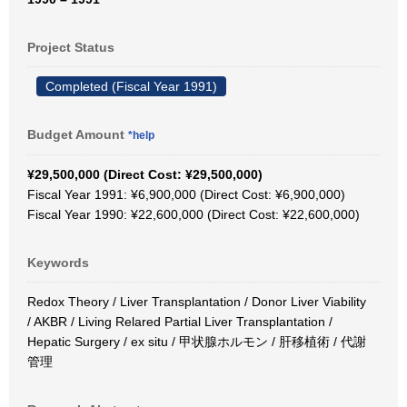
Project Status
Completed (Fiscal Year 1991)
Budget Amount
*help
¥29,500,000 (Direct Cost: ¥29,500,000)
Fiscal Year 1991: ¥6,900,000 (Direct Cost: ¥6,900,000)
Fiscal Year 1990: ¥22,600,000 (Direct Cost: ¥22,600,000)
Keywords
Redox Theory / Liver Transplantation / Donor Liver Viability
/ AKBR / Living Relared Partial Liver Transplantation /
Hepatic Surgery / ex situ / 甲状腺ホルモン / 肝移植術 / 代謝
管理