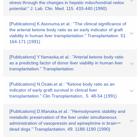
stress through the changes in hepatic mitochondrial redox
potential." J. Lab. Clin. Med. 115. 433-440 (1990)
[Publications] K.Asonuma,et al.: "The clinical significance of
the arterial ketone body ratio as an early indicator of graft
viability in human liver transplantation." Transplantation. 51.
164-171 (1991)
[Publications] Y.Yamaoka,et al.: "Arterial ketone body ratio
as a predicting factor of donor liver viability in human liver
transplantation." Transplantation.
[Publications] N.Ozaki,et al.: "Ketone body ratio as an
indicator of early graft survival in clinical liver
transplantation." Clin.Transplantation,. 5. 48-54 (1991)
[Publications] D.Manaka,et al.: "Hemodynamic stability and
metabolic preservation of the liver under simultaneous
administration of vasopressin and epinephrine in brainー
dead dogs." Transplantation. 49. 1188-1190 (1990)