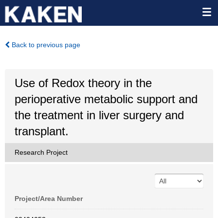
Back to previous page
Use of Redox theory in the
perioperative metabolic support and
the treatment in liver surgery and
transplant.
Research Project
Project/Area Number