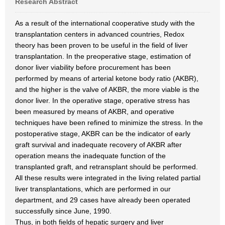
Research Abstract
As a result of the international cooperative study with the
transplantation centers in advanced countries, Redox
theory has been proven to be useful in the field of liver
transplantation. In the preoperative stage, estimation of
donor liver viability before procurement has been
performed by means of arterial ketone body ratio (AKBR),
and the higher is the valve of AKBR, the more viable is the
donor liver. In the operative stage, operative stress has
been measured by means of AKBR, and operative
techniques have been refined to minimize the stress. In the
postoperative stage, AKBR can be the indicator of early
graft survival and inadequate recovery of AKBR after
operation means the inadequate function of the
transplanted graft, and retransplant should be performed.
All these results were integrated in the living related partial
liver transplantations, which are performed in our
department, and 29 cases have already been operated
successfully since June, 1990.
Thus, in both fields of hepatic surgery and liver