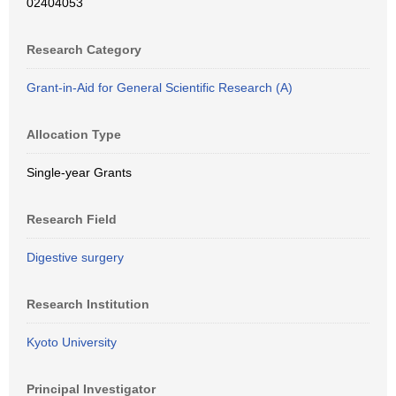
02404053
Research Category
Grant-in-Aid for General Scientific Research (A)
Allocation Type
Single-year Grants
Research Field
Digestive surgery
Research Institution
Kyoto University
Principal Investigator