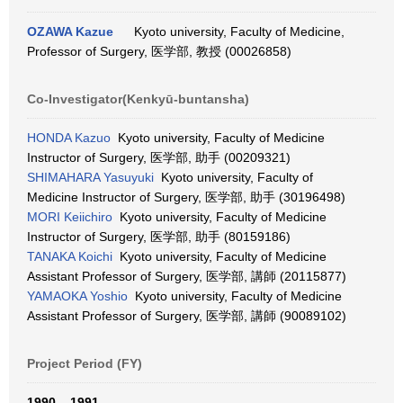
OZAWA Kazue
Kyoto university, Faculty of Medicine,
Professor of Surgery, 医学部, 教授 (00026858)
Co-Investigator(Kenkyū-buntansha)
HONDA Kazuo
Kyoto university, Faculty of Medicine
Instructor of Surgery, 医学部, 助手 (00209321)
SHIMAHARA Yasuyuki
Kyoto university, Faculty of
Medicine Instructor of Surgery, 医学部, 助手 (30196498)
MORI Keiichiro
Kyoto university, Faculty of Medicine
Instructor of Surgery, 医学部, 助手 (80159186)
TANAKA Koichi
Kyoto university, Faculty of Medicine
Assistant Professor of Surgery, 医学部, 講師 (20115877)
YAMAOKA Yoshio
Kyoto university, Faculty of Medicine
Assistant Professor of Surgery, 医学部, 講師 (90089102)
Project Period (FY)
1990 – 1991