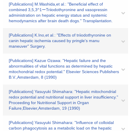
[Publications] M.Washida,et al.: "Beneficial effect of
combined 3,5,3^1ーTriiodothyronine and vasopressin
administration on hepatic energy status and systemic
hemodynamics after brain death dogs." Transplantation.
[Publications] K.Ino,et al.: "Effects of triiodothyronine on
canin hepatic ischemia caused by pringle's manu
maneuver" Surgery.
[Publications] Kazue Ozawa: "Hepatic failure and the
abnormalities of vital functions as determined by hepatic
mitochondrial redox potential." Elsevier Sciences Publishers
B.V.,Amsterdam, 8 (1990)
[Publications] Yasuyuki Shimahara: "Hepatic mitochondrial
redox potential and nutritional support in liver insufficiency."
Proceeding for Nutritional Support in Organ
Failure,Elsevier,Amsterdam, 19 (1990)
[Publications] Yasuyuki Shimahara: "Influence of colloidal
carbon phagocytosis as a metabolic load on the hepatic