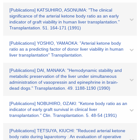
[Publications] KATSUHIRO, ASONUMA: "The clinical
significance of the arterial ketone body ratio as an early
indicator of graft viability in human liver transplantation."
Transplantation. 51. 164-171 (1991)
[Publications] YOSHIO, YAMAOKA: "Arterial ketone body
ratio as a predicting factor of donor liver viability in human
liver transplantation" Transplantation.
[Publications] DAI, MANAKA: "Hemodynamic stability and
metabolic preservation of the liver under simultaneous
administration of vasopressin and epinephrine in brain-
dead dogs." Transplantation. 49. 1188-1190 (1990)
[Publications] NOBUHIRO, OZAKI: "Ketone body ratio as an
indicator of early graft survival in clinical liver
transplantation." Clin. Transplantation. 5. 48-54 (1991)
[Publications] TETSUYA, KIUCHI: "Reduced arterial ketone
body ratio during laparotomy : An evaluation of operative