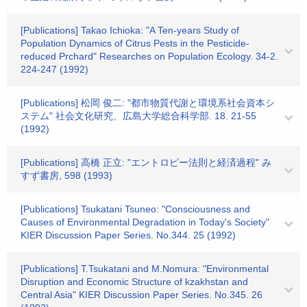
[Publications] Takao Ichioka: "A Ten-years Study of
Population Dynamics of Citrus Pests in the Pesticide-
reduced Prchard" Researches on Population Ecology. 34-2.
224-247 (1992)
[Publications] 松岡 俊二: "都市物質代謝と環境系社会資本シ
ステム" 社会文化研究、広島大学総合科学部. 18. 21-55
(1992)
[Publications] 高橋 正立: "エントロピー法則と経済過程" み
すず書房, 598 (1993)
[Publications] Tsukatani Tsuneo: "Consciousness and
Causes of Environmental Degradation in Today's Society"
KIER Discussion Paper Series. No.344. 25 (1992)
[Publications] T.Tsukatani and M.Nomura: "Environmental
Disruption and Economic Structure of kzakhstan and
Central Asia" KIER Discussion Paper Series. No.345. 26