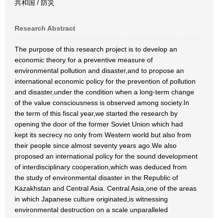
共和国 / 防災
Research Abstract
The purpose of this research project is to develop an
economic theory for a preventive measure of
environmental pollution and disaster,and to propose an
international economic policy for the prevention of pollution
and disaster,under the condition when a long-term change
of the value consciousness is observed among society.In
the term of this fiscal year,we started the research by
opening the door of the former Soviet Union which had
kept its secrecy no only from Western world but also from
their people since almost seventy years ago.We also
proposed an international policy for the sound development
of interdisciplinary cooperation,which was deduced from
the study of environmental disaster in the Republic of
Kazakhstan and Central Asia. Central Asia,one of the areas
in which Japanese culture originated,is witnessing
environmental destruction on a scale unparalleled