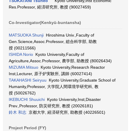
TSUKATANI Tsuneo
Kyoto University,Inst Economic
Res.Professor, 経済研究所, 教授 (90027459)
Co-Investigator(Kenkyū-buntansha)
MATSUOKA Shunji
Hiroshima Univ.,Faculty of
Gen.Science,Assoc.Professor, 総合科学部, 助教
授 (00211566)
ISHIDA Norio
Kyoto University,Faculty of
Agriculture,Assoc.Professor, 農学部, 助教授 (80026434)
MIZUMA Mitsuo
Kyoto University,Research Reactor
Inst,Lecturer, 原子炉実験所, 講師 (60027414)
TAKAHASHI Seiryuu
Kyoto University,Graduate School of
Humanity,Professor, 大学院人間環境学研究科, 教
授 (50026762)
IKEBUCHI Shuuichi
Kyoto University,Inst,Disaster
Prev.,Professor, 防災研究所, 教授 (20026181)
鈴木 和志
京都大学, 経済研究所, 助教授 (40226501)
Project Period (FY)