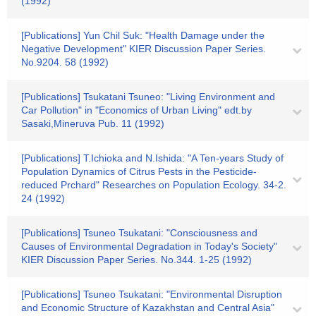
(1992)
[Publications] Yun Chil Suk: "Health Damage under the
Negative Development" KIER Discussion Paper Series.
No.9204. 58 (1992)
[Publications] Tsukatani Tsuneo: "Living Environment and
Car Pollution" in "Economics of Urban Living" edt.by
Sasaki,Mineruva Pub. 11 (1992)
[Publications] T.Ichioka and N.Ishida: "A Ten-years Study of
Population Dynamics of Citrus Pests in the Pesticide-
reduced Prchard" Researches on Population Ecology. 34-2.
24 (1992)
[Publications] Tsuneo Tsukatani: "Consciousness and
Causes of Environmental Degradation in Today's Society"
KIER Discussion Paper Series. No.344. 1-25 (1992)
[Publications] Tsuneo Tsukatani: "Environmental Disruption
and Economic Structure of Kazakhstan and Central Asia"