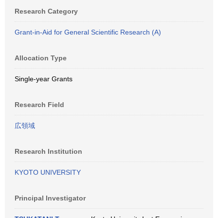
Research Category
Grant-in-Aid for General Scientific Research (A)
Allocation Type
Single-year Grants
Research Field
広領域
Research Institution
KYOTO UNIVERSITY
Principal Investigator