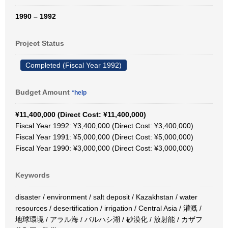
1990 – 1992
Project Status
Completed (Fiscal Year 1992)
Budget Amount
*help
¥11,400,000 (Direct Cost: ¥11,400,000)
Fiscal Year 1992: ¥3,400,000 (Direct Cost: ¥3,400,000)
Fiscal Year 1991: ¥5,000,000 (Direct Cost: ¥5,000,000)
Fiscal Year 1990: ¥3,000,000 (Direct Cost: ¥3,000,000)
Keywords
disaster / environment / salt deposit / Kazakhstan / water
resources / desertification / irrigation / Central Asia / 灌漑 /
地球環境 / アラル海 / バルハシ湖 / 砂漠化 / 放射能 / カザフ