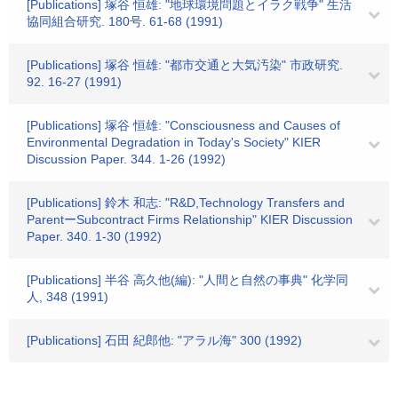
[Publications] 塚谷 恒雄: "地球環境問題とイラク戦争" 生活
協同組合研究. 180号. 61-68 (1991)
[Publications] 塚谷 恒雄: "都市交通と大気汚染" 市政研究.
92. 16-27 (1991)
[Publications] 塚谷 恒雄: "Consciousness and Causes of
Environmental Degradation in Today's Society" KIER
Discussion Paper. 344. 1-26 (1992)
[Publications] 鈴木 和志: "R&D,Technology Transfers and
ParentーSubcontract Firms Relationship" KIER Discussion
Paper. 340. 1-30 (1992)
[Publications] 半谷 高久他(編): "人間と自然の事典" 化学同
人, 348 (1991)
[Publications] 石田 紀郎他: "アラル海" 300 (1992)