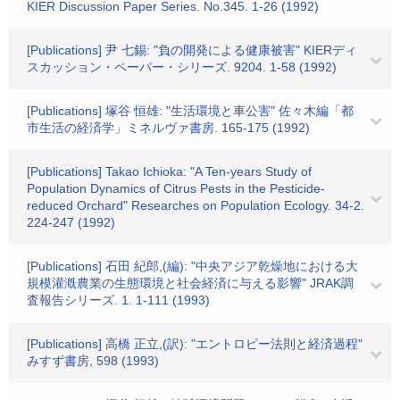
KIER Discussion Paper Series. No.345. 1-26 (1992)
[Publications] 尹 七錫: "負の開発による健康被害" KIERディ
スカッション・ペーパー・シリーズ. 9204. 1-58 (1992)
[Publications] 塚谷 恒雄: "生活環境と車公害" 佐々木編「都
市生活の経済学」ミネルヴァ書房. 165-175 (1992)
[Publications] Takao Ichioka: "A Ten-years Study of
Population Dynamics of Citrus Pests in the Pesticide-
reduced Orchard" Researches on Population Ecology. 34-2.
224-247 (1992)
[Publications] 石田 紀郎,(編): "中央アジア乾燥地における大
規模灌漑農業の生態環境と社会経済に与える影響" JRAK調
査報告シリーズ. 1. 1-111 (1993)
[Publications] 高橋 正立,(訳): "エントロピー法則と経済過程"
みすず書房, 598 (1993)