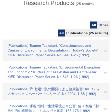
Research Products
(
25
results)
All
Other
All
Publications (25 results)
[Publications] Tsuneo Tsukatani: "Consciousness and
Causes of Environmental Degradation in Today's Society"
KIER Discussion Paper Series. No.344. 1-25 (1992)
[Publications] Tsuneo Tsukatani: "Environmental Disruption
and Economic Structure of Kazakhstan and Central Asia"
KIER Discussion Paper Series. No.345. 1-26 (1992)
[Publications] 尹 七錫: "負の開発による健康被害" KIERディ
スカッションペーパー・シリーズ. No.9204. 1-58 (1992)
[Publications] 塚谷 恒雄: "生活環境と車公害" 佐々木編『都
市生活の経済学』、ミネルヴァ書房. 165-175 (1992)