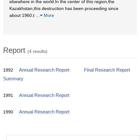
elsewhere in the world.In the center of this region,the
Kazakhstan,this destruction has been proceeding since
about 1960,t
…
More
Report
(4 results)
1992
Annual Research Report
Final Research Report
Summary
1991
Annual Research Report
1990
Annual Research Report