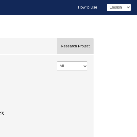
How to Use
Research Project
23)