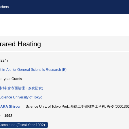
chers
frared Heating
52247
t-in-Aid for General Scientific Research (B)
le-year Grants
材料(含表面処理・腐食防食)
Science University of Tokyo
ARA Shirou
Science Univ. of Tokyo Prof., 基礎工学部材料工学科, 教授 (000136
 – 1992
ompleted (Fiscal Year 1992)