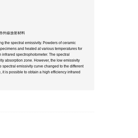
分光 / 遠赤外線放射材料
ng the spectral emissivity. Powders of ceramic
specimens and heated at various temperatures for
n infrared spectrophotometer. The spectral
vity absorption zone. However, the low emissivity
 spectral emissivity curve changed to the different
 is possible to obtain a high efficiency infrared