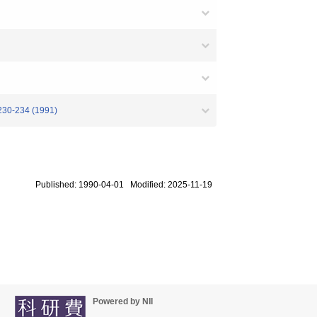
 230-234 (1991)
Published: 1990-04-01 Modified: 2025-11-19
Powered by NII