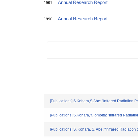
Annual Research Report
1991
Annual Research Report
1990
[Publications] S.Kohara,S.Abe: "Infrared Radiation
[Publications] S.Kohara,Y.Tomoita: "Infrared Radiat
[Publications] S. Kohara, S. Abe: "Infrared Radiati