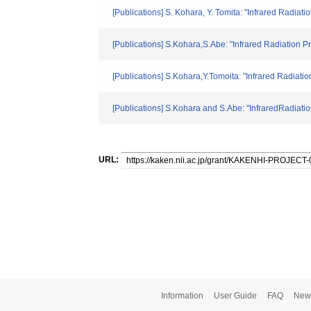
[Publications] S. Kohara, Y. Tomita: "Infrared Radia
[Publications] S.Kohara,S.Abe: "Infrared Radiation
[Publications] S.Kohara,Y.Tomoita: "Infrared Radiat
[Publications] S.Kohara and S.Abe: "InfraredRadiati
URL:
Information
User Guide
FAQ
New