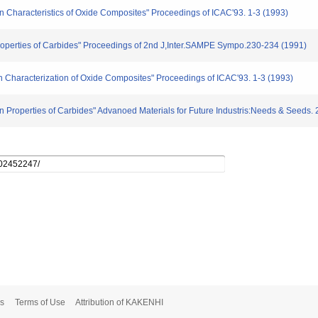
tion Characteristics of Oxide Composites" Proceedings of ICAC'93. 1-3 (1993)
 Properties of Carbides" Proceedings of 2nd J,Inter.SAMPE Sympo.230-234 (1991)
ion Characterization of Oxide Composites" Proceedings of ICAC'93. 1-3 (1993)
on Properties of Carbides" Advanoed Materials for Future Industris:Needs & Seeds.
s
Terms of Use
Attribution of KAKENHI