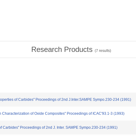
Research Products
(
7
results)
 Properties of Carbides" Proceedings of 2nd J.Inter.SAMPE Sympo.230-234 (1991)
ion Characterization of Oxide Composites" Proceedings of ICAC'93.1-3 (1993)
on of Carbides" Proceedings of 2nd J. Inter. SAMPE Sympo.230-234 (1991)