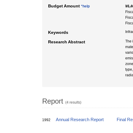
Budget Amount
*help
¥6,4
Fisc
Fisc
Fisc
Infr
Keywords
The 
Research Abstract
mate
vari
emis
zone
type
radi
Report
(4 results)
Annual Research Report
Final R
1992