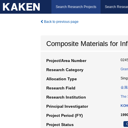
Search Research Projects
Search Resear
Back to previous page
Composite Materials for In
024
Project/Area Number
Gran
Research Category
Sing
Allocation Type
金属
Research Field
The 
Research Institution
KOH
Principal Investigator
1990
Project Period (FY)
C
Project Status