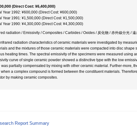
00,000 (Direct Cost: ¥6,400,000)
al Year 1992: ¥600,000 (Direct Cost: ¥600,000)
al Year 1991: ¥1,500,000 (Direct Cost: ¥1,500,000)
al Year 1990: ¥4,300,000 (Direct Cost: ¥4,300,000)
ared radiation / Emissivity / Composites / Carbides / Oxides / 炭化物 / 赤外線
infrared radiation characteristics of ceramic materials were investigated by measuri
rials and the mixtures of those ceramic materials were compacted into disc shape 
ous heating times. The spectral emissivity of the specimens were measured using a
sivity curve of single ceramic powder showed a distinctive type with the low emissi
 was partially compensated by mixing with other ceramic material. Further-more, the
, when a complex compound is formed between the constituent materials. Therefore, it
ator by making ceramic composites.
esearch Report Summary