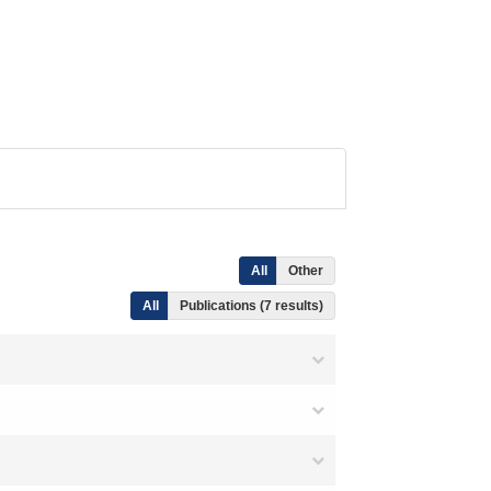
All
Other
All
Publications (7 results)