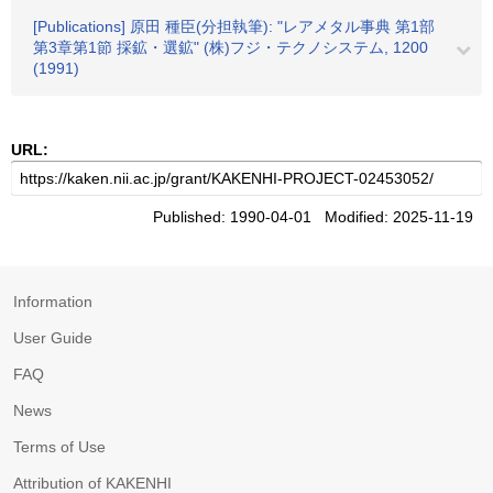
[Publications] 原田 種臣(分担執筆): "レアメタル事典 第1部
第3章第1節 採鉱・選鉱" (株)フジ・テクノシステム, 1200
(1991)
URL:
Published: 1990-04-01 Modified: 2025-11-19
Information
User Guide
FAQ
News
Terms of Use
Attribution of KAKENHI