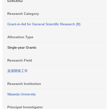
02453052
Research Category
Grant-in-Aid for General Scientific Research (B)
Allocation Type
Single-year Grants
Research Field
資源開発工学
Research Institution
Waseda University
Principal Investigator