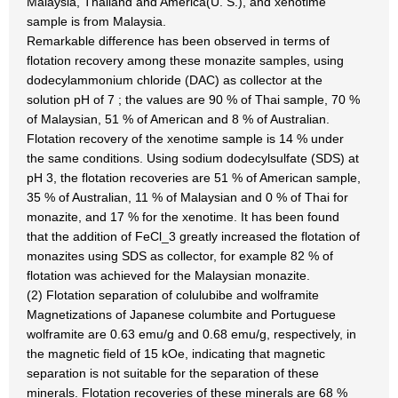
Malaysia, Thailand and America(U. S.), and xenotime
sample is from Malaysia.
Remarkable difference has been observed in terms of
flotation recovery among these monazite samples, using
dodecylammonium chloride (DAC) as collector at the
solution pH of 7 ; the values are 90 % of Thai sample, 70 %
of Malaysian, 51 % of American and 8 % of Australian.
Flotation recovery of the xenotime sample is 14 % under
the same conditions. Using sodium dodecylsulfate (SDS) at
pH 3, the flotation recoveries are 51 % of American sample,
35 % of Australian, 11 % of Malaysian and 0 % of Thai for
monazite, and 17 % for the xenotime. It has been found
that the addition of FeCl_3 greatly increased the flotation of
monazites using SDS as collector, for example 82 % of
flotation was achieved for the Malaysian monazite.
(2) Flotation separation of colulubibe and wolframite
Magnetizations of Japanese columbite and Portuguese
wolframite are 0.63 emu/g and 0.68 emu/g, respectively, in
the magnetic field of 15 kOe, indicating that magnetic
separation is not suitable for the separation of these
minerals. Flotation recoveries of these minerals are 68 %