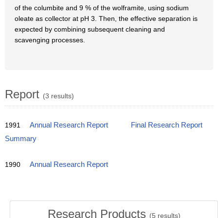
of the columbite and 9 % of the wolframite, using sodium
oleate as collector at pH 3. Then, the effective separation is
expected by combining subsequent cleaning and
scavenging processes.
Report
(3 results)
1991
Annual Research Report
Final Research Report
Summary
1990
Annual Research Report
Research Products
(
5
results)