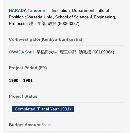
HARADA Taneomi
Institution, Department, Title of
Position : Waseda Univ., School of Science & Engineeing,
Professor, 理工学部, 教授 (80063337)
Co-Investigator(Kenkyū-buntansha)
OWADA Shuji
早稲田大学, 理工学部, 助教授 (60169084)
Project Period (FY)
1990 – 1991
Project Status
Completed (Fiscal Year 1991)
Budget Amount
*help