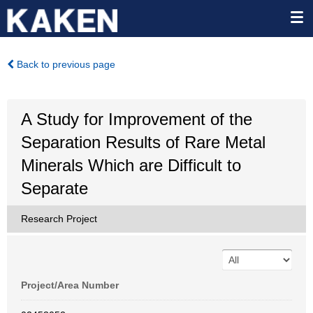
Back to previous page
A Study for Improvement of the
Separation Results of Rare Metal
Minerals Which are Difficult to
Separate
Research Project
Project/Area Number