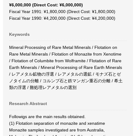
¥6,000,000 (Direct Cost: ¥6,000,000)
Fiscal Year 1991: ¥1,800,000 (Direct Cost: ¥1,800,000)
Fiscal Year 1990: ¥4,200,000 (Direct Cost: ¥4,200,000)
Keywords
Mineral Processing of Rare Metal Minerals / Flotation on
Rare Metal Minerals / Flotation of Monazite from Xenotime
/ Flotation of Columbite from Wolframite / Flotation of Rare
Earth Minerals / Mineral Processing of Rare Earth Minerals
/ レアメタル鉱物の浮選 / レアメタルの選鉱 / モナズ石とゼ
ノタイムの分離 / コルンブ石と鉄マンガン重石の分離 / 希土
類の浮選 / 難処理レアメタルの選別
Research Abstract
Followigs are the main results obtained.
(1) Flotation separation of monazite and xenatime
Monazite samples investigated are from Australia,