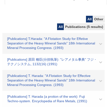
All
Other
All
Publications (5 results)
[Publications] T.Harada: "A Flotation Study for Effetive
Separation of the Heavy Mineral Sands" 18th International
Mineral Processing Congress. (1993)
[Publications] 原田 種臣(分担執筆): "レアメタル事典" フジ・
テクノシステム, 1132(16) (1991)
[Publications] T. Harada: "A Flotation Study for Effective
Separation of the Heavy Mineral Sands" 18th International
Mineral Processing Congress. (1993)
[Publications] T. Harada (a protion of the work): Fuji
Techno-system. Encyclopedia of Rare Metals, (1991)