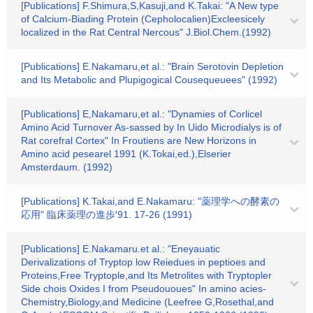
[Publications] F.Shimura,S,Kasuji,and K.Takai: "A New type
of Calcium-Biading Protein (Cepholocalien)Excleesicely
localized in the Rat Central Nercous" J.Biol.Chem.(1992)
[Publications] E.Nakamaru,et al.: "Brain Serotovin Depletion
and Its Metabolic and Plupigogical Cousequeuees" (1992)
[Publications] E,Nakamaru,et al.: "Dynamies of Corlicel
Amino Acid Turnover As-sassed by In Uido Microdialys is of
Rat corefral Cortex" In Froutiens are New Horizons in
Amino acid pesearel 1991 (K.Tokai,ed.),Elserier
Amsterdaum. (1992)
[Publications] K.Takai,and E.Nakamaru: "薬理学への酵素の
応用" 臨床薬理の進歩′91. 17-26 (1991)
[Publications] E.Nakamaru.et al.: "Eneyauatic
Derivalizations of Tryptop low Reiedues in peptioes and
Proteins,Free Tryptople,and Its Metrolites with Tryptopler
Side chois Oxides I from Pseudououes" In amino acies-
Chemistry,Biology,and Medicine (Leefree G,Rosethal,and