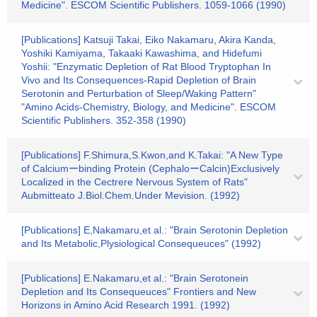
Medicine". ESCOM Scientific Publishers. 1059-1066 (1990)
[Publications] Katsuji Takai, Eiko Nakamaru, Akira Kanda,
Yoshiki Kamiyama, Takaaki Kawashima, and Hidefumi
Yoshii: "Enzymatic Depletion of Rat Blood Tryptophan In
Vivo and Its Consequences-Rapid Depletion of Brain
Serotonin and Perturbation of Sleep/Waking Pattern"
"Amino Acids-Chemistry, Biology, and Medicine". ESCOM
Scientific Publishers. 352-358 (1990)
[Publications] F.Shimura,S.Kwon,and K.Takai: "A New Type
of Calciumーbinding Protein (CephaloーCalcin)Exclusively
Localized in the Cectrere Nervous System of Rats"
Aubmitteato J.Biol.Chem.Under Mevision. (1992)
[Publications] E,Nakamaru,et al.: "Brain Serotonin Depletion
and Its Metabolic,Plysiological Consequeuces" (1992)
[Publications] E.Nakamaru,et al.: "Brain Serotonein
Depletion and Its Consequeuces" Frontiers and New
Horizons in Amino Acid Research 1991. (1992)