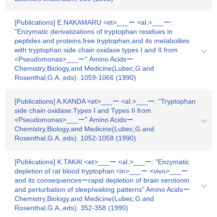
[Publications] E.NAKAMARU <et>___ー <al.>___ー:
"Enzymatic derivatizations of tryptophan residues in
peptides and proteins,free tryptophan,and its metabolites
with tryptophan side chain oxidase types I and II from
<Pseudomonas>___ー" Amino Acidsー
Chemistry,Biology,and Medicine(Lubec,G.and
Rosenthal,G.A.,eds). 1059-1066 (1990)
[Publications] A.KANDA <et>___ー <al.>___ー: "Tryptophan
side chain oxidase:Types I and Types II from
<Pseudomonas>___ー" Amino Acidsー
Chemistry,Biology,and Medicine(Lubec,G.and
Rosenthal,G.A.,eds). 1052-1058 (1990)
[Publications] K.TAKAI <et>___ー <al.>___ー: "Enzymatic
depletion of rat blood tryptophan <in>___ー <vivo>___ー
and its consequencesーrapid depletion of brain serotonin
and perturbation of sleep/waking patterns" Amino Acidsー
Chemistry,Biology,and Medicine(Lubec,G.and
Rosenthal,G.A.,eds). 352-358 (1990)