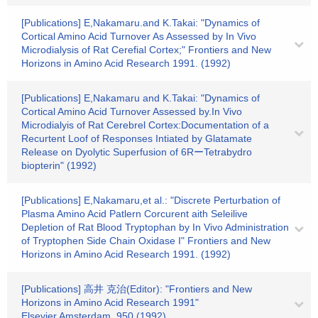
[Publications] E,Nakamaru.and K.Takai: "Dynamics of
Cortical Amino Acid Turnover As Assessed by In Vivo
Microdialysis of Rat Cerefial Cortex;" Frontiers and New
Horizons in Amino Acid Research 1991. (1992)
[Publications] E,Nakamaru and K.Takai: "Dynamics of
Cortical Amino Acid Turnover Assessed by.In Vivo
Microdialyis of Rat Cerebrel Cortex:Documentation of a
Recurtent Loof of Responses Intiated by Glatamate
Release on Dyolytic Superfusion of 6RーTetrabydro
biopterin" (1992)
[Publications] E,Nakamaru,et al.: "Discrete Perturbation of
Plasma Amino Acid Patlern Corcurent aith Seleilive
Depletion of Rat Blood Tryptophan by In Vivo Administration
of Tryptophen Side Chain Oxidase I" Frontiers and New
Horizons in Amino Acid Research 1991. (1992)
[Publications] 高井 克治(Editor): "Frontiers and New
Horizons in Amino Acid Research 1991"
Elsevier,Amsterdam, 950 (1992)