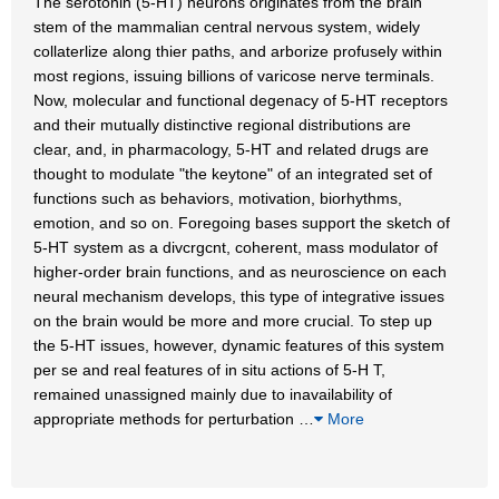
The serotonin (5-HT) neurons originates from the brain
stem of the mammalian central nervous system, widely
collaterlize along thier paths, and arborize profusely within
most regions, issuing billions of varicose nerve terminals.
Now, molecular and functional degenacy of 5-HT receptors
and their mutually distinctive regional distributions are
clear, and, in pharmacology, 5-HT and related drugs are
thought to modulate "the keytone" of an integrated set of
functions such as behaviors, motivation, biorhythms,
emotion, and so on. Foregoing bases support the sketch of
5-HT system as a divcrgcnt, coherent, mass modulator of
higher-order brain functions, and as neuroscience on each
neural mechanism develops, this type of integrative issues
on the brain would be more and more crucial. To step up
the 5-HT issues, however, dynamic features of this system
per se and real features of in situ actions of 5-H T,
remained unassigned mainly due to inavailability of
appropriate methods for perturbation
…
More