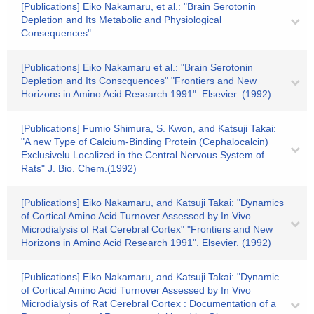
[Publications] Eiko Nakamaru, et al.: "Brain Serotonin
Depletion and Its Metabolic and Physiological
Consequences"
[Publications] Eiko Nakamaru et al.: "Brain Serotonin
Depletion and Its Conscquences" "Frontiers and New
Horizons in Amino Acid Research 1991". Elsevier. (1992)
[Publications] Fumio Shimura, S. Kwon, and Katsuji Takai:
"A new Type of Calcium-Binding Protein (Cephalocalcin)
Exclusivelu Localized in the Central Nervous System of
Rats" J. Bio. Chem.(1992)
[Publications] Eiko Nakamaru, and Katsuji Takai: "Dynamics
of Cortical Amino Acid Turnover Assessed by In Vivo
Microdialysis of Rat Cerebral Cortex" "Frontiers and New
Horizons in Amino Acid Research 1991". Elsevier. (1992)
[Publications] Eiko Nakamaru, and Katsuji Takai: "Dynamic
of Cortical Amino Acid Turnover Assessed by In Vivo
Microdialysis of Rat Cerebral Cortex : Documentation of a