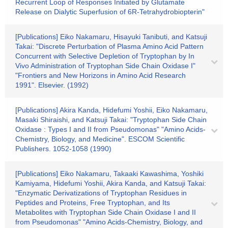
Recurrent Loop of Responses Initiated by Glutamate
Release on Dialytic Superfusion of 6R-Tetrahydrobiopterin"
[Publications] Eiko Nakamaru, Hisayuki Tanibuti, and Katsuji
Takai: "Discrete Perturbation of Plasma Amino Acid Pattern
Concurrent with Selective Depletion of Tryptophan by In
Vivo Administration of Tryptophan Side Chain Oxidase I"
"Frontiers and New Horizons in Amino Acid Research
1991". Elsevier. (1992)
[Publications] Akira Kanda, Hidefumi Yoshii, Eiko Nakamaru,
Masaki Shiraishi, and Katsuji Takai: "Tryptophan Side Chain
Oxidase : Types I and II from Pseudomonas" "Amino Acids-
Chemistry, Biology, and Medicine". ESCOM Scientific
Publishers. 1052-1058 (1990)
[Publications] Eiko Nakamaru, Takaaki Kawashima, Yoshiki
Kamiyama, Hidefumi Yoshii, Akira Kanda, and Katsuji Takai:
"Enzymatic Derivatizations of Tryptophan Residues in
Peptides and Proteins, Free Tryptophan, and Its
Metabolites with Tryptophan Side Chain Oxidase I and II
from Pseudomonas" "Amino Acids-Chemistry, Biology, and