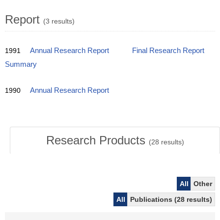
Report
(3 results)
1991
Annual Research Report
Final Research Report
Summary
1990
Annual Research Report
Research Products
(
28
results)
All
Other
All
Publications (28 results)