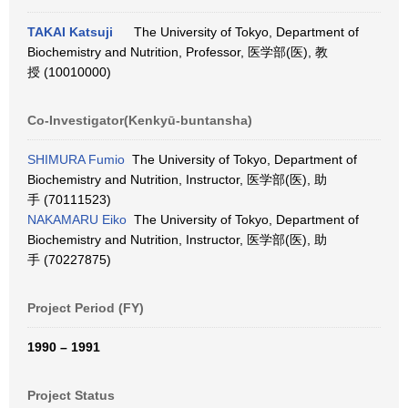
TAKAI Katsuji
The University of Tokyo, Department of
Biochemistry and Nutrition, Professor, 医学部(医), 教
授 (10010000)
Co-Investigator(Kenkyū-buntansha)
SHIMURA Fumio
The University of Tokyo, Department of
Biochemistry and Nutrition, Instructor, 医学部(医), 助
手 (70111523)
NAKAMARU Eiko
The University of Tokyo, Department of
Biochemistry and Nutrition, Instructor, 医学部(医), 助
手 (70227875)
Project Period (FY)
1990 – 1991
Project Status