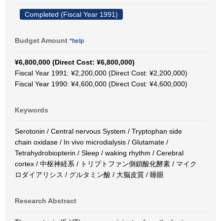
Completed (Fiscal Year 1991)
Budget Amount
*help
¥6,800,000 (Direct Cost: ¥6,800,000)
Fiscal Year 1991: ¥2,200,000 (Direct Cost: ¥2,200,000)
Fiscal Year 1990: ¥4,600,000 (Direct Cost: ¥4,600,000)
Keywords
Serotonin / Central nervous System / Tryptophan side
chain oxidase / In vivo microdialysis / Glutamate /
Tetrahydrobiopterin / Sleep / waking rhythm / Cerebral
cortex / 中枢神経系 / トリプトファン側鎖酸化酵素 / マイク
ロダイアリシス / グルタミン酸 / 大脳皮質 / 睡眼
Research Abstract