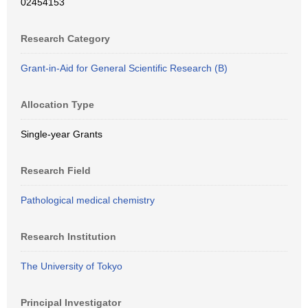
02454153
Research Category
Grant-in-Aid for General Scientific Research (B)
Allocation Type
Single-year Grants
Research Field
Pathological medical chemistry
Research Institution
The University of Tokyo
Principal Investigator