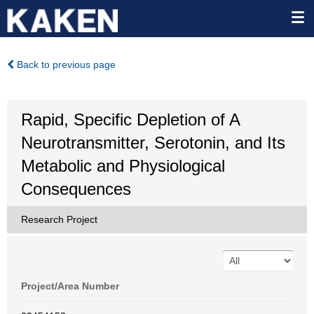
Back to previous page
Rapid, Specific Depletion of A
Neurotransmitter, Serotonin, and Its
Metabolic and Physiological
Consequences
Research Project
Project/Area Number