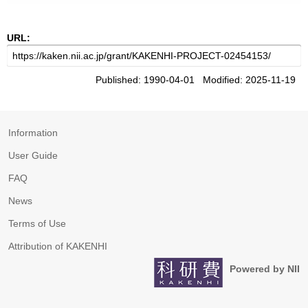
URL:
Published: 1990-04-01 Modified: 2025-11-19
Information
User Guide
FAQ
News
Terms of Use
Attribution of KAKENHI
Powered by NII