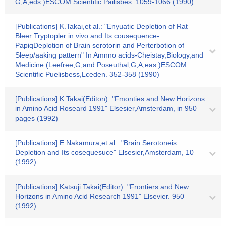
G,A,eds.)ESCOM Scientific Pailisbes. 1059-1066 (1990)
[Publications] K.Takai,et al.: "Enyuatic Depletion of Rat
Bleer Tryptopler in vivo and Its cousequence-
PapiqDeplotion of Brain serotorin and Perterbotion of
Sleep/aaking pattern" In Amnno acids-Cheistay,Biology,and
Medicine (Leefree,G,and Poseuthal,G,A,eas.)ESCOM
Scientific Puelisbess,Lceden. 352-358 (1990)
[Publications] K.Takai(Editon): "Fmonties and New Horizons
in Amino Acid Roseard 1991" Elsesier,Amsterdam, in 950
pages (1992)
[Publications] E.Nakamura,et al.: "Brain Serotoneis
Depletion and Its cosequesuce" Elsesier,Amsterdam, 10
(1992)
[Publications] Katsuji Takai(Editor): "Frontiers and New
Horizons in Amino Acid Research 1991" Elsevier. 950
(1992)