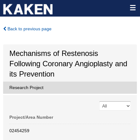
Back to previous page
Mechanisms of Restenosis
Following Coronary Angioplasty and
its Prevention
Research Project
Project/Area Number
02454259