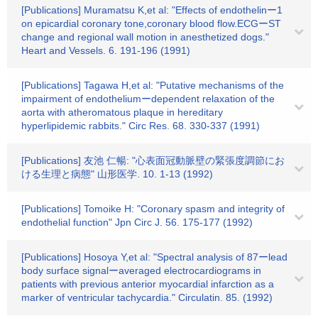
[Publications] Muramatsu K,et al: "Effects of endothelinー1
on epicardial coronary tone,coronary blood flow.ECGーST
change and regional wall motion in anesthetized dogs."
Heart and Vessels. 6. 191-196 (1991)
[Publications] Tagawa H,et al: "Putative mechanisms of the
impairment of endotheliumーdependent relaxation of the
aorta with atheromatous plaque in hereditary
hyperlipidemic rabbits." Circ Res. 68. 330-337 (1991)
[Publications] 友池 仁暢: "心表面冠動脈壁の緊張度調節にお
ける生理と病態" 山形医学. 10. 1-13 (1992)
[Publications] Tomoike H: "Coronary spasm and integrity of
endothelial function" Jpn Circ J. 56. 175-177 (1992)
[Publications] Hosoya Y,et al: "Spectral analysis of 87ーlead
body surface signalーaveraged electrocardiograms in
patients with previous anterior myocardial infarction as a
marker of ventricular tachycardia." Circulatin. 85. (1992)