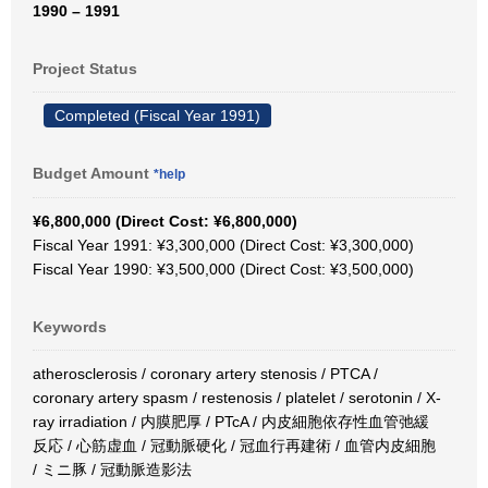
1990 – 1991
Project Status
Completed (Fiscal Year 1991)
Budget Amount
*help
¥6,800,000 (Direct Cost: ¥6,800,000)
Fiscal Year 1991: ¥3,300,000 (Direct Cost: ¥3,300,000)
Fiscal Year 1990: ¥3,500,000 (Direct Cost: ¥3,500,000)
Keywords
atherosclerosis / coronary artery stenosis / PTCA /
coronary artery spasm / restenosis / platelet / serotonin / X-
ray irradiation / 内膜肥厚 / PTcA / 内皮細胞依存性血管弛緩
反応 / 心筋虚血 / 冠動脈硬化 / 冠血行再建術 / 血管内皮細胞
/ ミニ豚 / 冠動脈造影法