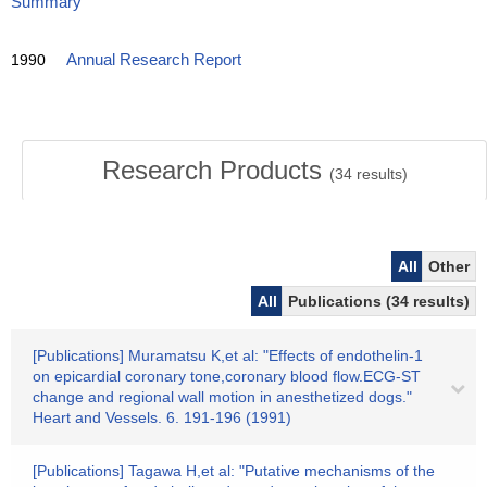
Summary
1990
Annual Research Report
Research Products
(
34
results)
All
Other
All
Publications (34 results)
[Publications] Muramatsu K,et al: "Effects of endothelin-1
on epicardial coronary tone,coronary blood flow.ECG-ST
change and regional wall motion in anesthetized dogs."
Heart and Vessels. 6. 191-196 (1991)
[Publications] Tagawa H,et al: "Putative mechanisms of the