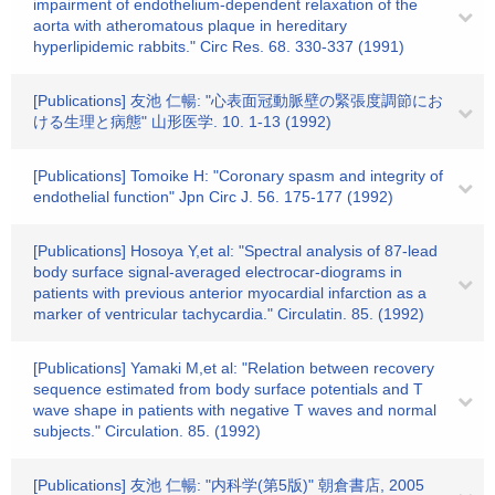
impairment of endothelium-dependent relaxation of the
aorta with atheromatous plaque in hereditary
hyperlipidemic rabbits." Circ Res. 68. 330-337 (1991)
[Publications] 友池 仁暢: "心表面冠動脈壁の緊張度調節にお
ける生理と病態" 山形医学. 10. 1-13 (1992)
[Publications] Tomoike H: "Coronary spasm and integrity of
endothelial function" Jpn Circ J. 56. 175-177 (1992)
[Publications] Hosoya Y,et al: "Spectral analysis of 87-lead
body surface signal-averaged electrocar-diograms in
patients with previous anterior myocardial infarction as a
marker of ventricular tachycardia." Circulatin. 85. (1992)
[Publications] Yamaki M,et al: "Relation between recovery
sequence estimated from body surface potentials and T
wave shape in patients with negative T waves and normal
subjects." Circulation. 85. (1992)
[Publications] 友池 仁暢: "内科学(第5版)" 朝倉書店, 2005