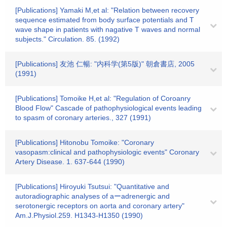
[Publications] Yamaki M,et al: "Relation between recovery
sequence estimated from body surface potentials and T
wave shape in patients with nagative T waves and normal
subjects." Circulation. 85. (1992)
[Publications] 友池 仁暢: "内科学(第5版)" 朝倉書店, 2005
(1991)
[Publications] Tomoike H,et al: "Regulation of Coroanry
Blood Flow" Cascade of pathophysiological events leading
to spasm of coronary arteries., 327 (1991)
[Publications] Hitonobu Tomoike: "Coronary
vasopasm:clinical and pathophysiologic events" Coronary
Artery Disease. 1. 637-644 (1990)
[Publications] Hiroyuki Tsutsui: "Quantitative and
autoradiographic analyses of aーadrenergic and
serotonergic receptors on aorta and coronary artery"
Am.J.Physiol.259. H1343-H1350 (1990)