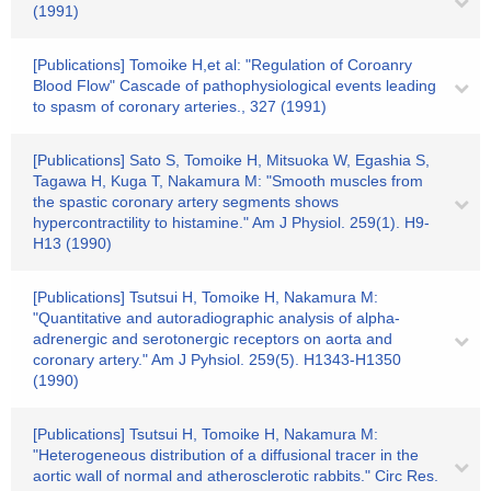
(1991)
[Publications] Tomoike H,et al: "Regulation of Coroanry
Blood Flow" Cascade of pathophysiological events leading
to spasm of coronary arteries., 327 (1991)
[Publications] Sato S, Tomoike H, Mitsuoka W, Egashia S,
Tagawa H, Kuga T, Nakamura M: "Smooth muscles from
the spastic coronary artery segments shows
hypercontractility to histamine." Am J Physiol. 259(1). H9-
H13 (1990)
[Publications] Tsutsui H, Tomoike H, Nakamura M:
"Quantitative and autoradiographic analysis of alpha-
adrenergic and serotonergic receptors on aorta and
coronary artery." Am J Pyhsiol. 259(5). H1343-H1350
(1990)
[Publications] Tsutsui H, Tomoike H, Nakamura M:
"Heterogeneous distribution of a diffusional tracer in the
aortic wall of normal and atherosclerotic rabbits." Circ Res.