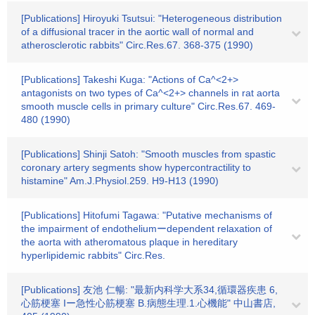
[Publications] Hiroyuki Tsutsui: "Heterogeneous distribution
of a diffusional tracer in the aortic wall of normal and
atherosclerotic rabbits" Circ.Res.67. 368-375 (1990)
[Publications] Takeshi Kuga: "Actions of Ca^<2+>
antagonists on two types of Ca^<2+> channels in rat aorta
smooth muscle cells in primary culture" Circ.Res.67. 469-
480 (1990)
[Publications] Shinji Satoh: "Smooth muscles from spastic
coronary artery segments show hypercontractility to
histamine" Am.J.Physiol.259. H9-H13 (1990)
[Publications] Hitofumi Tagawa: "Putative mechanisms of
the impairment of endotheliumーdependent relaxation of
the aorta with atheromatous plaque in hereditary
hyperlipidemic rabbits" Circ.Res.
[Publications] 友池 仁暢: "最新内科学大系34,循環器疾患 6,
心筋梗塞 Iー急性心筋梗塞 B.病態生理.1.心機能" 中山書店,