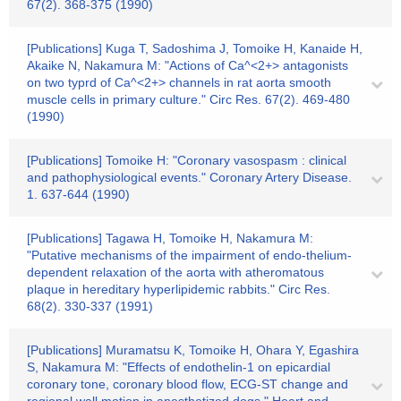
67(2). 368-375 (1990)
[Publications] Kuga T, Sadoshima J, Tomoike H, Kanaide H,
Akaike N, Nakamura M: "Actions of Ca^<2+> antagonists
on two typrd of Ca^<2+> channels in rat aorta smooth
muscle cells in primary culture." Circ Res. 67(2). 469-480
(1990)
[Publications] Tomoike H: "Coronary vasospasm : clinical
and pathophysiological events." Coronary Artery Disease.
1. 637-644 (1990)
[Publications] Tagawa H, Tomoike H, Nakamura M:
"Putative mechanisms of the impairment of endo-thelium-
dependent relaxation of the aorta with atheromatous
plaque in hereditary hyperlipidemic rabbits." Circ Res.
68(2). 330-337 (1991)
[Publications] Muramatsu K, Tomoike H, Ohara Y, Egashira
S, Nakamura M: "Effects of endothelin-1 on epicardial
coronary tone, coronary blood flow, ECG-ST change and