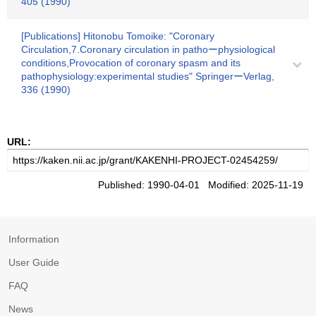
405 (1990)
[Publications] Hitonobu Tomoike: "Coronary
Circulation,7.Coronary circulation in pathoーphysiological
conditions,Provocation of coronary spasm and its
pathophysiology:experimental studies" SpringerーVerlag,
336 (1990)
URL:
Published: 1990-04-01 Modified: 2025-11-19
Information
User Guide
FAQ
News