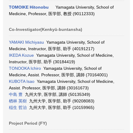
TOMOIKE Hitonobu
Yamagata University, School of
Medicine, Professor, 医学部, 教授 (90112333)
Co-Investigator(Kenkyū-buntansha)
YAMAKI Michiyasu
Yamagata University, School of
Medicine, Instructor, 医学部, 助手 (40191217)
IKEDA Kozue
Yamagata University, School of Medicine,
Instructor, 医学部, 助手 (30184419)
TONOOKA Ichiro
Yamagata University, School of
Medicine, Assist. Professor, 医学部, 講師 (70164001)
KUBOTA Isao
Yamagata University, School of Medicine,
Assist. Professor, 医学部, 講師 (30161673)
中島 豊
九州大学, 医学部, 講師 (50135349)
楢林 英樹
九州大学, 医学部, 助手 (90208083)
稲生 哲治
九州大学, 医学部, 助手 (10159965)
Project Period (FY)