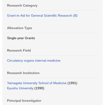
Research Category
Grant-in-Aid for General Scientific Research (B)
Allocation Type
Single-year Grants
Research Field
Circulatory organs internal medicine
Research Institution
Yamagata University School of Medicine
(1991)
Kyushu University
(1990)
Principal Investigator