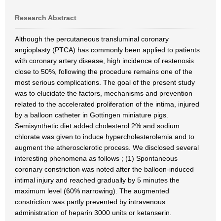
Research Abstract
Although the percutaneous transluminal coronary
angioplasty (PTCA) has commonly been applied to patients
with coronary artery disease, high incidence of restenosis
close to 50%, following the procedure remains one of the
most serious complications. The goal of the present study
was to elucidate the factors, mechanisms and prevention
related to the accelerated proliferation of the intima, injured
by a balloon catheter in Gottingen miniature pigs.
Semisynthetic diet added cholesterol 2% and sodium
chlorate was given to induce hypercholesterolemia and to
augment the atherosclerotic process. We disclosed several
interesting phenomena as follows ; (1) Spontaneous
coronary constriction was noted after the balloon-induced
intimal injury and reached gradually by 5 minutes the
maximum level (60% narrowing). The augmented
constriction was partly prevented by intravenous
administration of heparin 3000 units or ketanserin.