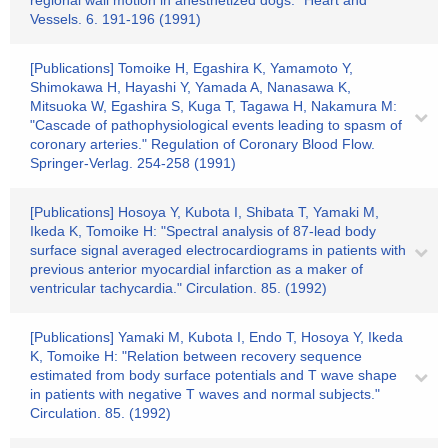
regional wall motion in anesthetized dogs." Heart and
Vessels. 6. 191-196 (1991)
[Publications] Tomoike H, Egashira K, Yamamoto Y,
Shimokawa H, Hayashi Y, Yamada A, Nanasawa K,
Mitsuoka W, Egashira S, Kuga T, Tagawa H, Nakamura M:
"Cascade of pathophysiological events leading to spasm of
coronary arteries." Regulation of Coronary Blood Flow.
Springer-Verlag. 254-258 (1991)
[Publications] Hosoya Y, Kubota I, Shibata T, Yamaki M,
Ikeda K, Tomoike H: "Spectral analysis of 87-lead body
surface signal averaged electrocardiograms in patients with
previous anterior myocardial infarction as a maker of
ventricular tachycardia." Circulation. 85. (1992)
[Publications] Yamaki M, Kubota I, Endo T, Hosoya Y, Ikeda
K, Tomoike H: "Relation between recovery sequence
estimated from body surface potentials and T wave shape
in patients with negative T waves and normal subjects."
Circulation. 85. (1992)