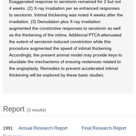
Exaggerated response to serotonin remained for 2 but not
4 weeks. (2) X-ray irradiation per se enhanced responses
to serotonin. Intimal thickening was noted 4 weeks after the
irradiation. (3) Denudation plus X-ray irradiation
augmented the constrictive responses to serotonin as well
as the thickening of the intima. Additional PTCA attenuated
the extent of serotonin-induced constriction while this
procedure augmented the speed of intimal thickening.
Accordingly, the present animal model may provide keys to
elucidate the mechanisms of ensuing restenosis related to
the angioplasty. Remedies to prevent accelerated intimal
thickening will be explored by these basic studies.
Report
(3 results)
1991
Annual Research Report
Final Research Report