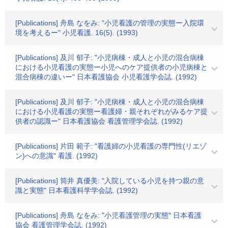
[Publications] 舟島 なをみ: "小児看護の管理の実態ー入院環
境を考えるー" 小児看護. 16(5). (1993)
[Publications] 及川 郁子: "小児病棟・成人と小児の混合病棟
における小児看護の実態ー小児へのケア提供者の小児病棟と
混合病棟の違いー" 日本看護協会 小児看護学会誌. (1992)
[Publications] 及川 郁子: "小児病棟・成人と小児の混合病棟
における小児看護の実態ー看護婦・親それぞれがみるケア提
供者の認識ー" 日本看護協会 看護管理学会誌. (1992)
[Publications] 片田 範子: "看護婦の小児看護の専門性(リエゾ
ン)への意識" 看護. (1992)
[Publications] 筒井 真優美: "入院している小児を持つ親の意
識と実態" 日本看護科学学会誌. (1992)
[Publications] 舟島 なをみ: "小児看護管理の実態" 日本看護
協会 看護管理学会誌. (1992)