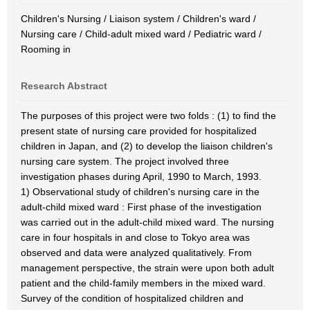
Children's Nursing / Liaison system / Children's ward /
Nursing care / Child-adult mixed ward / Pediatric ward /
Rooming in
Research Abstract
The purposes of this project were two folds : (1) to find the
present state of nursing care provided for hospitalized
children in Japan, and (2) to develop the liaison children's
nursing care system. The project involved three
investigation phases during April, 1990 to March, 1993.
1) Observational study of children's nursing care in the
adult-child mixed ward : First phase of the investigation
was carried out in the adult-child mixed ward. The nursing
care in four hospitals in and close to Tokyo area was
observed and data were analyzed qualitatively. From
management perspective, the strain were upon both adult
patient and the child-family members in the mixed ward.
Survey of the condition of hospitalized children and