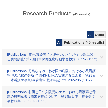
Research Products
(
45
results)
All
Other
All
Publications (45 results)
[Publications] 筒井,真優美: "入院中のこどもをもつ親に関す
る実態調査" 第7回日本保健医療行動学会抄録. 7. 15- (1992)
[Publications] 舟島なをみ: "わが国の病院における小児看護
管理の現状の分析-全国434病院の実態調査による-" 第23回
日本看護学会集録(看護管理分科会). 23. 202-205 (1992)
[Publications] 村田恵子: "入院児のケアにおける看護婦と母
親の役割意識-3歳未満児について-" 第39回日本小児保健学
会抄録集. 39. 267- (1992)