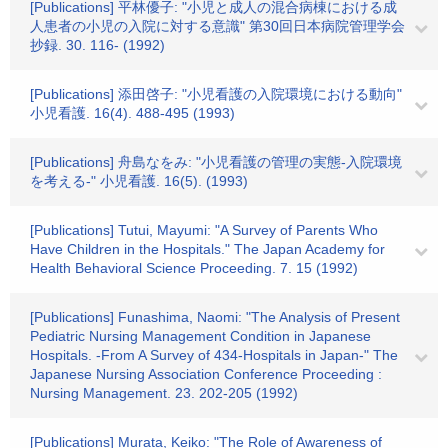
[Publications] 平林優子: "小児と成人の混合病棟における成
人患者の小児の入院に対する意識" 第30回日本病院管理学会
抄録. 30. 116- (1992)
[Publications] 添田啓子: "小児看護の入院環境における動向"
小児看護. 16(4). 488-495 (1993)
[Publications] 舟島なをみ: "小児看護の管理の実態-入院環境
を考える-" 小児看護. 16(5). (1993)
[Publications] Tutui, Mayumi: "A Survey of Parents Who
Have Children in the Hospitals." The Japan Academy for
Health Behavioral Science Proceeding. 7. 15 (1992)
[Publications] Funashima, Naomi: "The Analysis of Present
Pediatric Nursing Management Condition in Japanese
Hospitals. -From A Survey of 434-Hospitals in Japan-" The
Japanese Nursing Association Conference Proceeding :
Nursing Management. 23. 202-205 (1992)
[Publications] Murata, Keiko: "The Role of Awareness of