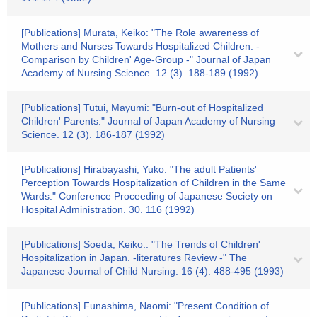
[Publications] Murata, Keiko: "The Role awareness of
Mothers and Nurses Towards Hospitalized Children. -
Comparison by Children' Age-Group -" Journal of Japan
Academy of Nursing Science. 12 (3). 188-189 (1992)
[Publications] Tutui, Mayumi: "Burn-out of Hospitalized
Children' Parents." Journal of Japan Academy of Nursing
Science. 12 (3). 186-187 (1992)
[Publications] Hirabayashi, Yuko: "The adult Patients'
Perception Towards Hospitalization of Children in the Same
Wards." Conference Proceeding of Japanese Society on
Hospital Administration. 30. 116 (1992)
[Publications] Soeda, Keiko.: "The Trends of Children'
Hospitalization in Japan. -literatures Review -" The
Japanese Journal of Child Nursing. 16 (4). 488-495 (1993)
[Publications] Funashima, Naomi: "Present Condition of