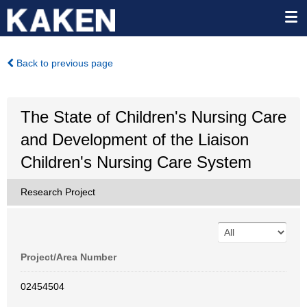
Back to previous page
The State of Children's Nursing Care
and Development of the Liaison
Children's Nursing Care System
Research Project
Project/Area Number
02454504