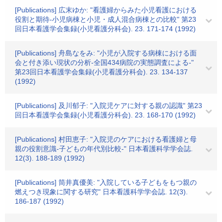
[Publications] 広末ゆか: "看護婦からみた小児看護における
役割と期待-小児病棟と小児・成人混合病棟との比較" 第23
回日本看護学会集録(小児看護分科会). 23. 171-174 (1992)
[Publications] 舟島なをみ: "小児が入院する病棟における面
会と付き添い現状の分析-全国434病院の実態調査による-"
第23回日本看護学会集録(小児看護分科会). 23. 134-137
(1992)
[Publications] 及川郁子: "入院児ケアに対する親の認識" 第23
回日本看護学会集録(小児看護分科会). 23. 168-170 (1992)
[Publications] 村田恵子: "入院児のケアにおける看護婦と母
親の役割意識-子どもの年代別比較-" 日本看護科学学会誌.
12(3). 188-189 (1992)
[Publications] 筒井真優美: "入院している子どもをもつ親の
燃えつき現象に関する研究" 日本看護科学学会誌. 12(3).
186-187 (1992)