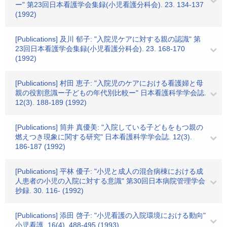
ー" 第23回日本看護学会集録(小児看護分科会). 23. 134-137
(1992)
[Publications] 及川 郁子: "入院児ケアに対する親の認識" 第
23回日本看護学会集録(小児看護分科会). 23. 168-170
(1992)
[Publications] 村田 恵子: "入院児のケアにおける看護婦と母
親の役割意識ー子どもの年代別比較ー" 日本看護科学学会誌.
12(3). 188-189 (1992)
[Publications] 筒井 真優美: "入院している子どもをもつ親の
燃えつき現象に関する研究" 日本看護科学学会誌. 12(3).
186-187 (1992)
[Publications] 平林 優子: "小児と成人の混合病棟における成
人患者の小児の入院に対する意識" 第30回日本病院管理学会
抄録. 30. 116- (1992)
[Publications] 添田 啓子: "小児看護の入院環境における動向"
小児看護. 16(4). 488-495 (1993)