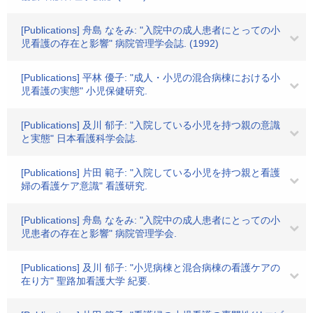
[Publications] 舟島 なをみ: "入院中の成人患者にとっての小
児看護の存在と影響" 病院管理学会誌. (1992)
[Publications] 平林 優子: "成人・小児の混合病棟における小
児看護の実態" 小児保健研究.
[Publications] 及川 郁子: "入院している小児を持つ親の意識
と実態" 日本看護科学会誌.
[Publications] 片田 範子: "入院している小児を持つ親と看護
婦の看護ケア意識" 看護研究.
[Publications] 舟島 なをみ: "入院中の成人患者にとっての小
児患者の存在と影響" 病院管理学会.
[Publications] 及川 郁子: "小児病棟と混合病棟の看護ケアの
在り方" 聖路加看護大学 紀要.