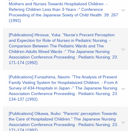
Mothers and Nurses Towards Hospitalized Children. -
Refering Children Less than 3-Years -" Conference
Proceeding of the Japanese Soiety of Child Health. 39. 267
(1992)
[Publications] Hirosue, Yuka: "Nurse's Precent Perception
and Expection for Role of Nurses in Pediatric Nursing. -
Comparison Between The Pediatric Wards and The
Children-Adults Mixed Wards -" The Japanese Nursing
Association Conference Proceeding : Pediatric Nursing. 23.
171-174 (1992)
[Publications] Funashima, Naomi: "The Analysis of Present
Family Visiting System for Hospitalaized Children. - From A
Survey of 434-Hospitals in Japan -" The Japanese Nursing
Association Conference Proceeding : Pediatric Nursing. 23.
134-137 (1992)
[Publications] Oikawa, Ikuko: "Parents' perception Towards
the Care of Hospitalized Children." The Japanese Nursing
Association Conference Proceeding : Pediatric Nursing. 23.
171-174 (1992)