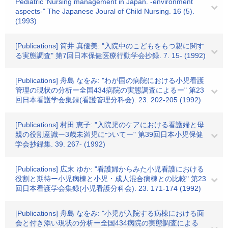
Pediatric 'Nursing management in Japan. -environment
aspects-" The Japanese Joural of Child Nursing. 16 (5).
(1993)
[Publications] 筒井 真優美: "入院中のこどもをもつ親に関す
る実態調査" 第7回日本保健医療行動学会抄録. 7. 15- (1992)
[Publications] 舟島 なをみ: "わが国の病院における小児看護
管理の現状の分析ー全国434病院の実態調査によるー" 第23
回日本看護学会集録(看護管理分科会). 23. 202-205 (1992)
[Publications] 村田 恵子: "入院児のケアにおける看護婦と母
親の役割意識ー3歳未満児についてー" 第39回日本小児保健
学会抄録集. 39. 267- (1992)
[Publications] 広末 ゆか: "看護婦からみた小児看護における
役割と期待ー小児病棟と小児・成人混合病棟との比較" 第23
回日本看護学会集録(小児看護分科会). 23. 171-174 (1992)
[Publications] 舟島 なをみ: "小児が入院する病棟における面
会と付き添い現状の分析ー全国434病院の実態調査による