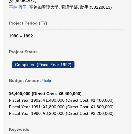
授 (90054577)
平林 優子
聖路加看護大学, 看護学部, 助手 (50228813)
Project Period (FY)
1990 – 1992
Project Status
Completed (Fiscal Year 1992)
Budget Amount
*help
¥6,400,000 (Direct Cost: ¥6,400,000)
Fiscal Year 1992: ¥1,400,000 (Direct Cost: ¥1,400,000)
Fiscal Year 1991: ¥1,800,000 (Direct Cost: ¥1,800,000)
Fiscal Year 1990: ¥3,200,000 (Direct Cost: ¥3,200,000)
Keywords