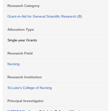
Research Category
Grant-in-Aid for General Scientific Research (B)
Allocation Type
Single-year Grants
Research Field
Nursing
Research Institution
St.Luke's College of Nursing
Principal Investigator