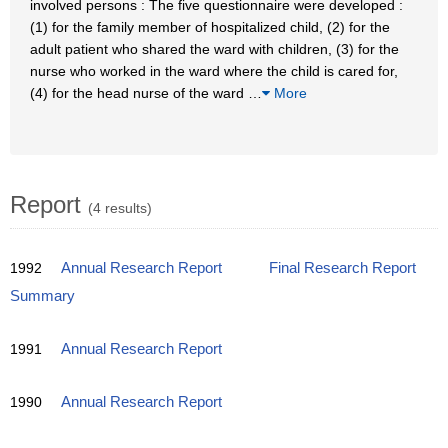
involved persons : The five questionnaire were developed :
(1) for the family member of hospitalized child, (2) for the
adult patient who shared the ward with children, (3) for the
nurse who worked in the ward where the child is cared for,
(4) for the head nurse of the ward
…
More
Report
(4 results)
1992
Annual Research Report
Final Research Report
Summary
1991
Annual Research Report
1990
Annual Research Report