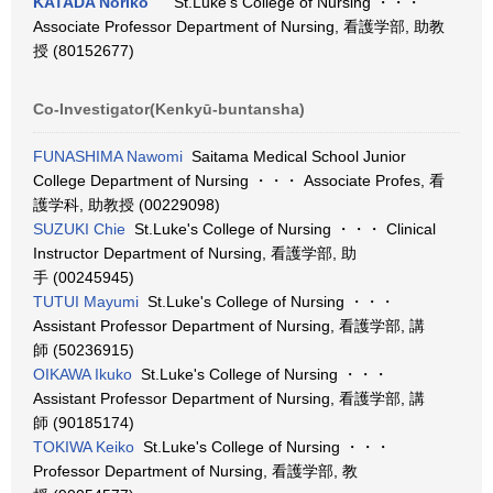
KATADA Noriko
St.Luke's College of Nursing ・・・
Associate Professor Department of Nursing, 看護学部, 助教
授 (80152677)
Co-Investigator(Kenkyū-buntansha)
FUNASHIMA Nawomi
Saitama Medical School Junior
College Department of Nursing ・・・ Associate Profes, 看
護学科, 助教授 (00229098)
SUZUKI Chie
St.Luke's College of Nursing ・・・ Clinical
Instructor Department of Nursing, 看護学部, 助
手 (00245945)
TUTUI Mayumi
St.Luke's College of Nursing ・・・
Assistant Professor Department of Nursing, 看護学部, 講
師 (50236915)
OIKAWA Ikuko
St.Luke's College of Nursing ・・・
Assistant Professor Department of Nursing, 看護学部, 講
師 (90185174)
TOKIWA Keiko
St.Luke's College of Nursing ・・・
Professor Department of Nursing, 看護学部, 教