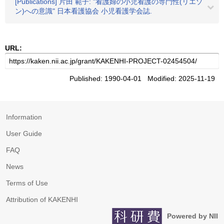
[Publications] 片田 範子: "看護婦の小児看護の専門性(リエゾ
ン)への意識" 日本看護協会 小児看護学会誌.
URL:
Published: 1990-04-01 Modified: 2025-11-19
Information
User Guide
FAQ
News
Terms of Use
Attribution of KAKENHI
Powered by NII