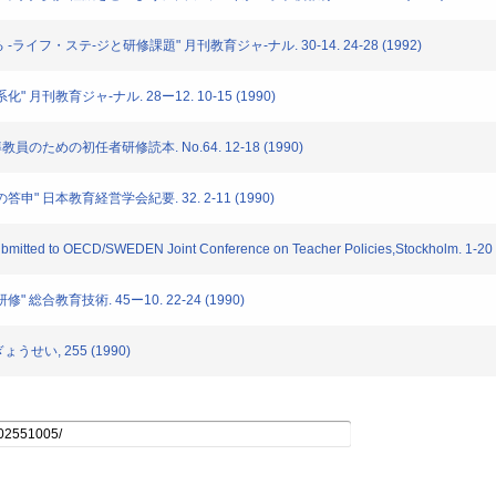
 -ライフ・ステ-ジと研修課題" 月刊教育ジャ-ナル. 30-14. 24-28 (1992)
化" 月刊教育ジャ-ナル. 28ー12. 10-15 (1990)
導教員のための初任者研修読本. No.64. 12-18 (1990)
の答申" 日本教育経営学会紀要. 32. 2-11 (1990)
Submitted to OECD/SWEDEN Joint Conference on Teacher Policies,Stockholm. 1-20
" 総合教育技術. 45ー10. 22-24 (1990)
ょうせい, 255 (1990)