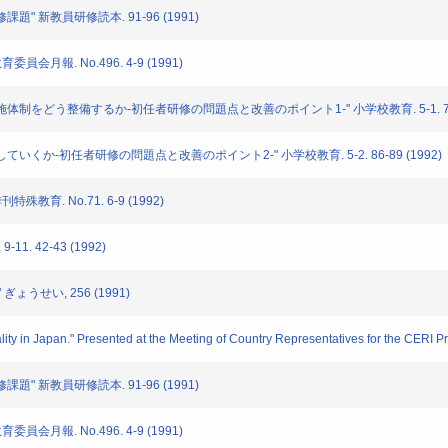
修課題" 新教員研修読本. 91-96 (1991)
委員会月報. No.496. 4-9 (1991)
修の実施体制をどう整備するか-初任者研修の問題点と改善のポイント1-" 小学校教育. 5-1. 76-7
工夫していくか-初任者研修の問題点と改善のポイント2-" 小学校教育. 5-2. 86-89 (1992)
特殊教育. No.71. 6-9 (1992)
11. 42-43 (1992)
 ぎょうせい, 256 (1991)
ty in Japan." Presented at the Meeting of Country Representatives for the CERI Pr
修課題" 新教員研修読本. 91-96 (1991)
委員会月報. No.496. 4-9 (1991)