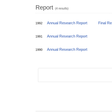
Report
(4 results)
Annual Research Report
Final R
1992
Annual Research Report
1991
Annual Research Report
1990