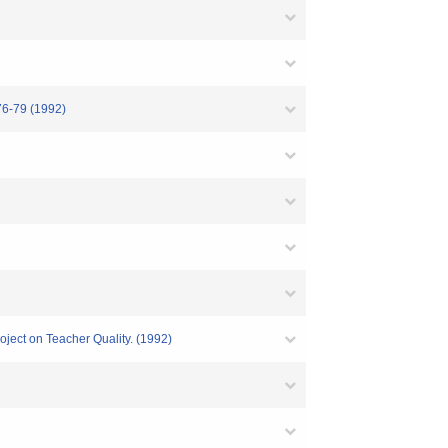
9 (1992)
oject on Teacher Quality. (1992)