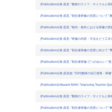
[Publications] 牧 昌見: "教師のライフ・サイクルと研
[Publications] 牧 昌見: "初任者研修の充実について" 教育
[Publications] 牧 昌見: "校内・校外における研
[Publications] 牧 昌見: "研修の内容・方法をどう
[Publications] 牧 昌見: "初任者研修の充実に向けて" 季刊
[Publications] 牧 昌見: "初任者研修-三つのねらい-" 愁. 9-
[Publications] 牧 昌見他: "20代教師の自己啓発・研修"
[Publications] Masami MAKI: "Improving Teacher Quali
[Publications] 牧 昌見: "教師のライフ・サイクルと研
[Publications] 牧 昌見: "初任者研修の充実について" 教育