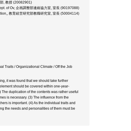
教育学部, 教授 (20082901)
ction, Dept. of Ov, 企画調整部連絡協力室, 室長 (90197088)
ession Section,, 教育経営研究部教職研究室, 室長 (50004114)
 Traits / Organizational Climate / Off the Job
ing, it was found that we should take further
 element should be covered within one-year-
he duplication of the contents was rather useful
mes is necessary. (3) The influence from the
s is important. (4) As the individual traits and
ting the needs and personalities of them must be