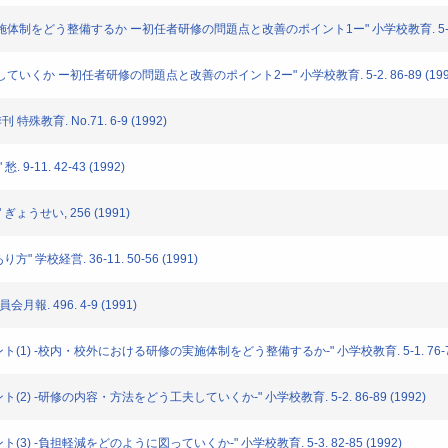
修の実施体制をどう整備するか ー初任者研修の問題点と改善のポイント1ー" 小学校教育. 5-1. 76
工夫していくか ー初任者研修の問題点と改善のポイント2ー" 小学校教育. 5-2. 86-89 (199
特殊教育. No.71. 6-9 (1992)
9-11. 42-43 (1992)
 ぎょうせい, 256 (1991)
" 学校経営. 36-11. 50-56 (1991)
月報. 496. 4-9 (1991)
イント(1) -校内・校外における研修の実施体制をどう整備するか-" 小学校教育. 5-1. 76-79 
ント(2) -研修の内容・方法をどう工夫していくか-" 小学校教育. 5-2. 86-89 (1992)
ント(3) -負担軽減をどのように図っていくか-" 小学校教育. 5-3. 82-85 (1992)