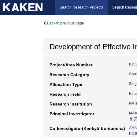
Search Research Projects
Search Resear
Back to previous page
Development of Effective 
025
Project/Area Number
Gran
Research Category
Sing
Allocation Type
Educ
Research Field
NAT
Research Institution
MAK
Principal Investigator
長 (
AMA
Co-Investigator(Kenkyū-buntansha)
KOJI