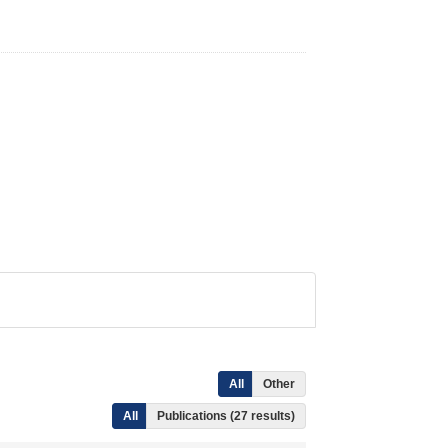
All
Other
All
Publications (27 results)