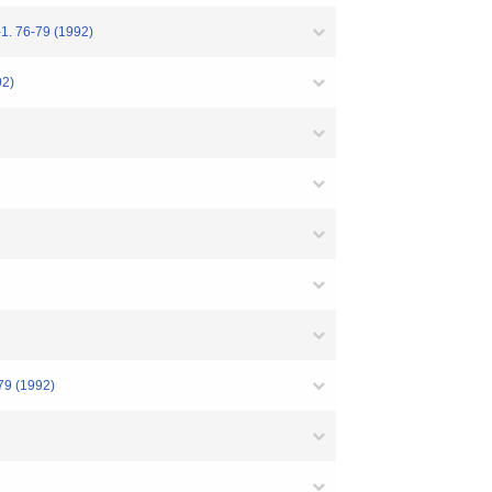
-79 (1992)
2)
(1992)