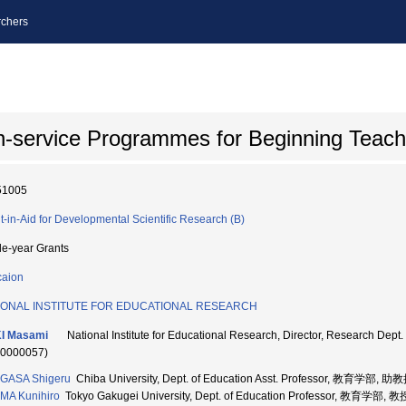
chers
In-service Programmes for Beginning Teach
51005
t-in-Aid for Developmental Scientific Research (B)
le-year Grants
aion
IONAL INSTITUTE FOR EDUCATIONAL RESEARCH
I Masami
National Institute for Educational Research, Director, Research
70000057)
GASA Shigeru
Chiba University, Dept. of Education Asst. Professor, 教育学部, 助
MA Kunihiro
Tokyo Gakugei University, Dept. of Education Professor, 教育学部, 教