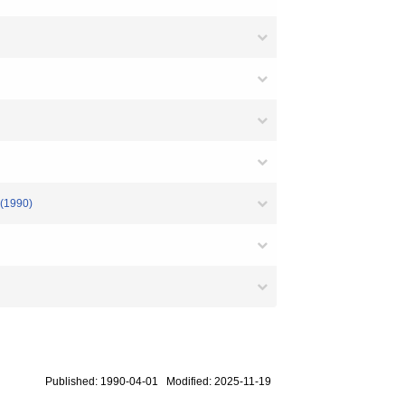
 (1990)
Published: 1990-04-01 Modified: 2025-11-19