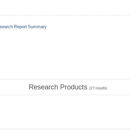
esearch Report Summary
Research Products
(
27
results)