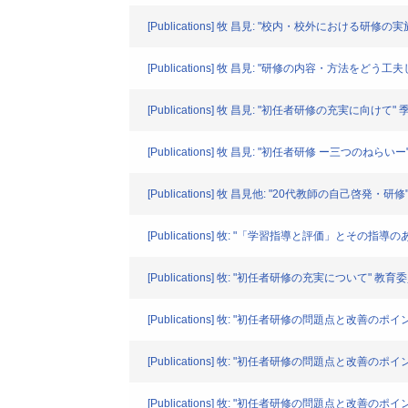
[Publications] 牧 昌見: "校内・校外における研
[Publications] 牧 昌見: "研修の内容・方法をどう
[Publications] 牧 昌見: "初任者研修の充実に向けて" 季刊 
[Publications] 牧 昌見: "初任者研修 ー三つのねらいー" 愁. 
[Publications] 牧 昌見他: "20代教師の自己啓発・研修"
[Publications] 牧: "「学習指導と評価」とその指導のあり方
[Publications] 牧: "初任者研修の充実について" 教育委員会
[Publications] 牧: "初任者研修の問題点と改善のポ
[Publications] 牧: "初任者研修の問題点と改善のポイ
[Publications] 牧: "初任者研修の問題点と改善のポイ