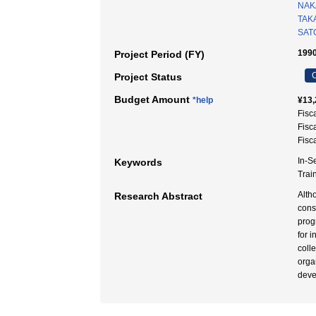
NAK
TAKA
SATO
1990
Project Period (FY)
C
Project Status
Budget Amount
*help
¥13,
Fisc
Fisc
Fisc
In-S
Keywords
Tra
Alth
Research Abstract
cons
prog
for 
coll
orga
deve