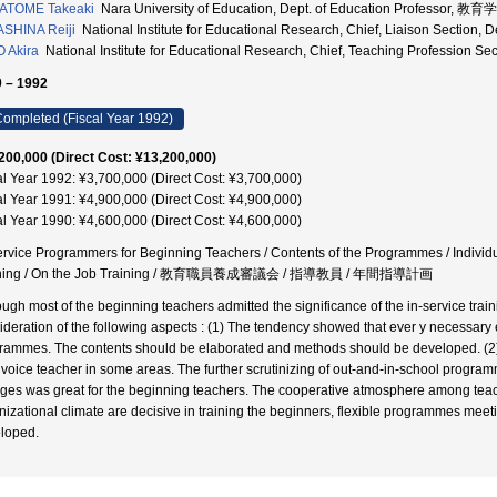
ATOME Takeaki
Nara University of Education, Dept. of Education Professor, 
SHINA Reiji
National Institute for Educational Research, Chief, Liaison Se
 Akira
National Institute for Educational Research, Chief, Teaching Prof
 – 1992
ompleted (Fiscal Year 1992)
200,000 (Direct Cost: ¥13,200,000)
al Year 1992: ¥3,700,000 (Direct Cost: ¥3,700,000)
al Year 1991: ¥4,900,000 (Direct Cost: ¥4,900,000)
al Year 1990: ¥4,600,000 (Direct Cost: ¥4,600,000)
ervice Programmers for Beginning Teachers / Contents of the Programmes / Individual
ining / On the Job Training / 教育職員養成審議会 / 指導教員 / 年間指導計画
ough most of the beginning teachers admitted the significance of the in-service train
ideration of the following aspects : (1) The tendency showed that ever y necessary
rammes. The contents should be elaborated and methods should be developed. (2) T
invoice teacher in some areas. The further scrutinizing of out-and-in-school program
eges was great for the beginning teachers. The cooperative atmosphere among teacher
nizational climate are decisive in training the beginners, flexible programmes mee
loped.