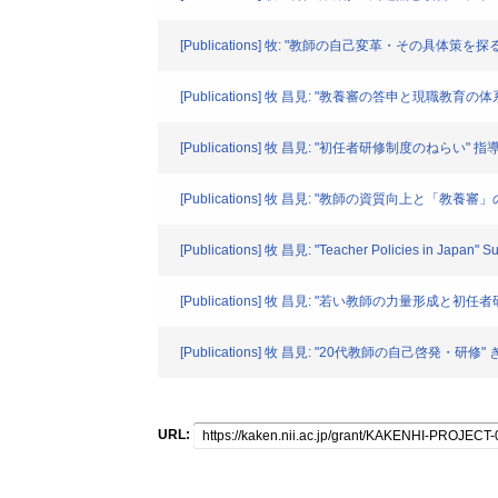
[Publications] 牧: "教師の自己変革・その具体策を探る
[Publications] 牧 昌見: "教養審の答申と現職教育の体系
[Publications] 牧 昌見: "初任者研修制度のねらい" 指
[Publications] 牧 昌見: "教師の資質向上と「教養審」
[Publications] 牧 昌見: "Teacher Policies in Japan" 
[Publications] 牧 昌見: "若い教師の力量形成と初任者研修
[Publications] 牧 昌見: "20代教師の自己啓発・研修" ぎ
URL: