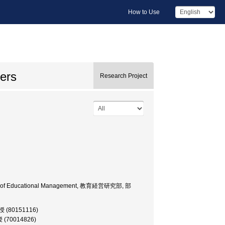
How to Use
ers
Research Project
 Dept. of Educational Management, 教育経営研究部, 部
教授 (80151116)
授 (70014826)