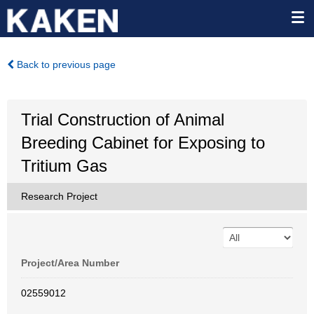
Back to previous page
Trial Construction of Animal
Breeding Cabinet for Exposing to
Tritium Gas
Research Project
Project/Area Number
02559012