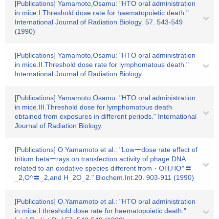
[Publications] Yamamoto,Osamu: "HTO oral administration
in mice.I.Threshold dose rate for haematopoietic death."
International Journal of Radiation Biology. 57. 543-549
(1990)
[Publications] Yamamoto,Osamu: "HTO oral administration
in mice.II.Threshold dose rate for lymphomatous death."
International Journal of Radiation Biology.
[Publications] Yamamoto,Osamu: "HTO oral administration
in mice.III.Threshold dose for lymphomatous death
obtained from exposures in different periods." International
Journal of Radiation Biology.
[Publications] O.Yamamoto et al.: "Lowーdose rate effect of
tritium betaーrays on transfection activity of phage DNA
related to an oxidative species different from・OH,HO^〓
_2,O^〓_2,and H_2O_2." Biochem.Int.20. 903-911 (1990)
[Publications] O.Yamamoto et al.: "HTO oral administration
in mice.I:threshold dose rate for haematopoietic death."