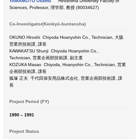
YAMAMOTO Osamu
Hiroshima University Faculty of
Sciences, Professor, 理学部, 教授 (80034627)
Co-Investigator(Kenkyū-buntansha)
OKUNO Hiroshi Chiyoda Hoanyohin Co., Technician, 大阪
営業所技術課, 課長
KAWAKATSU Shunji Chiyoda Hoanyohin Co.,
Technician, 営業企画部技術課, 副主査
KOZUKA Masao Chiyoda, Hoanyohin Co., Technician, 営業
企画部技術課, 課長
狐塚 正夫 千代田保安用品株式会社, 営業企画部技術課, 課
長
Project Period (FY)
1990 – 1991
Project Status