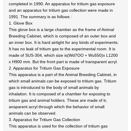
completed in 1990. An apparatus for tritium gas exposure
and an apparatus for tritium gas collection were made in
1991. The summary is as follows :
1. Glove Box
This glove box is a large chamber as the frame of Animal
Breeding Cabinet, which is composed of an outer box and
an inner box. It is hard airtight for any kinds of experiments.
It has no leak of tritium gas to the experimental room. It is
made of SUS-304, which size is(Wd7OO + Wu550)x L1200
x H900 mm. But the front part is made of transparent acryl.
2. Apparatus for Tritium Gas Exposure
This apparatus is a part of the Animal Breeding Cabinet, in
which small animals can be exposed to tritium gas. Tritium
gas is introduced to the body of small animals by
inhalation. It is composed of a chamber for exposing to
tritium gas and animal holders. These are made of tr,
ansparent acryl through which the behavior of small
animals can be observed.
3. Apparatus for Tritium Gas Collection
This apparatus is used for the collection of tritium gas