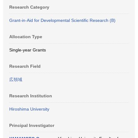
Research Category
Grant-in-Aid for Developmental Scientific Research (B)
Allocation Type
Single-year Grants
Research Field
広領域
Research Institution
Hiroshima University
Principal Investigator