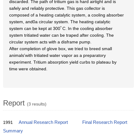
discarded. The path of tritium gas is hard airtight and is
safely and reliably protective. This gas collector is
composed of a heating catalytic system, a cooling absorber
system, and0a circular system. The heating catalytic
system can be kept at 300ﾟC. In the cooling absorber
system tritiated water can be traped after cooling. The
circular system acts with a disframe pump.
After completion of glove box, we tried to breed small
animals'with tritiated water vapor as a preparatory
experiment. Tritium absorption yield curbs to plateau by
time were obtained.
Report
(3 results)
1991
Annual Research Report
Final Research Report
Summary