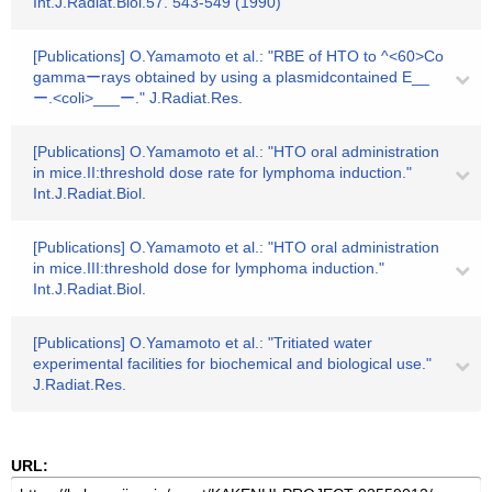
Int.J.Radiat.Biol.57. 543-549 (1990)
[Publications] O.Yamamoto et al.: "RBE of HTO to ^<60>Co
gammaーrays obtained by using a plasmidcontained E__
ー.<coli>___ー." J.Radiat.Res.
[Publications] O.Yamamoto et al.: "HTO oral administration
in mice.II:threshold dose rate for lymphoma induction."
Int.J.Radiat.Biol.
[Publications] O.Yamamoto et al.: "HTO oral administration
in mice.III:threshold dose for lymphoma induction."
Int.J.Radiat.Biol.
[Publications] O.Yamamoto et al.: "Tritiated water
experimental facilities for biochemical and biological use."
J.Radiat.Res.
URL: