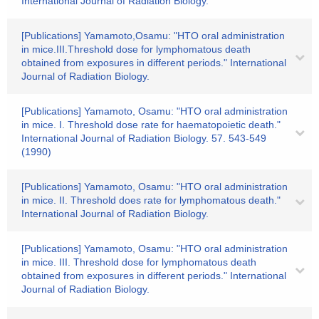
International Journal of Radiation Biology.
[Publications] Yamamoto,Osamu: "HTO oral administration
in mice.III.Threshold dose for lymphomatous death
obtained from exposures in different periods." International
Journal of Radiation Biology.
[Publications] Yamamoto, Osamu: "HTO oral administration
in mice. I. Threshold dose rate for haematopoietic death."
International Journal of Radiation Biology. 57. 543-549
(1990)
[Publications] Yamamoto, Osamu: "HTO oral administration
in mice. II. Threshold does rate for lymphomatous death."
International Journal of Radiation Biology.
[Publications] Yamamoto, Osamu: "HTO oral administration
in mice. III. Threshold dose for lymphomatous death
obtained from exposures in different periods." International
Journal of Radiation Biology.