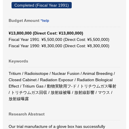
Completed (Fiscal Year 1991)
Budget Amount
*help
¥13,800,000 (Direct Cost: ¥13,800,000)
Fiscal Year 1991: ¥5,500,000 (Direct Cost: ¥5,500,000)
Fiscal Year 1990: ¥8,300,000 (Direct Cost: ¥8,300,000)
Keywords
Tritium / Radioisotope / Nuclear Fusion / Animal Breeding /
Closed Cabinet / Radiation Exposur / Radiation Biological
Effect / Tritium Gas / 動物実験用フ-ド / トリチウムガス曝射
/ トリチウムガス回収 / 放射線被曝 / 放射線影響 / マウス /
放射線曝露
Research Abstract
Our trial manufacture of a glove box has successfully