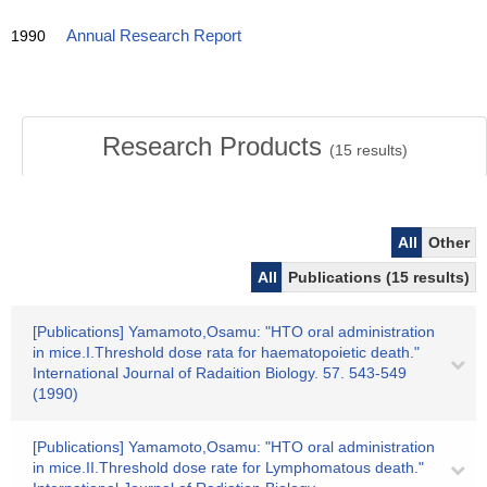
1990
Annual Research Report
Research Products
(
15
results)
All
Other
All
Publications (15 results)
[Publications] Yamamoto,Osamu: "HTO oral administration
in mice.I.Threshold dose rata for haematopoietic death."
International Journal of Radaition Biology. 57. 543-549
(1990)
[Publications] Yamamoto,Osamu: "HTO oral administration
in mice.II.Threshold dose rate for Lymphomatous death."