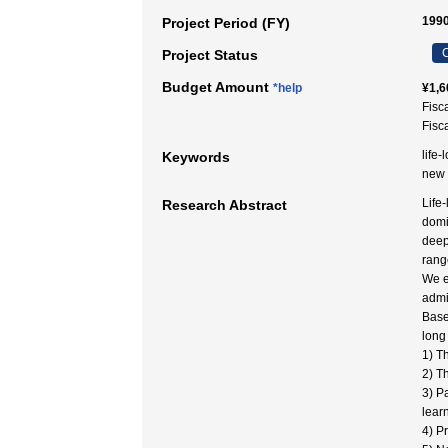
1990
Project Period (FY)
C
Project Status
Budget Amount
*help
¥1,6
Fisc
Fisc
life-
Keywords
new
Life
Research Abstract
domi
deep
range
We e
admi
Base
long
1) T
2) T
3) P
lear
4) P