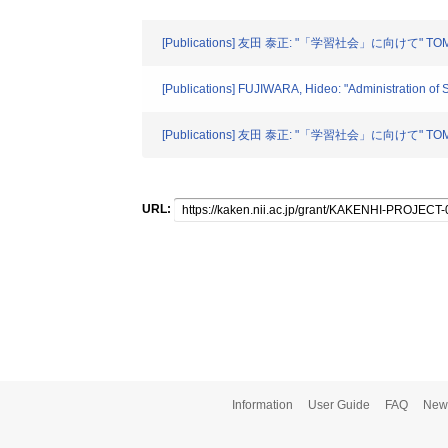
[Publications] 友田 泰正: "「学習社会」に向けて" TOMOR
[Publications] FUJIWARA, Hideo: "Administration of
[Publications] 友田 泰正: "「学習社会」に向けて" TOMOR
URL:
Information
User Guide
FAQ
New