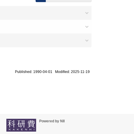
Published: 1990-04-01 Modified: 2025-11-19
Powered by NII