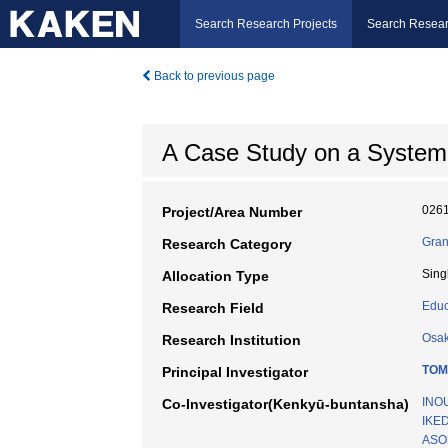
Search Research Projects
Search Resear
Back to previous page
A Case Study on a System 
026
Project/Area Number
Gran
Research Category
Sing
Allocation Type
Educ
Research Field
Osak
Research Institution
TOM
Principal Investigator
INOU
Co-Investigator(Kenkyū-buntansha)
IKED
ASO