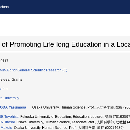
chers
of Promoting Life-long Education in a Lo
10117
t-in-Aid for General Scientific Research (C)
le-year Grants
aion
a University
ODA Yasumasa
Osaka University, Human Science, Prof., 人間科学部, 教授 (90
E Toyohisa
Fukuoka University of Education, Education, Lecturer, 講師 (70193597
A Hiroshi
Osaka University, Human Science, Associate Prof., 人間科学部, 助教授 (
 Makoto
Osaka University, Human Science, Prof., 人間科学部, 教授 (00014689)