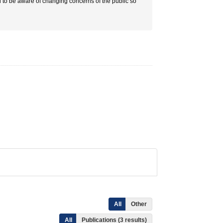
d to be aware of changing concerns of the public so
All
Other
All
Publications (3 results)