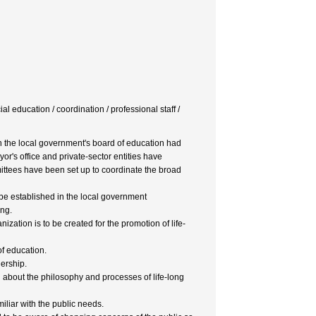
ial education / coordination / professional staff /
in the local government's board of education had
or's office and private-sector entities have
ittees have been set up to coordinate the broad
e established in the local government
ing.
ation is to be created for the promotion of life-
of education.
ership.
about the philosophy and processes of life-long
miliar with the public needs.