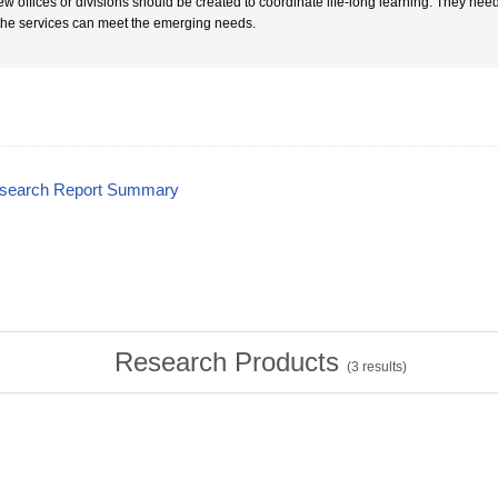
ew offices or divisions should be created to coordinate life-long learning. They nee
 the services can meet the emerging needs.
esearch Report Summary
Research Products
(
3
results)