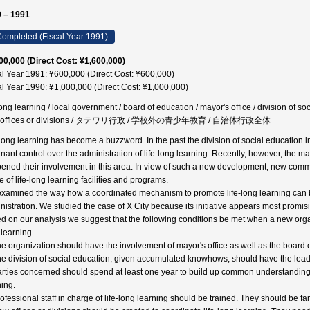
 – 1991
ompleted (Fiscal Year 1991)
00,000 (Direct Cost: ¥1,600,000)
al Year 1991: ¥600,000 (Direct Cost: ¥600,000)
al Year 1990: ¥1,000,000 (Direct Cost: ¥1,000,000)
long learning / local government / board of education / mayor's office / division of soc
 offices or divisions / タテワリ行政 / 学校外の青少年教育 / 自治体行政全体
-long learning has become a buzzword. In the past the division of social education 
nant control over the administration of life-long learning. Recently, however, the may
ened their involvement in this area. In view of such a new development, new comm
 of life-long learning facilities and programs.
xamined the way how a coordinated mechanism to promote life-long learning can b
nistration. We studied the case of X City because its initiative appears most promis
d on our analysis we suggest that the following conditions be met when a new organiz
 learning.
he organization should have the involvement of mayor's office as well as the board 
he division of social education, given accumulated knowhows, should have the lead
arties concerned should spend at least one year to build up common understanding 
ning.
rofessional staff in charge of life-long learning should be trained. They should be fa