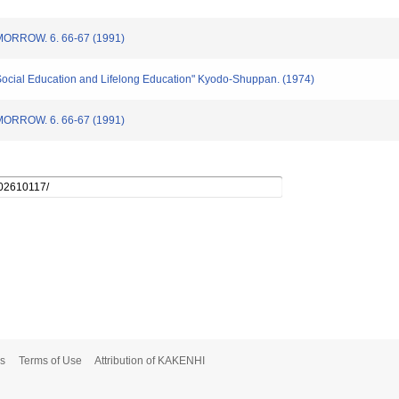
ROW. 6. 66-67 (1991)
 Social Education and Lifelong Education" Kyodo-Shuppan. (1974)
ROW. 6. 66-67 (1991)
s
Terms of Use
Attribution of KAKENHI