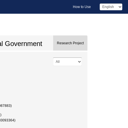
How to Use
cal Government
Research Project
087883)
)
40093364)