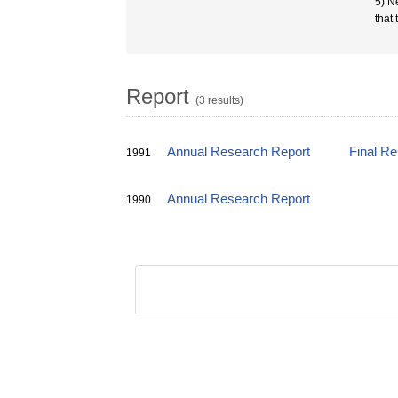
5) N
that
Report
(3 results)
Annual Research Report
Final R
1991
Annual Research Report
1990