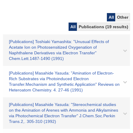
All
Other
All
Publications (19 results)
[Publications] Toshiaki Yamashita: "Unusual Effects of
Acetate Ion on Photosensitized Oxygenation of
Naphthalene Derivatives via Electron Transfer"
Chem.Lett.1487-1490 (1991)
[Publications] Masahide Yasuda: "Amination of Electron-
Rich Substrates via Photoinduced Electron
Transfer.Mechanism and Synthetic Application" Reviews on
Heteroatom Chemistry. 4. 27-46 (1991)
[Publications] Masahide Yasuda: "Stereochemical studies
on the Amination of Arenes with Ammonia and Alkylamines
via Photochemical Electron Transfer" J.Chem.Soc.Perkin
Trans.2,. 305-310 (1992)