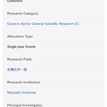
02640400
Research Category
Grant-in-Aid for General Scientific Research (C)
Allocation Type
Single-year Grants
Research Field
有機化学一般
Research Institution
Miyazaki University
Principal Investigator