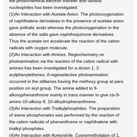
the photochemical electron transfer and various
nucleophiles has been investigated.
(1)An Interaction with Acetate Anion. The photooxygenation
of naphthalene derivatives in the presence of acetate anion
gave pothalic acids whereas the photooxygenation in the
absence of the salts gave naphthoquinone derivatives.
Thus the acetate ion accelerate the reaction of the cation
radicals with oxygen molecule.
(2)An Interaction with Amines. Regiochemistry on
photoamination via the reaction of the cation radical with
amines has been investigated for a dozen 1, 2-
arylphenylethenes. A regioselective photoamination
occurred in the stilbenes having the methoxy group at para
position on aryl group. The amine added to 9-
alkoxyphenanthrene mainly in trans manner to give cis-9-
amino-10-alkoxy-9, 10-dihydrophenanthrene.
(3)An Interaction with Trialkylphosphites. The preparation
of arene phosphonates was performed by the reaction of
the cation radicals of phenanthrene or naphthalene with
trialkyl phosphites.
(4)An Interaction with Acetonitrile. Cyanomethylation of 1,