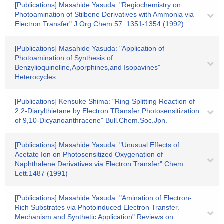
[Publications] Masahide Yasuda: "Regiochemistry on
Photoamination of Stilbene Derivatives with Ammonia via
Electron Transfer" J.Org.Chem.57. 1351-1354 (1992)
[Publications] Masahide Yasuda: "Application of
Photoamination of Synthesis of
Benzylioquinoline,Aporphines,and Isopavines"
Heterocycles.
[Publications] Kensuke Shima: "Ring-Splitting Reaction of
2,2-Diarylthietane by Electron TRansfer Photosensitization
of 9,10-Dicyanoanthracene" Bull.Chem.Soc.Jpn.
[Publications] Masahide Yasuda: "Unusual Effects of
Acetate Ion on Photosensitized Oxygenation of
Naphthalene Derivatives via Electron Transfer" Chem.
Lett.1487 (1991)
[Publications] Masahide Yasuda: "Amination of Electron-
Rich Substrates via Photoinduced Electron Transfer.
Mechanism and Synthetic Application" Reviews on