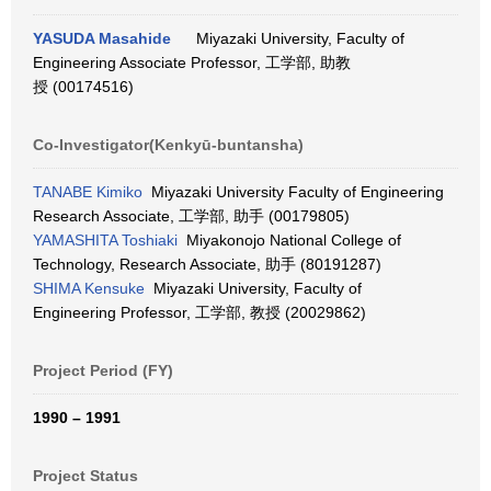
YASUDA Masahide
Miyazaki University, Faculty of
Engineering Associate Professor, 工学部, 助教
授 (00174516)
Co-Investigator(Kenkyū-buntansha)
TANABE Kimiko
Miyazaki University Faculty of Engineering
Research Associate, 工学部, 助手 (00179805)
YAMASHITA Toshiaki
Miyakonojo National College of
Technology, Research Associate, 助手 (80191287)
SHIMA Kensuke
Miyazaki University, Faculty of
Engineering Professor, 工学部, 教授 (20029862)
Project Period (FY)
1990 – 1991
Project Status