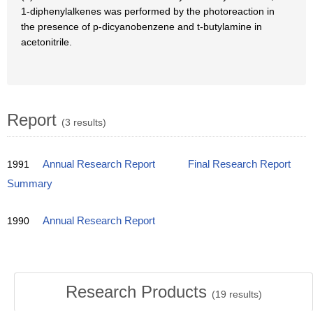
1-diphenylalkenes was performed by the photoreaction in
the presence of p-dicyanobenzene and t-butylamine in
acetonitrile.
Report
(3 results)
1991
Annual Research Report
Final Research Report
Summary
1990
Annual Research Report
Research Products
(
19
results)