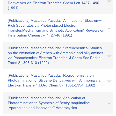
Derivatives via Electron Transfer" Chem.Lett.1487-1490
(1991)
[Publications] Masahide Yasuda: "Amination of Electronー
Rich Substrates via Photoinduced Electron
Transfer.Mechanism and Synthetic Application" Reviews on
Heteroatom Chemistry. 4. 27-46 (1991)
[Publications] Masahide Yasuda: "Stereochemical Studies
on the Amination of Arenes with Ammonia and Alkylamines
via Photochemical Electron Transfer" J.Chem.Soc.Perkin
Trans.2,. 305-310 (1992)
[Publications] Masahide Yasuda: "Regiochemistry on
Photoamination of Stilbene Derivatives with Ammonia via
Electron Transfer" J.Org.Chem.57. 1351-1354 (1992)
[Publications] Masahide Yasuda: "Application of
Photoamination to Synthesis of Benzylisoquinoline
,Aporphines,and Isopavines" Heterocycles.