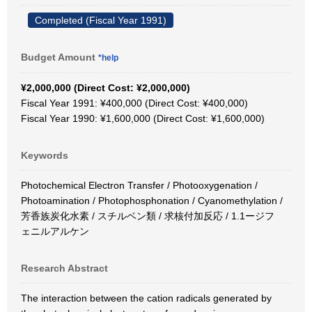
Completed (Fiscal Year 1991)
Budget Amount
*help
¥2,000,000 (Direct Cost: ¥2,000,000)
Fiscal Year 1991: ¥400,000 (Direct Cost: ¥400,000)
Fiscal Year 1990: ¥1,600,000 (Direct Cost: ¥1,600,000)
Keywords
Photochemical Electron Transfer / Photooxygenation /
Photoamination / Photophosphonation / Cyanomethylation /
芳香族炭化水素 / スチルベン類 / 求核付加反応 / 1.1ージフ
ェニルアルケン
Research Abstract
The interaction between the cation radicals generated by