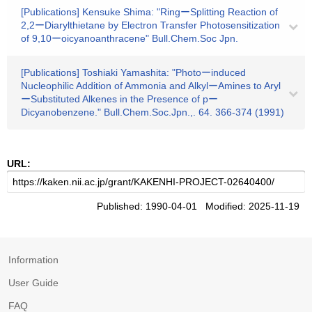
[Publications] Kensuke Shima: "RingーSplitting Reaction of
2,2ーDiarylthietane by Electron Transfer Photosensitization
of 9,10ーoicyanoanthracene" Bull.Chem.Soc Jpn.
[Publications] Toshiaki Yamashita: "Photoーinduced
Nucleophilic Addition of Ammonia and AlkylーAmines to Aryl
ーSubstituted Alkenes in the Presence of pー
Dicyanobenzene." Bull.Chem.Soc.Jpn.,. 64. 366-374 (1991)
URL:
Published: 1990-04-01 Modified: 2025-11-19
Information
User Guide
FAQ