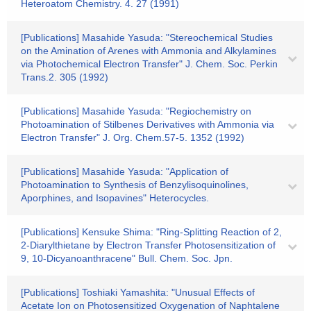
Heteroatom Chemistry. 4. 27 (1991)
[Publications] Masahide Yasuda: "Stereochemical Studies
on the Amination of Arenes with Ammonia and Alkylamines
via Photochemical Electron Transfer" J. Chem. Soc. Perkin
Trans.2. 305 (1992)
[Publications] Masahide Yasuda: "Regiochemistry on
Photoamination of Stilbenes Derivatives with Ammonia via
Electron Transfer" J. Org. Chem.57-5. 1352 (1992)
[Publications] Masahide Yasuda: "Application of
Photoamination to Synthesis of Benzylisoquinolines,
Aporphines, and Isopavines" Heterocycles.
[Publications] Kensuke Shima: "Ring-Splitting Reaction of 2,
2-Diarylthietane by Electron Transfer Photosensitization of
9, 10-Dicyanoanthracene" Bull. Chem. Soc. Jpn.
[Publications] Toshiaki Yamashita: "Unusual Effects of
Acetate Ion on Photosensitized Oxygenation of Naphtalene