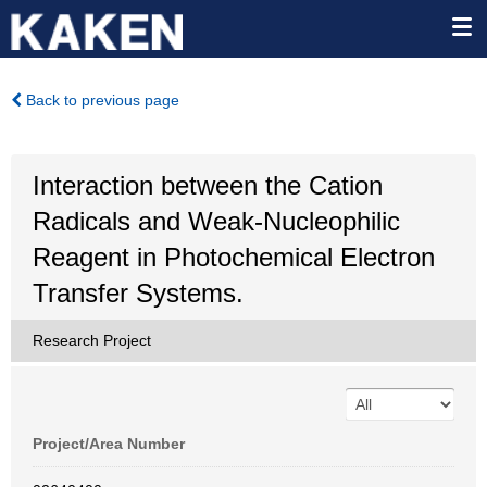
Back to previous page
Interaction between the Cation
Radicals and Weak-Nucleophilic
Reagent in Photochemical Electron
Transfer Systems.
Research Project
Project/Area Number