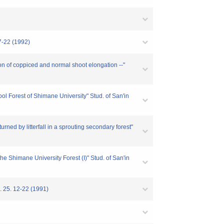
 (1992)
 of coppiced and normal shoot elongation --"
l Forest of Shimane University" Stud. of San'in
 by litterfall in a sprouting secondary forest"
e Shimane University Forest (I)" Stud. of San'in
12-22 (1991)