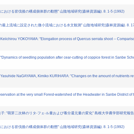
広葉樹林における皆伐後の構成個体群の動態" 山陰地域研究(森林資源編). 8. 1-5 (1992)
の最上の最上流域に設定された微小流域における水文観測" 山陰地域研究(森林資源編). 8. 17-22
Keiichirou YOKOYAMA: "Elongation process of Quercus serrata shoot -- Comparison
ynamics of seedling population after cear-cutting of coppice forest in Sanbe Schoo
asuhide NaGAYAMA, Kimiko KURIHARA: "Changes on the amount of nutrients returned
rvation at the very small Forest-watershed of the Headwater in Sanbe District of th
栗原 紀美子: "萌芽二次林のリタ-フェ-ル量および養分還元量の変化" 島根大学農学部研究報告. 25. 
広葉樹林における皆伐後の構成個体群の動態" 山陰地域研究(森林資源編). 8. 1-5 (1992)