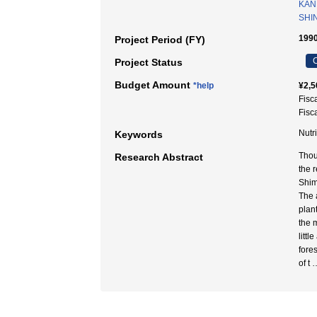
KAN
SHI
1990
Project Period (FY)
C
Project Status
Budget Amount
*help
¥2,5
Fisc
Fisc
Nutr
Keywords
Thou
Research Abstract
the r
Shim
The 
plant
the 
litt
fore
of t