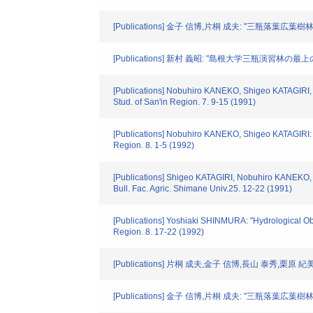
[Publications] 金子 信博,片桐 成夫: "三瓶落葉
[Publications] 新村 義昭: "島根大学三瓶演習林
[Publications] Nobuhiro KANEKO, Shigeo KATAGIRI, 
Stud. of San'in Region. 7. 9-15 (1991)
[Publications] Nobuhiro KANEKO, Shigeo KATAGIRI: "D
Region. 8. 1-5 (1992)
[Publications] Shigeo KATAGIRI, Nobuhiro KANEKO, Y
Bull. Fac. Agric. Shimane Univ.25. 12-22 (1991)
[Publications] Yoshiaki SHINMURA: "Hydrological Obse
Region. 8. 17-22 (1992)
[Publications] 片桐 成夫,金子 信博,長山 泰秀,
[Publications] 金子 信博,片桐 成夫: "三瓶落葉