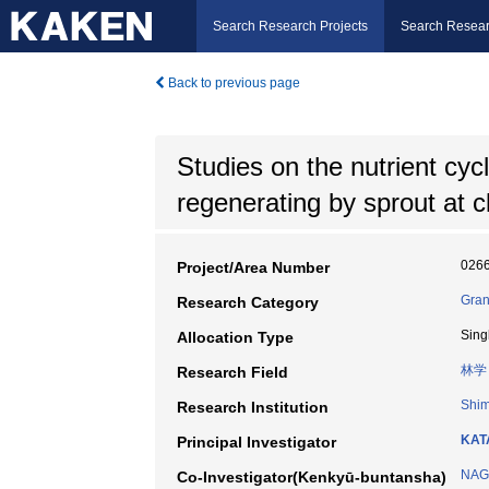
Search Research Projects
Search Resear
Back to previous page
Studies on the nutrient cyc
regenerating by sprout at c
026
Project/Area Number
Gran
Research Category
Sing
Allocation Type
林学
Research Field
Shim
Research Institution
KAT
Principal Investigator
NAG
Co-Investigator(Kenkyū-buntansha)