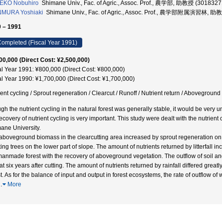
EKO Nobuhiro
Shimane Univ., Fac. of Agric., Assoc. Prof., 農学部, 助教授 (3018327
NMURA Yoshiaki
Shimane Univ., Fac. of Agric., Assoc. Prof., 農学部附属演習林, 助
 – 1991
ompleted (Fiscal Year 1991)
00,000 (Direct Cost: ¥2,500,000)
al Year 1991: ¥800,000 (Direct Cost: ¥800,000)
al Year 1990: ¥1,700,000 (Direct Cost: ¥1,700,000)
ient cycling / Sprout regeneration / Clearcut / Runoff / Nutrient return / Abovegroun
gh the nutrient cycling in the natural forest was generally stable, it would be very 
ecovery of nutrient cycling is very important. This study were dealt with the nutrient
ane University.
aboveground biomass in the clearcutting area increased by sprout regeneration on t
ing trees on the lower part of slope. The amount of nutrients returned by litterfall in
manmade forest with the recovery of aboveground vegetation. The outflow of soil an
le at six years after cutting. The amount of nutrients returned by rainfall differed gr
st. As for the balance of input and output in forest ecosystems, the rate of outflow o
…
More