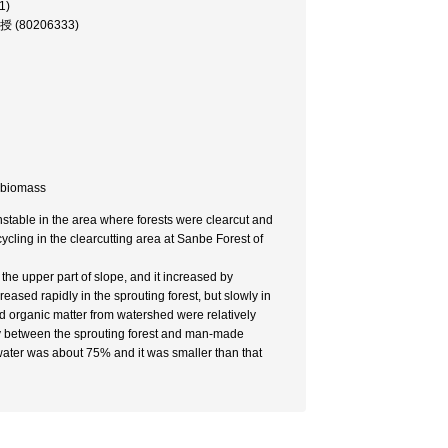
1)
教授 (80206333)
d biomass
unstable in the area where forests were clearcut and
 cycling in the clearcutting area at Sanbe Forest of
he upper part of slope, and it increased by
creased rapidly in the sprouting forest, but slowly in
d organic matter from watershed were relatively
eatly between the sprouting forest and man-made
f water was about 75% and it was smaller than that