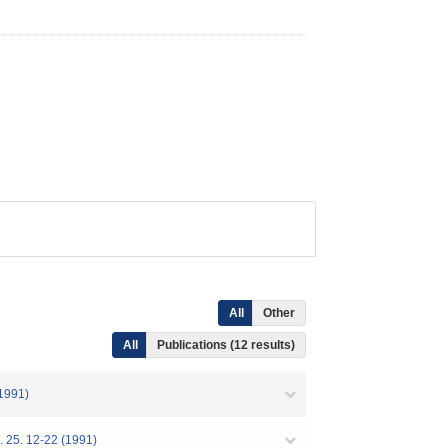
All
Other
All
Publications (12 results)
991)
12-22 (1991)