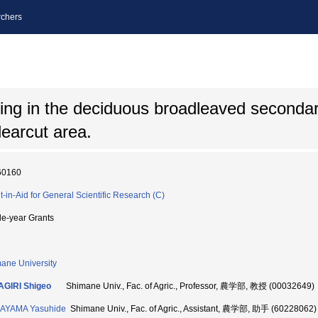
chers
ling in the deciduous broadleaved secondar
learcut area.
60160
t-in-Aid for General Scientific Research (C)
le-year Grants
ane University
AGIRI Shigeo
Shimane Univ., Fac. of Agric., Professor, 農学部, 教授 (00032649)
AYAMA Yasuhide
Shimane Univ., Fac. of Agric., Assistant, 農学部, 助手 (60228062)