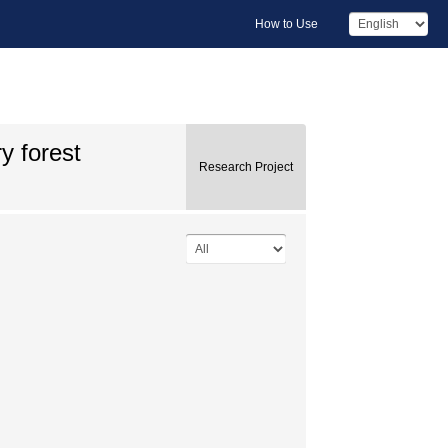
How to Use
y forest
Research Project