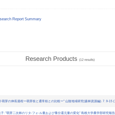
esearch Report Summary
Research Products
(
12
results)
: "コナラ萌芽の伸長過程ー萌芽枝と通常枝との比較ー" 山陰地域研究(森林資源編). 7. 9-15 (1
栗原 紀美子: "萌芽二次林のリタ-フォ-ル量および養分還元量の変化" 島根大学農学部研究報告. 25. 