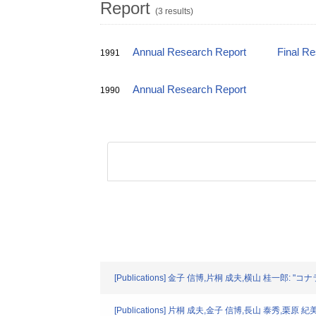
Report
(3 results)
Annual Research Report
Final R
1991
Annual Research Report
1990
[Publications] 金子 信博,片桐 成夫,横山 桂一郎
[Publications] 片桐 成夫,金子 信博,長山 泰秀,