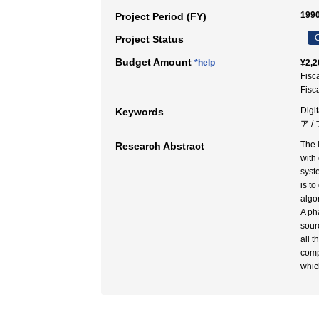
1990
Project Period (FY)
C
Project Status
Budget Amount
*help
¥2,2
Fisc
Fisc
Digi
Keywords
ア 
The 
Research Abstract
with
syst
is t
algo
A ph
sour
all 
comp
which