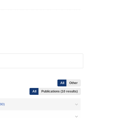
All
Other
All
Publications (10 results)
90)