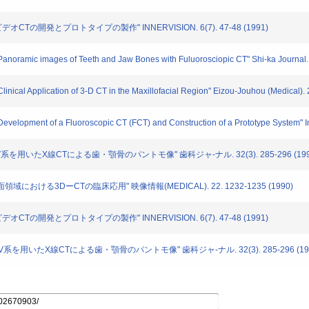
線ビデオCTの開発とプロトタイプの製作" INNERVISION. 6(7). 47-48 (1991)
 "Panoramic images of Teeth and Jaw Bones with Fuluorosciopic CT" Shi-ka Journal.
"Clinical Application of 3-D CT in the Maxillofacial Region" Eizou-Jouhou (Medical)
"Development of a Fluoroscopic CT (FCT) and Construction of a Prototype System" In
.I.+IV系を用いたX線CTによる歯・顎骨のパントモ像" 歯科ジャ-ナル. 32(3). 285-296 (199
顔面領域における3DーCTの臨床応用" 映像情報(MEDICAL). 22. 1232-1235 (1990)
線ビデオCTの開発とプロトタイプの製作" INNERVISION. 6(7). 47-48 (1991)
I.I.+TV系を用いたX線CTによる歯・顎骨のパントモ像" 歯科ジャ-ナル. 32(3). 285-296 (19