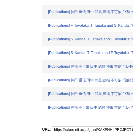
[Publications] 神田 重信,田中 武昌,豊福 不可依: "X
[Publications] F. Toyofuku, T. Tanaka and S. Kanda:
[Publications] S. Kanda, T. Tanaka and F. Toyofuku: 
[Publications] S. Kanda, T. Tanaka and F. Toyofuku: 
[Publications] 豊福 不可依,田中 武昌,神田 重信: "I
[Publications] 神田 重信,田中 武昌,豊福 不可依: "顎
[Publications] 神田 重信,田中 武昌,豊福 不可依: "X
[Publications] 豊福 不可依,田中 武昌,神田 重信: "
URL: