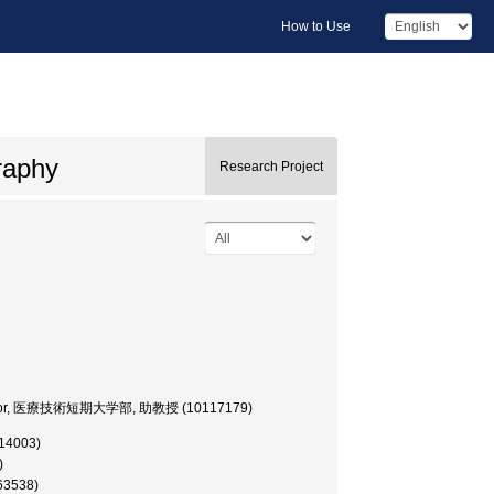
How to Use
raphy
Research Project
Professor, 医療技術短期大学部, 助教授 (10117179)
014003)
)
163538)