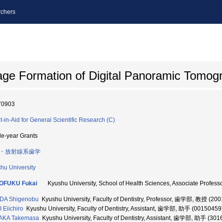
chers
ge Formation of Digital Panoramic Tomog
70903
t-in-Aid for General Scientific Research (C)
le-year Grants
・放射線系歯学
hu University
OFUKU Fukai
Kyushu University, School of Health Sciences, Associate 
DA Shigenobu
Kyushu University, Faculty of Dentistry, Professor, 歯学部, 教授 (20
I Eiichiro
Kyushu University, Faculty of Dentistry, Assistant, 歯学部, 助手 (00150459
AKA Takemasa
Kyushu University, Faculty of Dentistry, Assistant, 歯学部, 助手 (30