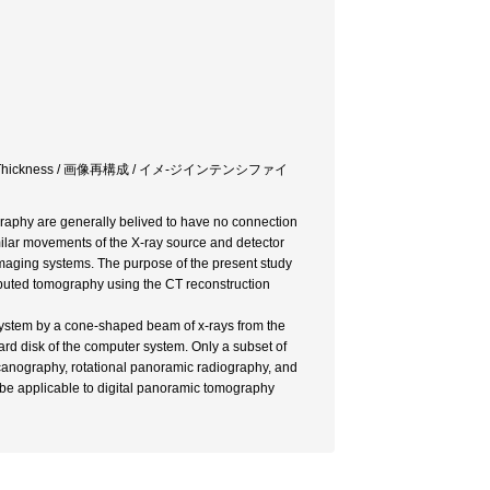
age Layer Thickness / 画像再構成 / イメ-ジインテンシファイ
raphy are generally belived to have no connection
ilar movements of the X-ray source and detector
 imaging systems. The purpose of the present study
puted tomography using the CT reconstruction
 system by a cone-shaped beam of x-rays from the
ard disk of the computer system. Only a subset of
 scanography, rotational panoramic radiography, and
be applicable to digital panoramic tomography