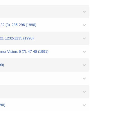
 32 (3). 285-296 (1990)
. 22. 1232-1235 (1990)
ner Vision. 6 (7). 47-48 (1991)
0)
90)