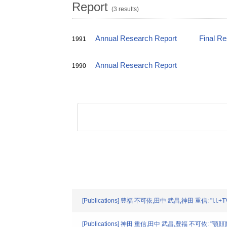
Report
(3 results)
Annual Research Report
Final R
1991
Annual Research Report
1990
[Publications] 豊福 不可依,田中 武昌,神田 重信: "
[Publications] 神田 重信,田中 武昌,豊福 不可依: "顎