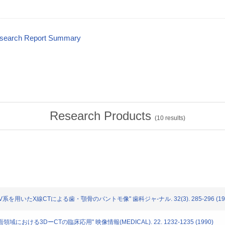
esearch Report Summary
Research Products
(
10
results)
I.I.+TV系を用いたX線CTによる歯・顎骨のパントモ像" 歯科ジャ-ナル. 32(3). 285-296 (19
顔面領域における3DーCTの臨床応用" 映像情報(MEDICAL). 22. 1232-1235 (1990)