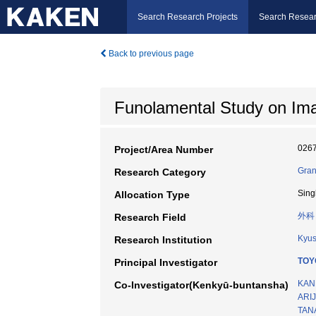
Search Research Projects
Search Resear
Back to previous page
Funolamental Study on Ima
026
Project/Area Number
Gran
Research Category
Sing
Allocation Type
外科
Research Field
Kyus
Research Institution
TOY
Principal Investigator
KAN
Co-Investigator(Kenkyū-buntansha)
ARIJ
TAN