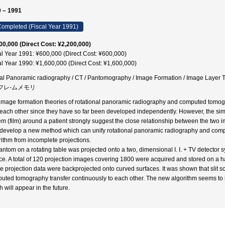
 – 1991
ompleted (Fiscal Year 1991)
00,000 (Direct Cost: ¥2,200,000)
al Year 1991: ¥600,000 (Direct Cost: ¥600,000)
al Year 1990: ¥1,600,000 (Direct Cost: ¥1,600,000)
tal Panoramic radiography / CT / Pantomography / Image Formation / Im
/ フレ-ムメモリ
image formation theories of rotational panoramic radiography and computed tomog
 each other since they have so far been developed independently. However, the sim
em (film) around a patient strongly suggest the close relationship between the two
o develop a new method which can unify rotational panoramic radiography and com
rithm from incomplete projections.
antom on a rotating table was projected onto a two, dimensional I. I. + TV detector
ce. A total of 120 projection images covering 1800 were acquired and stored on a h
the projection data were backprojected onto curved surfaces. It was shown that slit
uted tomography transfer continuously to each other. The new algorithm seems to 
 will appear in the future.