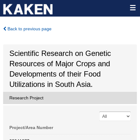
Back to previous page
Scientific Research on Genetic
Resources of Major Crops and
Developments of their Food
Utilizations in South Asia.
Research Project
Project/Area Number