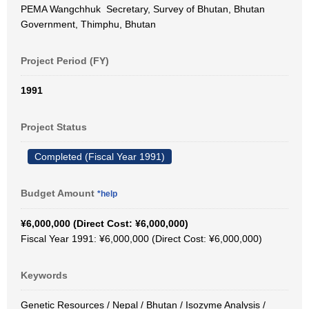
PEMA Wangchhuk Secretary, Survey of Bhutan, Bhutan
Government, Thimphu, Bhutan
Project Period (FY)
1991
Project Status
Completed (Fiscal Year 1991)
Budget Amount
*help
¥6,000,000 (Direct Cost: ¥6,000,000)
Fiscal Year 1991: ¥6,000,000 (Direct Cost: ¥6,000,000)
Keywords
Genetic Resources / Nepal / Bhutan / Isozyme Analysis /