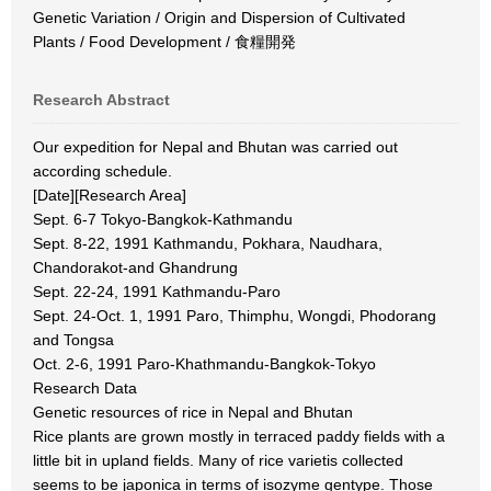
Genetic Variation / Origin and Dispersion of Cultivated
Plants / Food Development / 食糧開発
Research Abstract
Our expedition for Nepal and Bhutan was carried out
according schedule.
[Date][Research Area]
Sept. 6-7 Tokyo-Bangkok-Kathmandu
Sept. 8-22, 1991 Kathmandu, Pokhara, Naudhara,
Chandorakot-and Ghandrung
Sept. 22-24, 1991 Kathmandu-Paro
Sept. 24-Oct. 1, 1991 Paro, Thimphu, Wongdi, Phodorang
and Tongsa
Oct. 2-6, 1991 Paro-Khathmandu-Bangkok-Tokyo
Research Data
Genetic resources of rice in Nepal and Bhutan
Rice plants are grown mostly in terraced paddy fields with a
little bit in upland fields. Many of rice varietis collected
seems to be japonica in terms of isozyme gentype. Those