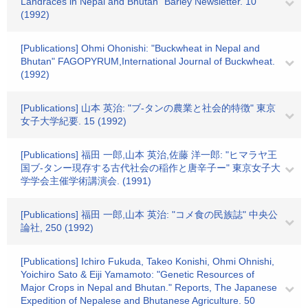
Landraces in Nepal and Bhutan" Barley Newsletter. 10
(1992)
[Publications] Ohmi Ohonishi: "Buckwheat in Nepal and
Bhutan" FAGOPYRUM,International Journal of Buckwheat.
(1992)
[Publications] 山本 英治: "ブ-タンの農業と社会的特徴" 東京
女子大学紀要. 15 (1992)
[Publications] 福田 一郎,山本 英治,佐藤 洋一郎: "ヒマラヤ王
国ブ-タンー現存する古代社会の稲作と唐辛子ー" 東京女子大
学学会主催学術講演会. (1991)
[Publications] 福田 一郎,山本 英治: "コメ食の民族誌" 中央公
論社, 250 (1992)
[Publications] Ichiro Fukuda, Takeo Konishi, Ohmi Ohnishi,
Yoichiro Sato & Eiji Yamamoto: "Genetic Resources of
Major Crops in Nepal and Bhutan." Reports, The Japanese
Expedition of Nepalese and Bhutanese Agriculture. 50