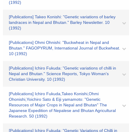
(1992)
[Publications] Takeo Konishi: "Genetic variations of barley
landraces in Nepal and Bhutan." Barley Newsletter. 10
(1992)
[Publications] Ohmi Ohnishi: "Buckwheat in Nepal and
Bhutan." FAGOPYRUM, International Journal of Buckwheat.
10 (1992)
[Publications] Ichiro Fukuda: "Genetic variations of chilli in
Nepal and Bhutan." Science Reports, Tokyo Woman's
Christian University. 10 (1992)
[Publications] Ichiro Fukuda,Takeo Konishi,Ohmi
Ohonishi,Yoichiro Sato & Eiji yamamoto: "Genetic
Resources of Major Crops in Nepal and Bhutan" The
Japanese Expedition of Nepalese and Bhutan Agricultural
Research. 50 (1992)
[Publications] Ichiro Fukuda: "Genetic Variations of Chilli in