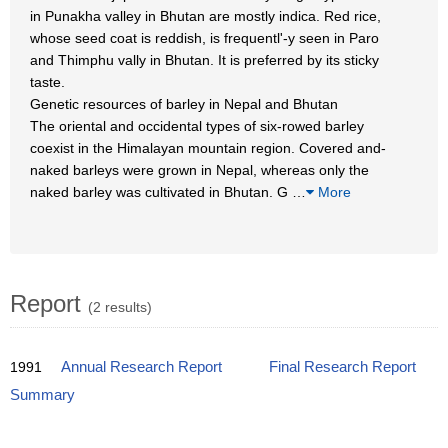
in Punakha valley in Bhutan are mostly indica. Red rice,
whose seed coat is reddish, is frequentl'-y seen in Paro
and Thimphu vally in Bhutan. It is preferred by its sticky
taste.
Genetic resources of barley in Nepal and Bhutan
The oriental and occidental types of six-rowed barley
coexist in the Himalayan mountain region. Covered and-
naked barleys were grown in Nepal, whereas only the
naked barley was cultivated in Bhutan. G
…
More
Report
(2 results)
1991
Annual Research Report
Final Research Report
Summary