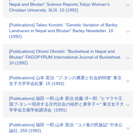
Nepal and Bhutan" Science Reports,Tokyo Woman's
Christian University. XLIII. 10 (1992)
[Publications] Takeo Konishi: "Genetic Variation of Barley
Landraces in Nepal and Bhutan" Barley Newsletter. 10
(1992)
[Publications] Ohomi Ohnishi: "Buckwheat in Nepal and
Bhutan" FAGOPYRUM,International Journal of Buckwheat.
10 (1992)
[Publications] 山本 英治: "ブ-タンの農業と社会的特徴" 東京
女子大学学会紀要. 15 (1992)
[Publications] 福田 一郎,山本 英治,佐藤 洋一郎: "ヒマラヤ王
国ブ-タンー現存する古代社会の稲作と唐辛子ー" 東京女子大
学学会主催学術講演会. (1991)
[Publications] 福田 一郎,山本 英治: "コメ食の民族誌" 中央公
論社, 250 (1992)