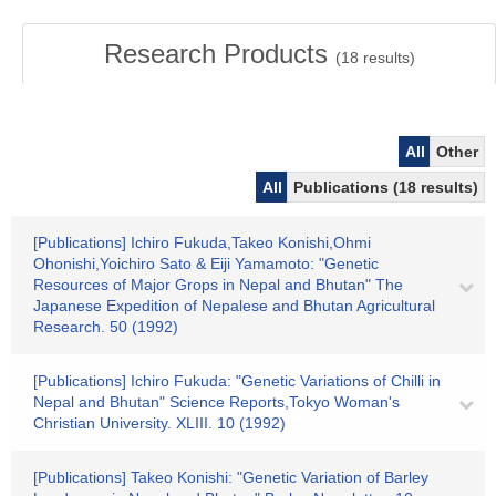
Research Products
(
18
results)
All
Other
All
Publications (18 results)
[Publications] Ichiro Fukuda,Takeo Konishi,Ohmi
Ohonishi,Yoichiro Sato & Eiji Yamamoto: "Genetic
Resources of Major Grops in Nepal and Bhutan" The
Japanese Expedition of Nepalese and Bhutan Agricultural
Research. 50 (1992)
[Publications] Ichiro Fukuda: "Genetic Variations of Chilli in
Nepal and Bhutan" Science Reports,Tokyo Woman's
Christian University. XLIII. 10 (1992)
[Publications] Takeo Konishi: "Genetic Variation of Barley