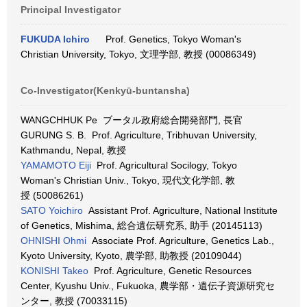
Principal Investigator
FUKUDA Ichiro
Prof. Genetics, Tokyo Woman's
Christian University, Tokyo, 文理学部, 教授 (00086349)
Co-Investigator(Kenkyū-buntansha)
WANGCHHUK Pe ブータル政府総合開発部門, 長官
GURUNG S. B. Prof. Agriculture, Tribhuvan University,
Kathmandu, Nepal, 教授
YAMAMOTO Eiji
Prof. Agricultural Socilogy, Tokyo
Woman's Christian Univ., Tokyo, 現代文化学部, 教
授 (50086261)
SATO Yoichiro
Assistant Prof. Agriculture, National Institute
of Genetics, Mishima, 総合遺伝研究系, 助手 (20145113)
OHNISHI Ohmi
Associate Prof. Agriculture, Genetics Lab.,
Kyoto University, Kyoto, 農学部, 助教授 (20109044)
KONISHI Takeo
Prof. Agriculture, Genetic Resources
Center, Kyushu Univ., Fukuoka, 農学部・遺伝子資源研究セ
ンター, 教授 (70033115)