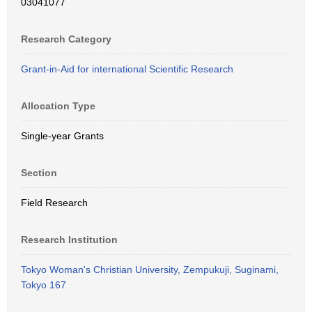
03041077
Research Category
Grant-in-Aid for international Scientific Research
Allocation Type
Single-year Grants
Section
Field Research
Research Institution
Tokyo Woman's Christian University, Zempukuji, Suginami,
Tokyo 167