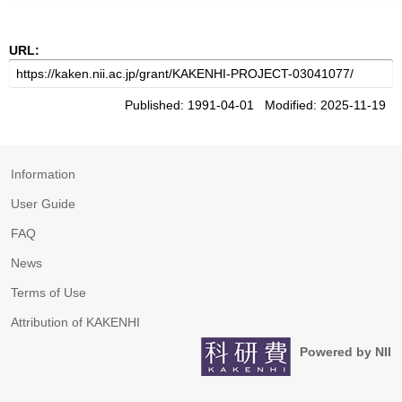
URL:
Published: 1991-04-01 Modified: 2025-11-19
Information
User Guide
FAQ
News
Terms of Use
Attribution of KAKENHI
Powered by NII