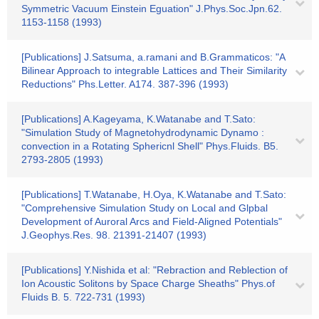
Symmetric Vacuum Einstein Eguation" J.Phys.Soc.Jpn.62.
1153-1158 (1993)
[Publications] J.Satsuma, a.ramani and B.Grammaticos: "A
Bilinear Approach to integrable Lattices and Their Similarity
Reductions" Phs.Letter. A174. 387-396 (1993)
[Publications] A.Kageyama, K.Watanabe and T.Sato:
"Simulation Study of Magnetohydrodynamic Dynamo :
convection in a Rotating Sphericnl Shell" Phys.Fluids. B5.
2793-2805 (1993)
[Publications] T.Watanabe, H.Oya, K.Watanabe and T.Sato:
"Comprehensive Simulation Study on Local and Glpbal
Development of Auroral Arcs and Field-Aligned Potentials"
J.Geophys.Res. 98. 21391-21407 (1993)
[Publications] Y.Nishida et al: "Rebraction and Reblection of
Ion Acoustic Solitons by Space Charge Sheaths" Phys.of
Fluids B. 5. 722-731 (1993)