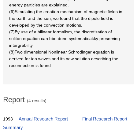
energy particles are explained.
(6)Simulating the creation mechanism of magnetic fields in
the earth and the sun, we found that the dipole field is
developed by the convection motions.
(7)By use of a bilinear formalism, the discretization of
soliton equation can bbe done systematicakky preserving
intergrability.
(8)Two dimensional Nonlinear Schrodinger equation is
derived for ion waves and its new solution describing the
reconnection is found.
Report
(4 results)
1993
Annual Research Report
Final Research Report
Summary