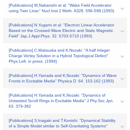
[Publications] M,Nakanishi et al: "Wake Field Accelerator
using Twin Linac" Nucl.Inst.2 Meth. A328. 596-598 (1993)
[Publications] N.Yugami et al: "Electron Linear Accelerator
Based on the Crossed-Wave Electric and Static Magnetic
Field" Jap.J.Appl.Phys. 32. 5703-5710 (1993)
[Publications] C.Matsuoka and K.Nozaki: "A half Integer
Charge Vortey Solution in a Hybrid Topological Defect"
Phys.Left. in press. (1994)
[Publications] H.Yamada and K,Nozaki: "Dynamics of Wave
Fronts in Excitable Media" Physica D. 64. 153-162 (1993)
[Publications] H.Yamada and K,Nozaki: "Dynamics of
Untwisted Scroll Rings in Excitable Media" J.Phy.Soc.Jpn.
63. 379-382
[Publications] S.Inagaki and T.Konishi: "Dynamical Stability
of a Simple Model similar to Self-Gravitating Systems"