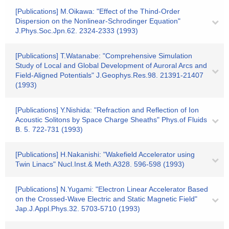
[Publications] M.Oikawa: "Effect of the Thind-Order
Dispersion on the Nonlinear-Schrodinger Equation"
J.Phys.Soc.Jpn.62. 2324-2333 (1993)
[Publications] T.Watanabe: "Comprehensive Simulation
Study of Local and Global Development of Auroral Arcs and
Field-Aligned Potentials" J.Geophys.Res.98. 21391-21407
(1993)
[Publications] Y.Nishida: "Refraction and Reflection of Ion
Acoustic Solitons by Space Charge Sheaths" Phys.of Fluids
B. 5. 722-731 (1993)
[Publications] H.Nakanishi: "Wakefield Accelerator using
Twin Linacs" Nucl.Inst.& Meth.A328. 596-598 (1993)
[Publications] N.Yugami: "Electron Linear Accelerator Based
on the Crossed-Wave Electric and Static Magnetic Field"
Jap.J.Appl.Phys.32. 5703-5710 (1993)