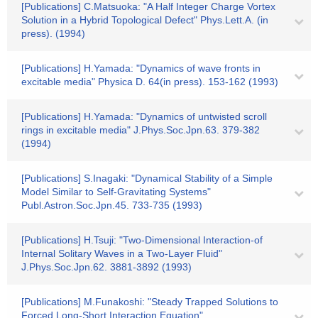
[Publications] C.Matsuoka: "A Half Integer Charge Vortex
Solution in a Hybrid Topological Defect" Phys.Lett.A. (in
press). (1994)
[Publications] H.Yamada: "Dynamics of wave fronts in
excitable media" Physica D. 64(in press). 153-162 (1993)
[Publications] H.Yamada: "Dynamics of untwisted scroll
rings in excitable media" J.Phys.Soc.Jpn.63. 379-382
(1994)
[Publications] S.Inagaki: "Dynamical Stability of a Simple
Model Similar to Self-Gravitating Systems"
Publ.Astron.Soc.Jpn.45. 733-735 (1993)
[Publications] H.Tsuji: "Two-Dimensional Interaction-of
Internal Solitary Waves in a Two-Layer Fluid"
J.Phys.Soc.Jpn.62. 3881-3892 (1993)
[Publications] M.Funakoshi: "Steady Trapped Solutions to
Forced Long-Short Interaction Equation"