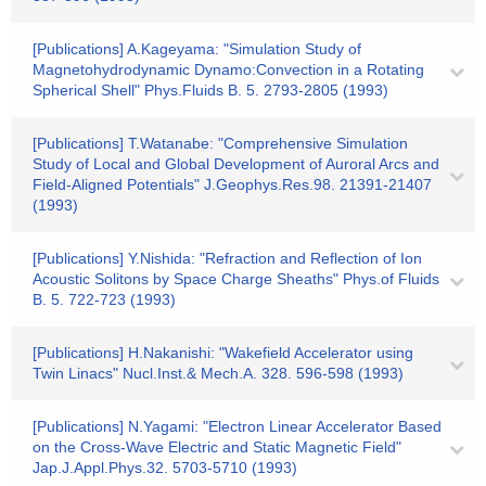
[Publications] A.Kageyama: "Simulation Study of
Magnetohydrodynamic Dynamo:Convection in a Rotating
Spherical Shell" Phys.Fluids B. 5. 2793-2805 (1993)
[Publications] T.Watanabe: "Comprehensive Simulation
Study of Local and Global Development of Auroral Arcs and
Field-Aligned Potentials" J.Geophys.Res.98. 21391-21407
(1993)
[Publications] Y.Nishida: "Refraction and Reflection of Ion
Acoustic Solitons by Space Charge Sheaths" Phys.of Fluids
B. 5. 722-723 (1993)
[Publications] H.Nakanishi: "Wakefield Accelerator using
Twin Linacs" Nucl.Inst.& Mech.A. 328. 596-598 (1993)
[Publications] N.Yagami: "Electron Linear Accelerator Based
on the Cross-Wave Electric and Static Magnetic Field"
Jap.J.Appl.Phys.32. 5703-5710 (1993)