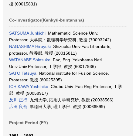
授 (60015831)
Co-Investigator(Kenkyū-buntansha)
SATSUMA Junkichi
Mathematicl Science Univ.,
Protessor, 大学院・数理科学研究科, 教授 (70093242)
NAGASHIMA Hiroyuki
Shizuoka Univ.Fac.Liberalarts,
protessor, 教養部, 教授 (20015811)
WATANABE Shinsuke
Fac, Eng. Yokohama Natl
Univ.Univ.Protessor, 工学部, 教授 (60017936)
SATO Tetsuya
National institute for Fusion Science,
Protessor, 教授 (80025395)
ICHIKAWA Yoshihiko
Chubu Univ. Fac.Rng.Protessor, 工学
部, 教授 (90058917)
及川 正行
九州大学, 応用力学研究所, 教授 (20038566)
広田 良吾
早稲田大学, 理工学部, 教授 (00066599)
Project Period (FY)
1991 – 1993