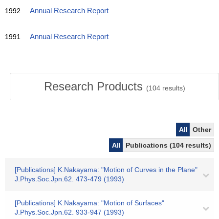
1992
Annual Research Report
1991
Annual Research Report
Research Products
(
104
results)
All
Other
All
Publications (104 results)
[Publications] K.Nakayama: "Motion of Curves in the Plane"
J.Phys.Soc.Jpn.62. 473-479 (1993)
[Publications] K.Nakayama: "Motion of Surfaces"
J.Phys.Soc.Jpn.62. 933-947 (1993)