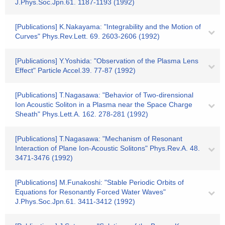
J.Phys.Soc.Jpn.61. 1187-1193 (1992)
[Publications] K.Nakayama: "Integrability and the Motion of
Curves" Phys.Rev.Lett. 69. 2603-2606 (1992)
[Publications] Y.Yoshida: "Observation of the Plasma Lens
Effect" Particle Accel.39. 77-87 (1992)
[Publications] T.Nagasawa: "Behavior of Two-dirensional
Ion Acoustic Soliton in a Plasma near the Space Charge
Sheath" Phys.Lett.A. 162. 278-281 (1992)
[Publications] T.Nagasawa: "Mechanism of Resonant
Interaction of Plane Ion-Acoustic Solitons" Phys.Rev.A. 48.
3471-3476 (1992)
[Publications] M.Funakoshi: "Stable Periodic Orbits of
Equations for Resonantly Forced Water Waves"
J.Phys.Soc.Jpn.61. 3411-3412 (1992)