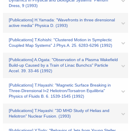
Dynamics in Physical and Biological Systems" Plenum
Dress, 9 (1993)
[Publications] H.Yamada: "Wavefronts in three dirensional
active media" Physica D. (1993)
[Publications] T.Kohishi: "Clustered Motion in Symplectic
Coupled Map Systems" J.Phys.A. 25. 6283-6296 (1992)
[Publications] A.Ogata: "Observation of a Plasma Wakefield
Build-up Caused by a Train of Linac Bunchcs" Particle
Accel. 39. 33-46 (1992)
[Publications] T.Hayashi: "Magnetic Surface Breaking in
Three-Dirensional l=2 Heliotron/Torsatron Equilibria"
Physics of Fluids B. 6. 1539-1545 (1992)
[Publications] T.Hayashi: "3D MHD Study of Helias and
Heliotron" Nuclear Fusion. (1993)
[Publications] Y.Todo: "Behavior of Jets from Young Steller