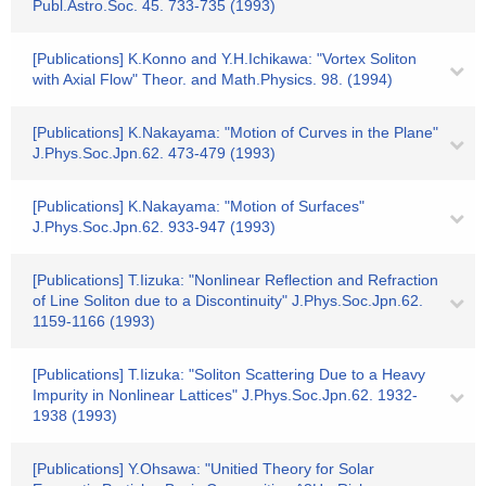
Publ.Astro.Soc. 45. 733-735 (1993)
[Publications] K.Konno and Y.H.Ichikawa: "Vortex Soliton
with Axial Flow" Theor. and Math.Physics. 98. (1994)
[Publications] K.Nakayama: "Motion of Curves in the Plane"
J.Phys.Soc.Jpn.62. 473-479 (1993)
[Publications] K.Nakayama: "Motion of Surfaces"
J.Phys.Soc.Jpn.62. 933-947 (1993)
[Publications] T.Iizuka: "Nonlinear Reflection and Refraction
of Line Soliton due to a Discontinuity" J.Phys.Soc.Jpn.62.
1159-1166 (1993)
[Publications] T.Iizuka: "Soliton Scattering Due to a Heavy
Impurity in Nonlinear Lattices" J.Phys.Soc.Jpn.62. 1932-
1938 (1993)
[Publications] Y.Ohsawa: "Unitied Theory for Solar