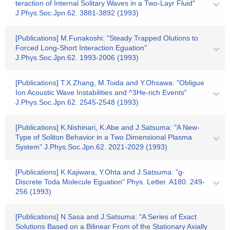
teraction of Internal Solitary Waves in a Two-Layr Fluid"
J.Phys.Soc.Jpn.62. 3881-3892 (1993)
[Publications] M.Funakoshi: "Steady Trapped Olutions to
Forced Long-Short Interaction Eguation"
J.Phys.Soc.Jpn.62. 1993-2006 (1993)
[Publications] T.X.Zhang, M.Toida and Y.Ohsawa: "Obligue
Ion Acoustic Wave Instabilities and ^3He-rich Events"
J.Phys.Soc.Jpn.62. 2545-2548 (1993)
[Publications] K.Nishinari, K.Abe and J.Satsuma: "A New-
Type of Soliton Behavior in a Two Dimensional Plasma
System" J.Phys.Soc.Jpn.62. 2021-2029 (1993)
[Publications] K.Kajiwara, Y.Ohta and J.Satsuma: "g-
Discrete Toda Molecule Eguation" Phys. Letter. A180. 249-
256 (1993)
[Publications] N.Sasa and J.Satsuma: "A Series of Exact
Solutions Based on a Bilinear From of the Stationary Axially