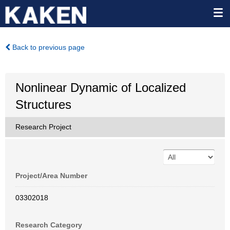
Back to previous page
Nonlinear Dynamic of Localized
Structures
Research Project
Project/Area Number
03302018
Research Category