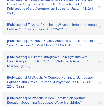
Objects in Large Scale Intersteller Magnetic Field"
Publications of the Astronomical Society of Japan. 44. 246-
263 (1992)
[Publications] T.Iizuka: "Nonlinear Waves in Inhomogeneous
Lattices" J.Phys.Soc.Jpn.61. 2235-2240 (1992)
[Publications] J.Suzuki: "Exactly Solvable Models and Finite
Size Corrections" J.Mod.Phys.6. 1119-1180 (1992)
[Publications] K.Hikami: "Integrable Spin Systems with
Long-Range Interactions" Chaos,Solitons & Fractals. 2.
543-550 (1992)
[Publications] M.Wadati: "A Coupled Nonlinear Schrodiger
Equation and Optical Solitons" J.Phys.Soc.Jpn.61. 2241-
2245 (1992)
[Publications] M.Wadati: "A New Hamiltonian Aplitude
Equation Governing Modulated Wave Instabilities"