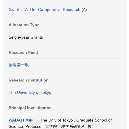
Grant-in-Aid for Co-operative Research (A)
Allocation Type
Single-year Grants
Research Field
物理学一般
Research Institution
The University of Tokyo
Principal Investigator
WADATI Miki
The Univ of Tokyo , Graduate School of
Science, Protessur, 大学院・理学系研究科, 教