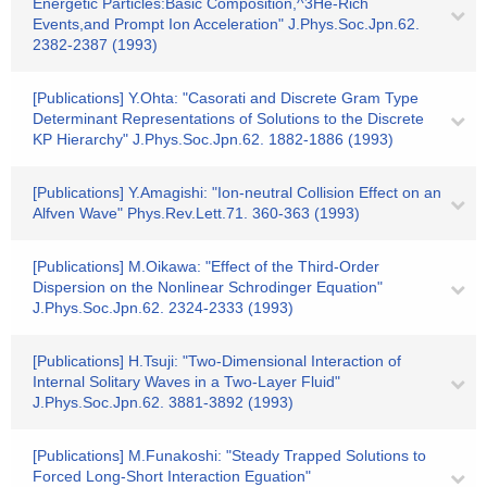
Energetic Particles:Basic Composition,^3He-Rich
Events,and Prompt Ion Acceleration" J.Phys.Soc.Jpn.62.
2382-2387 (1993)
[Publications] Y.Ohta: "Casorati and Discrete Gram Type
Determinant Representations of Solutions to the Discrete
KP Hierarchy" J.Phys.Soc.Jpn.62. 1882-1886 (1993)
[Publications] Y.Amagishi: "Ion-neutral Collision Effect on an
Alfven Wave" Phys.Rev.Lett.71. 360-363 (1993)
[Publications] M.Oikawa: "Effect of the Third-Order
Dispersion on the Nonlinear Schrodinger Equation"
J.Phys.Soc.Jpn.62. 2324-2333 (1993)
[Publications] H.Tsuji: "Two-Dimensional Interaction of
Internal Solitary Waves in a Two-Layer Fluid"
J.Phys.Soc.Jpn.62. 3881-3892 (1993)
[Publications] M.Funakoshi: "Steady Trapped Solutions to
Forced Long-Short Interaction Eguation"