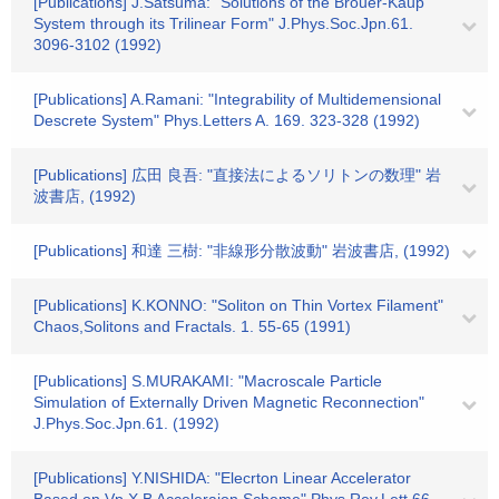
[Publications] J.Satsuma: "Solutions of the Brouer-Kaup
System through its Trilinear Form" J.Phys.Soc.Jpn.61.
3096-3102 (1992)
[Publications] A.Ramani: "Integrability of Multidemensional
Descrete System" Phys.Letters A. 169. 323-328 (1992)
[Publications] 広田 良吾: "直接法によるソリトンの数理" 岩
波書店, (1992)
[Publications] 和達 三樹: "非線形分散波動" 岩波書店, (1992)
[Publications] K.KONNO: "Soliton on Thin Vortex Filament"
Chaos,Solitons and Fractals. 1. 55-65 (1991)
[Publications] S.MURAKAMI: "Macroscale Particle
Simulation of Externally Driven Magnetic Reconnection"
J.Phys.Soc.Jpn.61. (1992)
[Publications] Y.NISHIDA: "Elecrton Linear Accelerator