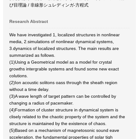
び目理論 / 非線形シュレディンガ-方程式
Research Abstract
We have investigated 1, localized structures in nonlinear
media, 2.simulations of nonlinear dynamical systems,
3.dynamics of localized structures. The main results are
summarized as follows.
(1)Using a Geometrical model as a model for crystal
growths intergrable systems and found some new exact
colutions.
(2)Ion acoustic solitons oass through the sheath region
without a time delay.
(3)A wave length of target pattern can be controlled by
changing a radius of pacemaker.
(4)Formation of cluster structure in dynamical system is
clisely related to the chaotic property of the system and the
structure is maintained by the existence of chaos.
(5)Based on a mechanism of magnetosonic sound eave
scceleration, the fundamental properties of solar tigh