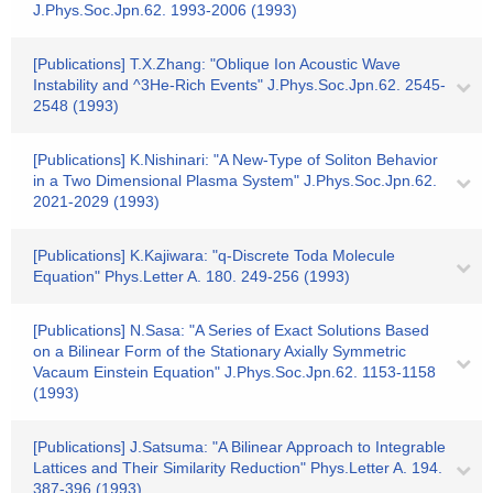
J.Phys.Soc.Jpn.62. 1993-2006 (1993)
[Publications] T.X.Zhang: "Oblique Ion Acoustic Wave
Instability and ^3He-Rich Events" J.Phys.Soc.Jpn.62. 2545-
2548 (1993)
[Publications] K.Nishinari: "A New-Type of Soliton Behavior
in a Two Dimensional Plasma System" J.Phys.Soc.Jpn.62.
2021-2029 (1993)
[Publications] K.Kajiwara: "q-Discrete Toda Molecule
Equation" Phys.Letter A. 180. 249-256 (1993)
[Publications] N.Sasa: "A Series of Exact Solutions Based
on a Bilinear Form of the Stationary Axially Symmetric
Vacaum Einstein Equation" J.Phys.Soc.Jpn.62. 1153-1158
(1993)
[Publications] J.Satsuma: "A Bilinear Approach to Integrable
Lattices and Their Similarity Reduction" Phys.Letter A. 194.
387-396 (1993)