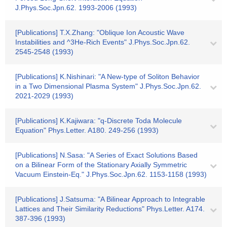
J.Phys.Soc.Jpn.62. 1993-2006 (1993)
[Publications] T.X.Zhang: "Oblique Ion Acoustic Wave
Instabilities and ^3He-Rich Events" J.Phys.Soc.Jpn.62.
2545-2548 (1993)
[Publications] K.Nishinari: "A New-type of Soliton Behavior
in a Two Dimensional Plasma System" J.Phys.Soc.Jpn.62.
2021-2029 (1993)
[Publications] K.Kajiwara: "q-Discrete Toda Molecule
Equation" Phys.Letter. A180. 249-256 (1993)
[Publications] N.Sasa: "A Series of Exact Solutions Based
on a Bilinear Form of the Stationary Axially Symmetric
Vacuum Einstein-Eq." J.Phys.Soc.Jpn.62. 1153-1158 (1993)
[Publications] J.Satsuma: "A Bilinear Approach to Integrable
Lattices and Their Similarity Reductions" Phys.Letter. A174.
387-396 (1993)