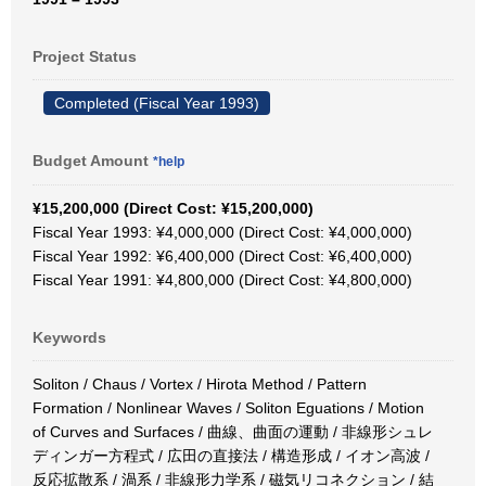
Project Status
Completed (Fiscal Year 1993)
Budget Amount
*help
¥15,200,000 (Direct Cost: ¥15,200,000)
Fiscal Year 1993: ¥4,000,000 (Direct Cost: ¥4,000,000)
Fiscal Year 1992: ¥6,400,000 (Direct Cost: ¥6,400,000)
Fiscal Year 1991: ¥4,800,000 (Direct Cost: ¥4,800,000)
Keywords
Soliton / Chaus / Vortex / Hirota Method / Pattern
Formation / Nonlinear Waves / Soliton Eguations / Motion
of Curves and Surfaces / 曲線、曲面の運動 / 非線形シュレ
ディンガー方程式 / 広田の直接法 / 構造形成 / イオン高波 /
反応拡散系 / 渦系 / 非線形力学系 / 磁気リコネクション / 結