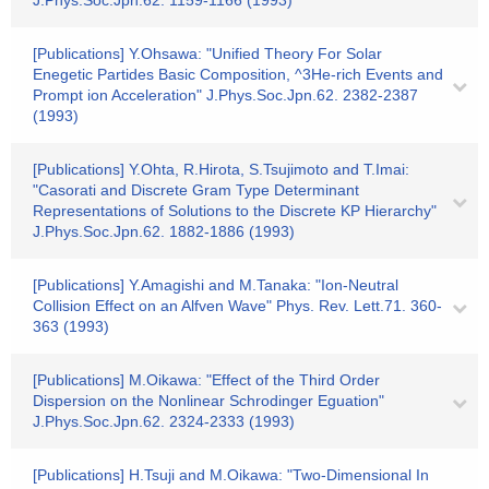
J.Phys.Soc.Jpn.62. 1159-1166 (1993)
[Publications] Y.Ohsawa: "Unified Theory For Solar
Enegetic Partides Basic Composition, ^3He-rich Events and
Prompt ion Acceleration" J.Phys.Soc.Jpn.62. 2382-2387
(1993)
[Publications] Y.Ohta, R.Hirota, S.Tsujimoto and T.Imai:
"Casorati and Discrete Gram Type Determinant
Representations of Solutions to the Discrete KP Hierarchy"
J.Phys.Soc.Jpn.62. 1882-1886 (1993)
[Publications] Y.Amagishi and M.Tanaka: "Ion-Neutral
Collision Effect on an Alfven Wave" Phys. Rev. Lett.71. 360-
363 (1993)
[Publications] M.Oikawa: "Effect of the Third Order
Dispersion on the Nonlinear Schrodinger Eguation"
J.Phys.Soc.Jpn.62. 2324-2333 (1993)
[Publications] H.Tsuji and M.Oikawa: "Two-Dimensional In