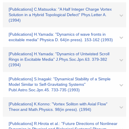
[Publications] C.Matsuoka: "A Half Integer Charge Vortex
Solution in a Hybrid Topological Defect" Phys.Letter A.
(1994)
[Publications] H.Yamada: "Dynamics of wave fronts in
excitable media" Physica D. 64(in press). 153-162 (1993)
[Publications] H.Yamada: "Dynamics of Untwisted Scroll
Rings in Excitable Media" J.Phys.Soc.Jpn.63. 379-382
(1994)
[Publications] S.Inagaki: "Dynamical Stability of a Simple
Model Similar to Self-Gravitating Systems"
Publ.Astro.Soc.Jpn.45. 733-735 (1993)
[Publications] K.Konno: "Vortex Soliton with Axial Flow"
Theor.and Math.Physics. 98(in press). (1994)
[Publications] R.Hirota et al.: "Future Directions of Nonlinear