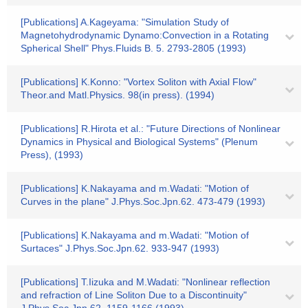
[Publications] A.Kageyama: "Simulation Study of
Magnetohydrodynamic Dynamo:Convection in a Rotating
Spherical Shell" Phys.Fluids B. 5. 2793-2805 (1993)
[Publications] K.Konno: "Vortex Soliton with Axial Flow"
Theor.and Matl.Physics. 98(in press). (1994)
[Publications] R.Hirota et al.: "Future Directions of Nonlinear
Dynamics in Physical and Biological Systems" (Plenum
Press), (1993)
[Publications] K.Nakayama and m.Wadati: "Motion of
Curves in the plane" J.Phys.Soc.Jpn.62. 473-479 (1993)
[Publications] K.Nakayama and m.Wadati: "Motion of
Surtaces" J.Phys.Soc.Jpn.62. 933-947 (1993)
[Publications] T.Iizuka and M.Wadati: "Nonlinear reflection
and refraction of Line Soliton Due to a Discontinuity"