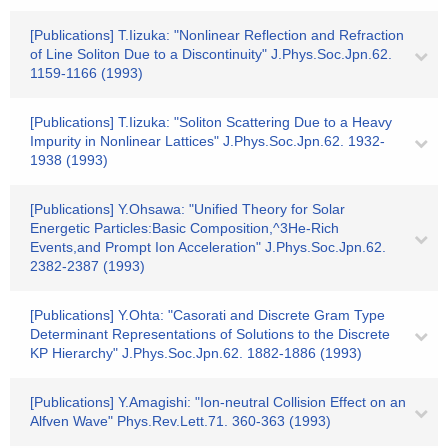
[Publications] T.Iizuka: "Nonlinear Reflection and Refraction
of Line Soliton Due to a Discontinuity" J.Phys.Soc.Jpn.62.
1159-1166 (1993)
[Publications] T.Iizuka: "Soliton Scattering Due to a Heavy
Impurity in Nonlinear Lattices" J.Phys.Soc.Jpn.62. 1932-
1938 (1993)
[Publications] Y.Ohsawa: "Unified Theory for Solar
Energetic Particles:Basic Composition,^3He-Rich
Events,and Prompt Ion Acceleration" J.Phys.Soc.Jpn.62.
2382-2387 (1993)
[Publications] Y.Ohta: "Casorati and Discrete Gram Type
Determinant Representations of Solutions to the Discrete
KP Hierarchy" J.Phys.Soc.Jpn.62. 1882-1886 (1993)
[Publications] Y.Amagishi: "Ion-neutral Collision Effect on an
Alfven Wave" Phys.Rev.Lett.71. 360-363 (1993)