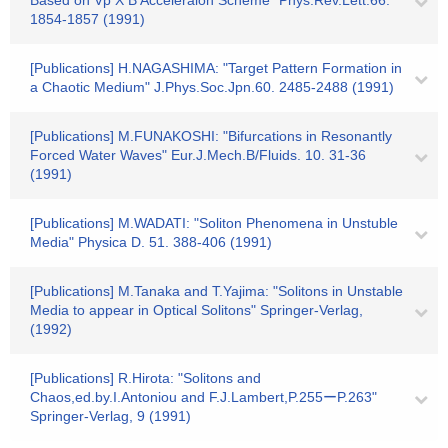
Based on Vp X B Acceleraion Scheme" Phys.Rev.Lett.66.
1854-1857 (1991)
[Publications] H.NAGASHIMA: "Target Pattern Formation in
a Chaotic Medium" J.Phys.Soc.Jpn.60. 2485-2488 (1991)
[Publications] M.FUNAKOSHI: "Bifurcations in Resonantly
Forced Water Waves" Eur.J.Mech.B/Fluids. 10. 31-36
(1991)
[Publications] M.WADATI: "Soliton Phenomena in Unstuble
Media" Physica D. 51. 388-406 (1991)
[Publications] M.Tanaka and T.Yajima: "Solitons in Unstable
Media to appear in Optical Solitons" Springer‐Verlag,
(1992)
[Publications] R.Hirota: "Solitons and
Chaos,ed.by.I.Antoniou and F.J.Lambert,P.255ーP.263"
Springer‐Verlag, 9 (1991)