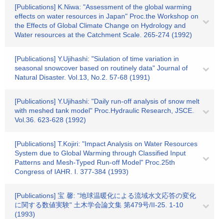
[Publications] K.Niwa: "Assessment of the global warming
effects on water resources in Japan" Proc.the Workshop on
the Effects of Global Climate Change on Hydrology and
Water resources at the Catchment Scale. 265-274 (1992)
[Publications] Y.Ujihashi: "Siulation of time variation in
seasonal snowcover based on routinely data" Journal of
Natural Disaster. Vol.13, No.2. 57-68 (1991)
[Publications] Y.Ujihashi: "Daily run-off analysis of snow melt
with meshed tank model" Proc.Hydraulic Research, JSCE.
Vol.36. 623-628 (1992)
[Publications] T.Kojiri: "Impact Analysis on Water Resources
System due to Global Warming through Classified Input
Patterns and Mesh-Typed Run-off Model" Proc.25th
Congress of IAHR. I. 377-384 (1993)
[Publications] 宝 馨: "地球温暖化による流域水文応答の変化
に関する数値実験" 土木学会論文集 第479号/II-25. 1-10
(1993)