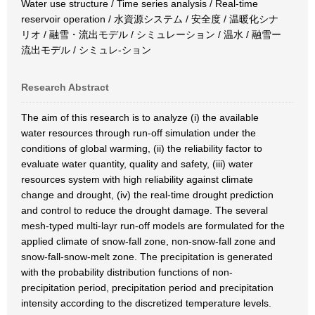
Water use structure / Time series analysis / Real-time
reservoir operation / 水資源システム / 安全度 / 温暖化シナ
リオ / 融雪・流出モデル / シミュレーション / 温水 / 融雪ー
流出モデル / シミュレ-ション
Research Abstract
The aim of this research is to analyze (i) the available
water resources through run-off simulation under the
conditions of global warming, (ii) the reliability factor to
evaluate water quantity, quality and safety, (iii) water
resources system with high reliability against climate
change and drought, (iv) the real-time drought prediction
and control to reduce the drought damage. The several
mesh-typed multi-layr run-off models are formulated for the
applied climate of snow-fall zone, non-snow-fall zone and
snow-fall-snow-melt zone. The precipitation is generated
with the probability distribution functions of non-
precipitation period, precipitation period and precipitation
intensity according to the discretized temperature levels.