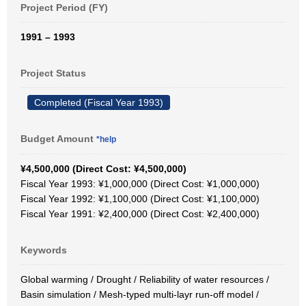
Project Period (FY)
1991 – 1993
Project Status
Completed (Fiscal Year 1993)
Budget Amount
*help
¥4,500,000 (Direct Cost: ¥4,500,000)
Fiscal Year 1993: ¥1,000,000 (Direct Cost: ¥1,000,000)
Fiscal Year 1992: ¥1,100,000 (Direct Cost: ¥1,100,000)
Fiscal Year 1991: ¥2,400,000 (Direct Cost: ¥2,400,000)
Keywords
Global warming / Drought / Reliability of water resources /
Basin simulation / Mesh-typed multi-layr run-off model /