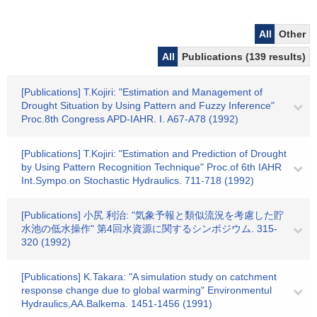
All
Other
All
Publications (139 results)
[Publications] T.Kojiri: "Estimation and Management of
Drought Situation by Using Pattern and Fuzzy Inference"
Proc.8th Congress APD-IAHR. I. A67-A78 (1992)
[Publications] T.Kojiri: "Estimation and Prediction of Drought
by Using Pattern Recognition Technique" Proc.of 6th IAHR
Int.Sympo.on Stochastic Hydraulics. 711-718 (1992)
[Publications] 小尻 利治: "気象予報と類似流況を考慮した貯
水池の低水操作" 第4回水資源に関するシンポジウム. 315-
320 (1992)
[Publications] K.Takara: "A simulation study on catchment
response change due to global warming" Environmentul
Hydraulics,AA.Balkema. 1451-1456 (1991)