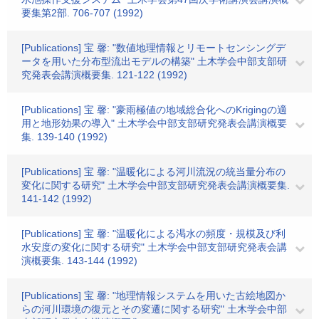
要集第2部. 706-707 (1992)
[Publications] 宝 馨: "数値地理情報とリモートセンシングデ
ータを用いた分布型流出モデルの構築" 土木学会中部支部研
究発表会講演概要集. 121-122 (1992)
[Publications] 宝 馨: "豪雨極値の地域総合化へのKrigingの適
用と地形効果の導入" 土木学会中部支部研究発表会講演概要
集. 139-140 (1992)
[Publications] 宝 馨: "温暖化による河川流況の統当量分布の
変化に関する研究" 土木学会中部支部研究発表会講演概要集.
141-142 (1992)
[Publications] 宝 馨: "温暖化による渇水の頻度・規模及び利
水安度の変化に関する研究" 土木学会中部支部研究発表会講
演概要集. 143-144 (1992)
[Publications] 宝 馨: "地理情報システムを用いた古絵地図か
らの河川環境の復元とその変遷に関する研究" 土木学会中部