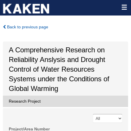
Back to previous page
A Comprehensive Research on
Reliability Anslysis and Drought
Control of Water Resources
Systems under the Conditions of
Global Warming
Research Project
Project/Area Number