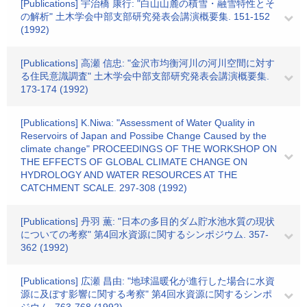
[Publications] 宇治橋 康行: "白山山麓の積雪・融雪特性とそ
の解析" 土木学会中部支部研究発表会講演概要集. 151-152
(1992)
[Publications] 高瀬 信忠: "金沢市均衡河川の河川空間に対す
る住民意識調査" 土木学会中部支部研究発表会講演概要集.
173-174 (1992)
[Publications] K.Niwa: "Assessment of Water Quality in
Reservoirs of Japan and Possibe Change Caused by the
climate change" PROCEEDINGS OF THE WORKSHOP ON
THE EFFECTS OF GLOBAL CLIMATE CHANGE ON
HYDROLOGY AND WATER RESOURCES AT THE
CATCHMENT SCALE. 297-308 (1992)
[Publications] 丹羽 薫: "日本の多目的ダム貯水池水質の現状
についての考察" 第4回水資源に関するシンポジウム. 357-
362 (1992)
[Publications] 広瀬 昌由: "地球温暖化が進行した場合に水資
源に及ぼす影響に関する考察" 第4回水資源に関するシンポ