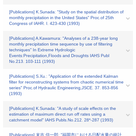
[Publications] K.Sunada: "Study on the spatial distribution of
monthly precipitation in the United States" Proc.of 25th
Congress of IAHR. I. 423-430 (1993)
[Publications] A.Kawamura: "Analyses of a 238-year long
monthly precipitation time sequence by use of filtering
techniques" In Extreme Hydrologic
Events:Precipitation,Floods and Droughts IAHS Publ
No.213. 103-111 (1993)
[Publications] S.Xu.: "Application of the extended Kalman
filter for reconstructing systems from chaotic numerical time
series" Proc.of Hydraulic Engineering,JSCE. 37. 853-856
(1993)
[Publications] K.Sunada: "A study of scale effects on the
estimation of maximum direct run off rates using a
catchment model" IAHS Publs.No.212. 28*-287 (1993)
[Publications] 末吉 信一郎: "福岡市における日配水量の統計