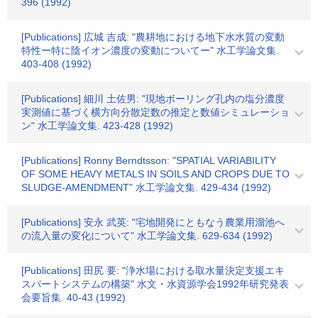
396 (1992)
[Publications] 広城 吉成: "農耕地における地下水水質の変動
特性ー特に陰イオン濃度の変動についてー" 水工学論文集.
403-408 (1992)
[Publications] 細川 土佐男: "現地ボーリング孔内の塩分濃度
実測値に基づく横方向分散定数の推定と数値シミュレーショ
ン" 水工学論文集. 423-428 (1992)
[Publications] Ronny Berndtsson: "SPATIAL VARIABILITY
OF SOME HEAVY METALS IN SOILS AND CROPS DUE TO
SLUDGE-AMENDMENT" 水工学論文集. 429-434 (1992)
[Publications] 安永 武英: "宅地開発にともなう農業用溜池へ
の流入量の変化について" 水工学論文集. 629-634 (1992)
[Publications] 田尻 要: "浄水場における取水量決定支援エキ
スパートシステムの構築" 水文・水資源学会1992年研究発表
会要旨集. 40-43 (1992)