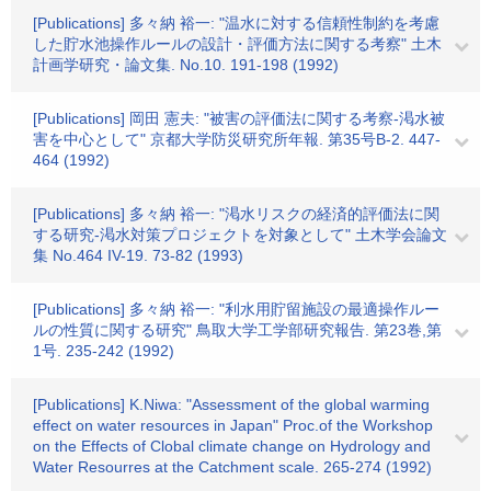
[Publications] 多々納 裕一: "温水に対する信頼性制約を考慮
した貯水池操作ルールの設計・評価方法に関する考察" 土木
計画学研究・論文集. No.10. 191-198 (1992)
[Publications] 岡田 憲夫: "被害の評価法に関する考察-渇水被
害を中心として" 京都大学防災研究所年報. 第35号B-2. 447-
464 (1992)
[Publications] 多々納 裕一: "渇水リスクの経済的評価法に関
する研究-渇水対策プロジェクトを対象として" 土木学会論文
集 No.464 IV-19. 73-82 (1993)
[Publications] 多々納 裕一: "利水用貯留施設の最適操作ルー
ルの性質に関する研究" 鳥取大学工学部研究報告. 第23巻,第
1号. 235-242 (1992)
[Publications] K.Niwa: "Assessment of the global warming
effect on water resources in Japan" Proc.of the Workshop
on the Effects of Clobal climate change on Hydrology and
Water Resourres at the Catchment scale. 265-274 (1992)