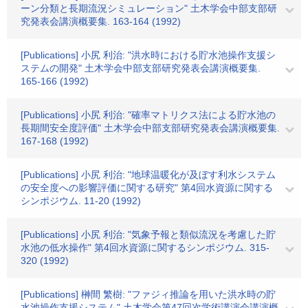
ーン分類と長期流況シミュレーション" 土木学会中部支部研
究発表会講演概要集. 163-164 (1992)
[Publications] 小尻 利治: "洪水時における貯水池操作支援シ
ステムの開発" 土木学会中部支部研究発表会講演概要集.
165-166 (1992)
[Publications] 小尻 利治: "確率マトリクス法による貯水池の
長期間安全度評価" 土木学会中部支部研究発表会講演概要集.
167-168 (1992)
[Publications] 小尻 利治: "地球温暖化が及ぼす利水システム
の安全度への影響評価に関する研究" 第4回水資源に関する
シンポジウム. 11-20 (1992)
[Publications] 小尻 利治: "気象予報と類似流況を考慮した貯
水池の低水操作" 第4回水資源に関するシンポジウム. 315-
320 (1992)
[Publications] 榊間 繁樹: "ファジィ推論を用いた洪水時の貯
水池操作支援システム" 土木学会第47回次学術講演会講演概