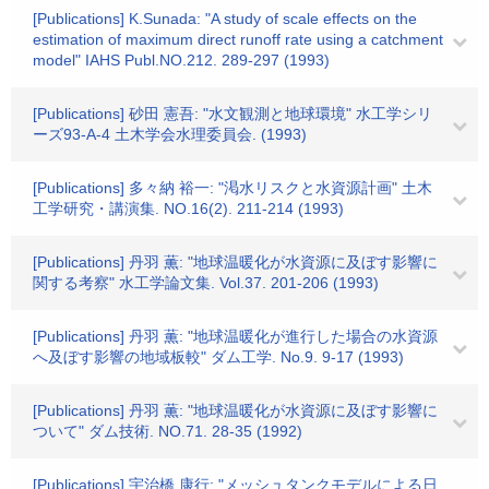
[Publications] K.Sunada: "A study of scale effects on the
estimation of maximum direct runoff rate using a catchment
model" IAHS Publ.NO.212. 289-297 (1993)
[Publications] 砂田 憲吾: "水文観測と地球環境" 水工学シリ
ーズ93-A-4 土木学会水理委員会. (1993)
[Publications] 多々納 裕一: "渇水リスクと水資源計画" 土木
工学研究・講演集. NO.16(2). 211-214 (1993)
[Publications] 丹羽 薫: "地球温暖化が水資源に及ぼす影響に
関する考察" 水工学論文集. Vol.37. 201-206 (1993)
[Publications] 丹羽 薫: "地球温暖化が進行した場合の水資源
へ及ぼす影響の地域板較" ダム工学. No.9. 9-17 (1993)
[Publications] 丹羽 薫: "地球温暖化が水資源に及ぼす影響に
ついて" ダム技術. NO.71. 28-35 (1992)
[Publications] 宇治橋 康行: "メッシュタンクモデルによる日