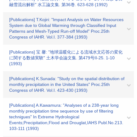
融雪流出解析" 水工論文集. 第36巻. 623-628 (1992)
[Publications] T.Kojiri: "Impact Analysis on Water Resources
System due to Global Warming through Classified Input
Patterns and Mesh-Typed Run-off Model" Proc.25th
Congress of IAHR. Vol.I. 377-384 (1993)
[Publications] 宝 馨: "地球温暖化による流域水文応答の変化
に関する数値実験" 土木学会論文集. 第479号II-25. 1-10
(1993)
[Publications] K.Sunada: "Study on the spatial distribution of
monthly precipitation in the United States" Proc.25th
Congress of IAHR. Vol.I. 423-430 (1993)
[Publications] A.Kawamura: "Analyses of a 238-year long
monthly precipitation time sequence by use of filtering
technigues" In Extreme Hydrological
Events;Precipitation,Flood and Drouglat,IAHS Publ.No.213.
103-111 (1993)