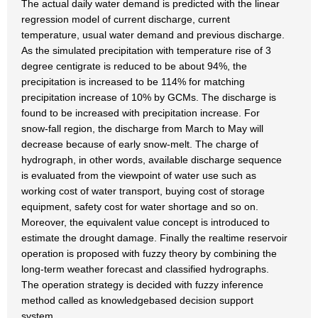
The actual daily water demand is predicted with the linear
regression model of current discharge, current
temperature, usual water demand and previous discharge.
As the simulated precipitation with temperature rise of 3
degree centigrate is reduced to be about 94%, the
precipitation is increased to be 114% for matching
precipitation increase of 10% by GCMs. The discharge is
found to be increased with precipitation increase. For
snow-fall region, the discharge from March to May will
decrease because of early snow-melt. The charge of
hydrograph, in other words, available discharge sequence
is evaluated from the viewpoint of water use such as
working cost of water transport, buying cost of storage
equipment, safety cost for water shortage and so on.
Moreover, the equivalent value concept is introduced to
estimate the drought damage. Finally the realtime reservoir
operation is proposed with fuzzy theory by combining the
long-term weather forecast and classified hydrographs.
The operation strategy is decided with fuzzy inference
method called as knowledgebased decision support
system.