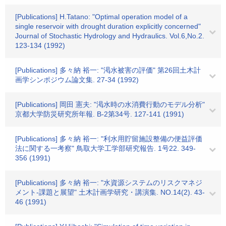
[Publications] H.Tatano: "Optimal operation model of a
single reservoir with drought duration explicitly concerned"
Journal of Stochastic Hydrology and Hydraulics. Vol.6,No.2.
123-134 (1992)
[Publications] 多々納 裕一: "渇水被害の評価" 第26回土木計
画学シンポジウム論文集. 27-34 (1992)
[Publications] 岡田 憲夫: "渇水時の水消費行動のモデル分析"
京都大学防災研究所年報. B-2第34号. 127-141 (1991)
[Publications] 多々納 裕一: "利水用貯留施設整備の便益評価
法に関する一考察" 鳥取大学工学部研究報告. 1号22. 349-
356 (1991)
[Publications] 多々納 裕一: "水資源システムのリスクマネジ
メント-課題と展望" 土木計画学研究・講演集. NO.14(2). 43-
46 (1991)