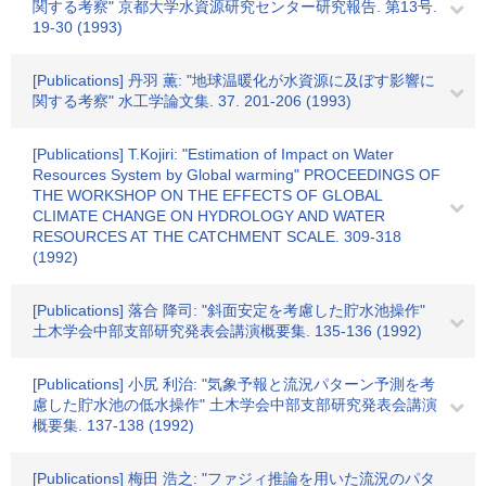
関する考察" 京都大学水資源研究センター研究報告. 第13号.
19-30 (1993)
[Publications] 丹羽 薫: "地球温暖化が水資源に及ぼす影響に
関する考察" 水工学論文集. 37. 201-206 (1993)
[Publications] T.Kojiri: "Estimation of Impact on Water
Resources System by Global warming" PROCEEDINGS OF
THE WORKSHOP ON THE EFFECTS OF GLOBAL
CLIMATE CHANGE ON HYDROLOGY AND WATER
RESOURCES AT THE CATCHMENT SCALE. 309-318
(1992)
[Publications] 落合 降司: "斜面安定を考慮した貯水池操作"
土木学会中部支部研究発表会講演概要集. 135-136 (1992)
[Publications] 小尻 利治: "気象予報と流況パターン予測を考
慮した貯水池の低水操作" 土木学会中部支部研究発表会講演
概要集. 137-138 (1992)
[Publications] 梅田 浩之: "ファジィ推論を用いた流況のパタ