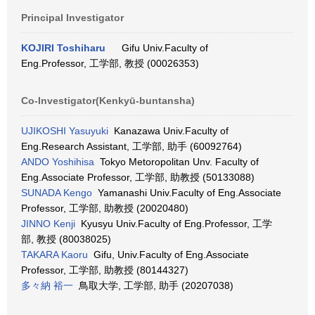
Principal Investigator
KOJIRI Toshiharu
Gifu Univ.Faculty of
Eng.Professor, 工学部, 教授 (00026353)
Co-Investigator(Kenkyū-buntansha)
UJIKOSHI Yasuyuki
Kanazawa Univ.Faculty of
Eng.Research Assistant, 工学部, 助手 (60092764)
ANDO Yoshihisa
Tokyo Metoropolitan Unv. Faculty of
Eng.Associate Professor, 工学部, 助教授 (50133088)
SUNADA Kengo
Yamanashi Univ.Faculty of Eng.Associate
Professor, 工学部, 助教授 (20020480)
JINNO Kenji
Kyusyu Univ.Faculty of Eng.Professor, 工学
部, 教授 (80038025)
TAKARA Kaoru
Gifu, Univ.Faculty of Eng.Associate
Professor, 工学部, 助教授 (80144327)
多々納 裕一
鳥取大学, 工学部, 助手 (20207038)