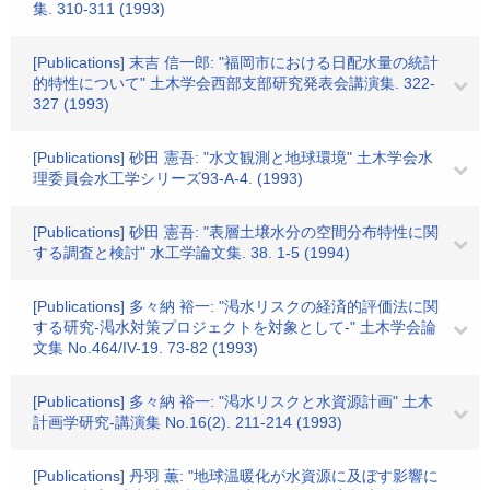
集. 310-311 (1993)
[Publications] 末吉 信一郎: "福岡市における日配水量の統計
的特性について" 土木学会西部支部研究発表会講演集. 322-
327 (1993)
[Publications] 砂田 憲吾: "水文観測と地球環境" 土木学会水
理委員会水工学シリーズ93-A-4. (1993)
[Publications] 砂田 憲吾: "表層土壌水分の空間分布特性に関
する調査と検討" 水工学論文集. 38. 1-5 (1994)
[Publications] 多々納 裕一: "渇水リスクの経済的評価法に関
する研究-渇水対策プロジェクトを対象として-" 土木学会論
文集 No.464/IV-19. 73-82 (1993)
[Publications] 多々納 裕一: "渇水リスクと水資源計画" 土木
計画学研究-講演集 No.16(2). 211-214 (1993)
[Publications] 丹羽 薫: "地球温暖化が水資源に及ぼす影響に