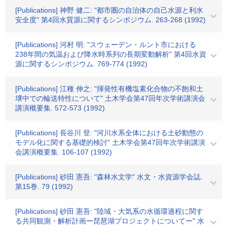
[Publications] 神野 健二: "都市圏の自治体の自己水源と利水
安全度" 第4回水質源に関するシンポジウム. 263-268 (1992)
[Publications] 河村 明: "スウェーデン・ルント市における
238年間の気温および降水時系列の長期変動解析" 第4回水資
源に関するシンポジウム. 769-774 (1992)
[Publications] 江種 伸之: "揮発性有機塩素化合物の不飽和土
壌中での輪送特性について" 土木学会第47回年次学術講演会
講演概要集. 572-573 (1992)
[Publications] 長谷川 登: "河川水系全体における土砂動態の
モデル化に関する基礎的検討" 土木学会第47回年次学術講演
会講演概要集. 106-107 (1992)
[Publications] 砂田 憲吾: "森林水文学" 水文・水資源学会誌.
第15巻. 79 (1992)
[Publications] 砂田 憲吾: "陸域・大気系の水循環過程に関す
る共同観測・解析計画ー琵琶湖プロジェクトについてー" 水