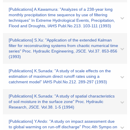
[Publications] A.Kawamura: "Analyzes of a 238-year long
monthly precipitation time sequence by use of filtering
techniques" In Extreme Hydrological Events, Precipitation,
Flood and Droughts, IAHS Publ.No.213. 103-111 (1993)
[Publications] S.Xu: "Application of the extended Kalman
filter for reconstructing systems from chaotic numerical time
series" Proc. Hydraulic Engineering, JSCE. Vol.37. 853-856
(1993)
[Publications] K.Sunada: "A study of scale effects on the
estimation of maximum direct runoff rates using a
catchment model" IAHS Publ.No.212. 289-297 (1993)
[Publications] K.Sunada: "A study of spatial characteristics
of soil moisture in the surface zone" Proc. Hydraulic
Research, JSCE. Vol.38. 1-5 (1994)
[Publications] Y.Ando: "A study on impact assessment due
to global warming on run-off discharge" Proc.4th Sympo.on