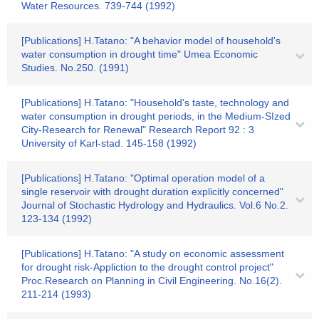
Water Resources. 739-744 (1992)
[Publications] H.Tatano: "A behavior model of household's
water consumption in drought time" Umea Economic
Studies. No.250. (1991)
[Publications] H.Tatano: "Household's taste, technology and
water consumption in drought periods, in the Medium-SIzed
City-Research for Renewal" Research Report 92 : 3
University of Karl-stad. 145-158 (1992)
[Publications] H.Tatano: "Optimal operation model of a
single reservoir with drought duration explicitly concerned"
Journal of Stochastic Hydrology and Hydraulics. Vol.6 No.2.
123-134 (1992)
[Publications] H.Tatano: "A study on economic assessment
for drought risk-Appliction to the drought control project"
Proc.Research on Planning in Civil Engineering. No.16(2).
211-214 (1993)