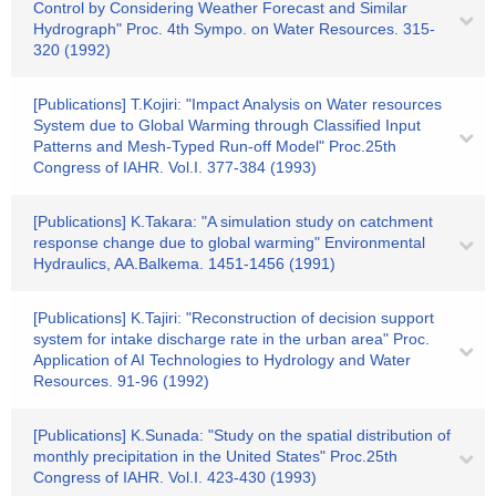
Control by Considering Weather Forecast and Similar
Hydrograph" Proc. 4th Sympo. on Water Resources. 315-
320 (1992)
[Publications] T.Kojiri: "Impact Analysis on Water resources
System due to Global Warming through Classified Input
Patterns and Mesh-Typed Run-off Model" Proc.25th
Congress of IAHR. Vol.I. 377-384 (1993)
[Publications] K.Takara: "A simulation study on catchment
response change due to global warming" Environmental
Hydraulics, AA.Balkema. 1451-1456 (1991)
[Publications] K.Tajiri: "Reconstruction of decision support
system for intake discharge rate in the urban area" Proc.
Application of AI Technologies to Hydrology and Water
Resources. 91-96 (1992)
[Publications] K.Sunada: "Study on the spatial distribution of
monthly precipitation in the United States" Proc.25th
Congress of IAHR. Vol.I. 423-430 (1993)