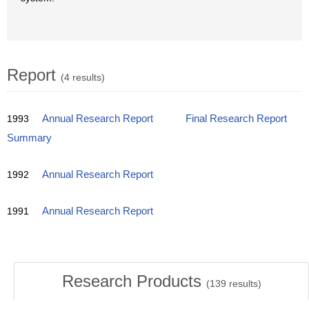
Report
(4 results)
1993
Annual Research Report
Final Research Report
Summary
1992
Annual Research Report
1991
Annual Research Report
Research Products
(
139
results)