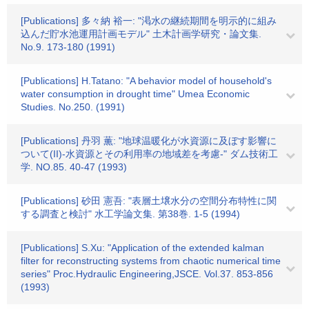
[Publications] 多々納 裕一: "渇水の継続期間を明示的に組み
込んだ貯水池運用計画モデル" 土木計画学研究・論文集.
No.9. 173-180 (1991)
[Publications] H.Tatano: "A behavior model of household's
water consumption in drought time" Umea Economic
Studies. No.250. (1991)
[Publications] 丹羽 薫: "地球温暖化が水資源に及ぼす影響に
ついて(II)-水資源とその利用率の地域差を考慮-" ダム技術工
学. NO.85. 40-47 (1993)
[Publications] 砂田 憲吾: "表層土壌水分の空間分布特性に関
する調査と検討" 水工学論文集. 第38巻. 1-5 (1994)
[Publications] S.Xu: "Application of the extended kalman
filter for reconstructing systems from chaotic numerical time
series" Proc.Hydraulic Engineering,JSCE. Vol.37. 853-856
(1993)