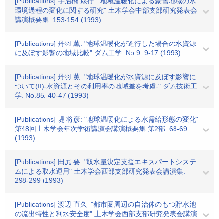
[Publications] 宇治橋 康行: "地域温暖化による豪雪地域の水
環境過程の変化に関する研究" 土木学会中部支部研究発表会
講演概要集. 153-154 (1993)
[Publications] 丹羽 薫: "地球温暖化が進行した場合の水資源
に及ぼす影響の地域比較" ダム工学. No.9. 9-17 (1993)
[Publications] 丹羽 薫: "地球温暖化が水資源に及ぼす影響に
ついて(II)-水資源とその利用率の地域差を考慮-" ダム技術工
学. No.85. 40-47 (1993)
[Publications] 堤 将彦: "地球温暖化による水需給形態の変化"
第48回土木学会年次学術講演会講演概要集 第2部. 68-69
(1993)
[Publications] 田尻 要: "取水量決定支援エキスパートシステ
ムによる取水運用" 土木学会西部支部研究発表会講演集.
298-299 (1993)
[Publications] 渡辺 直久: "都市圏周辺の自治体のもつ貯水池
の流出特性と利水安全度" 土木学会西部支部研究発表会講演