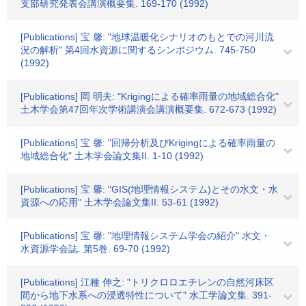
支部研究発表会講演概要集. 169-170 (1992)
[Publications] 宝 馨: "地球温暖化シナリオのもとでの河川流
況の解析" 第4回水資源に関するシンポジウム. 745-750
(1992)
[Publications] 岡 明夫: "Krigingによる確率雨量の地域総合化"
土木学会第47回年次学術講演会講演概要集. 672-673 (1992)
[Publications] 宝 馨: "回帰分析及びKrigingによる確率雨量の
地域総合化" 土木学会論文集II. 1-10 (1992)
[Publications] 宝 馨: "GIS(地理情報システム)とその水文・水
資源への応用" 土木学会論文集II. 53-61 (1992)
[Publications] 宝 馨: "地理情報システム学会の紹介" 水文・
水資源学会誌. 第5巻. 69-70 (1992)
[Publications] 江種 伸之: "トリクロロエチレンの自然河床区
間から地下水系への浸透特性について" 水工学論文集. 391-