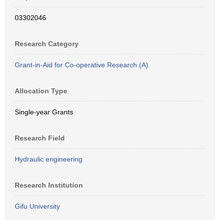
03302046
Research Category
Grant-in-Aid for Co-operative Research (A)
Allocation Type
Single-year Grants
Research Field
Hydraulic engineering
Research Institution
Gifu University