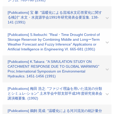
ジウム. 763-768 (1992)
[Publications] 宝 馨: "温暖化による流域水文応答変化に関す
る検討" 水文・水資源学会1991年研究発表会要旨集. 138-
141 (1991)
[Publications] S.Ikebuchi: "Real・Time Drought Control of
Storage Reservoir by Combining Middle and LongーTerm
Weather Forecast and Fuzzy Inference" Applications or
Artificial Intelligence in Engineering VI. 665-681 (1991)
[Publications] K.Takara: "A SIMULATION STUDY ON
CATCHMENT RESPONSE DUE TO GLOBAL WARMING"
Proc.International Symposium on Environmental
Hydraulics. 1451-1456 (1991)
[Publications] 梅田 浩之: "ファジイ理論を用いた流況の分類
とシミュレ-ション" 土木学会中部支部平成3年度研究発表会
講演概要集. (1992)
[Publications] 鵜飼 晃成: "温暖化による河川流況の統計量分