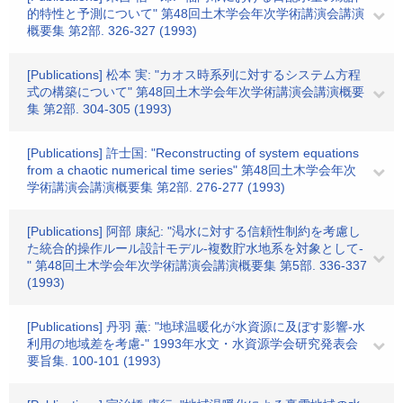
的特性と予測について" 第48回土木学会年次学術講演会講演
概要集 第2部. 326-327 (1993)
[Publications] 松本 実: "カオス時系列に対するシステム方程
式の構築について" 第48回土木学会年次学術講演会講演概要
集 第2部. 304-305 (1993)
[Publications] 許士国: "Reconstructing of system equations
from a chaotic numerical time series" 第48回土木学会年次
学術講演会講演概要集 第2部. 276-277 (1993)
[Publications] 阿部 康紀: "渇水に対する信頼性制約を考慮し
た統合的操作ルール設計モデル-複数貯水地系を対象として-
" 第48回土木学会年次学術講演会講演概要集 第5部. 336-337
(1993)
[Publications] 丹羽 薫: "地球温暖化が水資源に及ぼす影響-水
利用の地域差を考慮-" 1993年水文・水資源学会研究発表会
要旨集. 100-101 (1993)