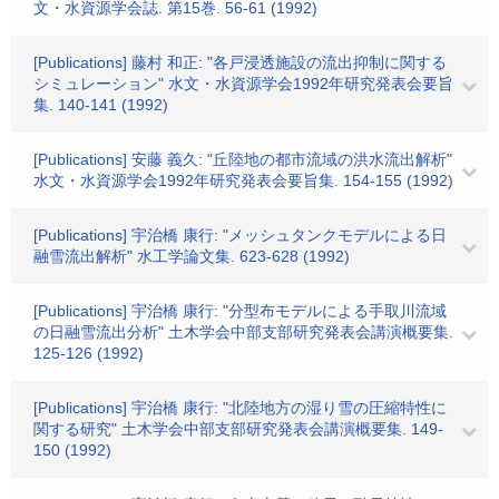
文・水資源学会誌. 第15巻. 56-61 (1992)
[Publications] 藤村 和正: "各戸浸透施設の流出抑制に関する
シミュレーション" 水文・水資源学会1992年研究発表会要旨
集. 140-141 (1992)
[Publications] 安藤 義久: "丘陸地の都市流域の洪水流出解析"
水文・水資源学会1992年研究発表会要旨集. 154-155 (1992)
[Publications] 宇治橋 康行: "メッシュタンクモデルによる日
融雪流出解析" 水工学論文集. 623-628 (1992)
[Publications] 宇治橋 康行: "分型布モデルによる手取川流域
の日融雪流出分析" 土木学会中部支部研究発表会講演概要集.
125-126 (1992)
[Publications] 宇治橋 康行: "北陸地方の湿り雪の圧縮特性に
関する研究" 土木学会中部支部研究発表会講演概要集. 149-
150 (1992)