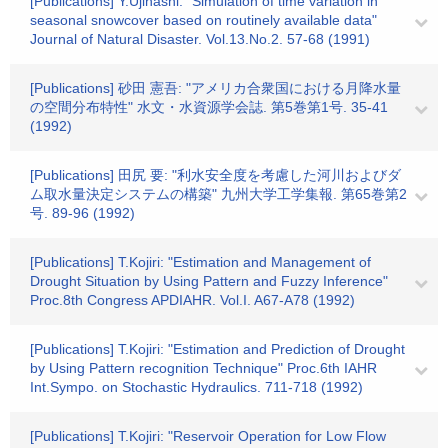
[Publications] Y.Ujihashi: "Simulation of time variation in
seasonal snowcover based on routinely available data"
Journal of Natural Disaster. Vol.13.No.2. 57-68 (1991)
[Publications] 砂田 憲吾: "アメリカ合衆国における月降水量
の空間分布特性" 水文・水資源学会誌. 第5巻第1号. 35-41
(1992)
[Publications] 田尻 要: "利水安全度を考慮した河川およびダ
ム取水量決定システムの構築" 九州大学工学集報. 第65巻第2
号. 89-96 (1992)
[Publications] T.Kojiri: "Estimation and Management of
Drought Situation by Using Pattern and Fuzzy Inference"
Proc.8th Congress APDIAHR. Vol.I. A67-A78 (1992)
[Publications] T.Kojiri: "Estimation and Prediction of Drought
by Using Pattern recognition Technique" Proc.6th IAHR
Int.Sympo. on Stochastic Hydraulics. 711-718 (1992)
[Publications] T.Kojiri: "Reservoir Operation for Low Flow