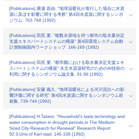
[Publications] 廣瀬 昌由: "地球温暖化が進行した場合に水資
源に及ぼす影響に関する考察" 第4回水資源に関するシンポ
ジウム. 763-768 (1992)
[Publications] 田尻 要: "複数水源地を持つ都市の取水量決定
支援エキスパートシステムの構築" 第4回環境システム自動
計測制御国内ワークショップ. 166-169 (1992)
[Publications] 田尻 要: "都市圏における取水量決定支援エキ
スパートシステムの構築" 水文水資源研究のためのAI技術の
利用に関するシンポジウム論文集. 91-96 (1992)
[Publications] 安藤 義久: "地球温暖化による河川流出への影
響評価に関する研究" 第4回水資源に関するシンポジウム前
刷集. 739-744 (1992)
[Publications] H.Tatano: "Household's taste,technology and
water consumption in drought periods,in The Medium-
Sized.City-Research for Renewal" Research Report
92:3,Univ.of Karl-stad. 145-158 (1992)