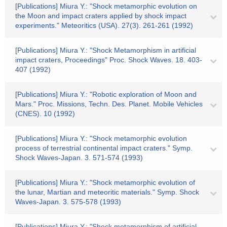
[Publications] Miura Y.: "Shock metamorphic evolution on
the Moon and impact craters applied by shock impact
experiments." Meteoritics (USA). 27(3). 261-261 (1992)
[Publications] Miura Y.: "Shock Metamorphism in artificial
impact craters, Proceedings" Proc. Shock Waves. 18. 403-
407 (1992)
[Publications] Miura Y.: "Robotic exploration of Moon and
Mars." Proc. Missions, Techn. Des. Planet. Mobile Vehicles
(CNES). 10 (1992)
[Publications] Miura Y.: "Shock metamorphic evolution
process of terrestrial continental impact craters." Symp.
Shock Waves-Japan. 3. 571-574 (1993)
[Publications] Miura Y.: "Shock metamorphic evolution of
the lunar, Martian and meteoritic materials." Symp. Shock
Waves-Japan. 3. 575-578 (1993)
[Publications] Miura Y.: "Shock metamorphism of artificial