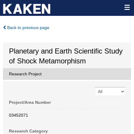
Back to previous page
Planetary and Earth Scientific Study
of Shock Metamorphism
Research Project
Project/Area Number
03452071
Research Category