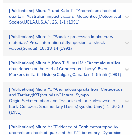
[Publications] Miura Y. and Kato T.: "Anomalous shocked
quartz in Australian impact craters" Meteoritics(Meteoritical
Society,UCLA,U.S.A.). 26. 1-1 (1991)
[Publications] Miura Y.: "Shocke processes in planetary
materials" Proc. International Symposium of shock
waves(Sendai). 18. 13-14 (1991)
[Publications] Miura Y.,Kato T. & Imai M.: "Anomalous silica
abundances at the end of Cretaceous history" Event
Markers in Earth History(Calgary,Canada). 1. 55-55 (1991)
[Publications] Miura Y.: "Anomalous quartz from Cretaceous
and Tertiary(K/T)boundary" Intern. Sympo.
Origin,Sedimentation and Tectonics of Late Mesozoic to
Early Cenozoic Sedimentary Basins(Kyushu Univ.). 1. 30-30
(1991)
[Publications] Miura Y.: "Evidence of Earth catastrophe by
anomalous shocked quartz at the K/T boundary" Dynamics