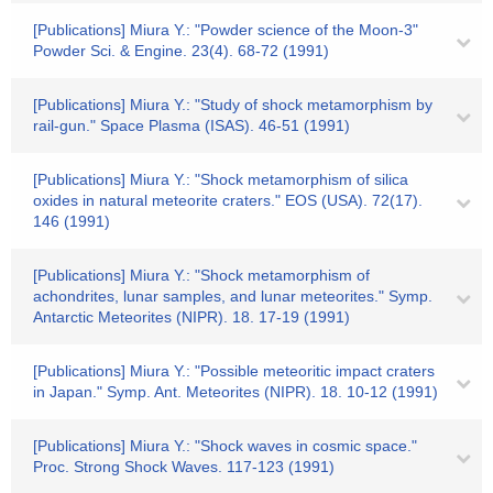
[Publications] Miura Y.: "Powder science of the Moon-3"
Powder Sci. & Engine. 23(4). 68-72 (1991)
[Publications] Miura Y.: "Study of shock metamorphism by
rail-gun." Space Plasma (ISAS). 46-51 (1991)
[Publications] Miura Y.: "Shock metamorphism of silica
oxides in natural meteorite craters." EOS (USA). 72(17).
146 (1991)
[Publications] Miura Y.: "Shock metamorphism of
achondrites, lunar samples, and lunar meteorites." Symp.
Antarctic Meteorites (NIPR). 18. 17-19 (1991)
[Publications] Miura Y.: "Possible meteoritic impact craters
in Japan." Symp. Ant. Meteorites (NIPR). 18. 10-12 (1991)
[Publications] Miura Y.: "Shock waves in cosmic space."
Proc. Strong Shock Waves. 117-123 (1991)