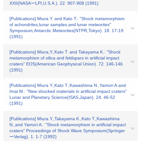
XXII(NASAーLPI,U.S.A.). 22. 907-908 (1991)
[Publications] Miura Y. and Kato T.: "Shock metamorphism
of achondrites,lunar samples,and lunar meteorites"
Symposium,Antarctic Meteorites(NTPR,Tokyo). 18. 17-19
(1991)
[Publications] Miura,Y.,Kato T. and Takayama K.: "Shock
metamorphism of silica and feldspars in artificial impact
craters" EOS(American Geophysical Union). 72. 146-146
(1991)
[Publications] Miura Y.,Kato T.,Kawashima N.,Yamori A.and
Imai M.: "New shocked materials in artificial impact craters"
Lunar and Planetary Science(ISAS,Japan). 24. 46-52
(1991)
[Publications] Miura Y.,Takayama K.,Kato T.,Kawashima
N.,and Yamori A.: "Shock metamorphism in artificial impact
craters" Proceedings of Shock Wave Symposium(Springer
ーVerlag). 1. 1-7 (1992)