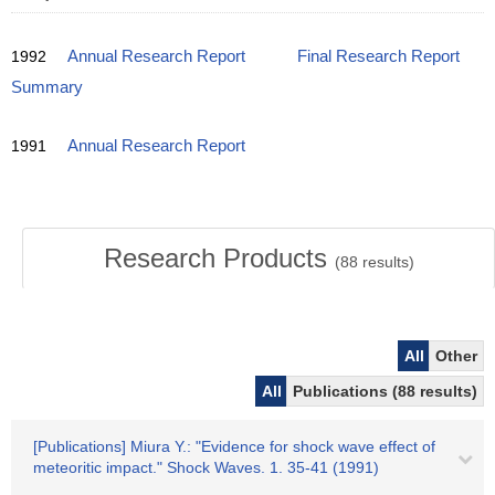
1992
Annual Research Report
Final Research Report
Summary
1991
Annual Research Report
Research Products
(
88
results)
All
Other
All
Publications (88 results)
[Publications] Miura Y.: "Evidence for shock wave effect of
meteoritic impact." Shock Waves. 1. 35-41 (1991)