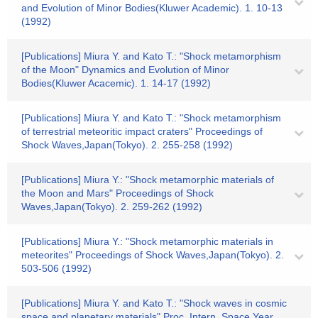
and Evolution of Minor Bodies(Kluwer Academic). 1. 10-13
(1992)
[Publications] Miura Y. and Kato T.: "Shock metamorphism
of the Moon" Dynamics and Evolution of Minor
Bodies(Kluwer Acacemic). 1. 14-17 (1992)
[Publications] Miura Y. and Kato T.: "Shock metamorphism
of terrestrial meteoritic impact craters" Proceedings of
Shock Waves,Japan(Tokyo). 2. 255-258 (1992)
[Publications] Miura Y.: "Shock metamorphic materials of
the Moon and Mars" Proceedings of Shock
Waves,Japan(Tokyo). 2. 259-262 (1992)
[Publications] Miura Y.: "Shock metamorphic materials in
meteorites" Proceedings of Shock Waves,Japan(Tokyo). 2.
503-506 (1992)
[Publications] Miura Y. and Kato T.: "Shock waves in cosmic
space and planetary materials" Proc. Intern. Space Year