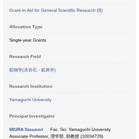
Grant-in-Aid for General Scientific Research (B)
Allocation Type
Single-year Grants
Research Field
鉱物学(含岩石・鉱床学)
Research Institution
Yamaguchi University
Principal Investigator
MIURA Yasunori
Fac. Sci. Yamaguchi University
Associate Professor, 理学部, 助教授 (10034729)