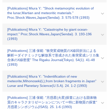
[Publications] Miura Y.: "Shock metamorphic evolution of
the lunar,Martian and meteoritic materials."
Proc.Shock.Waves,Japan(Sendai). 3. 575-578 (1993)
[Publications] Miura Y.: "Catastrophe by giant ocean-
impact." Proc.Shock.Waves,Japan(Sendai). 3. 193-196
(1993)
[Publications] 三浦 保範: "衝突変成物質のX線回折法による
解析ーダイナミックな解放系で形成された衝突変成シリカ集
合体のX線密度" The Rigaku Journal(Tokyo). 54(1). 41-48
(1993)
[Publications] Miura Y.: "Indentification of new
meteorite,Mihonoseki(L),from broken fragments in Japan"
Lunar and Planetary Science(U.S.A). 24. 1-2 (1993)
[Publications] 三浦 保範: "月惑星(火星)探査における固体物
質のキャラクタリゼーションについてー特に新物質の探査"
月惑星シンポジウム(ISAS). 25. 1-6 (1993)