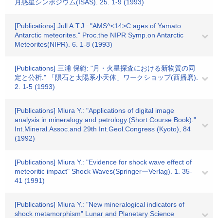
月惑星シンポジウム(ISAS). 25. 1-9 (1993)
[Publications] Jull A.T.J.: "AMS^<14>C ages of Yamato
Antarctic meteorites." Proc.the NIPR Symp.on Antarctic
Meteorites(NIPR). 6. 1-8 (1993)
[Publications] 三浦 保範: "月・火星探査における新物質の同
定と公析." 「隕石と太陽系小天体」ワークショップ(西播磨).
2. 1-5 (1993)
[Publications] Miura Y.: "Applications of digital image
analysis in mineralogy and petrology.(Short Course Book)."
Int.Mineral.Assoc.and 29th Int.Geol.Congress (Kyoto), 84
(1992)
[Publications] Miura Y.: "Evidence for shock wave effect of
meteoritic impact" Shock Waves(SpringerーVerlag). 1. 35-
41 (1991)
[Publications] Miura Y.: "New mineralogical indicators of
shock metamorphism" Lunar and Planetary Science