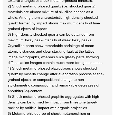
textural changes of shock metamorphosed minerals.
2) Shock metamorphosed quartz (i.e. shocked quartz)
materials are almost mixture of six silica phases as a
whole. Among them characteristic high-density shocked
quartz formed by impact shows maximum density of fine-
grained ejecta of impact.
3) High-density shocked quartz can be obtained from
maximum X-ray peak-intensity of weak X-ray peaks.
Crystalline parts show remarkable shrinkage of mean
atomic distances and clear stacking-fault at the lattice
image micrographs, whereas silica glassy parts showing
diffuse lattice images contain much more foreign elements.
4) Shock metamorphosed plagioclases shows shocked
quartz by minerla change after evaporation process at fine-
grained ejecta, or compositional change to non-
stoichiometric composition and remarkable decreases of
anorthite(An)-content.
5) Shock metamorphosed graphite aggregates with high-
density can be formed by impact from limestone target-
rock or by artificial impact with organic projectiles.
6) Metamorphic degree of shock metamorphism or