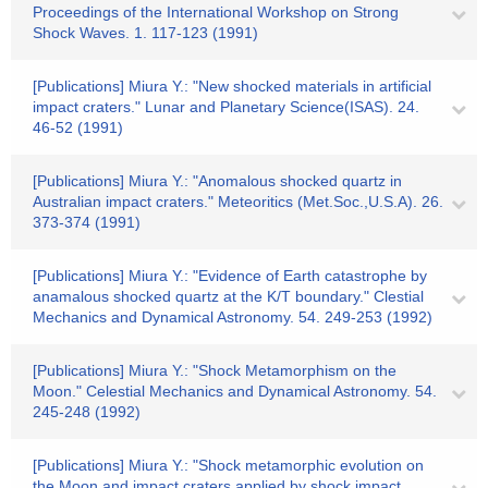
Proceedings of the International Workshop on Strong
Shock Waves. 1. 117-123 (1991)
[Publications] Miura Y.: "New shocked materials in artificial
impact craters." Lunar and Planetary Science(ISAS). 24.
46-52 (1991)
[Publications] Miura Y.: "Anomalous shocked quartz in
Australian impact craters." Meteoritics (Met.Soc.,U.S.A). 26.
373-374 (1991)
[Publications] Miura Y.: "Evidence of Earth catastrophe by
anamalous shocked quartz at the K/T boundary." Clestial
Mechanics and Dynamical Astronomy. 54. 249-253 (1992)
[Publications] Miura Y.: "Shock Metamorphism on the
Moon." Celestial Mechanics and Dynamical Astronomy. 54.
245-248 (1992)
[Publications] Miura Y.: "Shock metamorphic evolution on
the Moon and impact craters applied by shock impact