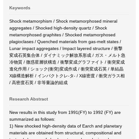
Keywords
Shock metamorphism / Shock metamorphosed mineral
aggregates / Shocked high-density quartz / Shock
metamorphosed graphites / Shocked metamorphosed
plagioclases / Quenched materials from gas-melt states /
Lunar impact aggregates / Impact layered structure / 衝撃
変成石英集合体 / ダイナミック解放系形成 / ガス・メルト急
冷物質 / 微惑星層状構造 / 衝撃変成グラファイト / 衝突変成
進化作用 / ショック(衝突)変成作成 / 衝突変成石英 / 単結晶
X線構造解析 / インパクトクレ-タ- / X線密度 / 衝突ガラス相
/ 高密度石英 / 非等量論的組成
Research Abstract
New results in this study from 1991(FY) to 1992 (FY) are
summarized as follows:
1) New shocked high-density data of Earch and planetary
materials are obtained from structural, compositional and