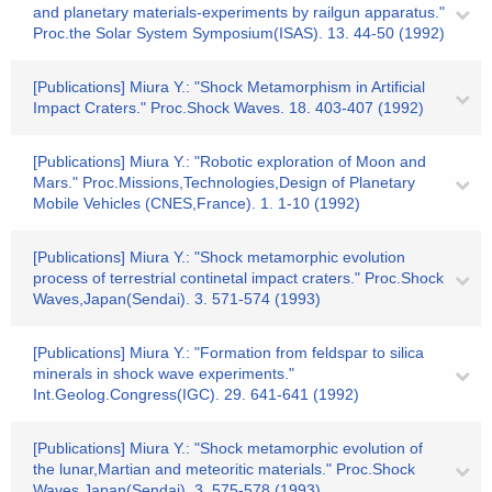
and planetary materials-experiments by railgun apparatus."
Proc.the Solar System Symposium(ISAS). 13. 44-50 (1992)
[Publications] Miura Y.: "Shock Metamorphism in Artificial
Impact Craters." Proc.Shock Waves. 18. 403-407 (1992)
[Publications] Miura Y.: "Robotic exploration of Moon and
Mars." Proc.Missions,Technologies,Design of Planetary
Mobile Vehicles (CNES,France). 1. 1-10 (1992)
[Publications] Miura Y.: "Shock metamorphic evolution
process of terrestrial continetal impact craters." Proc.Shock
Waves,Japan(Sendai). 3. 571-574 (1993)
[Publications] Miura Y.: "Formation from feldspar to silica
minerals in shock wave experiments."
Int.Geolog.Congress(IGC). 29. 641-641 (1992)
[Publications] Miura Y.: "Shock metamorphic evolution of
the lunar,Martian and meteoritic materials." Proc.Shock
Waves,Japan(Sendai). 3. 575-578 (1993)