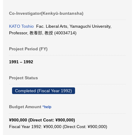
Co-Investigator(Kenkyū-buntansha)
KATO Toshio
Fac. Liberal Arts, Yamaguchi University,
Professor, 教養部, 教授 (40034714)
Project Period (FY)
1991 – 1992
Project Status
Completed (Fiscal Year 1992)
Budget Amount
*help
¥900,000 (Direct Cost: ¥900,000)
Fiscal Year 1992: ¥900,000 (Direct Cost: ¥900,000)