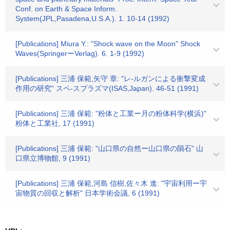
Conf. on Earth & Space Inform.
System(JPL,Pasadena,U.S.A.). 1. 10-14 (1992)
[Publications] Miura Y.: "Shock wave on the Moon" Shock
Waves(SpringerーVerlag). 6. 1-9 (1992)
[Publications] 三浦 保範,矢守 章: "レ-ルガンによる衝撃変成
作用の研究" スペ-スプラズマ(ISAS,Japan). 46-51 (1991)
[Publications] 三浦 保範: "粉体と工業ー月の粉体科学(横浜)"
粉体と工業社, 17 (1991)
[Publications] 三浦 保範: "山口県の自然ー山口県の隕石" 山
口県立博物館, 9 (1991)
[Publications] 三浦 保範,河島 信樹,佐々木 進: "宇宙利用ー宇
宙物質の回収と解析" 日本学術会議, 6 (1991)