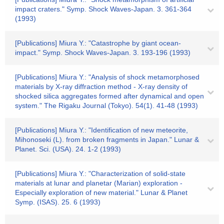
impact craters." Symp. Shock Waves-Japan. 3. 361-364
(1993)
[Publications] Miura Y.: "Catastrophe by giant ocean-
impact." Symp. Shock Waves-Japan. 3. 193-196 (1993)
[Publications] Miura Y.: "Analysis of shock metamorphosed
materials by X-ray diffraction method - X-ray density of
shocked silica aggregates formed after dynamical and open
system." The Rigaku Journal (Tokyo). 54(1). 41-48 (1993)
[Publications] Miura Y.: "Identification of new meteorite,
Mihonoseki (L). from broken fragments in Japan." Lunar &
Planet. Sci. (USA). 24. 1-2 (1993)
[Publications] Miura Y.: "Characterization of solid-state
materials at lunar and planetar (Marian) exploration -
Especially exploration of new material." Lunar & Planet
Symp. (ISAS). 25. 6 (1993)