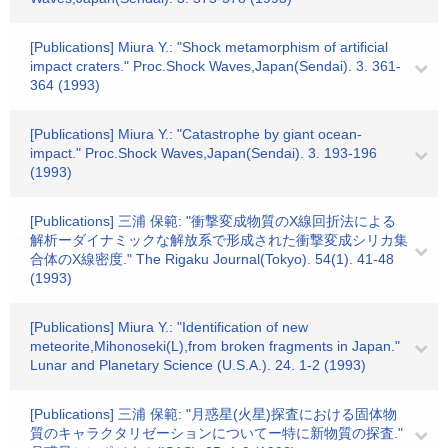
[Publications] Miura Y.: "Shock metamorphism of artificial
impact craters." Proc.Shock Waves,Japan(Sendai). 3. 361-
364 (1993)
[Publications] Miura Y.: "Catastrophe by giant ocean-
impact." Proc.Shock Waves,Japan(Sendai). 3. 193-196
(1993)
[Publications] 三浦 保範: "衝撃変成物質のX線回折法による
解析ーダイナミックな解放系で形成された衝撃変成シリカ集
合体のX線密度." The Rigaku Journal(Tokyo). 54(1). 41-48
(1993)
[Publications] Miura Y.: "Identification of new
meteorite,Mihonoseki(L),from broken fragments in Japan."
Lunar and Planetary Science (U.S.A.). 24. 1-2 (1993)
[Publications] 三浦 保範: "月惑星(火星)探査における固体物
質のキャラクタリゼーションについてー特に新物質の探査."