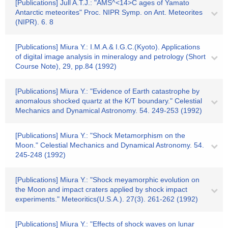
[Publications] Jull A.T.J.: "AMS^<14>C ages of Yamato
Antarctic meteorites" Proc. NIPR Symp. on Ant. Meteorites
(NIPR). 6. 8
[Publications] Miura Y.: I.M.A.& I.G.C.(Kyoto). Applications
of digital image analysis in mineralogy and petrology (Short
Course Note), 29, pp.84 (1992)
[Publications] Miura Y.: "Evidence of Earth catastrophe by
anomalous shocked quartz at the K/T boundary." Celestial
Mechanics and Dynamical Astronomy. 54. 249-253 (1992)
[Publications] Miura Y.: "Shock Metamorphism on the
Moon." Celestial Mechanics and Dynamical Astronomy. 54.
245-248 (1992)
[Publications] Miura Y.: "Shock meyamorphic evolution on
the Moon and impact craters applied by shock impact
experiments." Meteoritics(U.S.A.). 27(3). 261-262 (1992)
[Publications] Miura Y.: "Effects of shock waves on lunar