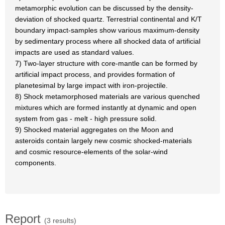
metamorphic evolution can be discussed by the density-
deviation of shocked quartz. Terrestrial continental and K/T
boundary impact-samples show various maximum-density
by sedimentary process where all shocked data of artificial
impacts are used as standard values.
7) Two-layer structure with core-mantle can be formed by
artificial impact process, and provides formation of
planetesimal by large impact with iron-projectile.
8) Shock metamorphosed materials are various quenched
mixtures which are formed instantly at dynamic and open
system from gas - melt - high pressure solid.
9) Shocked material aggregates on the Moon and
asteroids contain largely new cosmic shocked-materials
and cosmic resource-elements of the solar-wind
components.
Report
(3 results)