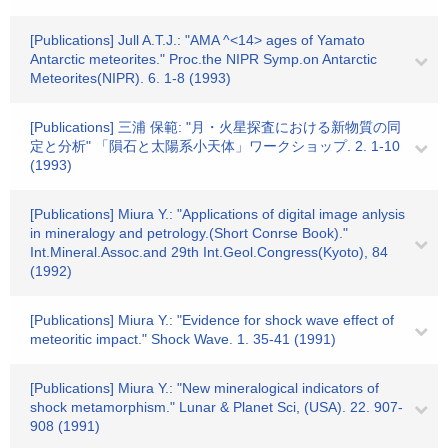
[Publications] Jull A.T.J.: "AMA ^<14> ages of Yamato
Antarctic meteorites." Proc.the NIPR Symp.on Antarctic
Meteorites(NIPR). 6. 1-8 (1993)
[Publications] 三浦 保範: "月・火星探査における新物質の同
定と分析" 「隕石と太陽系小天体」ワークショップ. 2. 1-10
(1993)
[Publications] Miura Y.: "Applications of digital image anlysis
in mineralogy and petrology.(Short Conrse Book)."
Int.Mineral.Assoc.and 29th Int.Geol.Congress(Kyoto), 84
(1992)
[Publications] Miura Y.: "Evidence for shock wave effect of
meteoritic impact." Shock Wave. 1. 35-41 (1991)
[Publications] Miura Y.: "New mineralogical indicators of
shock metamorphism." Lunar & Planet Sci, (USA). 22. 907-
908 (1991)