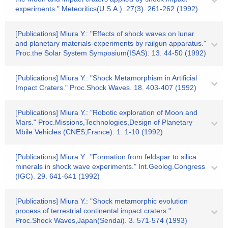
experiments." Meteoritics(U.S.A.). 27(3). 261-262 (1992)
[Publications] Miura Y.: "Effects of shock waves on lunar
and planetary materials-experiments by railgun apparatus."
Proc.the Solar System Symposium(ISAS). 13. 44-50 (1992)
[Publications] Miura Y.: "Shock Metamorphism in Artificial
Impact Craters." Proc.Shock Waves. 18. 403-407 (1992)
[Publications] Miura Y.: "Robotic exploration of Moon and
Mars." Proc.Missions,Technologies,Design of Planetary
Mbile Vehicles (CNES,France). 1. 1-10 (1992)
[Publications] Miura Y.: "Formation from feldspar to silica
minerals in shock wave experiments." Int.Geolog.Congress
(IGC). 29. 641-641 (1992)
[Publications] Miura Y.: "Shock metamorphic evolution
process of terrestrial continental impact craters."
Proc.Shock Waves,Japan(Sendai). 3. 571-574 (1993)