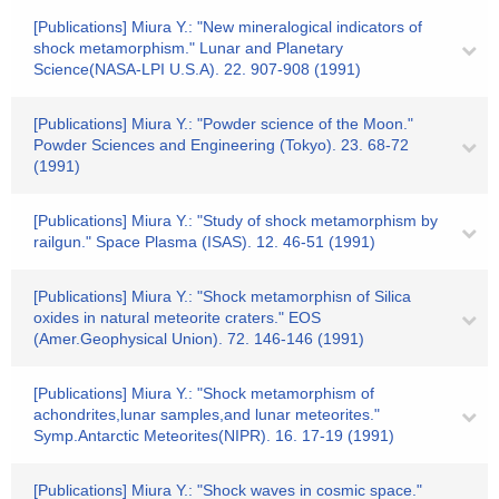
[Publications] Miura Y.: "New mineralogical indicators of
shock metamorphism." Lunar and Planetary
Science(NASA-LPI U.S.A). 22. 907-908 (1991)
[Publications] Miura Y.: "Powder science of the Moon."
Powder Sciences and Engineering (Tokyo). 23. 68-72
(1991)
[Publications] Miura Y.: "Study of shock metamorphism by
railgun." Space Plasma (ISAS). 12. 46-51 (1991)
[Publications] Miura Y.: "Shock metamorphisn of Silica
oxides in natural meteorite craters." EOS
(Amer.Geophysical Union). 72. 146-146 (1991)
[Publications] Miura Y.: "Shock metamorphism of
achondrites,lunar samples,and lunar meteorites."
Symp.Antarctic Meteorites(NIPR). 16. 17-19 (1991)
[Publications] Miura Y.: "Shock waves in cosmic space."