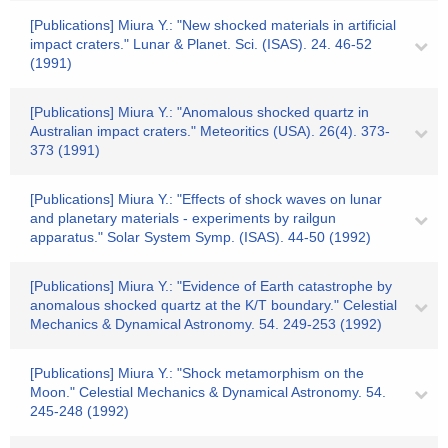
[Publications] Miura Y.: "New shocked materials in artificial
impact craters." Lunar & Planet. Sci. (ISAS). 24. 46-52
(1991)
[Publications] Miura Y.: "Anomalous shocked quartz in
Australian impact craters." Meteoritics (USA). 26(4). 373-
373 (1991)
[Publications] Miura Y.: "Effects of shock waves on lunar
and planetary materials - experiments by railgun
apparatus." Solar System Symp. (ISAS). 44-50 (1992)
[Publications] Miura Y.: "Evidence of Earth catastrophe by
anomalous shocked quartz at the K/T boundary." Celestial
Mechanics & Dynamical Astronomy. 54. 249-253 (1992)
[Publications] Miura Y.: "Shock metamorphism on the
Moon." Celestial Mechanics & Dynamical Astronomy. 54.
245-248 (1992)