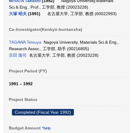
MIYATA Takashi
(1992)
Nagoya University,Materials
Sci.& Eng., Prof., 工学部, 教授 (20023228)
大塚 昭夫
(1991)
名古屋大学, 工学部, 教授 (60022993)
Co-Investigator(Kenkyū-buntansha)
TAGAWA Tetsuya
Nagoya University, Materials Sci.& Eng.,
Research Assoc., 工学部, 助手 (00216805)
宮田 隆司
名古屋大学, 工学部, 教授 (20023228)
Project Period (FY)
1991 – 1992
Project Status
Completed (Fiscal Year 1992)
Budget Amount
*help