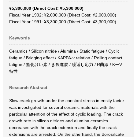
¥5,300,000 (Direct Cost: ¥5,300,000)
Fiscal Year 1992: ¥2,000,000 (Direct Cost: ¥2,000,000)
Fiscal Year 1991: ¥3,300,000 (Direct Cost: ¥3,300,000)
Keywords
Ceramics / Silicon nitride / Alumina / Static fatigue / Cyclic
fatigue / Bridging effect / KAPPA-v relation / Rolling contact
fatigue / 窒化けい素 / き裂進展 / 繰返し応力 / R曲線 / KーV
特性
Research Abstract
Slow crack growth under the constant stress intensity factor
was investigated for several ceramic materials with the
particular attention of the effect of cyclic loading. The crack
growth rate in silicon nitrides and alumina ceramics
decreases with the crack extension and finally the crack
extensions are arrested. On the otherhand, the Borosilicate