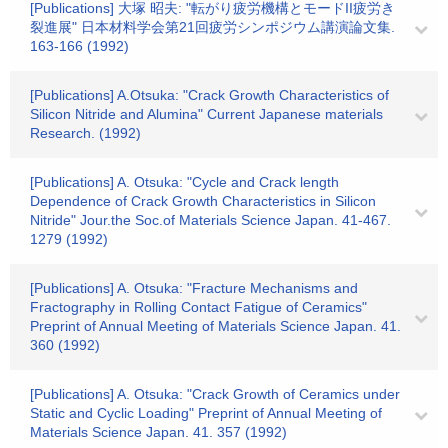
[Publications] 大塚 昭夫: "転がり疲労機構とモードII疲労き
裂進展" 日本材料学会第21回疲労シンポジウム講演論文集.
163-166 (1992)
[Publications] A.Otsuka: "Crack Growth Characteristics of
Silicon Nitride and Alumina" Current Japanese materials
Research. (1992)
[Publications] A. Otsuka: "Cycle and Crack length
Dependence of Crack Growth Characteristics in Silicon
Nitride" Jour.the Soc.of Materials Science Japan. 41-467.
1279 (1992)
[Publications] A. Otsuka: "Fracture Mechanisms and
Fractography in Rolling Contact Fatigue of Ceramics"
Preprint of Annual Meeting of Materials Science Japan. 41.
360 (1992)
[Publications] A. Otsuka: "Crack Growth of Ceramics under
Static and Cyclic Loading" Preprint of Annual Meeting of
Materials Science Japan. 41. 357 (1992)