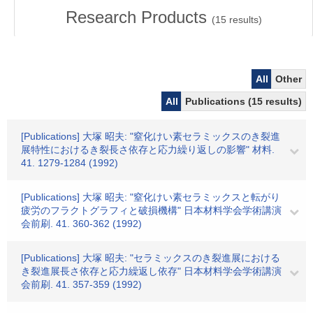
Research Products
(
15
results)
All
Other
All
Publications (15 results)
[Publications] 大塚 昭夫: "窒化けい素セラミックスのき裂進
展特性におけるき裂長さ依存と応力繰り返しの影響" 材料.
41. 1279-1284 (1992)
[Publications] 大塚 昭夫: "窒化けい素セラミックスと転がり
疲労のフラクトグラフィと破損機構" 日本材料学会学術講演
会前刷. 41. 360-362 (1992)
[Publications] 大塚 昭夫: "セラミックスのき裂進展における
き裂進展長さ依存と応力繰返し依存" 日本材料学会学術講演
会前刷. 41. 357-359 (1992)