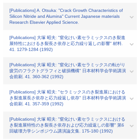
[Publications] A. Otsuka: "Crack Growth Characteristics of
Silicon Nitride and Alumina" Current Japanese materials
Research Elsevier Applied Science.
[Publications] 大塚 昭夫: "窒化けい素セラミックスのき裂進
展特性におけるき裂長さ依存と応力繰り返しの影響" 材料.
41. 1279-1284 (1992)
[Publications] 大塚 昭夫: "窒化けい素セラミックスの転がり
疲労のフラクトグラフィと破損機構" 日本材料学会学術講演
会前刷. 41. 360-362 (1992)
[Publications] 大塚 昭夫: "セラミックスのき裂進展における
き裂進展長さ依存と応力繰返し依存" 日本材料学会学術講演
会前刷. 41. 357-359 (1992)
[Publications] 大塚 昭夫: "窒化けい素セラミックスにおける
き裂進展特性のき裂長さ依存および応力繰返しの影響" 第6
回破壊力学シンポジウム講演論文集. 175-180 (1992)