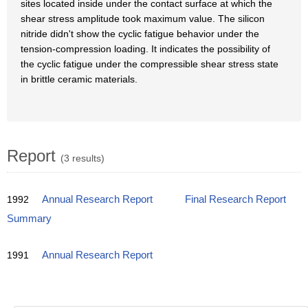
sites located inside under the contact surface at which the
shear stress amplitude took maximum value. The silicon
nitride didn't show the cyclic fatigue behavior under the
tension-compression loading. It indicates the possibility of
the cyclic fatigue under the compressible shear stress state
in brittle ceramic materials.
Report
(3 results)
1992
Annual Research Report
Final Research Report
Summary
1991
Annual Research Report