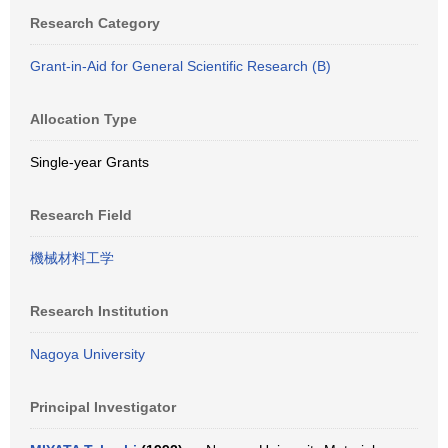
Research Category
Grant-in-Aid for General Scientific Research (B)
Allocation Type
Single-year Grants
Research Field
機械材料工学
Research Institution
Nagoya University
Principal Investigator