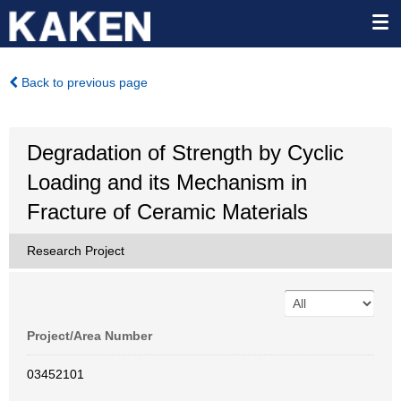
Back to previous page
Degradation of Strength by Cyclic
Loading and its Mechanism in
Fracture of Ceramic Materials
Research Project
Project/Area Number
03452101