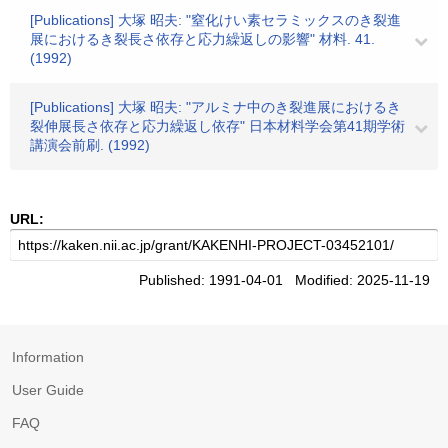
[Publications] 大塚 昭夫: "窒化けい素セラミックスのき裂進
展におけるき裂長さ依存と応力繰返しの影響" 材料. 41.
(1992)
[Publications] 大塚 昭夫: "アルミナ中のき裂進展におけるき
裂伸展長さ依存と応力繰返し依存" 日本材料学会第41期学術
講演会前刷. (1992)
URL:
Published: 1991-04-01 Modified: 2025-11-19
Information
User Guide
FAQ