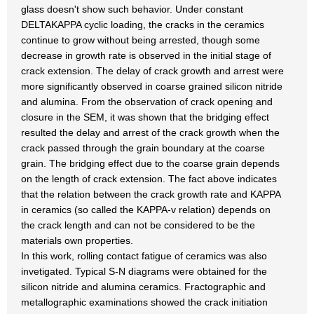
glass doesn't show such behavior. Under constant
DELTAKAPPA cyclic loading, the cracks in the ceramics
continue to grow without being arrested, though some
decrease in growth rate is observed in the initial stage of
crack extension. The delay of crack growth and arrest were
more significantly observed in coarse grained silicon nitride
and alumina. From the observation of crack opening and
closure in the SEM, it was shown that the bridging effect
resulted the delay and arrest of the crack growth when the
crack passed through the grain boundary at the coarse
grain. The bridging effect due to the coarse grain depends
on the length of crack extension. The fact above indicates
that the relation between the crack growth rate and KAPPA
in ceramics (so called the KAPPA-v relation) depends on
the crack length and can not be considered to be the
materials own properties.
In this work, rolling contact fatigue of ceramics was also
invetigated. Typical S-N diagrams were obtained for the
silicon nitride and alumina ceramics. Fractographic and
metallographic examinations showed the crack initiation