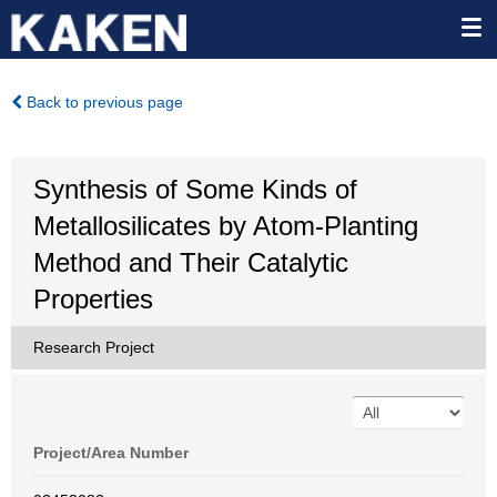
Back to previous page
Synthesis of Some Kinds of
Metallosilicates by Atom-Planting
Method and Their Catalytic
Properties
Research Project
Project/Area Number