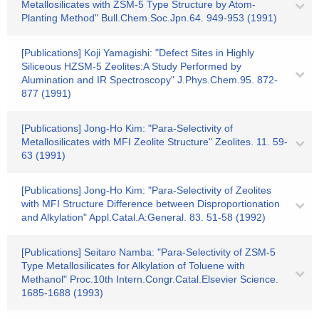
Metallosilicates with ZSM-5 Type Structure by Atom-
Planting Method" Bull.Chem.Soc.Jpn.64. 949-953 (1991)
[Publications] Koji Yamagishi: "Defect Sites in Highly
Siliceous HZSM-5 Zeolites:A Study Performed by
Alumination and IR Spectroscopy" J.Phys.Chem.95. 872-
877 (1991)
[Publications] Jong-Ho Kim: "Para-Selectivity of
Metallosilicates with MFI Zeolite Structure" Zeolites. 11. 59-
63 (1991)
[Publications] Jong-Ho Kim: "Para-Selectivity of Zeolites
with MFI Structure Difference between Disproportionation
and Alkylation" Appl.Catal.A:General. 83. 51-58 (1992)
[Publications] Seitaro Namba: "Para-Selectivity of ZSM-5
Type Metallosilicates for Alkylation of Toluene with
Methanol" Proc.10th Intern.Congr.Catal.Elsevier Science.
1685-1688 (1993)