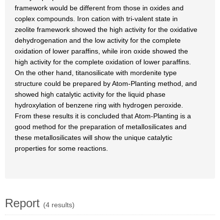
framework would be different from those in oxides and
coplex compounds. Iron cation with tri-valent state in
zeolite framework showed the high activity for the oxidative
dehydrogenation and the low activity for the complete
oxidation of lower paraffins, while iron oxide showed the
high activity for the complete oxidation of lower paraffins.
On the other hand, titanosilicate with mordenite type
structure could be prepared by Atom-Planting method, and
showed high catalytic activity for the liquid phase
hydroxylation of benzene ring with hydrogen peroxide.
From these results it is concluded that Atom-Planting is a
good method for the preparation of metallosilicates and
these metallosilicates will show the unique catalytic
properties for some reactions.
Report
(4 results)