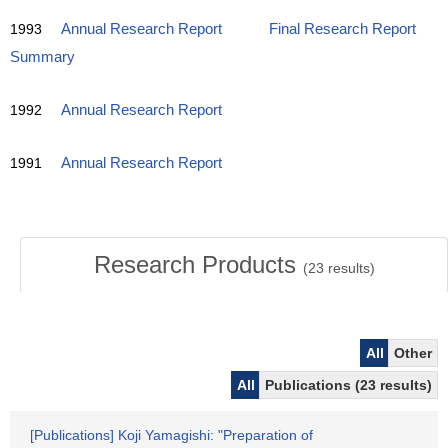
1993
Annual Research Report
Final Research Report
Summary
1992
Annual Research Report
1991
Annual Research Report
Research Products
(
23
results)
All
Other
All
Publications (23 results)
[Publications] Koji Yamagishi: "Preparation of