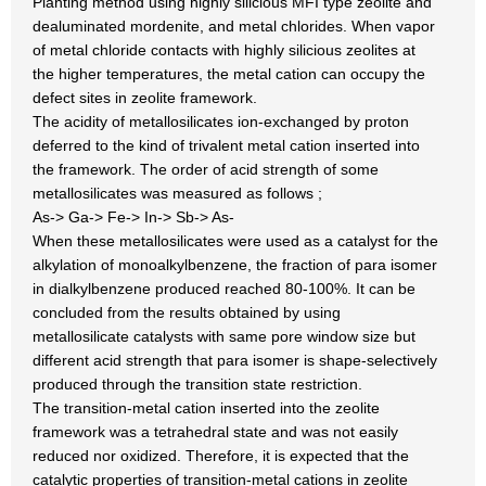
Planting method using highly silicious MFI type zeolite and
dealuminated mordenite, and metal chlorides. When vapor
of metal chloride contacts with highly silicious zeolites at
the higher temperatures, the metal cation can occupy the
defect sites in zeolite framework.
The acidity of metallosilicates ion-exchanged by proton
deferred to the kind of trivalent metal cation inserted into
the framework. The order of acid strength of some
metallosilicates was measured as follows ;
As-> Ga-> Fe-> In-> Sb-> As-
When these metallosilicates were used as a catalyst for the
alkylation of monoalkylbenzene, the fraction of para isomer
in dialkylbenzene produced reached 80-100%. It can be
concluded from the results obtained by using
metallosilicate catalysts with same pore window size but
different acid strength that para isomer is shape-selectively
produced through the transition state restriction.
The transition-metal cation inserted into the zeolite
framework was a tetrahedral state and was not easily
reduced nor oxidized. Therefore, it is expected that the
catalytic properties of transition-metal cations in zeolite