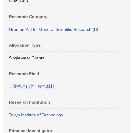
03453083
Research Category
Grant-in-Aid for General Scientific Research (B)
Allocation Type
Single-year Grants
Research Field
工業物理化学・複合材料
Research Institution
Tokyo Institute of Technology
Principal Investigator