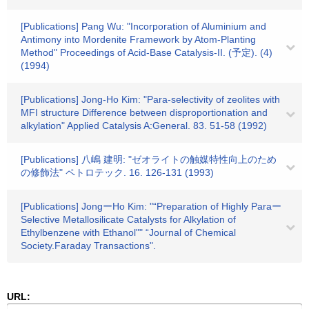
[Publications] Pang Wu: "Incorporation of Aluminium and
Antimony into Mordenite Framework by Atom-Planting
Method" Proceedings of Acid-Base Catalysis-II. (予定). (4)
(1994)
[Publications] Jong-Ho Kim: "Para-selectivity of zeolites with
MFI structure Difference between disproportionation and
alkylation" Applied Catalysis A:General. 83. 51-58 (1992)
[Publications] 八嶋 建明: "ゼオライトの触媒特性向上のため
の修飾法" ペトロテック. 16. 126-131 (1993)
[Publications] JongーHo Kim: "“Preparation of Highly Paraー
Selective Metallosilicate Catalysts for Alkylation of
Ethylbenzene with Ethanol"" “Journal of Chemical
Society.Faraday Transactions".
URL: