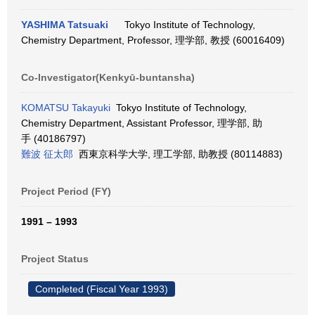
YASHIMA Tatsuaki
Tokyo Institute of Technology,
Chemistry Department, Professor, 理学部, 教授 (60016409)
Co-Investigator(Kenkyū-buntansha)
KOMATSU Takayuki
Tokyo Institute of Technology,
Chemistry Department, Assistant Professor, 理学部, 助
手 (40186797)
難波 征太郎
西東京科学大学, 理工学部, 助教授 (80114883)
Project Period (FY)
1991 – 1993
Project Status
Completed (Fiscal Year 1993)