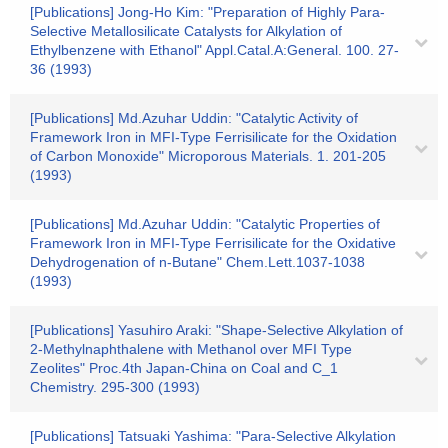
[Publications] Jong-Ho Kim: "Preparation of Highly Para-
Selective Metallosilicate Catalysts for Alkylation of
Ethylbenzene with Ethanol" Appl.Catal.A:General. 100. 27-
36 (1993)
[Publications] Md.Azuhar Uddin: "Catalytic Activity of
Framework Iron in MFI-Type Ferrisilicate for the Oxidation
of Carbon Monoxide" Microporous Materials. 1. 201-205
(1993)
[Publications] Md.Azuhar Uddin: "Catalytic Properties of
Framework Iron in MFI-Type Ferrisilicate for the Oxidative
Dehydrogenation of n-Butane" Chem.Lett.1037-1038
(1993)
[Publications] Yasuhiro Araki: "Shape-Selective Alkylation of
2-Methylnaphthalene with Methanol over MFI Type
Zeolites" Proc.4th Japan-China on Coal and C_1
Chemistry. 295-300 (1993)
[Publications] Tatsuaki Yashima: "Para-Selective Alkylation