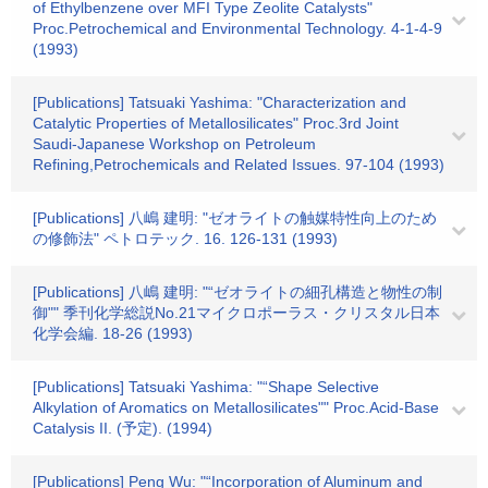
of Ethylbenzene over MFI Type Zeolite Catalysts"
Proc.Petrochemical and Environmental Technology. 4-1-4-9
(1993)
[Publications] Tatsuaki Yashima: "Characterization and
Catalytic Properties of Metallosilicates" Proc.3rd Joint
Saudi-Japanese Workshop on Petroleum
Refining,Petrochemicals and Related Issues. 97-104 (1993)
[Publications] 八嶋 建明: "ゼオライトの触媒特性向上のため
の修飾法" ペトロテック. 16. 126-131 (1993)
[Publications] 八嶋 建明: "“ゼオライトの細孔構造と物性の制
御"" 季刊化学総説No.21マイクロポーラス・クリスタル日本
化学会編. 18-26 (1993)
[Publications] Tatsuaki Yashima: "“Shape Selective
Alkylation of Aromatics on Metallosilicates"" Proc.Acid-Base
Catalysis II. (予定). (1994)
[Publications] Peng Wu: "“Incorporation of Aluminum and