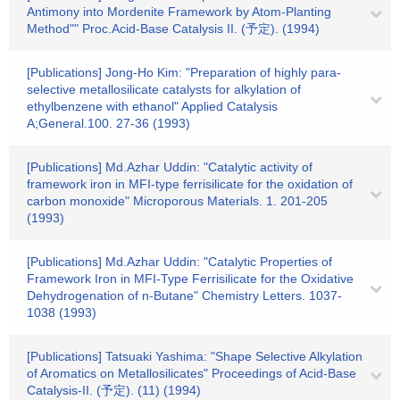
Antimony into Mordenite Framework by Atom-Planting
Method"" Proc.Acid-Base Catalysis II. (予定). (1994)
[Publications] Jong-Ho Kim: "Preparation of highly para-
selective metallosilicate catalysts for alkylation of
ethylbenzene with ethanol" Applied Catalysis
A;General.100. 27-36 (1993)
[Publications] Md.Azhar Uddin: "Catalytic activity of
framework iron in MFI-type ferrisilicate for the oxidation of
carbon monoxide" Microporous Materials. 1. 201-205
(1993)
[Publications] Md.Azhar Uddin: "Catalytic Properties of
Framework Iron in MFI-Type Ferrisilicate for the Oxidative
Dehydrogenation of n-Butane" Chemistry Letters. 1037-
1038 (1993)
[Publications] Tatsuaki Yashima: "Shape Selective Alkylation
of Aromatics on Metallosilicates" Proceedings of Acid-Base
Catalysis-II. (予定). (11) (1994)