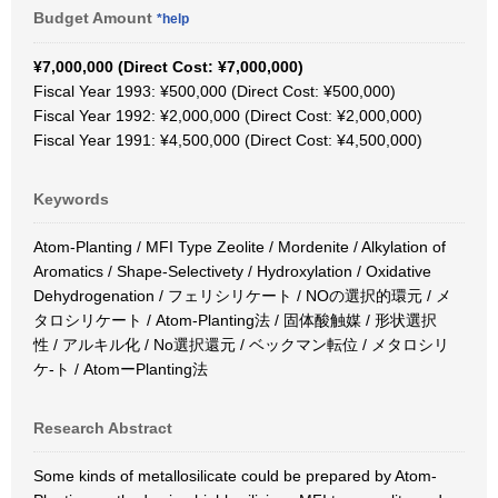
Budget Amount
*help
¥7,000,000 (Direct Cost: ¥7,000,000)
Fiscal Year 1993: ¥500,000 (Direct Cost: ¥500,000)
Fiscal Year 1992: ¥2,000,000 (Direct Cost: ¥2,000,000)
Fiscal Year 1991: ¥4,500,000 (Direct Cost: ¥4,500,000)
Keywords
Atom-Planting / MFI Type Zeolite / Mordenite / Alkylation of
Aromatics / Shape-Selectivety / Hydroxylation / Oxidative
Dehydrogenation / フェリシリケート / NOの選択的環元 / メ
タロシリケート / Atom-Planting法 / 固体酸触媒 / 形状選択
性 / アルキル化 / No選択還元 / ベックマン転位 / メタロシリ
ケ-ト / AtomーPlanting法
Research Abstract
Some kinds of metallosilicate could be prepared by Atom-